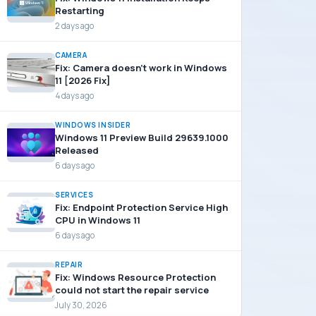
Restarting
2 days ago
CAMERA
Fix: Camera doesn’t work in Windows
11 [2026 Fix]
4 days ago
WINDOWS INSIDER
Windows 11 Preview Build 29639.1000
Released
6 days ago
SERVICES
Fix: Endpoint Protection Service High
CPU in Windows 11
6 days ago
REPAIR
Fix: Windows Resource Protection
could not start the repair service
July 30, 2026