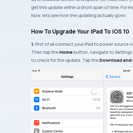
get this update within a short span of time. For 
Now, lets see how the updating actually goes.
How To Upgrade Your iPad To iOS 10
1.
First of all connect your
iPad
to power source or
Then tap the
Home
button, navigate to
Settings
to check for the update. Tap the
Download and I