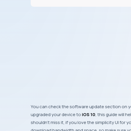
You can check the software update section on 
upgraded your device to
iOS 10
, this guide will h
shouldn’t miss it, if you love the simplicity
UI
for y
download bandwidth and space, so make sure yo