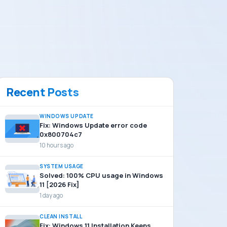
Recent Posts
WINDOWS UPDATE
Fix: Windows Update error code
0x800704c7
10 hours ago
SYSTEM USAGE
Solved: 100% CPU usage in Windows
11 [2026 Fix]
1 day ago
CLEAN INSTALL
Fix: Windows 11 Installation Keeps