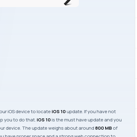
your
iOS
device to locate
iOS 10
update. If you have not
elp you to do that.
iOS 10
is the must have update and you
our device. The update weighs about around
800 MB
of
u have proper space and a strong web connection to