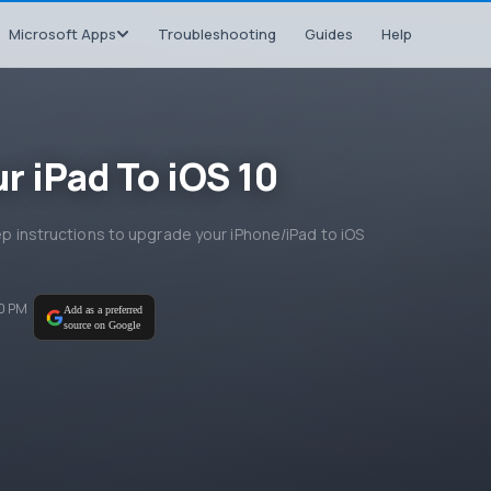
Microsoft Apps
Troubleshooting
Guides
Help
r iPad To iOS 10
tep instructions to upgrade your iPhone/iPad to iOS
00 PM
Add as a preferred
source on Google