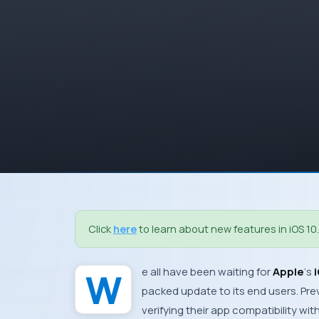
Click
here
to learn about new features in iOS 10.
We all have been waiting for
Apple
‘s
packed update to its end users. Prev
verifying their app compatibility wi