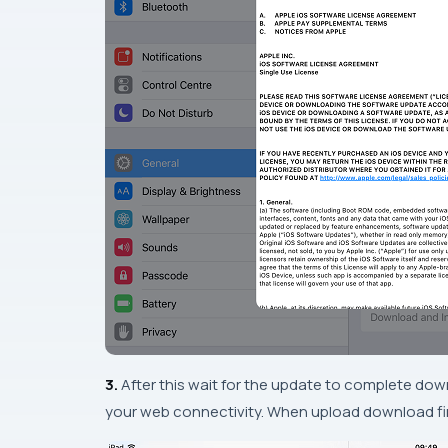
3.
After this wait for the update to complete
dow
your web connectivity. When upload download fi