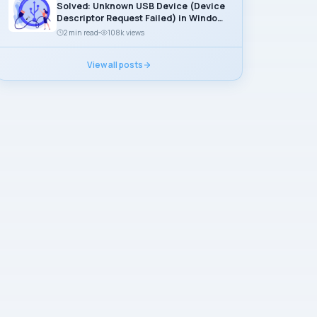
Solved: Unknown USB Device (Device
Descriptor Request Failed) in Windows
11
2 min read
108k views
View all posts