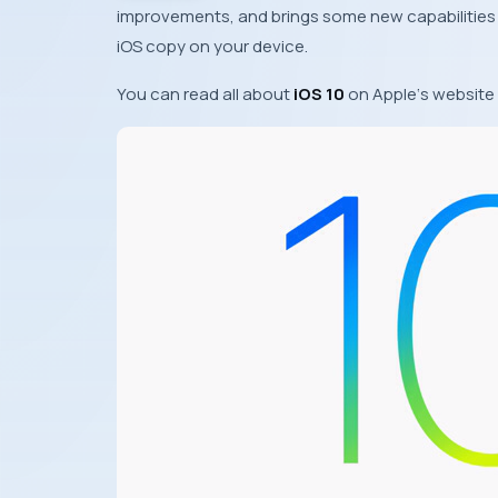
improvements, and brings some new capabilities
iOS
copy on your device.
You can read all about
iOS 10
on
Apple
‘s website