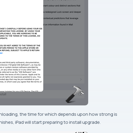
nloading
, the time for which depends upon how strong is
nishes,
iPad
will start preparing to install upgrade.