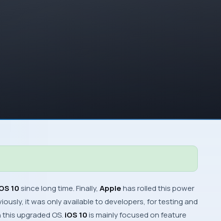
iOS 10
since long time. Finally,
Apple
has rolled this power
iously, it was only available to developers, for testing and
th this upgraded
OS
.
iOS 10
is mainly focused on feature