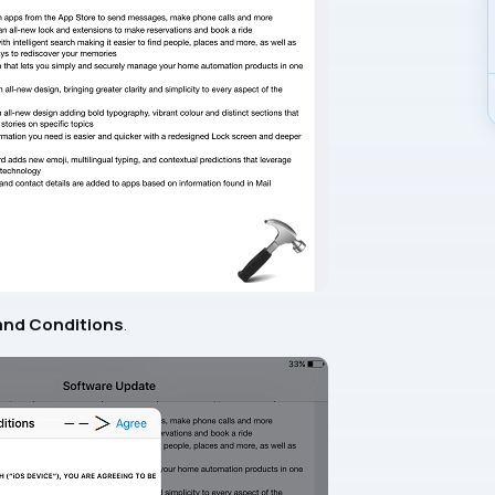
and Conditions
.