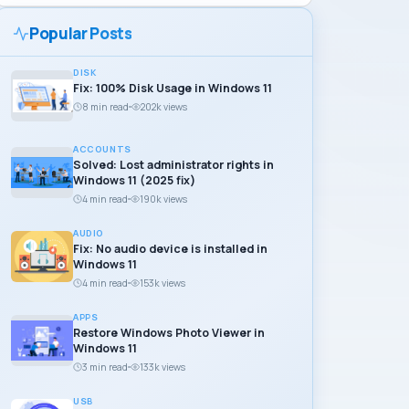
Popular Posts
DISK
Fix: 100% Disk Usage in Windows 11
8 min read
202k views
ACCOUNTS
Solved: Lost administrator rights in
Windows 11 (2025 fix)
4 min read
190k views
AUDIO
Fix: No audio device is installed in
Windows 11
4 min read
153k views
APPS
Restore Windows Photo Viewer in
Windows 11
3 min read
133k views
USB