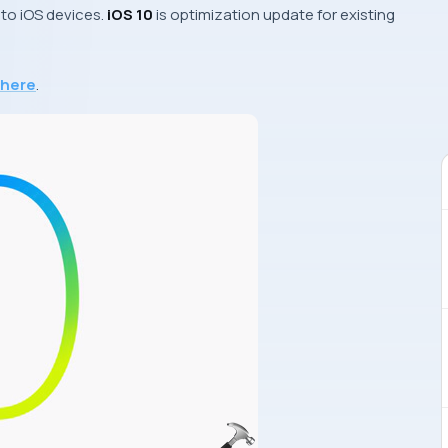
 to
iOS
devices.
iOS 10
is optimization update for existing
here
.