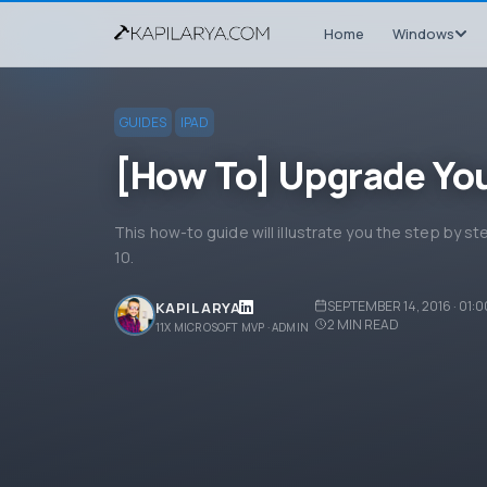
Home
Windows
GUIDES
IPAD
[How To] Upgrade You
This how-to guide will illustrate you the step by s
10.
SEPTEMBER 14, 2016 · 01:
KAPIL ARYA
2
MIN READ
11X MICROSOFT MVP · ADMIN