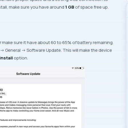
install, make sure you have around
1 GB
of space free up.
 make sure it have about 60 to 65% of battery remaining.
->
General
->
Software Update
. This will make the device
nstall
option.