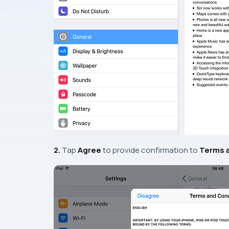
2.
Tap
Agree
to provide confirmation to
Terms 