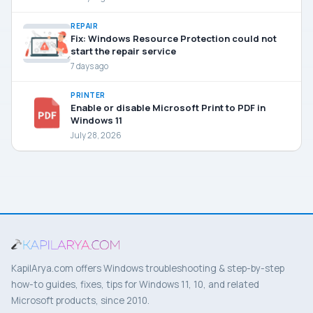
REPAIR
Fix: Windows Resource Protection could not
start the repair service
7 days ago
PRINTER
Enable or disable Microsoft Print to PDF in
Windows 11
July 28, 2026
KapilArya.com offers Windows troubleshooting & step-by-step
how-to guides, fixes, tips for Windows 11, 10, and related
Microsoft products, since 2010.