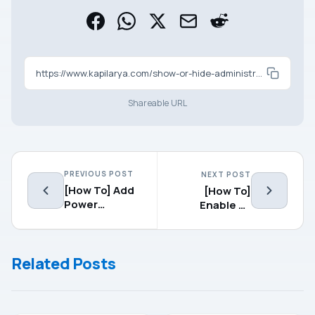
https://www.kapilarya.com/show-or-hide-administrative-tools-windows-8
Shareable URL
PREVIOUS POST
NEXT POST
[How To] Add
[How To]
Power
Enable Or
Options To
Disable
Desktop
Secure Sign-
Context Menu
In In Windows
Related Posts
In Windows 8
8.1