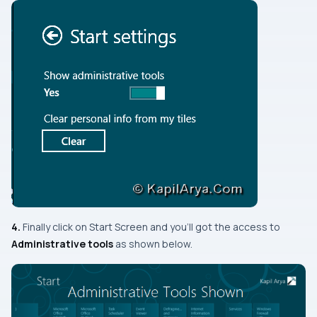
4.
Finally click on
Start Screen
and you’ll got the access to
Administrative tools
as shown below.