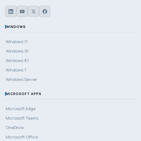
WINDOWS
Windows 11
Windows 10
Windows 8.1
Windows 7
Windows Server
MICROSOFT APPS
Microsoft Edge
Microsoft Teams
OneDrive
Microsoft Office