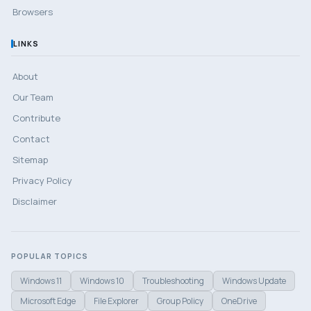
Browsers
LINKS
About
Our Team
Contribute
Contact
Sitemap
Privacy Policy
Disclaimer
POPULAR TOPICS
Windows 11
Windows 10
Troubleshooting
Windows Update
Microsoft Edge
File Explorer
Group Policy
OneDrive