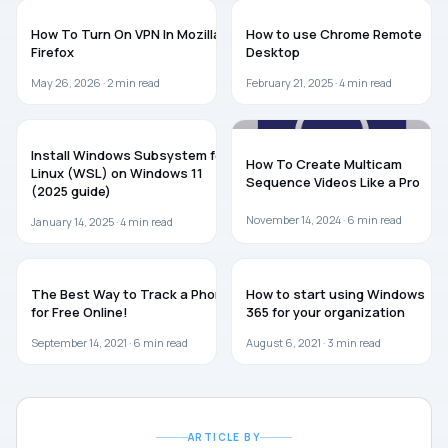
BROWSERS
GUIDES
How To Turn On VPN In Mozilla
How to use Chrome Remote
Firefox
Desktop
May 26, 2026 ·
2
min read
February 21, 2025 ·
4
min read
WINDOWS 11
GUIDES
Install Windows Subsystem for
How To Create Multicam
Linux (WSL) on Windows 11
Sequence Videos Like a Pro
(2025 guide)
November 14, 2024 ·
6
min read
January 14, 2025 ·
4
min read
GUIDES
GUIDES
The Best Way to Track a Phone
How to start using Windows
for Free Online!
365 for your organization
September 14, 2021 ·
6
min read
August 6, 2021 ·
3
min read
ARTICLE BY