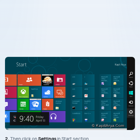
2.
Then click on
Settings
in
Start
section.