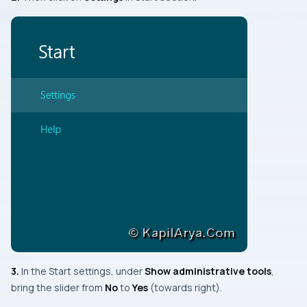
3.
In the
Start
settings, under
Show administrative tools
,
bring the slider from
No
to
Yes
(towards
right
).