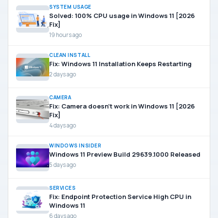
SYSTEM USAGE
Solved: 100% CPU usage in Windows 11 [2026
Fix]
19 hours ago
CLEAN INSTALL
Fix: Windows 11 Installation Keeps Restarting
2 days ago
CAMERA
Fix: Camera doesn’t work in Windows 11 [2026
Fix]
4 days ago
WINDOWS INSIDER
Windows 11 Preview Build 29639.1000 Released
5 days ago
SERVICES
Fix: Endpoint Protection Service High CPU in
Windows 11
6 days ago