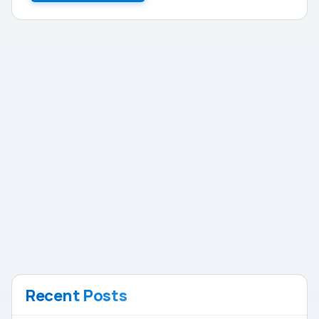
Recent Posts