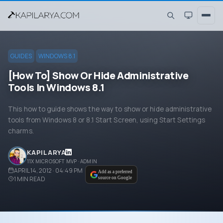
GUIDES
WINDOWS 8.1
[How To] Show Or Hide Administrative
Tools In Windows 8.1
This how to guide shows the way to show or hide administrative
tools from Windows 8 or 8.1 Start Screen, using Start Settings
charms.
KAPIL ARYA
11X MICROSOFT MVP · ADMIN
APRIL 14, 2012 · 04:49 PM
Add as a preferred
1
MIN READ
source on Google