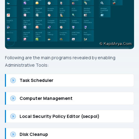
Following are the main programs revealed by enabling
Administrative Tools
:
Task Scheduler
Computer Management
Local Security Policy Editor (secpol)
Disk Cleanup