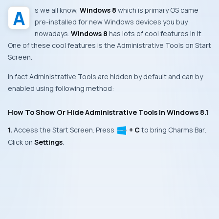
As we all know,
Windows 8
which is primary
OS
came
pre-installed for new
Windows
devices you buy
nowadays.
Windows 8
has lots of cool features in it.
One of these cool features is the
Administrative Tools
on
Start
Screen
.
In fact
Administrative Tools
are hidden by default and can by
enabled using following method:
How To Show Or Hide Administrative Tools In Windows 8.1
1.
Access the
Start Screen
. Press
+ C
to bring
Charms Bar
.
Click on
Settings
.