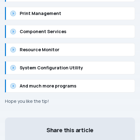
Print Management
Component Services
Resource Monitor
System Configuration Utility
And much more programs
Hope you like the tip!
Share this article