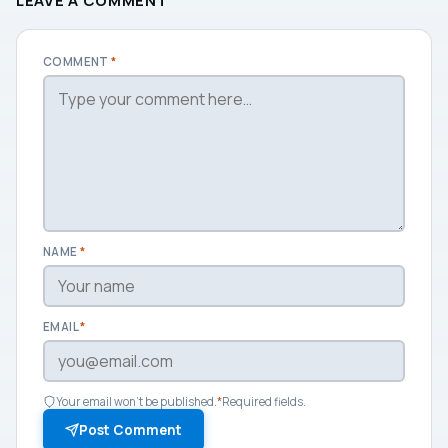
LEAVE A COMMENT
COMMENT
*
NAME
*
EMAIL
*
Your email won't be published.
*
Required fields.
Post Comment