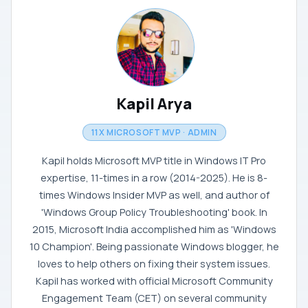
Kapil Arya
11X MICROSOFT MVP · ADMIN
Kapil holds Microsoft MVP title in Windows IT Pro
expertise, 11-times in a row (2014-2025). He is 8-
times Windows Insider MVP as well, and author of
'Windows Group Policy Troubleshooting' book. In
2015, Microsoft India accomplished him as 'Windows
10 Champion'. Being passionate Windows blogger, he
loves to help others on fixing their system issues.
Kapil has worked with official Microsoft Community
Engagement Team (CET) on several community