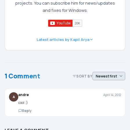
projects. You can subscribe him for news/updates
and fixes for Windows.
Latest articles by Kapil Arya
1 Comment
SORT BY
andre
April 14, 2012
A
cool ;)
Reply