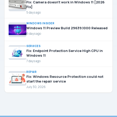
Fix: Camera doesn’t work in Windows 11 [2026
Fix]
5 days ago
WINDOWS INSIDER
Windows 11 Preview Build 29639.1000 Released
6 days ago
SERVICES
Fix: Endpoint Protection Service High CPU in
Windows 11
7 days ago
REPAIR
Fix: Windows Resource Protection could not
start the repair service
July 30, 2026