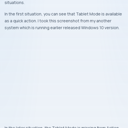
situations.
In the first situation, you can see that Tablet Mode is available
as a quick action. I took this screenshot from my another
system which is running earlier released Windows 10 version.
In the later situation, the Tablet Mode is missing from Action