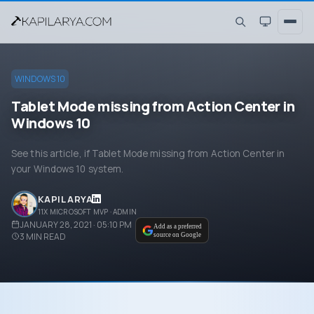
WINDOWS 10
Tablet Mode missing from Action Center in
Windows 10
See this article, if Tablet Mode missing from Action Center in
your Windows 10 system.
KAPIL ARYA
11X MICROSOFT MVP · ADMIN
JANUARY 28, 2021 · 05:10 PM
Add as a preferred
3
MIN READ
source on Google