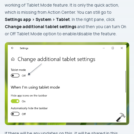
working of Tablet Mode feature. It is only the quick action,
which is missing from Action Center. You can still go to
Settings app > System > Tablet
. In the right pane, click
Change additional tablet settings
and then you can turn
On
or
Off
Tablet Mode option to enable/disable the feature.
If there will be any updates on this, it will be shared in this