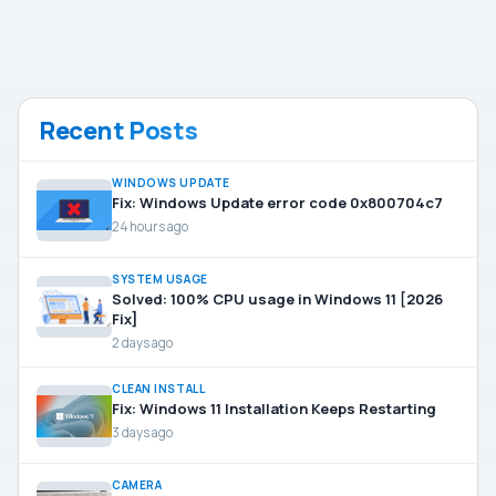
Recent Posts
WINDOWS UPDATE
Fix: Windows Update error code 0x800704c7
24 hours ago
SYSTEM USAGE
Solved: 100% CPU usage in Windows 11 [2026
Fix]
2 days ago
CLEAN INSTALL
Fix: Windows 11 Installation Keeps Restarting
3 days ago
CAMERA