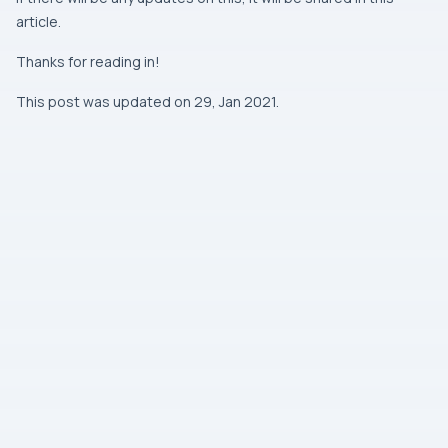
article.
Thanks for reading in!
This post was updated on 29, Jan 2021.