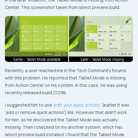
Center. This screenshot taken from latest preview build.
Recently, a user reached me in the Tech Community forums
with this problem. He reported that Tablet Mode is missing
from Action Center on his system. In this case, he was using
recently released build 21296.
I suggested him to use ‘
edit your quick actions
‘ (earlier it was
‘add or remove quick actions’) link. However that didn’t work
for him, as he discovered the Tablet Mode was actually
missing. Then I checked on my another system, which has
latest preview build installed. I found that the Tablet Mode