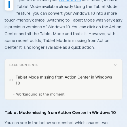
Tablet Mode available already. Using the Tablet Mode
feature, you can convert your Windows 10 into a more
touch-friendly device. Switching to Tablet Mode was very easy
in previous versions of Windows 10. You can click on the Action
Center and hit the Tablet Mode and that’s it. However, with
some recent builds, Tablet Mode is missing from Action
Center. It is no longer available as a quick action.
PAGE CONTENTS
Tablet Mode missing from Action Center in Windows
10
Workaround at the moment
Tablet Mode missing from Action Center in Windows 10
You can see in the below screenshot which shares two