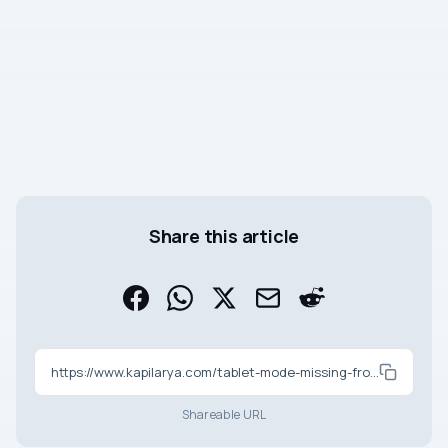
Share this article
https://www.kapilarya.com/tablet-mode-missing-from-action-center-in-windows-10
Shareable URL