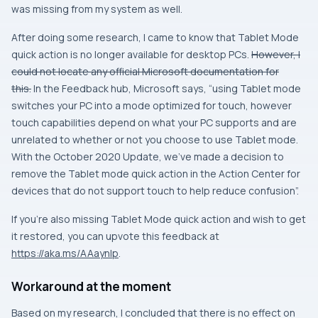
was missing from my system as well.
After doing some research, I came to know that Tablet Mode
quick action is no longer available for desktop PCs.
However, I
could not locate any official Microsoft documentation for
this.
In the Feedback hub, Microsoft says, “using Tablet mode
switches your PC into a mode optimized for touch, however
touch capabilities depend on what your PC supports and are
unrelated to whether or not you choose to use Tablet mode.
With the October 2020 Update, we’ve made a decision to
remove the Tablet mode quick action in the Action Center for
devices that do not support touch to help reduce confusion”.
If you’re also missing Tablet Mode quick action and wish to get
it restored, you can upvote this feedback at
https://aka.ms/AAaynlp
.
Workaround at the moment
Based on my research, I concluded that there is no effect on