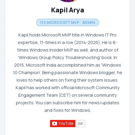
Kapil Arya
11X MICROSOFT MVP · ADMIN
Kapil holds Microsoft MVP title in Windows IT Pro
expertise, 11-times in a row (2014-2025). He is 8-
times Windows Insider MVP as well, and author of
'Windows Group Policy Troubleshooting' book. In
2015, Microsoft India accomplished him as 'Windows
10 Champion'. Being passionate Windows blogger, he
loves to help others on fixing their system issues.
Kapil has worked with official Microsoft Community
Engagement Team (CET) on several community
projects. You can subscribe him for news/updates
and fixes for Windows.