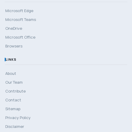
Microsoft Edge
Microsoft Teams
OneDrive
Microsoft Office
Browsers
LINKS
About
Our Team
Contribute
Contact
Sitemap
Privacy Policy
Disclaimer