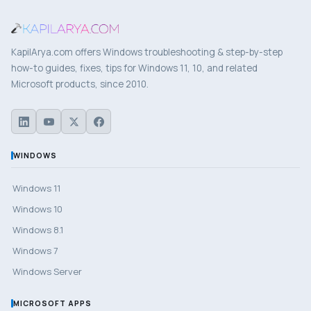
KapilArya.com offers Windows troubleshooting & step-by-step
how-to guides, fixes, tips for Windows 11, 10, and related
Microsoft products, since 2010.
WINDOWS
Windows 11
Windows 10
Windows 8.1
Windows 7
Windows Server
MICROSOFT APPS