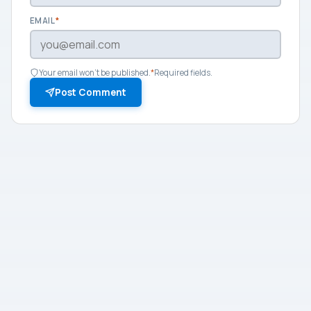
EMAIL
*
Your email won't be published.
*
Required fields.
Post Comment