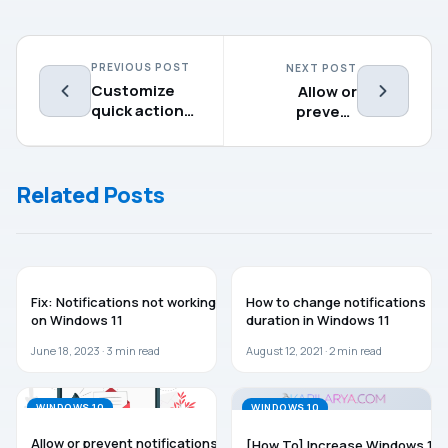
PREVIOUS POST
NEXT POST
Customize
Allow or
quick actions
prevent
in Action
access to File
Center for
System in
Windows 10
Windows 10
Related Posts
WINDOWS 11
WINDOWS 11
Fix: Notifications not working
How to change notifications
on Windows 11
duration in Windows 11
June 18, 2023 ·
3
min read
August 12, 2021 ·
2
min read
WINDOWS 10
WINDOWS 10
Allow or prevent notifications
[How To] Increase Windows 10