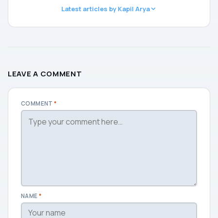
Latest articles by Kapil Arya
LEAVE A COMMENT
COMMENT
*
NAME
*