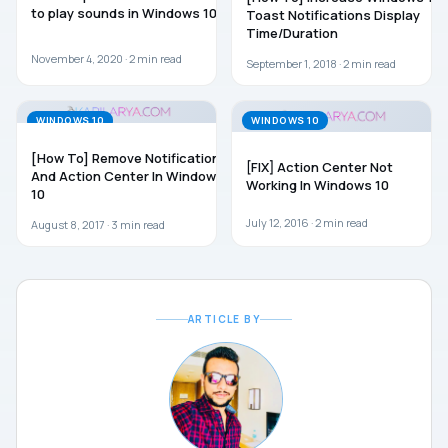
to play sounds in Windows 10
Toast Notifications Display
Time/Duration
November 4, 2020 ·
2
min read
September 1, 2018 ·
2
min read
WINDOWS 10
WINDOWS 10
[How To] Remove Notifications
[FIX] Action Center Not
And Action Center In Windows
Working In Windows 10
10
July 12, 2016 ·
2
min read
August 8, 2017 ·
3
min read
ARTICLE BY