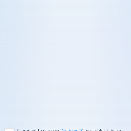
If you want to use your
Windows 10
as a tablet, it has a