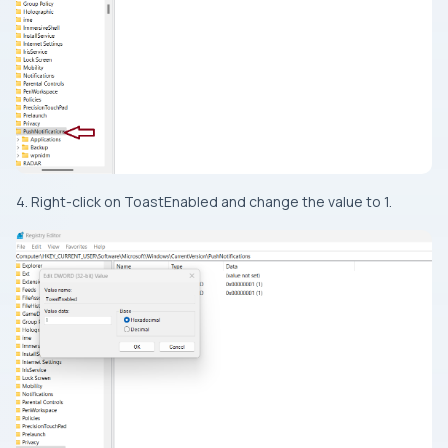
4. Right-click on ToastEnabled and change the value to 1.