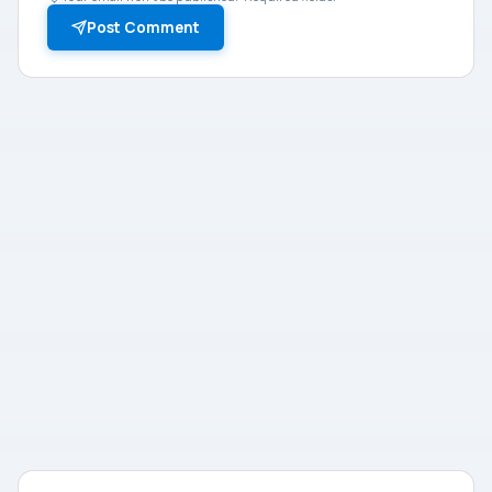
Post Comment