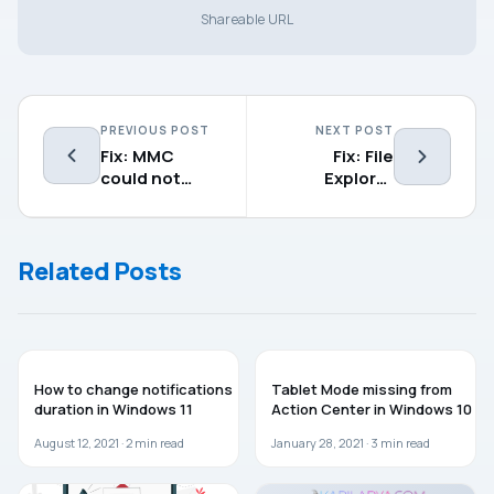
Shareable URL
PREVIOUS POST
NEXT POST
Fix: MMC
Fix: File
could not
Explorer
create the
freezing in
snap-in on
Windows 11
Windows 11
Related Posts
WINDOWS 11
WINDOWS 10
How to change notifications
Tablet Mode missing from
duration in Windows 11
Action Center in Windows 10
August 12, 2021 ·
2
min read
January 28, 2021 ·
3
min read