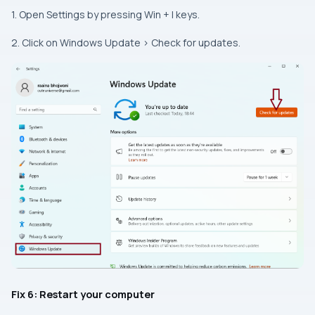
1. Open Settings by pressing Win + I keys.
2. Click on Windows Update > Check for updates.
Fix 6: Restart your computer