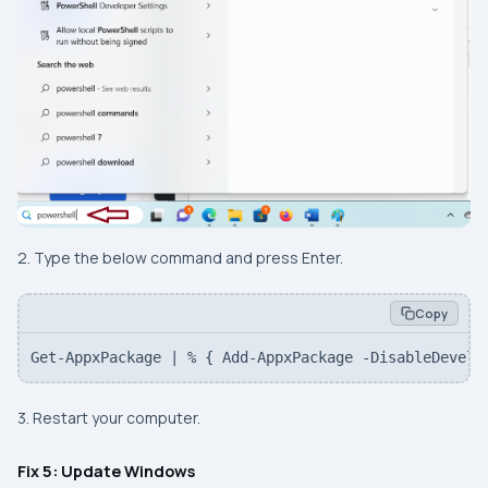
2. Type the below command and press Enter.
Copy
Get-AppxPackage | % { Add-AppxPackage -DisableDevelo
3. Restart your computer.
Fix 5: Update Windows