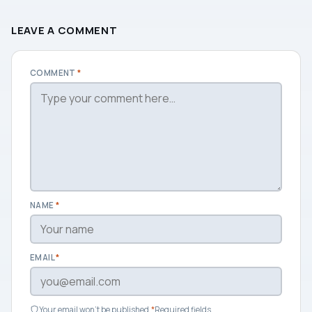
LEAVE A COMMENT
COMMENT
*
NAME
*
EMAIL
*
Your email won't be published.
*
Required fields.