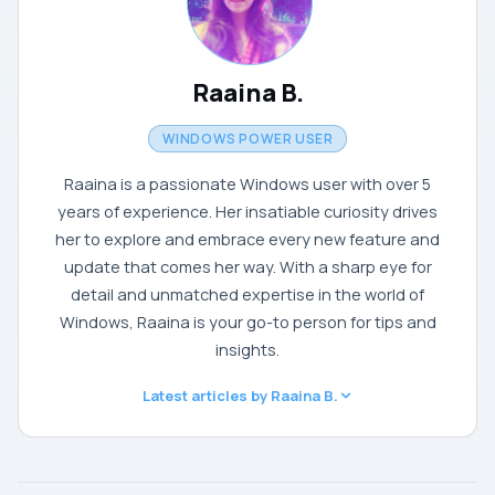
Raaina B.
WINDOWS POWER USER
Raaina is a passionate Windows user with over 5
years of experience. Her insatiable curiosity drives
her to explore and embrace every new feature and
update that comes her way. With a sharp eye for
detail and unmatched expertise in the world of
Windows, Raaina is your go-to person for tips and
insights.
Latest articles by Raaina B.