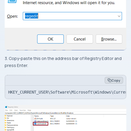
3. Copy-paste this on the address bar of Registry Editor and
press Enter.
Copy