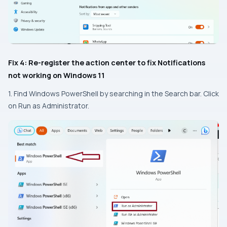
Fix 4: Re-register the action center to fix Notifications
not working on Windows 11
1. Find Windows PowerShell by searching in the Search bar. Click
on Run as Administrator.