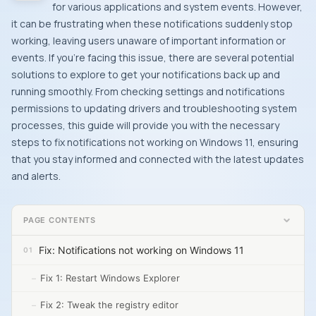
for various applications and system events. However,
it can be frustrating when these notifications suddenly stop
working, leaving users unaware of important information or
events. If you’re facing this issue, there are several potential
solutions to explore to get your notifications back up and
running smoothly. From checking settings and notifications
permissions to updating drivers and troubleshooting system
processes, this guide will provide you with the necessary
steps to fix notifications not working on Windows 11, ensuring
that you stay informed and connected with the latest updates
and alerts.
PAGE CONTENTS
Fix: Notifications not working on Windows 11
Fix 1: Restart Windows Explorer
Fix 2: Tweak the registry editor