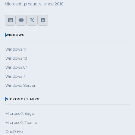
Microsoft products, since 2010.
WINDOWS
Windows 11
Windows 10
Windows 8.1
Windows 7
Windows Server
MICROSOFT APPS
Microsoft Edge
Microsoft Teams
OneDrive