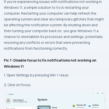
If you’re experiencing issues with notifications not working in
Windows 11, a simple solution to try is restarting your
computer. Restarting your computer can help refresh the
operating system and clear any temporary glitches that might
be affecting the notification system. By shutting down and
then turning your computer back on, you give Windows 11 a
chance to reestablish its processes and settings, potentially
resolving any conflicts or errors that were preventing
notifications from functioning correctly.
Fix 7: Disable focus to fix notifications not working on
Windows 11
1. Open Settings by pressing Win + I keys.
2. Click on Focus.