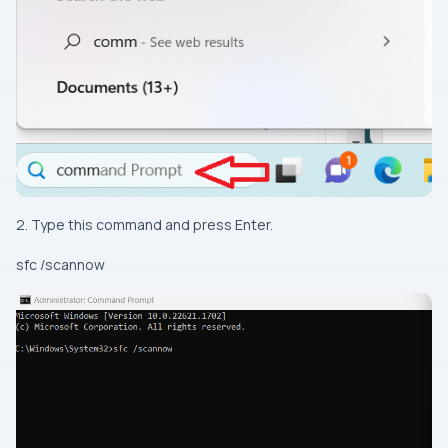
2. Type this command and press Enter.
sfc /scannow