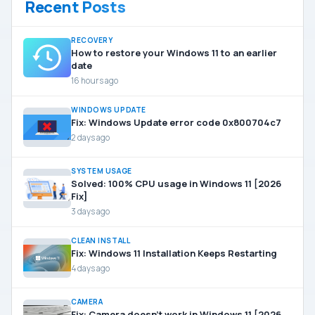
Recent Posts
RECOVERY
How to restore your Windows 11 to an earlier
date
16 hours ago
WINDOWS UPDATE
Fix: Windows Update error code 0x800704c7
2 days ago
SYSTEM USAGE
Solved: 100% CPU usage in Windows 11 [2026
Fix]
3 days ago
CLEAN INSTALL
Fix: Windows 11 Installation Keeps Restarting
4 days ago
CAMERA
Fix: Camera doesn’t work in Windows 11 [2026