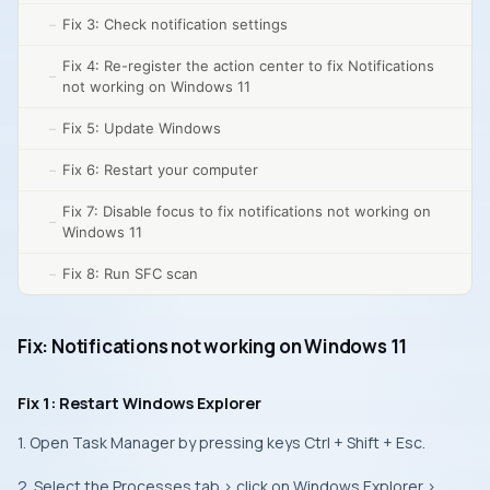
Fix 3: Check notification settings
Fix 4: Re-register the action center to fix Notifications
not working on Windows 11
Fix 5: Update Windows
Fix 6: Restart your computer
Fix 7: Disable focus to fix notifications not working on
Windows 11
Fix 8: Run SFC scan
Fix: Notifications not working on Windows 11
Fix 1: Restart Windows Explorer
1. Open Task Manager by pressing keys Ctrl + Shift + Esc.
2. Select the Processes tab > click on Windows Explorer >