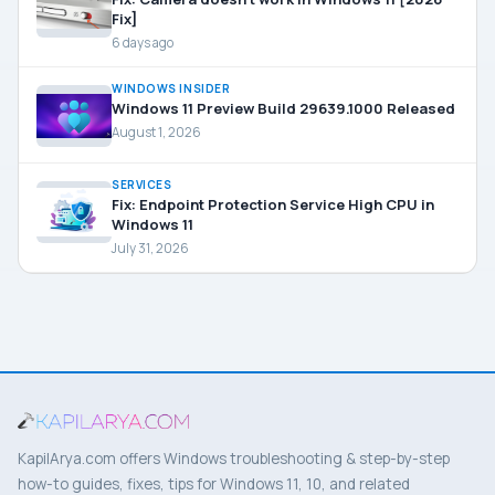
Fix]
6 days ago
WINDOWS INSIDER
Windows 11 Preview Build 29639.1000 Released
August 1, 2026
SERVICES
Fix: Endpoint Protection Service High CPU in
Windows 11
July 31, 2026
KapilArya.com offers Windows troubleshooting & step-by-step
how-to guides, fixes, tips for Windows 11, 10, and related