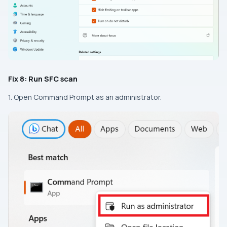
Fix 8: Run SFC scan
1. Open Command Prompt as an administrator.