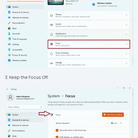
3. Keep the Focus Off.