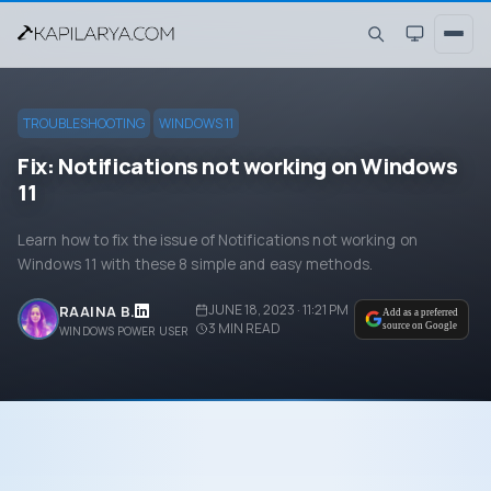
TROUBLESHOOTING
WINDOWS 11
Fix: Notifications not working on Windows
11
Learn how to fix the issue of Notifications not working on
Windows 11 with these 8 simple and easy methods.
JUNE 18, 2023 · 11:21 PM
RAAINA B.
Add as a preferred
3
MIN READ
source on Google
WINDOWS POWER USER