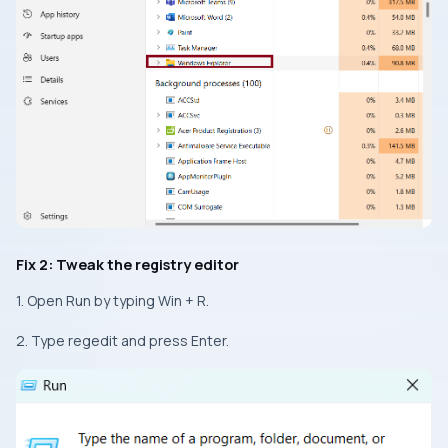
Fix 2: Tweak the registry editor
1. Open Run by typing Win + R.
2. Type regedit and press Enter.