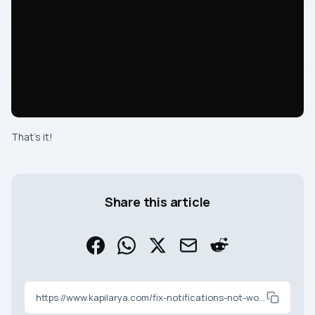
That’s it!
Share this article
https://www.kapilarya.com/fix-notifications-not-working-on-windows-11