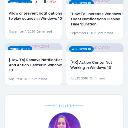
WINDOWS 10
WINDOWS 10
Allow or prevent notifications
[How To] Increase Windows 10
to play sounds in Windows 10
Toast Notifications Display
Time/Duration
November 4, 2020 ·
2
min read
September 1, 2018 ·
2
min read
WINDOWS 10
WINDOWS 10
[How To] Remove Notifications
[FIX] Action Center Not
And Action Center In Windows
Working In Windows 10
10
July 12, 2016 ·
2
min read
August 8, 2017 ·
3
min read
ARTICLE BY