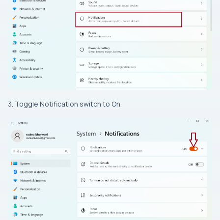
3. Toggle Notification switch to On.