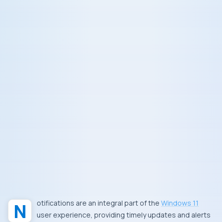
Notifications are an integral part of the
Windows 11
user experience, providing timely updates and alerts