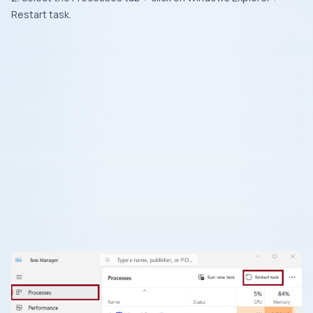
Restart task.