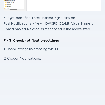
5. If you don’t find ToastEnabled, right-click on
PushNotifications > New > DWORD (32-bit) Value. Name it
ToastEnabled. Next do as mentioned in the above step.
Fix 3: Check notification settings
1. Open Settings by pressing Win + I.
2. Click on Notifications.