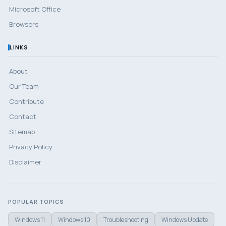
Microsoft Office
Browsers
LINKS
About
Our Team
Contribute
Contact
Sitemap
Privacy Policy
Disclaimer
POPULAR TOPICS
Windows 11
Windows 10
Troubleshooting
Windows Update