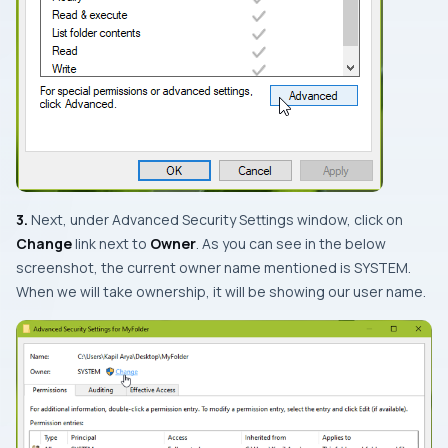
3.
Next, under
Advanced Security Settings
window, click on
Change
link next to
Owner
. As you can see in the below
screenshot, the current owner name mentioned is
SYSTEM
.
When we will take ownership, it will be showing our user name.