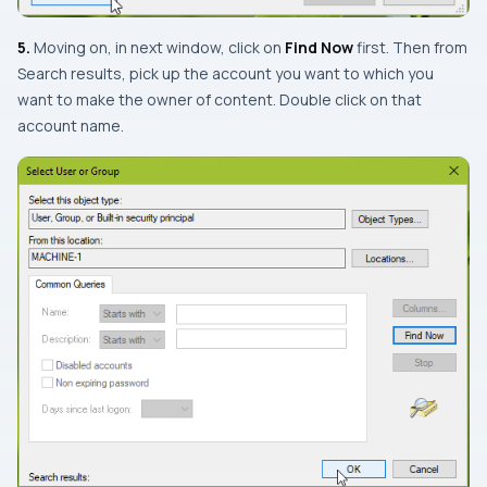
5.
Moving on, in next window, click on
Find Now
first. Then from
Search results
, pick up the account you want to which you
want to make the owner of content. Double click on that
account name.