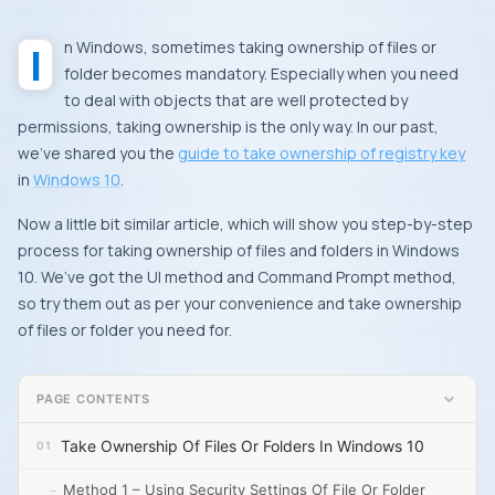
In Windows, sometimes taking ownership of files or
folder becomes mandatory. Especially when you need
to deal with objects that are well protected by
permissions, taking ownership is the only way. In our past,
we’ve shared you the
guide to take ownership of registry key
in
Windows 10
.
Now a little bit similar article, which will show you step-by-step
process for taking ownership of files and folders in Windows
10. We’ve got the UI method and Command Prompt method,
so try them out as per your convenience and take ownership
of files or folder you need for.
PAGE CONTENTS
Take Ownership Of Files Or Folders In Windows 10
Method 1 – Using Security Settings Of File Or Folder