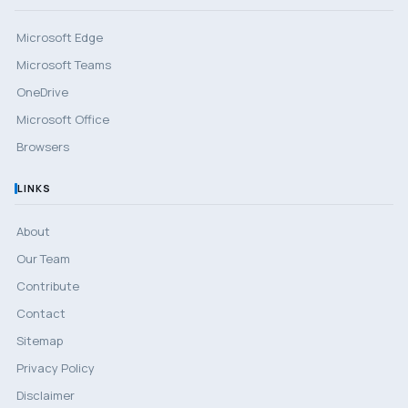
Microsoft Edge
Microsoft Teams
OneDrive
Microsoft Office
Browsers
LINKS
About
Our Team
Contribute
Contact
Sitemap
Privacy Policy
Disclaimer