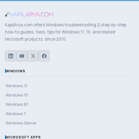
KapilArya.com offers Windows troubleshooting & step-by-step
how-to guides, fixes, tips for Windows 11, 10, and related
Microsoft products, since 2010.
WINDOWS
Windows 11
Windows 10
Windows 8.1
Windows 7
Windows Server
MICROSOFT APPS