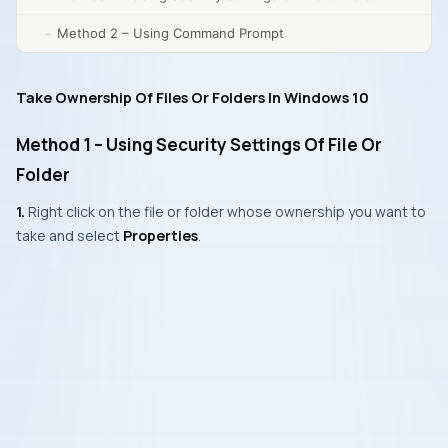
Method 2 – Using Command Prompt
Take Ownership Of Files Or Folders In Windows 10
Method 1 – Using Security Settings Of File Or
Folder
1.
Right click on the file or folder whose ownership you want to
take and select
Properties
.