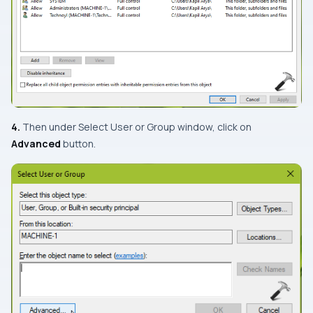
4.
Then under
Select User or Group
window, click on
Advanced
button.