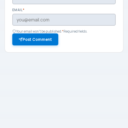
EMAIL
*
Your email won't be published.
*
Required fields.
Post Comment