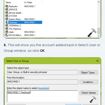
6.
This will show you the account added back in
Select User or
Group window
, so click
OK
.