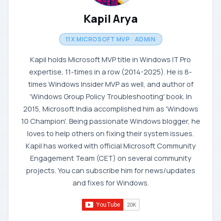
Kapil Arya
11X MICROSOFT MVP · ADMIN
Kapil holds Microsoft MVP title in Windows IT Pro
expertise, 11-times in a row (2014-2025). He is 8-
times Windows Insider MVP as well, and author of
'Windows Group Policy Troubleshooting' book. In
2015, Microsoft India accomplished him as 'Windows
10 Champion'. Being passionate Windows blogger, he
loves to help others on fixing their system issues.
Kapil has worked with official Microsoft Community
Engagement Team (CET) on several community
projects. You can subscribe him for news/updates
and fixes for Windows.