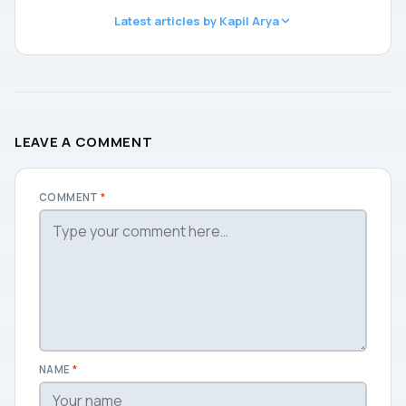
Latest articles by Kapil Arya
LEAVE A COMMENT
COMMENT
*
NAME
*