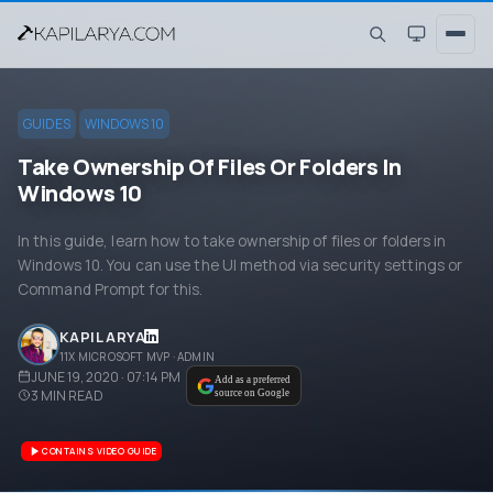
GUIDES
WINDOWS 10
Take Ownership Of Files Or Folders In
Windows 10
In this guide, learn how to take ownership of files or folders in
Windows 10. You can use the UI method via security settings or
Command Prompt for this.
KAPIL ARYA
11X MICROSOFT MVP · ADMIN
JUNE 19, 2020 · 07:14 PM
Add as a preferred
3
MIN READ
source on Google
CONTAINS VIDEO GUIDE