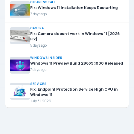
CLEAN INSTALL
Fix: Windows 11 Installation Keeps Restarting
3 days ago
CAMERA
Fix: Camera doesn’t work in Windows 11 [2026
Fix]
5 days ago
WINDOWS INSIDER
Windows 11 Preview Build 29639.1000 Released
7 days ago
SERVICES
Fix: Endpoint Protection Service High CPU in
Windows 11
July 31, 2026