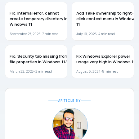
WINDOWS 11
WINDOWS 11
Fix: Internal error, cannot
Add Take ownership to right-
create temporary directory in
click context menu in Windows
Windows 11
11
September 27, 2025 ·
7
min read
July 19, 2025 ·
4
min read
WINDOWS 11
WINDOWS 11
Fix: Security tab missing from
Fix Windows Explorer power
file properties in Windows 11/10
usage very high in Windows 11
March 22, 2025 ·
2
min read
August 6, 2024 ·
5
min read
ARTICLE BY