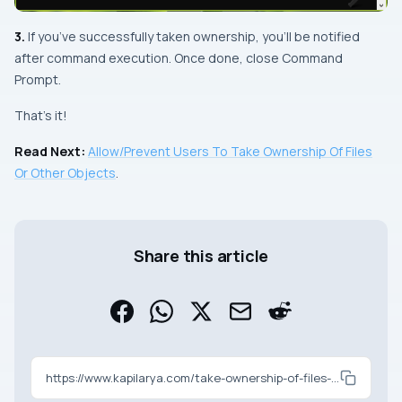
3.
If you’ve successfully taken ownership, you’ll be notified
after command execution. Once done, close Command
Prompt.
That’s it!
Read Next:
Allow/Prevent Users To Take Ownership Of Files
Or Other Objects
.
Share this article
https://www.kapilarya.com/take-ownership-of-files-or-folders-in-windows-10