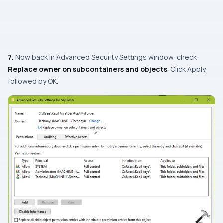
7.
Now back in
Advanced Security Settings
window, check
Replace owner on subcontainers and objects
. Click Apply,
followed by OK.