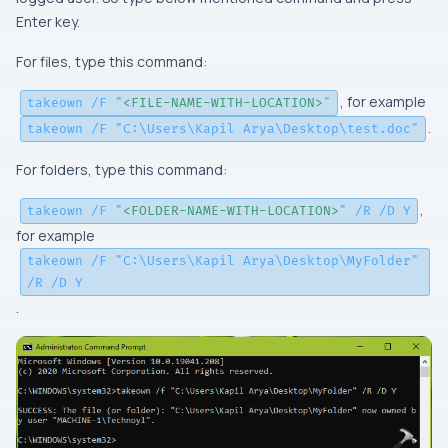
Enter key.
For files, type this command:
, for example
takeown /F "
<FILE-NAME-WITH-LOCATION>
"
.
takeown /F "C:\Users\Kapil Arya\Desktop\test.doc"
For folders, type this command:
,
takeown /F "
<FOLDER-NAME-WITH-LOCATION>
" /R /D Y
for example
takeown /F "C:\Users\Kapil Arya\Desktop\MyFolder"
/R /D Y
.