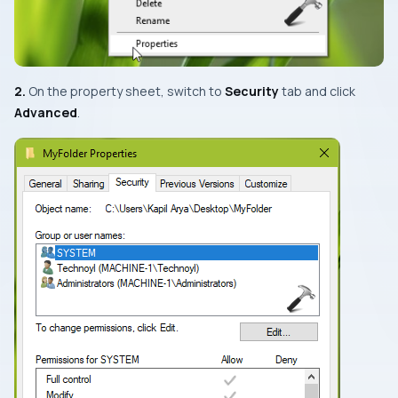
2.
On the property sheet, switch to
Security
tab and click
Advanced
.