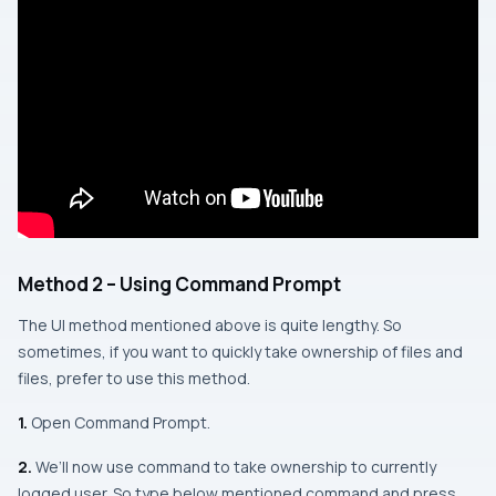
Method 2 – Using Command Prompt
The UI method mentioned above is quite lengthy. So
sometimes, if you want to quickly take ownership of files and
files, prefer to use this method.
1.
Open Command Prompt.
2.
We’ll now use command to take ownership to currently
logged user. So type below mentioned command and press