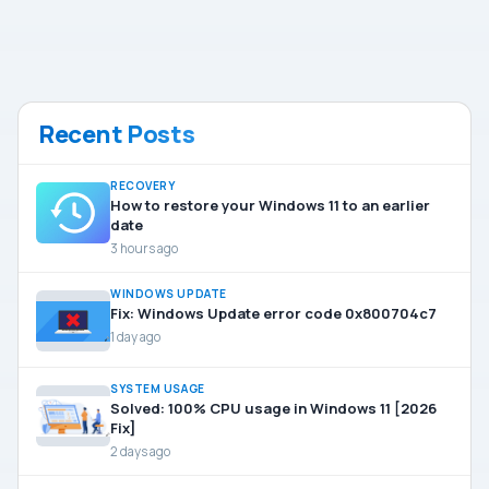
Recent Posts
RECOVERY
How to restore your Windows 11 to an earlier
date
3 hours ago
WINDOWS UPDATE
Fix: Windows Update error code 0x800704c7
1 day ago
SYSTEM USAGE
Solved: 100% CPU usage in Windows 11 [2026
Fix]
2 days ago