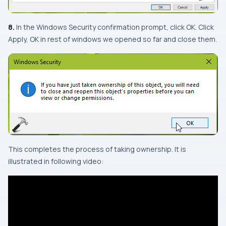
8.
In the
Windows Security
confirmation prompt, click OK. Click
Apply, OK in rest of windows we opened so far and close them.
This completes the process of taking ownership. It is
illustrated in following video: