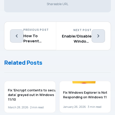
Shareable URL
PREVIOUS POST
NEXT POST
How To
Enable/Disable
Prevent
Windows
Users From
PowerShell In
Installing
Windows 10
Printer
Related Posts
Drivers
WINDOWS 11
WINDOWS 11
Fix ‘Encrypt contents to secure
Fix Windows Explorer is Not
data’ greyed out in Windows
Responding on Windows 11
11/10
January 26, 2026 ·
3
min read
March 28, 2026 ·
2
min read