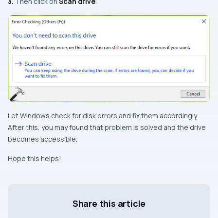
3.
Then click on
Scan drive
.
Let
Windows
check for disk errors and fix them accordingly.
After this, you may found that problem is solved and the drive
becomes accessible.
Hope this helps!
Share this article