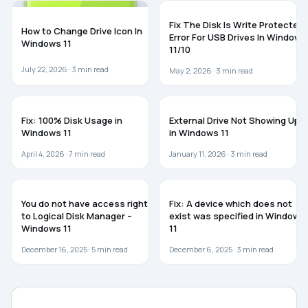
WINDOWS 11
WINDOWS 11
Fix The Disk Is Write Protected
How to Change Drive Icon In
Error For USB Drives In Windows
Windows 11
11/10
July 22, 2026 ·
3
min read
May 2, 2026 ·
3
min read
WINDOWS 11
TROUBLESHOOTING
Fix: 100% Disk Usage in
External Drive Not Showing Up
Windows 11
in Windows 11
April 4, 2026 ·
7
min read
January 11, 2026 ·
3
min read
WINDOWS 11
WINDOWS 11
You do not have access rights
Fix: A device which does not
to Logical Disk Manager –
exist was specified in Windows
Windows 11
11
December 16, 2025 ·
5
min read
December 6, 2025 ·
3
min read