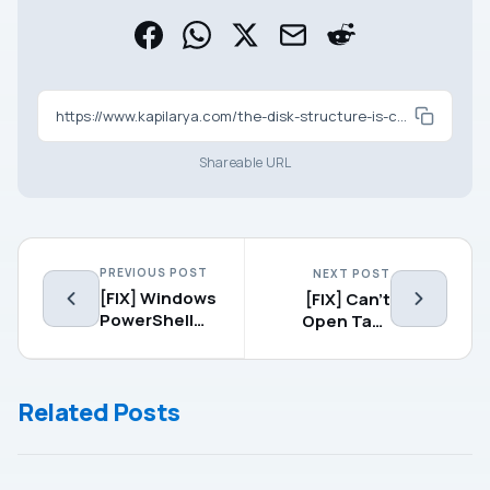
https://www.kapilarya.com/the-disk-structure-is-corrupted-and-unreadable-in-windows-10
Shareable URL
PREVIOUS POST
NEXT POST
[FIX] Windows
[FIX] Can’t
PowerShell
Open Task
Has Stopped
Manager In
Working In
Windows
Windows 10
10/8/7
Related Posts