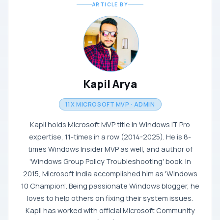
ARTICLE BY
Kapil Arya
11X MICROSOFT MVP · ADMIN
Kapil holds Microsoft MVP title in Windows IT Pro
expertise, 11-times in a row (2014-2025). He is 8-
times Windows Insider MVP as well, and author of
'Windows Group Policy Troubleshooting' book. In
2015, Microsoft India accomplished him as 'Windows
10 Champion'. Being passionate Windows blogger, he
loves to help others on fixing their system issues.
Kapil has worked with official Microsoft Community