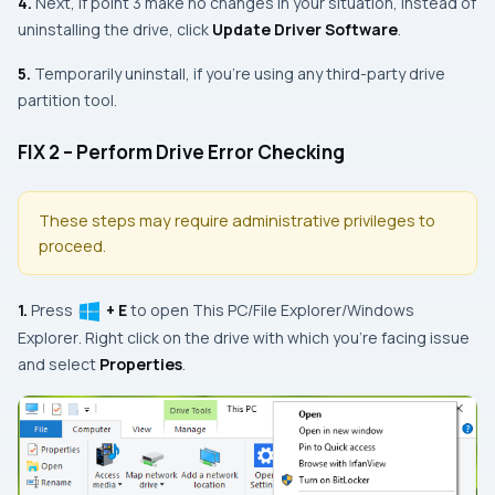
4.
Next, if
point 3
make no changes in your situation, instead of
uninstalling the drive, click
Update Driver Software
.
5.
Temporarily uninstall, if you’re using any third-party drive
partition tool.
FIX 2 – Perform Drive Error Checking
These steps may require administrative privileges to
proceed.
1.
Press
+ E
to open
This PC
/
File Explorer
/
Windows
Explorer
. Right click on the drive with which you’re facing issue
and select
Properties
.