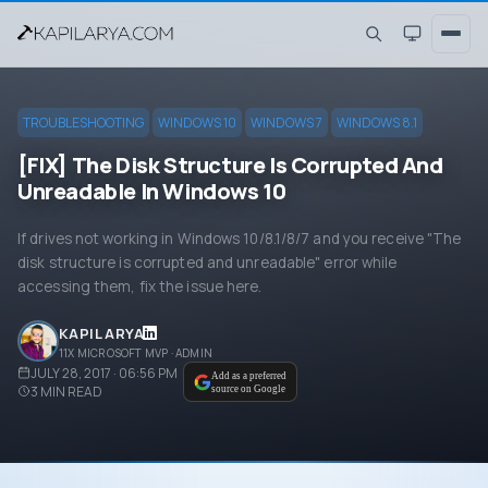
TROUBLESHOOTING
WINDOWS 10
WINDOWS 7
WINDOWS 8.1
[FIX] The Disk Structure Is Corrupted And
Unreadable In Windows 10
If drives not working in Windows 10/8.1/8/7 and you receive "The
disk structure is corrupted and unreadable" error while
accessing them, fix the issue here.
KAPIL ARYA
11X MICROSOFT MVP · ADMIN
JULY 28, 2017 · 06:56 PM
Add as a preferred
3
MIN READ
source on Google