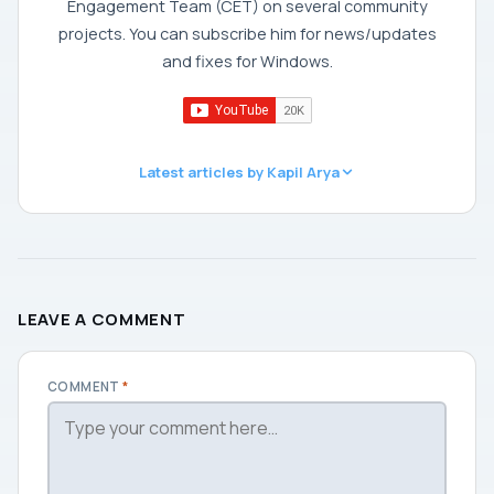
Engagement Team (CET) on several community
projects. You can subscribe him for news/updates
and fixes for Windows.
Latest articles by Kapil Arya
LEAVE A COMMENT
COMMENT
*