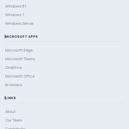
Windows 8.1
Windows 7
Windows Server
MICROSOFT APPS
Microsoft Edge
Microsoft Teams
OneDrive
Microsoft Office
Browsers
LINKS
About
Our Team
Contribute