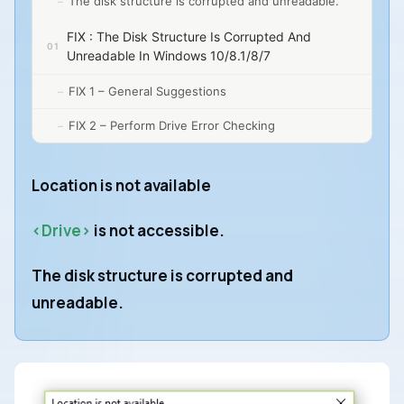
The disk structure is corrupted and unreadable.
FIX : The Disk Structure Is Corrupted And
Unreadable In Windows 10/8.1/8/7
FIX 1 – General Suggestions
FIX 2 – Perform Drive Error Checking
Location is not available
<Drive>
is not accessible.
The disk structure is corrupted and
unreadable.