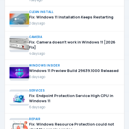
CLEAN INSTALL
Fix: Windows 11 Installation Keeps Restarting
2 days ago
CAMERA
Fix: Camera doesn’t work in Windows 11 [2026
Fix]
4 days ago
WINDOWS INSIDER
Windows 11 Preview Build 29639.1000 Released
6 days ago
SERVICES
Fix: Endpoint Protection Service High CPU in
Windows 11
6 days ago
REPAIR
Fix: Windows Resource Protection could not