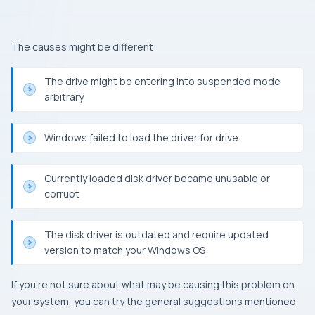
The causes might be different:
The drive might be entering into suspended mode
arbitrary
Windows
failed to load the driver for drive
Currently loaded disk driver became unusable or
corrupt
The disk driver is outdated and require updated
version to match your
Windows OS
If you’re not sure about what may be causing this problem on
your system, you can try the general suggestions mentioned