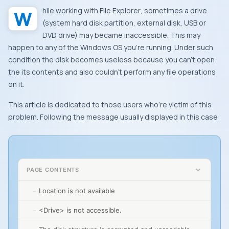
While working with
File Explorer
, sometimes a drive
(system hard disk partition, external disk,
USB
or
DVD
drive) may became inaccessible. This may
happen to any of the
Windows OS
you’re running. Under such
condition the disk becomes useless because you can’t open
the its contents and also couldn’t perform any file operations
on it.
This article is dedicated to those users who’re victim of this
problem. Following the message usually displayed in this case:
PAGE CONTENTS
Location is not available
<Drive> is not accessible.