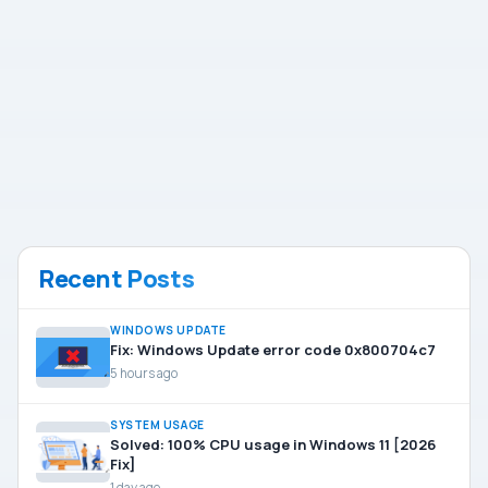
Recent Posts
WINDOWS UPDATE
Fix: Windows Update error code 0x800704c7
5 hours ago
SYSTEM USAGE
Solved: 100% CPU usage in Windows 11 [2026
Fix]
1 day ago