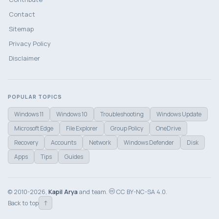
Contact
Sitemap
Privacy Policy
Disclaimer
POPULAR TOPICS
Windows 11
Windows 10
Troubleshooting
Windows Update
Microsoft Edge
File Explorer
Group Policy
OneDrive
Recovery
Accounts
Network
Windows Defender
Disk
Apps
Tips
Guides
© 2010-2026,
Kapil Arya
and team.
CC BY-NC-SA 4.0.
↑
Back to top