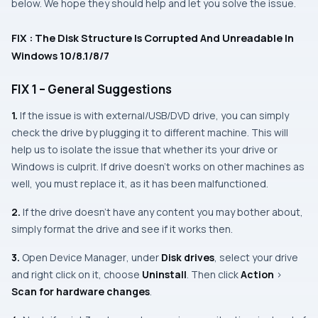
below. We hope they should help and let you solve the issue.
FIX : The Disk Structure Is Corrupted And Unreadable In
Windows 10/8.1/8/7
FIX 1 – General Suggestions
1.
If the issue is with external/
USB
/
DVD
drive, you can simply
check the drive by plugging it to different machine. This will
help us to isolate the issue that whether its your drive or
Windows
is culprit. If drive doesn’t works on other machines as
well, you must replace it, as it has been malfunctioned.
2.
If the drive doesn’t have any content you may bother about,
simply format the drive and see if it works then.
3.
Open
Device Manager
, under
Disk drives
, select your drive
and right click on it, choose
Uninstall
. Then click
Action
>
Scan for hardware changes
.