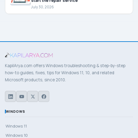
start the repair service
July 30, 2026
KapilArya.com offers Windows troubleshooting & step-by-step
how-to guides, fixes, tips for Windows 11, 10, and related
Microsoft products, since 2010.
WINDOWS
Windows 11
Windows 10