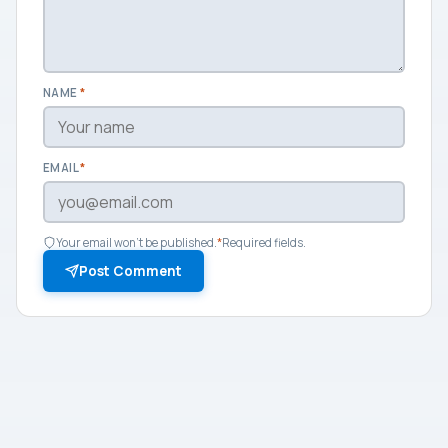
NAME
*
EMAIL
*
Your email won't be published.
*
Required fields.
Post Comment