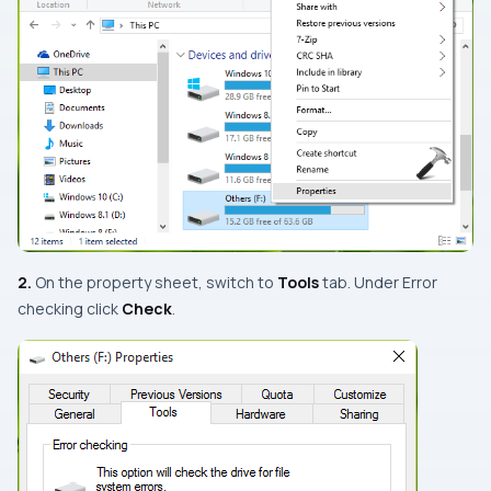
2.
On the property sheet, switch to
Tools
tab. Under
Error
checking
click
Check
.