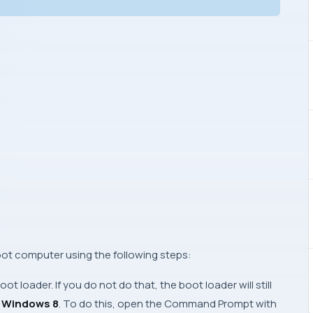
oot computer using the following steps:
oot loader. If you do not do that, the boot loader will still
l
Windows 8
. To do this, open the
Command Prompt
with