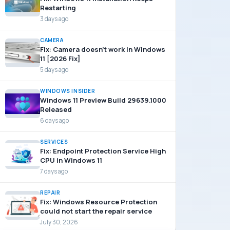
Restarting
3 days ago
CAMERA
Fix: Camera doesn’t work in Windows
11 [2026 Fix]
5 days ago
WINDOWS INSIDER
Windows 11 Preview Build 29639.1000
Released
6 days ago
SERVICES
Fix: Endpoint Protection Service High
CPU in Windows 11
7 days ago
REPAIR
Fix: Windows Resource Protection
could not start the repair service
July 30, 2026