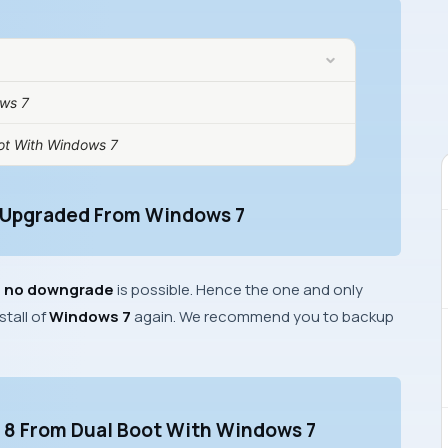
ws 7
ot With Windows 7
 Upgraded From Windows 7
,
no downgrade
is possible. Hence the one and only
stall of
Windows 7
again. We recommend you to backup
s 8 From Dual Boot With Windows 7