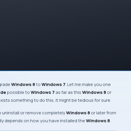
ngrade
Windows 8
to
Windows 7
. Let me make you one
ade
possible to
Windows 7
as far as this
Windows 8
or
ists something to do this, it might be tedious for sure.
 uninstall or remove completely
Windows 8
or later from
ally depends on how you have installed the
Windows 8
.