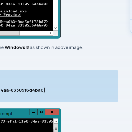
the
Windows 8
as shown in above image.
>
-84aa-83305f6d4ba0}