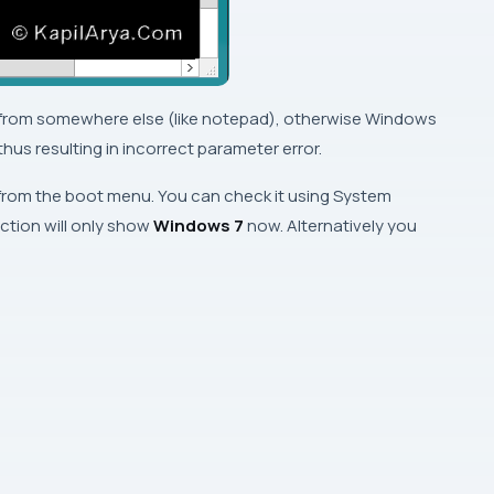
 from somewhere else (like notepad), otherwise
Windows
us resulting in incorrect parameter error.
from the boot menu. You can check it using
System
ction will only show
Windows 7
now. Alternatively you