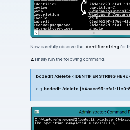
Now carefully observe the
identifier string
for 
2.
Finally run the following command:
bcdedit /delete <IDENTIFIER STRING HERE
e.g.
bcdedit /delete {b4aacc93-efa1-11e0