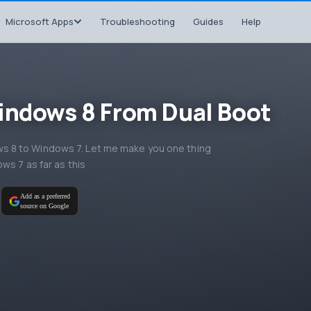
Microsoft Apps
Troubleshooting
Guides
Help
indows 8 From Dual Boot
 8 to Windows 7. Let me make you one thing
ws 7 as far as this
Add as a preferred
source on Google