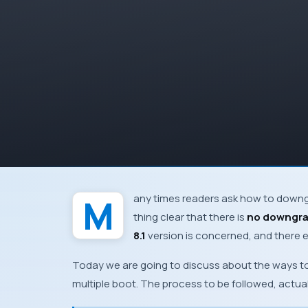
Many times readers ask how to dow
thing clear that there is
no downgr
8.1
version is concerned, and there ex
Today we are going to discuss about the ways to
multiple boot. The process to be followed, actu