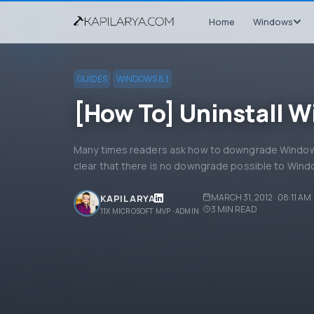
Home
Windows
GUIDES
WINDOWS 8.1
[How To] Uninstall W
Many times readers ask how to downgrade Windows
clear that there is no downgrade possible to Windo
MARCH 31, 2012 · 08:11 AM
KAPIL ARYA
3
MIN READ
11X MICROSOFT MVP · ADMIN