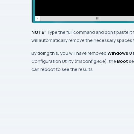
NOTE:
Type the full command and
don’t
paste it
will automatically remove the necessary spaces th
By doing this, you will have removed
Windows 8
Configuration Utility
(
msconfig.exe
), the
Boot
se
can reboot to see the results.