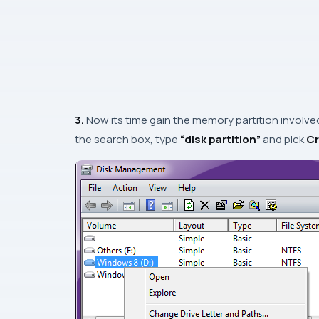
3.
Now its time gain the memory partition involve
the search box, type
“disk partition”
and pick
Cr