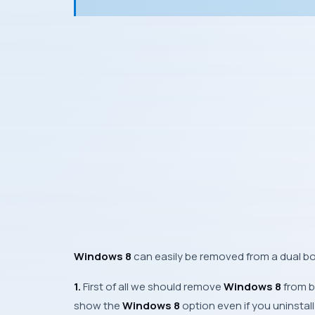
Windows 8
can easily be removed from a dual b
1.
First of all we should remove
Windows 8
from b
show the
Windows 8
option even if you uninstal