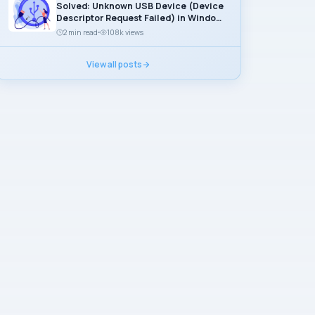
Solved: Unknown USB Device (Device
Descriptor Request Failed) in Windows
11
2 min read
108k views
View all posts