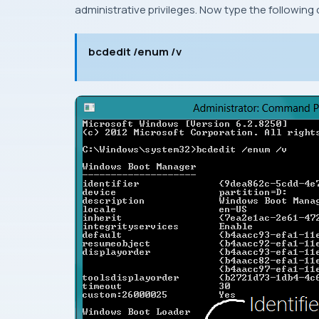
administrative privileges
. Now type the followin
bcdedit /enum /v