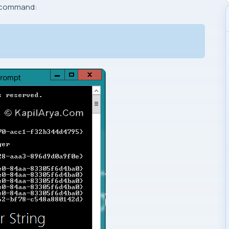
g command: