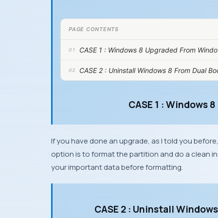
PAGE CONTENTS
CASE 1 : Windows 8 Upgraded From Windo
CASE 2 : Uninstall Windows 8 From Dual Bo
CASE 1 : Windows 8
If you have done an upgrade, as I told you before
option is to format the partition and do a clean in
your important data before formatting.
CASE 2 : Uninstall Window