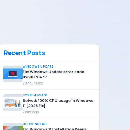
Recent Posts
WINDOWS UPDATE
Fix: Windows Update error code
0x800704c7
20 hours ago
SYSTEM USAGE
Solved: 100% CPU usage in Windows
11 [2026 Fix]
2 days ago
CLEAN INSTALL
Fix: Windows 11 Installation Keeps