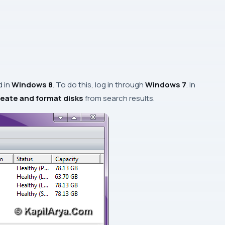
d in
Windows 8
. To do this, log in through
Windows 7
. In
eate and format disks
from search results.