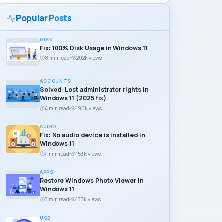
Popular Posts
DISK
Fix: 100% Disk Usage in Windows 11
8 min read
202k views
ACCOUNTS
Solved: Lost administrator rights in
Windows 11 (2025 fix)
4 min read
190k views
AUDIO
Fix: No audio device is installed in
Windows 11
4 min read
153k views
APPS
Restore Windows Photo Viewer in
Windows 11
3 min read
133k views
USB