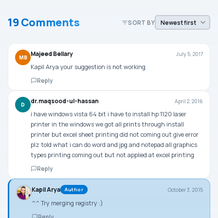
19 Comments
SORT BY
Majeed Bellary
July 5, 2017
MB
Kapil Arya your suggestion is not working
Reply
dr.maqsood-ul-hassan
April 2, 2016
D
i have windows vista 64 bit i have to install hp 1120 laser
printer in the windows we got all prints through install
printer but excel sheet printing did not coming out give error
plz told what i can do word and jpg and notepad all graphics
types printing coming out but not applied at excel printing
Reply
Kapil Arya
October 3, 2015
Author
^^ Try merging registry :)
Reply