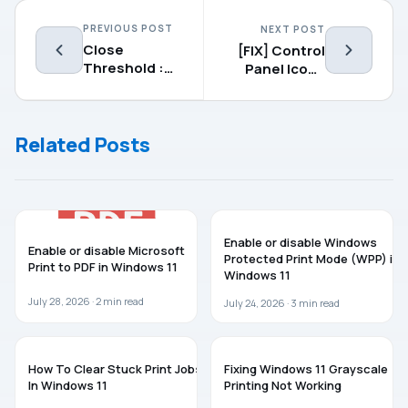
PREVIOUS POST
NEXT POST
Close
[FIX] Control
Threshold :
Panel Icons
Customize
Missing In
The Way You
Windows
Close Modern
10/8/7
Related Posts
Apps In
Windows 8.1
WINDOWS 11
WINDOWS 11
Enable or disable Windows
Enable or disable Microsoft
Protected Print Mode (WPP) in
Print to PDF in Windows 11
Windows 11
July 28, 2026 ·
2
min read
July 24, 2026 ·
3
min read
WINDOWS 11
WINDOWS 11
How To Clear Stuck Print Jobs
Fixing Windows 11 Grayscale
In Windows 11
Printing Not Working