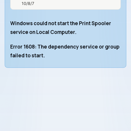
10/8/7
Windows could not start the Print Spooler
service on Local Computer.
Error 1608: The dependency service or group
failed to start.