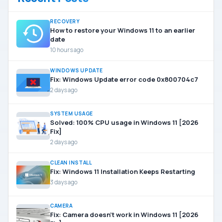
RECOVERY
How to restore your Windows 11 to an earlier
date
10 hours ago
WINDOWS UPDATE
Fix: Windows Update error code 0x800704c7
2 days ago
SYSTEM USAGE
Solved: 100% CPU usage in Windows 11 [2026
Fix]
2 days ago
CLEAN INSTALL
Fix: Windows 11 Installation Keeps Restarting
3 days ago
CAMERA
Fix: Camera doesn’t work in Windows 11 [2026