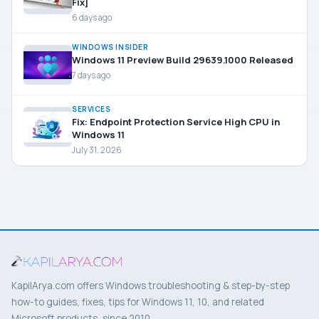
Fix]
6 days ago
WINDOWS INSIDER
Windows 11 Preview Build 29639.1000 Released
7 days ago
SERVICES
Fix: Endpoint Protection Service High CPU in
Windows 11
July 31, 2026
KapilArya.com offers Windows troubleshooting & step-by-step
how-to guides, fixes, tips for Windows 11, 10, and related
Microsoft products, since 2010.