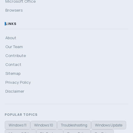
Microsoft Office
Browsers
LINKS
About
Our Team
Contribute
Contact
Sitemap
Privacy Policy
Disclaimer
POPULAR TOPICS
Windows 11
Windows 10
Troubleshooting
Windows Update