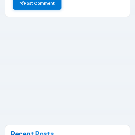
Post Comment
Recent Posts