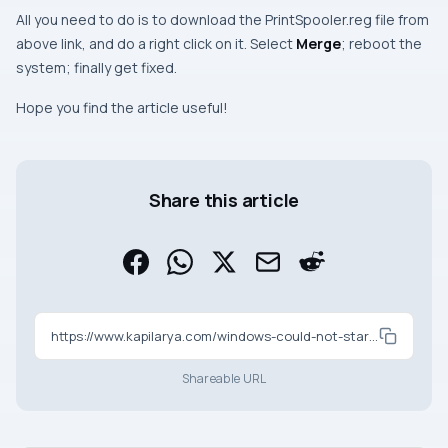
All you need to do is to download the
PrintSpooler.reg
file from
above link, and do a right click on it. Select
Merge
;
reboot
the
system; finally get fixed.
Hope you find the article useful!
Share this article
https://www.kapilarya.com/windows-could-not-start-the-print-spooler-service
Shareable URL