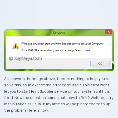
As shown in the image above, there is nothing to help you to
solve this issue except the error code itself. This error won’t
let you to start
Print Spooler
service on your system until it is
fixed. Now the question comes out; how to fix it? Well, registry
manipulation as usual in my articles will help here too to fix up
the problem. Here is how: