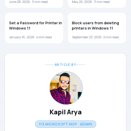
June 28, 2026 ·
3
min read
May 20, 2026 ·
3
min read
GUIDES
WINDOWS 11
Set a Password for Printer in
Block users from deleting
Windows 11
printers in Windows 11
January 16, 2026 ·
4
min read
September 23, 2025 ·
2
min read
ARTICLE BY
Kapil Arya
11X MICROSOFT MVP · ADMIN