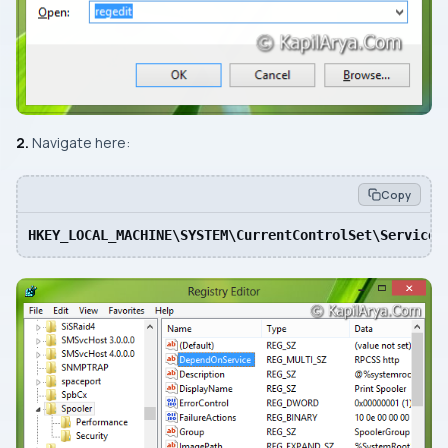
2.
Navigate here:
Copy
HKEY_LOCAL_MACHINE\SYSTEM\CurrentControlSet\Services