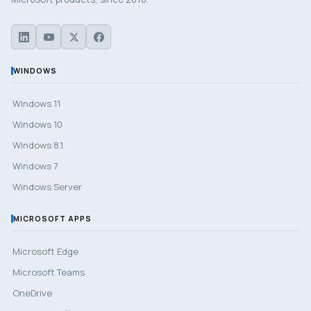
WINDOWS
Windows 11
Windows 10
Windows 8.1
Windows 7
Windows Server
MICROSOFT APPS
Microsoft Edge
Microsoft Teams
OneDrive