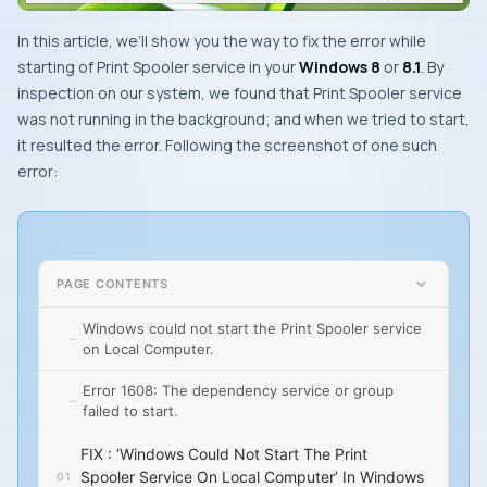
In this article, we’ll show you the way to fix the error while
starting of
Print Spooler
service in your
Windows 8
or
8.1
. By
inspection on our system, we found that
Print Spooler
service
was not running in the background; and when we tried to start,
it resulted the error. Following the screenshot of one such
error:
PAGE CONTENTS
Windows could not start the Print Spooler service
on Local Computer.
Error 1608: The dependency service or group
failed to start.
FIX : ‘Windows Could Not Start The Print
Spooler Service On Local Computer’ In Windows