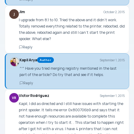
Jim
October 2, 2015
J
I upgrade from 8.1 to 10. Tried the above and it didn’t work.
Totally removed everything related to the printer, rebooted, did
the above, rebooted again and still I can’t start the print
spooler. What else?
Reply
Kapil Arya
September 1, 2015
Author
^^ Have you tried merging registry mentioned in the last
part of the article? Do try that and see if it helps.
Reply
Victor Rodriguez
September 1, 2015
VR
Kapil, I did as directed and I still have issues with starting the
print spooler. It tells me error 0x800706b9 and says that it
not have enough resources are available to complete this
operation when I try to start it. . This started to happen right
after I got hit with a virus. I have 4 printers that I can not