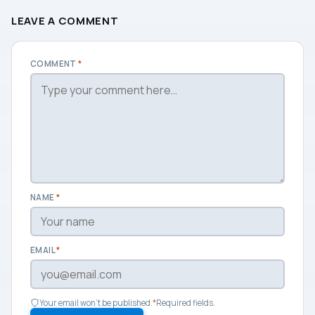
LEAVE A COMMENT
COMMENT
*
NAME
*
EMAIL
*
Your email won't be published.
*
Required fields.