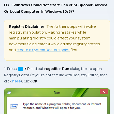
FIX : ‘Windows Could Not Start The Print Spooler Service
On Local Computer’ In Windows 10/8/7
Registry Disclaimer:
The further steps will involve
registry manipulation. Making mistakes while
manipulating registry could affect your system
adversely. So be careful while editing registry entries
and
create a
System Restore
point
first.
1.
Press
+ R
and put
regedit
in
Run
dialog box to open
Registry Editor
(if you’re not familiar with
Registry Editor
, then
click
here
). Click
OK.