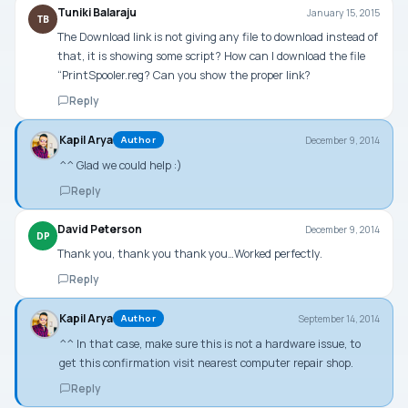
Tuniki Balaraju
January 15, 2015
TB
The Download link is not giving any file to download instead of
that, it is showing some script? How can I download the file
“PrintSpooler.reg? Can you show the proper link?
Reply
Kapil Arya
December 9, 2014
Author
^^ Glad we could help :)
Reply
David Peterson
December 9, 2014
DP
Thank you, thank you thank you…Worked perfectly.
Reply
Kapil Arya
September 14, 2014
Author
^^ In that case, make sure this is not a hardware issue, to
get this confirmation visit nearest computer repair shop.
Reply