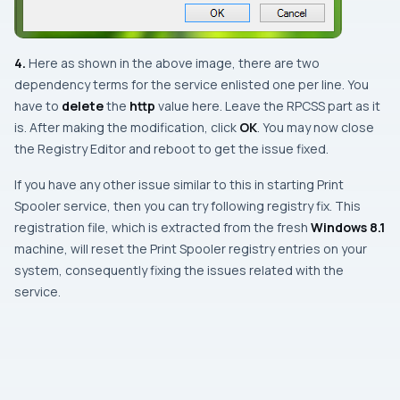
4.
Here as shown in the above image, there are two
dependency terms for the service enlisted one per line. You
have to
delete
the
http
value here. Leave the
RPCSS
part as it
is. After making the modification, click
OK
. You may now close
the
Registry Editor
and
reboot
to get the issue fixed.
If you have any other issue similar to this in starting
Print
Spooler
service, then you can try following registry fix. This
registration file, which is extracted from the fresh
Windows 8.1
machine, will reset the
Print Spooler
registry entries on your
system, consequently fixing the issues related with the
service.