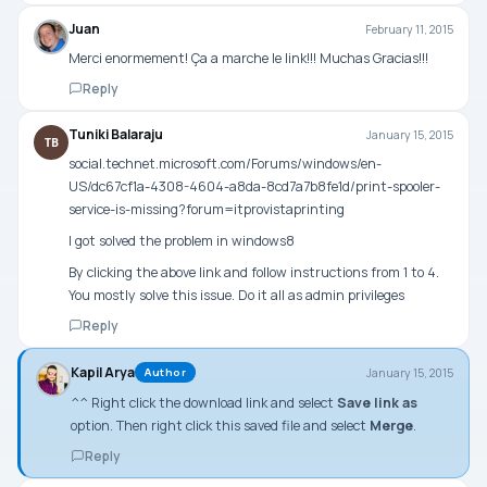
Juan
February 11, 2015
Merci enormement! Ça a marche le link!!! Muchas Gracias!!!
Reply
Tuniki Balaraju
January 15, 2015
TB
social.technet.microsoft.com/Forums/windows/en-
US/dc67cf1a-4308-4604-a8da-8cd7a7b8fe1d/print-spooler-
service-is-missing?forum=itprovistaprinting
I got solved the problem in windows8
By clicking the above link and follow instructions from 1 to 4.
You mostly solve this issue. Do it all as admin privileges
Reply
Kapil Arya
January 15, 2015
Author
^^ Right click the download link and select
Save link as
option. Then right click this saved file and select
Merge
.
Reply