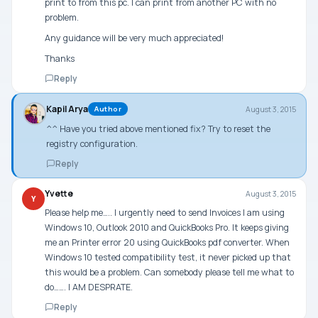
print to from this pc. I can print from another PC with no
problem.
Any guidance will be very much appreciated!
Thanks
Reply
Kapil Arya
August 3, 2015
Author
^^ Have you tried above mentioned fix? Try to reset the
registry configuration.
Reply
Yvette
August 3, 2015
Y
Please help me….. I urgently need to send Invoices I am using
Windows 10, Outlook 2010 and QuickBooks Pro. It keeps giving
me an Printer error 20 using QuickBooks pdf converter. When
Windows 10 tested compatibility test, it never picked up that
this would be a problem. Can somebody please tell me what to
do……. I AM DESPRATE.
Reply