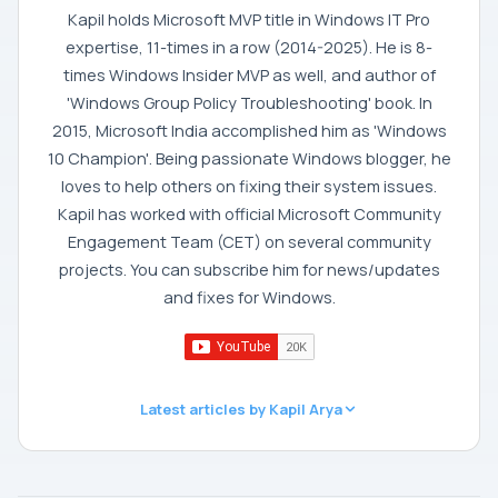
Kapil holds Microsoft MVP title in Windows IT Pro
expertise, 11-times in a row (2014-2025). He is 8-
times Windows Insider MVP as well, and author of
'Windows Group Policy Troubleshooting' book. In
2015, Microsoft India accomplished him as 'Windows
10 Champion'. Being passionate Windows blogger, he
loves to help others on fixing their system issues.
Kapil has worked with official Microsoft Community
Engagement Team (CET) on several community
projects. You can subscribe him for news/updates
and fixes for Windows.
Latest articles by Kapil Arya