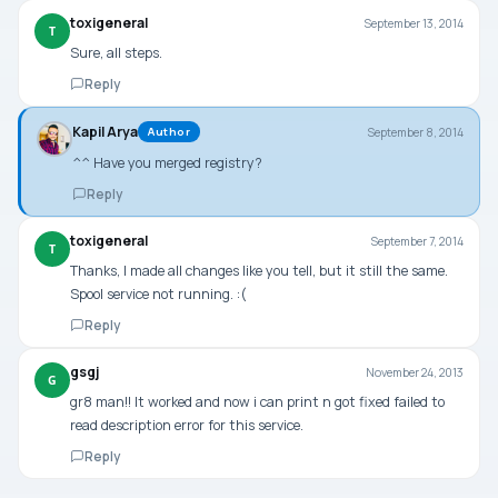
toxigeneral
September 13, 2014
T
Sure, all steps.
Reply
Kapil Arya
September 8, 2014
Author
^^ Have you merged registry?
Reply
toxigeneral
September 7, 2014
T
Thanks, I made all changes like you tell, but it still the same.
Spool service not running. :(
Reply
gsgj
November 24, 2013
G
gr8 man!! It worked and now i can print n got fixed failed to
read description error for this service.
Reply