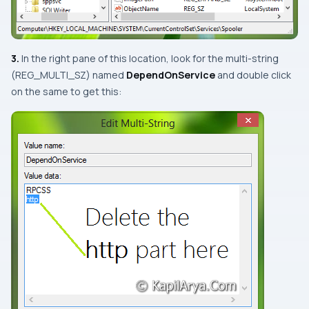
3.
In the right pane of this location, look for the multi-string
(
REG_MULTI_SZ
) named
DependOnService
and
double click
on the same to get this: