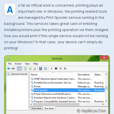
As far as official work is concerned, printing plays an
important role. In
Windows
, the printing related tools
are managed by
Print Spooler
service running in the
background. This services takes great care of enlisting
installed printers plus the printing operation via them. Imagine
how you would print if this single service would not be running
on your
Windows
? In that case, your device can’t simply do
printing!