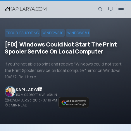
TROUBLESHOOTING
WINDOWS 10
WINDOWS 8.1
[FIX] Windows Could Not Start The Print
Spooler Service On Local Computer
If you're not able to print and receive ''Windows could not start
the Print Spooler service on local computer" error on Windows
10/8/7, fix it here.
KAPIL ARYA
11X MICROSOFT MVP · ADMIN
NOVEMBER 23, 2013 · 07:19 PM
Add as a preferred
3
MIN READ
source on Google