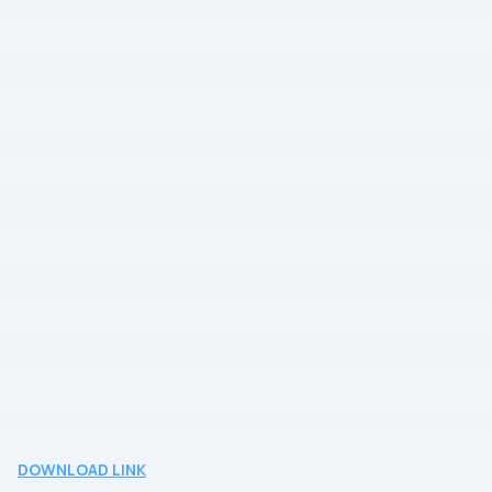
DOWNLOAD LINK