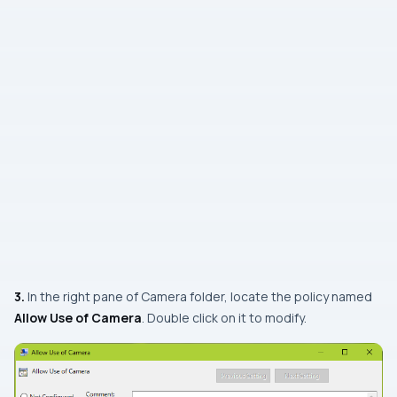
3.
In the right pane of
Camera
folder, locate the policy named
Allow Use of Camera
. Double click on it to modify.