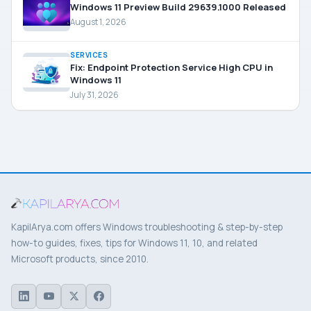
Windows 11 Preview Build 29639.1000 Released
August 1, 2026
SERVICES
Fix: Endpoint Protection Service High CPU in
Windows 11
July 31, 2026
KapilArya.com offers Windows troubleshooting & step-by-step
how-to guides, fixes, tips for Windows 11, 10, and related
Microsoft products, since 2010.