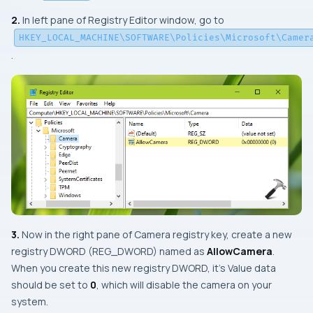
2.
In left pane of
Registry Editor
window, go to
HKEY_LOCAL_MACHINE\SOFTWARE\Policies\Microsoft\Camer
.
3.
Now in the right pane of
Camera
registry key, create a new
registry DWORD (REG_DWORD) named as
AllowCamera
.
When you create this new registry DWORD, it’s Value data
should be set to
0
, which will disable the camera on your
system.