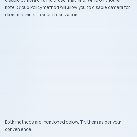
note, Group Policy method will allow you to disable camera for
client machines in your organization.
Both methods are mentioned below. Try them as per your
convenience.