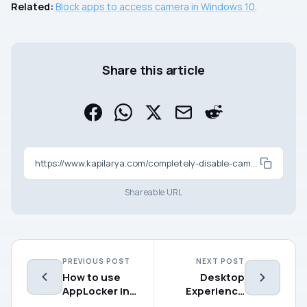
Related:
Block apps to access camera in Windows 10
.
Share this article
https://www.kapilarya.com/completely-disable-camera-on-windows-10
Shareable URL
PREVIOUS POST
NEXT POST
How to use
Desktop
AppLocker in
Experience
Windows
not offered