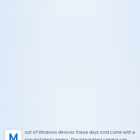
Most of Windows devices these days sold come with a
pre-installed camera. The integrated camera can