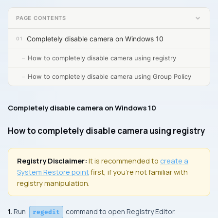
PAGE CONTENTS
Completely disable camera on Windows 10
How to completely disable camera using registry
How to completely disable camera using Group Policy
Completely disable camera on Windows 10
How to completely disable camera using registry
Registry Disclaimer:
It is recommended to
create a
System Restore
point
first, if you’re not familiar with
registry manipulation.
1.
Run
command to open
Registry Editor.
regedit