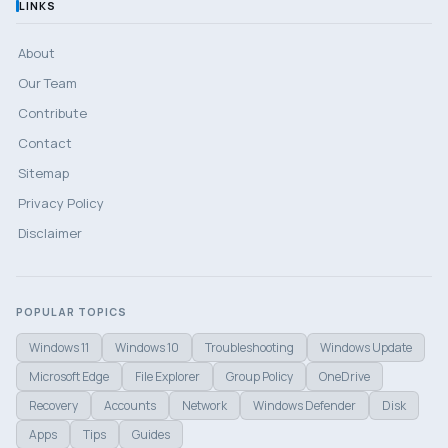
LINKS
About
Our Team
Contribute
Contact
Sitemap
Privacy Policy
Disclaimer
POPULAR TOPICS
Windows 11
Windows 10
Troubleshooting
Windows Update
Microsoft Edge
File Explorer
Group Policy
OneDrive
Recovery
Accounts
Network
Windows Defender
Disk
Apps
Tips
Guides