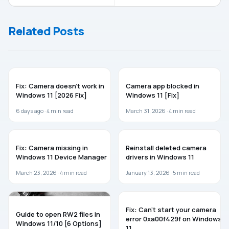
10/Server
while
installing
Related Posts
Windows
Server
WINDOWS 11
TROUBLESHOOTING
Fix: Camera doesn’t work in
Camera app blocked in
Windows 11 [2026 Fix]
Windows 11 [Fix]
6 days ago ·
4
min read
March 31, 2026 ·
4
min read
WINDOWS 11
WINDOWS 11
Fix: Camera missing in
Reinstall deleted camera
Windows 11 Device Manager
drivers in Windows 11
March 23, 2026 ·
4
min read
January 13, 2026 ·
5
min read
GUIDES
WINDOWS 11
Fix: Can’t start your camera
Guide to open RW2 files in
error 0xa00f429f on Windows
Windows 11/10 [6 Options]
11