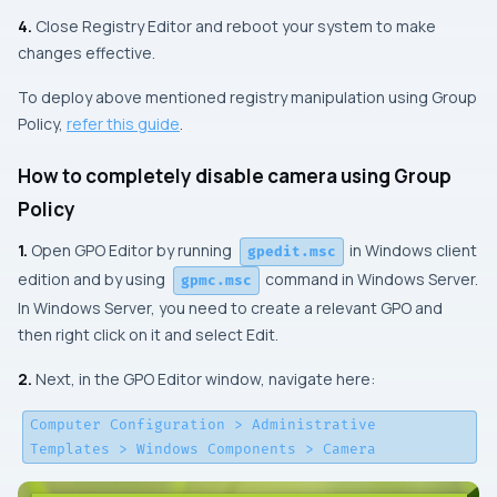
4.
Close Registry Editor and reboot your system to make
changes effective.
To deploy above mentioned registry manipulation using Group
Policy,
refer this guide
.
How to completely disable camera using Group
Policy
1.
Open GPO Editor by running
in Windows client
gpedit.msc
edition and by using
command in Windows Server.
gpmc.msc
In Windows Server, you need to create a relevant GPO and
then right click on it and select Edit.
2.
Next, in the
GPO Editor
window, navigate here:
Computer Configuration > Administrative
Templates > Windows Components > Camera