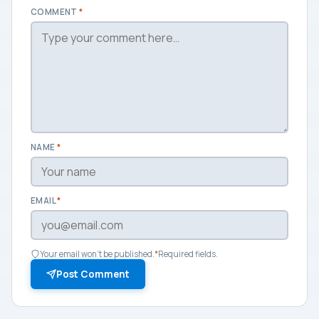
COMMENT
*
NAME
*
EMAIL
*
Your email won't be published.
*
Required fields.
Post Comment