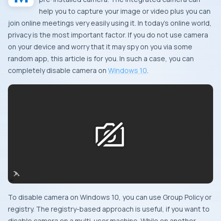
help you to capture your image or video plus you can
join online meetings very easily using it. In today’s online world,
privacy is the most important factor. If you do not use camera
on your device and worry that it may spy on you via some
random app, this article is for you. In such a case, you can
completely disable camera on
Windows 10
.
To disable camera on Windows 10, you can use Group Policy or
registry. The registry-based approach is useful, if you want to
disable camera on a multi-user machine. While on another