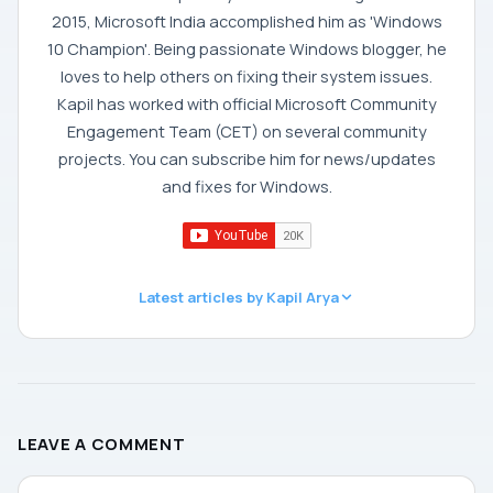
2015, Microsoft India accomplished him as 'Windows
10 Champion'. Being passionate Windows blogger, he
loves to help others on fixing their system issues.
Kapil has worked with official Microsoft Community
Engagement Team (CET) on several community
projects. You can subscribe him for news/updates
and fixes for Windows.
Latest articles by Kapil Arya
LEAVE A COMMENT