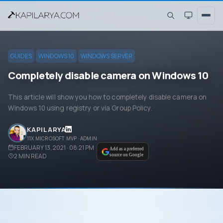
GUIDES
WINDOWS 10
WINDOWS SERVER
Completely disable camera on Windows 10
This article will show you how to completely disable camera on
Windows 10 using registry or via Group Policy.
KAPIL ARYA
11X MICROSOFT MVP · ADMIN
FEBRUARY 13, 2021 · 08:21 PM
Add as a preferred
2
MIN READ
source on Google