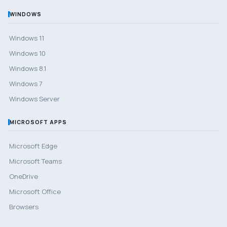
WINDOWS
Windows 11
Windows 10
Windows 8.1
Windows 7
Windows Server
MICROSOFT APPS
Microsoft Edge
Microsoft Teams
OneDrive
Microsoft Office
Browsers