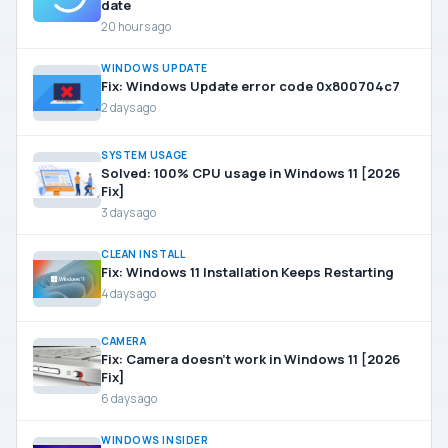
date
20 hours ago
WINDOWS UPDATE
Fix: Windows Update error code 0x800704c7
2 days ago
SYSTEM USAGE
Solved: 100% CPU usage in Windows 11 [2026
Fix]
3 days ago
CLEAN INSTALL
Fix: Windows 11 Installation Keeps Restarting
4 days ago
CAMERA
Fix: Camera doesn’t work in Windows 11 [2026
Fix]
6 days ago
WINDOWS INSIDER