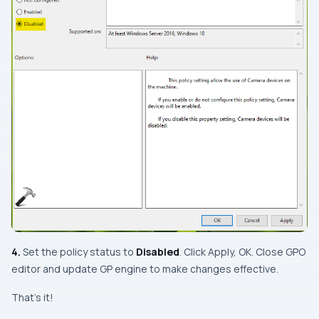
4.
Set the policy status to
Disabled
. Click Apply, OK. Close
GPO
editor
and update GP engine to make changes effective.
That’s it!