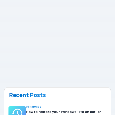
Recent Posts
RECOVERY
How to restore your Windows 11 to an earlier