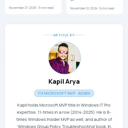
November 27, 2025 ·
3
min read
November 12, 2024 ·
5
min read
ARTICLE BY
Kapil Arya
11X MICROSOFT MVP · ADMIN
Kapil holds Microsoft MVP title in Windows IT Pro
expertise, 11-times in a row (2014-2025). He is 8-
times Windows Insider MVP as well, and author of
'Windows Group Policy Troubleshooting' book. In