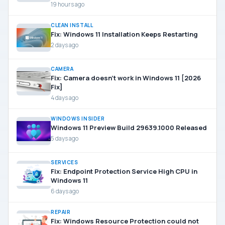
19 hours ago
CLEAN INSTALL
Fix: Windows 11 Installation Keeps Restarting
2 days ago
CAMERA
Fix: Camera doesn’t work in Windows 11 [2026
Fix]
4 days ago
WINDOWS INSIDER
Windows 11 Preview Build 29639.1000 Released
5 days ago
SERVICES
Fix: Endpoint Protection Service High CPU in
Windows 11
6 days ago
REPAIR
Fix: Windows Resource Protection could not