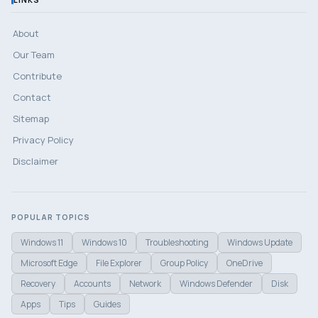
About
Our Team
Contribute
Contact
Sitemap
Privacy Policy
Disclaimer
POPULAR TOPICS
Windows 11
Windows 10
Troubleshooting
Windows Update
Microsoft Edge
File Explorer
Group Policy
OneDrive
Recovery
Accounts
Network
Windows Defender
Disk
Apps
Tips
Guides