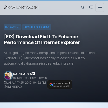
BROWSERS
TROUBLESHOOTING
[FIX] Download Fix It To Enhance
Performance Of Internet Explorer
After getting so many complains on performance of Internet
Explorer (IE), Microsoft has finally released a Fix it to
automatically diagnose issues reducing safe
KAPIL ARYA
11X MICROSOFT MVP · ADMIN
JANUARY 25, 2012 · 04:32 PM
Add as a preferred
1
MIN READ
source on Google