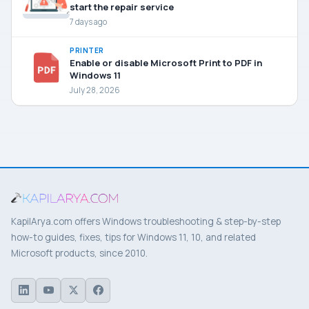
start the repair service
7 days ago
PRINTER
Enable or disable Microsoft Print to PDF in
Windows 11
July 28, 2026
KapilArya.com offers Windows troubleshooting & step-by-step
how-to guides, fixes, tips for Windows 11, 10, and related
Microsoft products, since 2010.