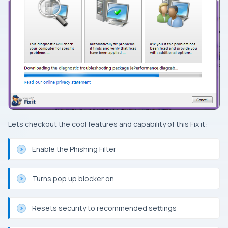
Lets checkout the cool features and capability of this
Fix it
:
Enable the Phishing Filter
Turns pop up blocker on
Resets security to recommended settings