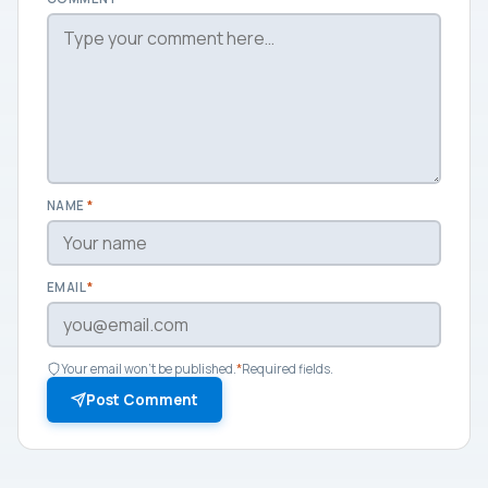
NAME
*
EMAIL
*
Your email won't be published.
*
Required fields.
Post Comment