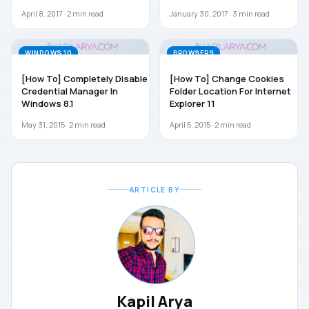
April 8, 2017 ·
2
min read
January 30, 2017 ·
3
min read
WINDOWS 10
BROWSERS
[How To] Completely Disable
[How To] Change Cookies
Credential Manager In
Folder Location For Internet
Windows 8.1
Explorer 11
May 31, 2015 ·
2
min read
April 5, 2015 ·
2
min read
ARTICLE BY
Kapil Arya