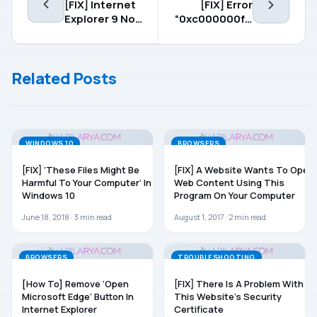
[FIX] Internet
[FIX] Error
Explorer 9 Not
“0xc000000f –
Responding
The Boot
Selection
Failed
Related Posts
Because A
Required
Device Is
Inaccessible”
WINDOWS 10
BROWSERS
[FIX] ‘These Files Might Be
[FIX] A Website Wants To Open
Harmful To Your Computer’ In
Web Content Using This
Windows 10
Program On Your Computer
June 18, 2018 ·
3
min read
August 1, 2017 ·
2
min read
BROWSERS
TROUBLESHOOTING
[How To] Remove ‘Open
[FIX] There Is A Problem With
Microsoft Edge’ Button In
This Website’s Security
Internet Explorer
Certificate