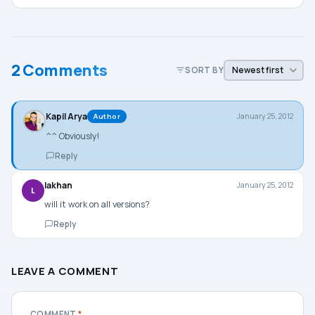
2 Comments
SORT BY
Kapil Arya
January 25, 2012
Author
^^ Obviously!
Reply
lakhan
January 25, 2012
L
will it work on all versions?
Reply
LEAVE A COMMENT
COMMENT
*