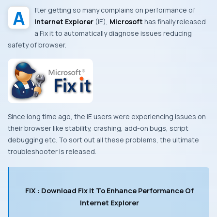
After getting so many complains on performance of
Internet Explorer
(IE)
,
Microsoft
has finally released
a
Fix it
to automatically diagnose issues reducing
safety of browser.
Since long time ago, the
IE
users were experiencing issues on
their browser like stability, crashing, add-on bugs, script
debugging etc. To sort out all these problems, the ultimate
troubleshooter is released.
FIX : Download Fix It To Enhance Performance Of
Internet Explorer