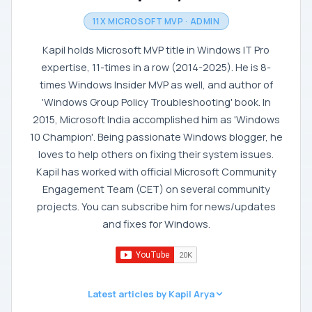
11X MICROSOFT MVP · ADMIN
Kapil holds Microsoft MVP title in Windows IT Pro
expertise, 11-times in a row (2014-2025). He is 8-
times Windows Insider MVP as well, and author of
'Windows Group Policy Troubleshooting' book. In
2015, Microsoft India accomplished him as 'Windows
10 Champion'. Being passionate Windows blogger, he
loves to help others on fixing their system issues.
Kapil has worked with official Microsoft Community
Engagement Team (CET) on several community
projects. You can subscribe him for news/updates
and fixes for Windows.
Latest articles by Kapil Arya