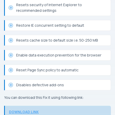
Resets security of Internet Explorer to
recommended settings
Restore
IE
concurrent setting to default
Resets cache size to default size i.e. 50-250 MB
Enable data execution prevention for the browser
Reset Page Sync policy to automatic
Disables defective add-ons
You can download this
Fix it
using following link:
DOWNLOAD LINK