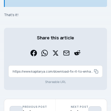
That’s it!
Share this article
https://www.kapilarya.com/download-fix-it-to-enhance-performance-of-internet-explorer
Shareable URL
PREVIOUS POST
NEXT POST