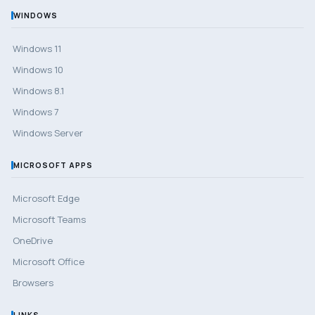
WINDOWS
Windows 11
Windows 10
Windows 8.1
Windows 7
Windows Server
MICROSOFT APPS
Microsoft Edge
Microsoft Teams
OneDrive
Microsoft Office
Browsers
LINKS