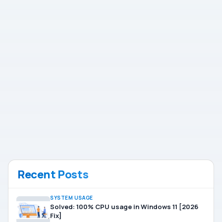
Recent Posts
SYSTEM USAGE
Solved: 100% CPU usage in Windows 11 [2026
Fix]