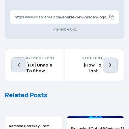
https://www.kapilarya.com/enable-new-hidden-logon-screen-in-windows-10
Shareable URL
PREVIOUS POST
NEXT POST
[FIX] Unable
[How To]
To Show
Install
Hidden Files
Windows 10
And Folders In
On Mac Using
Windows
Virtual
Related Posts
10/8.1/8
Machine
WINDOWS 11
TROUBLESHOOTING
Remove Passkey From
Fix Locked Out of Windows 11