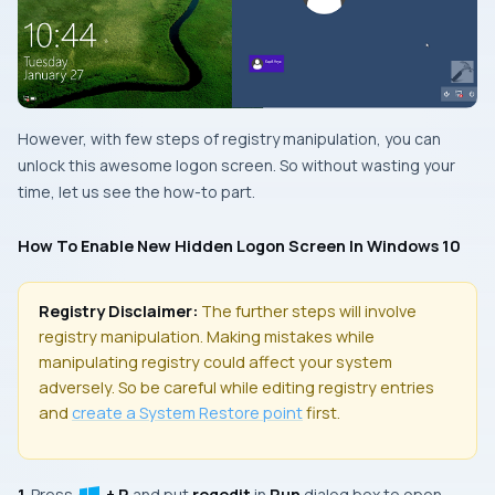
However, with few steps of registry manipulation, you can
unlock this awesome logon screen. So without wasting your
time, let us see the how-to part.
How To Enable New Hidden Logon Screen In Windows 10
Registry Disclaimer:
The further steps will involve
registry manipulation. Making mistakes while
manipulating registry could affect your system
adversely. So be careful while editing registry entries
and
create a
System Restore
point
first.
1.
Press
+ R
and put
regedit
in
Run
dialog box to open