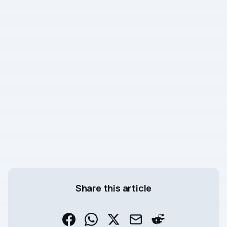
Share this article