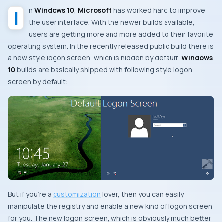
In
Windows 10
,
Microsoft
has worked hard to improve
the user interface. With the newer builds available,
users are getting more and more added to their favorite
operating system. In the recently released public build there is
a new style logon screen, which is hidden by default.
Windows
10
builds are basically shipped with following style logon
screen by default:
But if you’re a
customization
lover, then you can easily
manipulate the registry and enable a new kind of logon screen
for you. The new logon screen, which is obviously much better