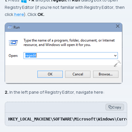
Registry Editor
(if you’re not familiar with
Registry Editor
, then
click
here
). Click
OK.
2.
In the left pane of
Registry Editor
, navigate here:
Copy
HKEY_LOCAL_MACHINE\SOFTWARE\Microsoft\Windows\Curren