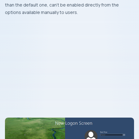
than the default one, can’t be enabled directly from the
options available manually to users.