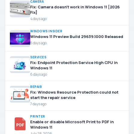
CAMERA
Fix: Camera doesn’t work in Windows 11 [2026
Fix]
4 days ago
WINDOWS INSIDER
Windows 11 Preview Build 29639.1000 Released
5 days ago
SERVICES
Fix: Endpoint Protection Service High CPU in
Windows 11
6 days ago
REPAIR
Fix: Windows Resource Protection could not
start the repair service
7 days ago
PRINTER
Enable or disable Microsoft Print to PDF in
Windows 11
July 28, 2026