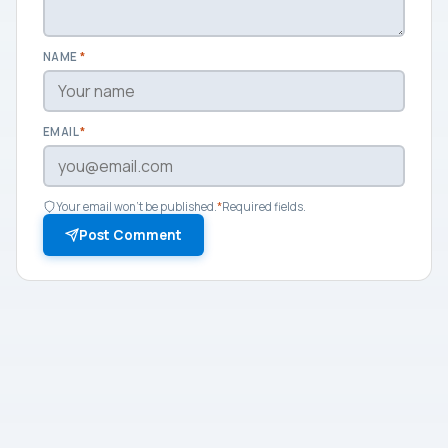
NAME
*
EMAIL
*
Your email won't be published.
*
Required fields.
Post Comment