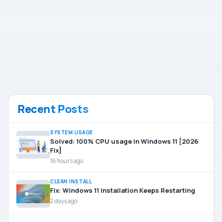
Recent Posts
SYSTEM USAGE
Solved: 100% CPU usage in Windows 11 [2026
Fix]
16 hours ago
CLEAN INSTALL
Fix: Windows 11 Installation Keeps Restarting
2 days ago