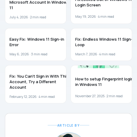
Microsoft Account In Windows
Login Screen
11
May 19, 2026 ·
4
min read
July 4, 2026 ·
2
min read
WINDOWS 11
WINDOWS 11
Easy Fix: Windows 11 Sign-in
Fix: Endless Windows 11 Sign-In
Error
Loop
May 6, 2026 ·
3
min read
March 7, 2026 ·
4
min read
WINDOWS 11
WINDOWS 11
Fix: You Can’t Sign in With This
How to setup Fingerprint login
Account, Try a Different
in Windows 11
Account
November 27, 2025 ·
2
min read
February 12, 2026 ·
4
min read
ARTICLE BY