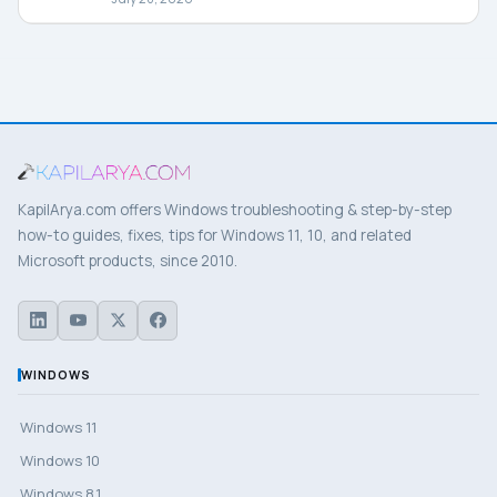
KapilArya.com offers Windows troubleshooting & step-by-step
how-to guides, fixes, tips for Windows 11, 10, and related
Microsoft products, since 2010.
WINDOWS
Windows 11
Windows 10
Windows 8.1