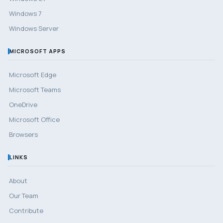
Windows 7
Windows Server
MICROSOFT APPS
Microsoft Edge
Microsoft Teams
OneDrive
Microsoft Office
Browsers
LINKS
About
Our Team
Contribute