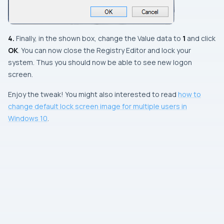
4.
Finally, in the shown box, change the
Value data
to
1
and click
OK
. You can now close the
Registry Editor
and lock your
system. Thus you should now be able to see new logon
screen.
Enjoy the tweak! You might also interested to read
how to
change default lock screen image for multiple users in
Windows 10
.