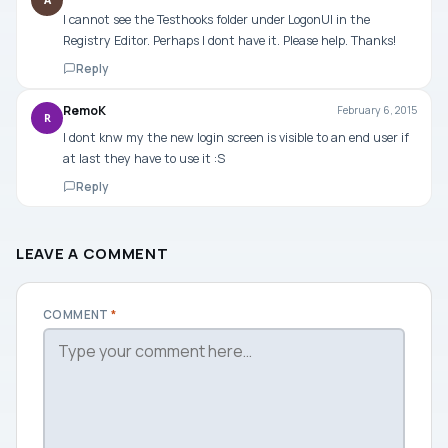
A
I cannot see the Testhooks folder under LogonUI in the
Registry Editor. Perhaps I dont have it. Please help. Thanks!
Reply
RemoK
February 6, 2015
R
I dont knw my the new login screen is visible to an end user if
at last they have to use it :S
Reply
LEAVE A COMMENT
COMMENT
*