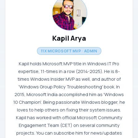
Kapil Arya
11X MICROSOFT MVP · ADMIN
Kapil holds Microsoft MVP title in Windows IT Pro
expertise, 11-times in a row (2014-2025). He is 8-
times Windows Insider MVP as well, and author of
'Windows Group Policy Troubleshooting' book. In
2015, Microsoft India accomplished him as 'Windows
10 Champion'. Being passionate Windows blogger, he
loves to help others on fixing their system issues.
Kapil has worked with official Microsoft Community
Engagement Team (CET) on several community
projects. You can subscribe him for news/updates