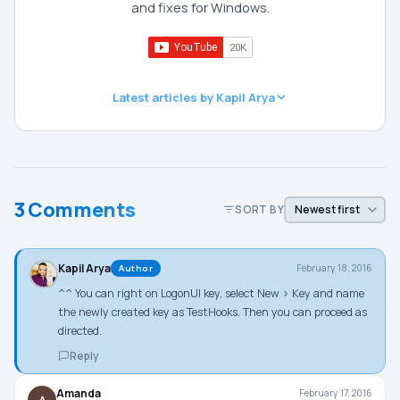
and fixes for Windows.
Latest articles by Kapil Arya
3 Comments
SORT BY
Kapil Arya
February 18, 2016
Author
^^ You can right on LogonUI key, select New > Key and name
the newly created key as TestHooks. Then you can proceed as
directed.
Reply
Amanda
February 17, 2016