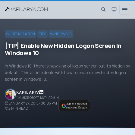
CUSTOMIZATION
TIPS
WINDOWS 10
[TIP] Enable New Hidden Logon Screen In
Windows 10
In Windows 10, there is new kind of logon screen but its hidden by
default. This article deals with how to enable new hidden logon
screen in Windows 10.
KAPIL ARYA
11X MICROSOFT MVP · ADMIN
JANUARY 27, 2015 · 08:05 PM
Add as a preferred
2
MIN READ
source on Google