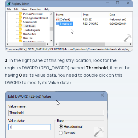
3.
In the right pane of this registry location, look for the
registry
DWORD
(
REG_DWORD
) named
Threshold
, it must be
having
0
as its
Value data
. You need to double click on this
DWORD
to modify its
Value data
: