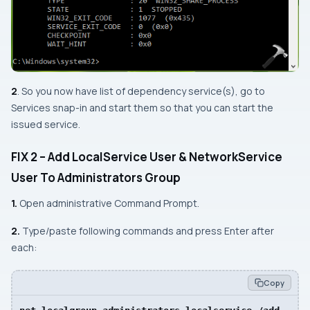
2
. So you now have list of dependency service(s), go to
Services
snap-in and start them so that you can start the
issued service.
FIX 2 – Add
LocalService
User &
NetworkService
User To Administrators Group
1.
Open
administrative Command Prompt
.
2.
Type/paste following commands and press
Enter
after
each:
Copy