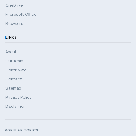
OneDrive
Microsoft Office
Browsers
LINKS
About
Our Team
Contribute
Contact
Sitemap
Privacy Policy
Disclaimer
POPULAR TOPICS