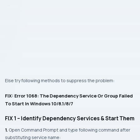
Else try following methods to suppress the problem:
FIX: Error 1068: The Dependency Service Or Group Failed
To Start In Windows 10/8.1/8/7
FIX 1 – Identify Dependency Services & Start Them
1.
Open
Command Prompt
and type following command after
substituting service name: