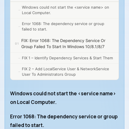
Windows could not start the <service name> on
Local Computer.
Error 1068: The dependency service or group
failed to start.
FIX: Error 1068: The Dependency Service Or
Group Failed To Start In Windows 10/8.1/8/7
FIX 1 – Identify Dependency Services & Start Them
FIX 2 – Add LocalService User & NetworkService
User To Administrators Group
Windows could not start the <service name>
on Local Computer.
Error 1068: The dependency service or group
failed to start.