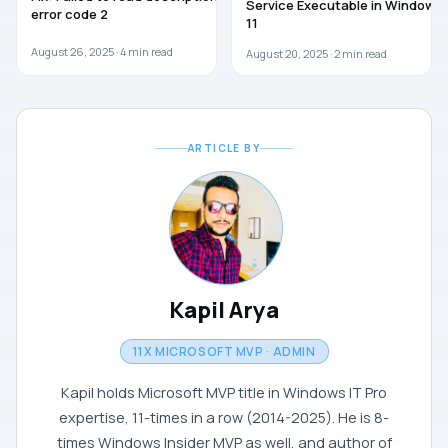
Service Executable in Windows
error code 2
11
August 26, 2025 ·
4
min read
August 20, 2025 ·
2
min read
ARTICLE BY
Kapil Arya
11X MICROSOFT MVP · ADMIN
Kapil holds Microsoft MVP title in Windows IT Pro
expertise, 11-times in a row (2014-2025). He is 8-
times Windows Insider MVP as well, and author of