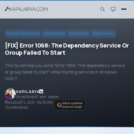
TROUBLESHOOTING
WINDOWS 10
WINDOWS 7
WINDOWS 8.1
[FIX] Error 1068: The Dependency Service Or
Group Failed To Start
This fix will help you solve "Error 1068: The dependency service
or group failed to start" while starting services in Windows
10/8/7.
KAPIL ARYA
11X MICROSOFT MVP · ADMIN
AUGUST 4, 2017 · 06:35 PM
Add as a preferred
2
MIN READ
source on Google