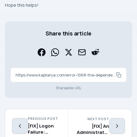
Hope this helps!
Share this article
https://www.kapilarya.com/error-1068-the-dependency-service-or-group-failed-to-start-windows-10
Shareable URL
PREVIOUS POST
NEXT POST
[FIX] Logon
[FIX] An
Failure:
Administrator