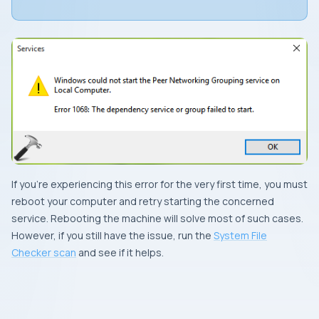
If you’re experiencing this error for the very first time, you must
reboot your computer and retry starting the concerned
service. Rebooting the machine will solve most of such cases.
However, if you still have the issue, run the
System File
Checker scan
and see if it helps.