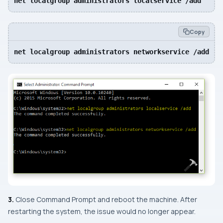
net localgroup administrators localservice /add
Copy
net localgroup administrators networkservice /add
3.
Close
Command Prompt
and reboot the machine. After
restarting the system, the issue would no longer appear.