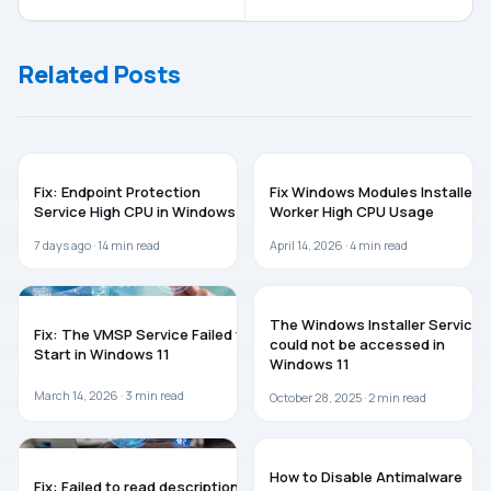
Unknown User
Has Blocked
Name Or Bad
You From
Password
Running This
Related Posts
While Joining
App
Domain
WINDOWS 11
WINDOWS 11
Fix: Endpoint Protection
Fix Windows Modules Installer
Service High CPU in Windows 11
Worker High CPU Usage
7 days ago ·
14
min read
April 14, 2026 ·
4
min read
WINDOWS 11
WINDOWS 11
The Windows Installer Service
Fix: The VMSP Service Failed to
could not be accessed in
Start in Windows 11
Windows 11
March 14, 2026 ·
3
min read
October 28, 2025 ·
2
min read
WINDOWS 11
WINDOWS 11
How to Disable Antimalware
Fix: Failed to read description,