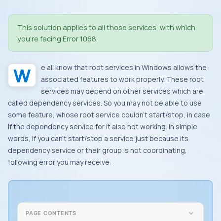
This solution applies to all those services, with which
you’re facing
Error 1068
.
We all know that root services in
Windows
allows the
associated features to work properly. These root
services may depend on other services which are
called dependency services. So you may not be able to use
some feature, whose root service couldn’t start/stop, in case
if the dependency service for it also not working. In simple
words, if you can’t start/stop a service just because its
dependency service or their group is not coordinating,
following error you may receive:
PAGE CONTENTS