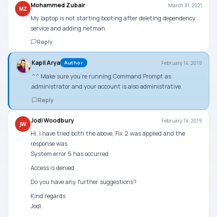
Mohammed Zubair
March 31, 2021
MZ
My laptop is not starting booting after deleting dependency
service and adding netman.
Reply
Kapil Arya
February 14, 2019
Author
^^ Make sure you’re running Command Prompt as
administrator and your account is also administrative.
Reply
Jodi Woodbury
February 14, 2019
JW
Hi, I have tried both the above, Fix 2 was applied and the
response was
System error 5 has occurred
Access is denied
Do you have any further suggestions?
Kind regards
Jodi