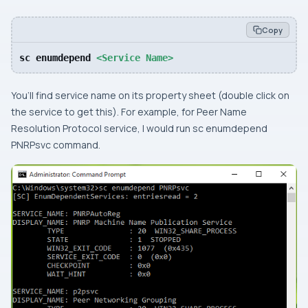
Copy
sc enumdepend 
<Service Name>
You’ll find service name on its property sheet (double click on
the service to get this). For example, for
Peer Name
Resolution Protocol
service, I would run
sc enumdepend
PNRPsvc
command.