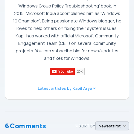
'Windows Group Policy Troubleshooting' book. In
2015, Microsoft India accomplished him as 'Windows
10 Champion'. Being passionate Windows blogger, he
loves to help others on fixing their system issues.
Kapil has worked with official Microsoft Community
Engagement Team (CET) on several community
projects. You can subscribe him for news/updates
and fixes for Windows.
Latest articles by Kapil Arya
6 Comments
SORT BY