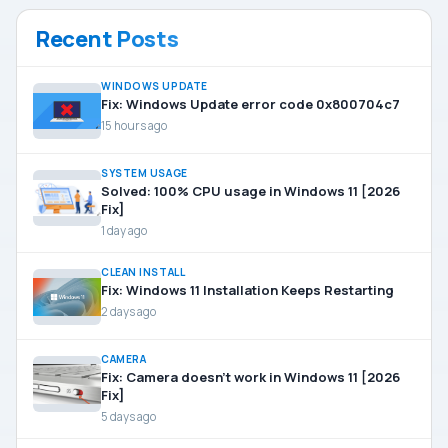
Recent Posts
WINDOWS UPDATE
Fix: Windows Update error code 0x800704c7
15 hours ago
SYSTEM USAGE
Solved: 100% CPU usage in Windows 11 [2026
Fix]
1 day ago
CLEAN INSTALL
Fix: Windows 11 Installation Keeps Restarting
2 days ago
CAMERA
Fix: Camera doesn’t work in Windows 11 [2026
Fix]
5 days ago