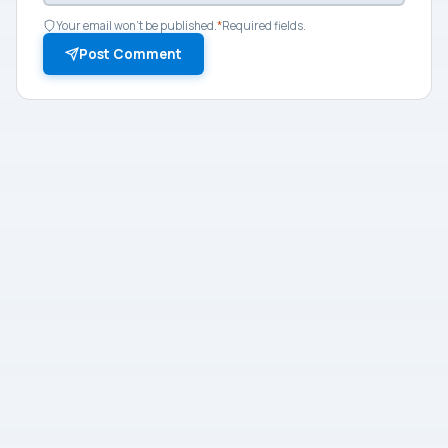
Your email won't be published.
*
Required fields.
Post Comment