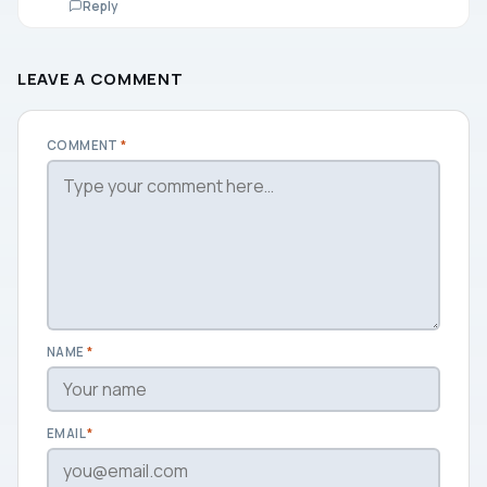
Reply
LEAVE A COMMENT
COMMENT
*
NAME
*
EMAIL
*