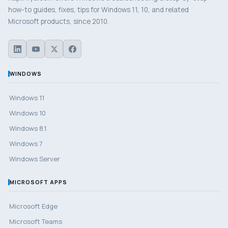
how-to guides, fixes, tips for Windows 11, 10, and related
Microsoft products, since 2010.
WINDOWS
Windows 11
Windows 10
Windows 8.1
Windows 7
Windows Server
MICROSOFT APPS
Microsoft Edge
Microsoft Teams