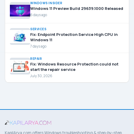
WINDOWS INSIDER
Windows 11 Preview Build 29639.1000 Released
6 days ago
SERVICES
Fix: Endpoint Protection Service High CPU in
Windows 11
7 days ago
REPAIR
Fix: Windows Resource Protection could not
start the repair service
July 30, 2026
KapilArya.com offers Windows troubleshooting & step-by-step