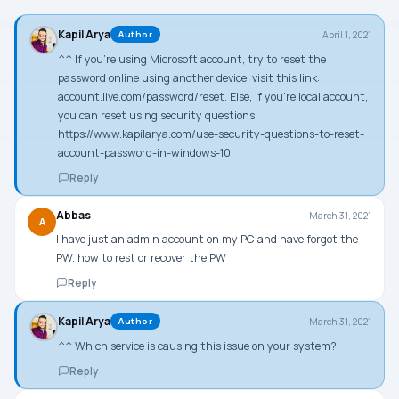
Kapil Arya
April 1, 2021
Author
^^ If you’re using Microsoft account, try to reset the
password online using another device, visit this link:
account.live.com/password/reset. Else, if you’re local account,
you can reset using security questions:
https://www.kapilarya.com/use-security-questions-to-reset-
account-password-in-windows-10
Reply
Abbas
March 31, 2021
A
I have just an admin account on my PC and have forgot the
PW. how to rest or recover the PW
Reply
Kapil Arya
March 31, 2021
Author
^^ Which service is causing this issue on your system?
Reply