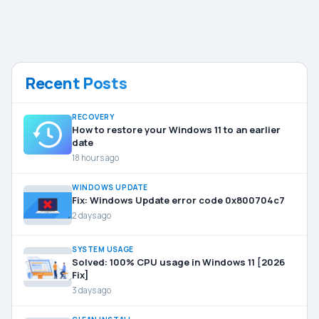
Recent Posts
RECOVERY
How to restore your Windows 11 to an earlier
date
18 hours ago
WINDOWS UPDATE
Fix: Windows Update error code 0x800704c7
2 days ago
SYSTEM USAGE
Solved: 100% CPU usage in Windows 11 [2026
Fix]
3 days ago