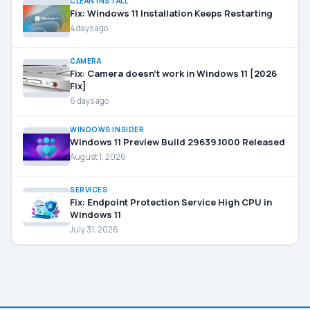
CLEAN INSTALL
Fix: Windows 11 Installation Keeps Restarting
4 days ago
CAMERA
Fix: Camera doesn’t work in Windows 11 [2026
Fix]
6 days ago
WINDOWS INSIDER
Windows 11 Preview Build 29639.1000 Released
August 1, 2026
SERVICES
Fix: Endpoint Protection Service High CPU in
Windows 11
July 31, 2026