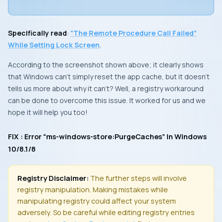
Specifically read
:
“The Remote Procedure Call Failed”
While Setting Lock Screen
.
According to the screenshot shown above; it clearly shows
that
Windows
can’t simply reset the app cache, but it doesn’t
tells us more about why it can’t? Well, a registry workaround
can be done to overcome this issue. It worked for us and we
hope it will help you too!
FIX : Error “ms-windows-store:PurgeCaches” In Windows
10/8.1/8
Registry Disclaimer:
The further steps will involve
registry manipulation. Making mistakes while
manipulating registry could affect your system
adversely. So be careful while editing registry entries