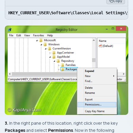
Copy
HKEY_CURRENT_USER\Software\Classes\Local Settings\So
3.
In the right pane of this location, right click over the key
Packages
and select
Permissions
. Now in the following