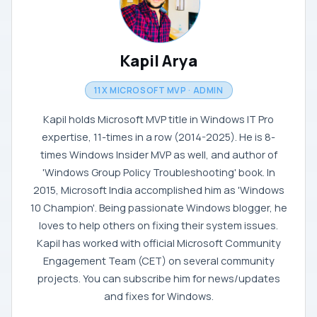
Kapil Arya
11X MICROSOFT MVP · ADMIN
Kapil holds Microsoft MVP title in Windows IT Pro
expertise, 11-times in a row (2014-2025). He is 8-
times Windows Insider MVP as well, and author of
'Windows Group Policy Troubleshooting' book. In
2015, Microsoft India accomplished him as 'Windows
10 Champion'. Being passionate Windows blogger, he
loves to help others on fixing their system issues.
Kapil has worked with official Microsoft Community
Engagement Team (CET) on several community
projects. You can subscribe him for news/updates
and fixes for Windows.