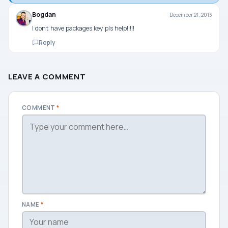
Bogdan
December 21, 2013
I dont have packages key pls help!!!!!
Reply
LEAVE A COMMENT
COMMENT
*
NAME
*