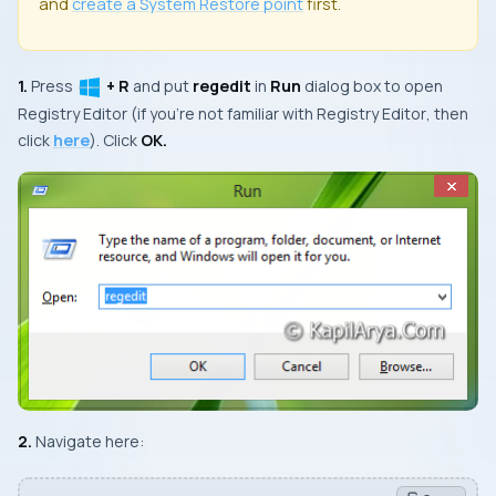
and
create a
System Restore
point
first.
1.
Press
+ R
and put
regedit
in
Run
dialog box to open
Registry Editor
(if you’re not familiar with
Registry Editor
, then
click
here
). Click
OK.
2.
Navigate here: