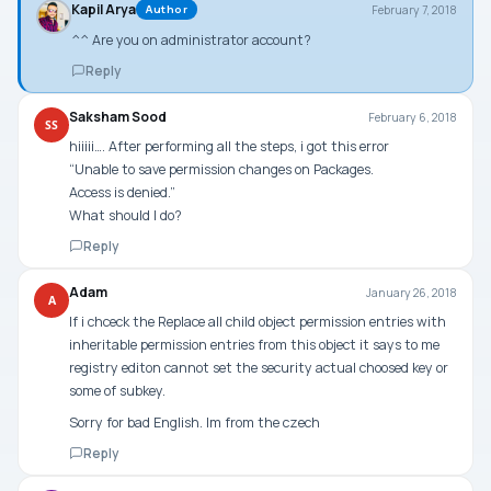
Kapil Arya
February 7, 2018
Author
^^ Are you on administrator account?
Reply
Saksham Sood
February 6, 2018
SS
hiiiii…. After performing all the steps, i got this error
“Unable to save permission changes on Packages.
Access is denied.”
What should I do?
Reply
Adam
January 26, 2018
A
If i chceck the Replace all child object permission entries with
inheritable permission entries from this object it says to me
registry editon cannot set the security actual choosed key or
some of subkey.
Sorry for bad English. Im from the czech
Reply