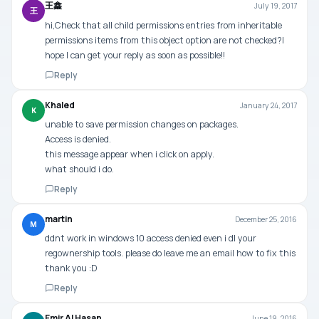
王鑫
July 19, 2017
王
hi,Check that all child permissions entries from inheritable
permissions items from this object option are not checked?I
hope I can get your reply as soon as possible!!
Reply
Khaled
January 24, 2017
K
unable to save permission changes on packages.
Access is denied.
this message appear when i click on apply.
what should i do.
Reply
martin
December 25, 2016
M
ddnt work in windows 10 access denied even i dl your
regownership tools. please do leave me an email how to fix this
thank you :D
Reply
Emir Al Hasan
June 19, 2016