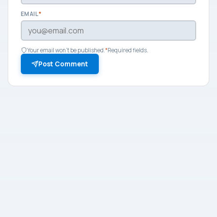
EMAIL
*
Your email won't be published.
*
Required fields.
Post Comment