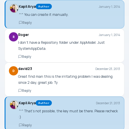
Kapil Arya
January 1, 2014
Author
^^ You can create it manually.
Reply
Roger
January 1, 2014
R
I don’t have a Repository folder under AppModel. Just
SystemAppData.
Reply
david23
December 23, 2013
D
Great find man this is the irritating problem I was dealing
since 2 day, great job. Ty
Reply
Kapil Arya
December 21, 2013
Author
^^ That’s not possible, the key must be there. Please recheck
:)
Reply