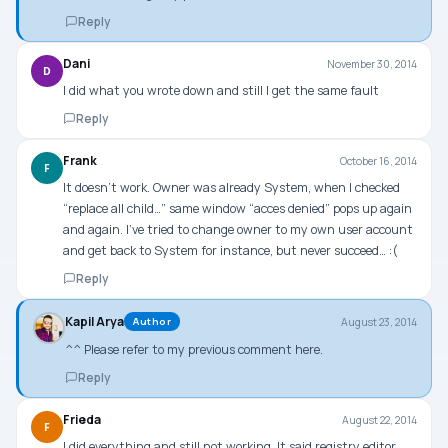
Reply
Dani
November 30, 2014
D
I did what you wrote down and still I get the same fault
Reply
Frank
October 16, 2014
F
It doesn’t work. Owner was already System, when I checked
“replace all child…” same window “acces denied” pops up again
and again. I’ve tried to change owner to my own user account
and get back to System for instance, but never succeed… :(
Reply
Kapil Arya
August 23, 2014
Author
^^ Please refer to my previous comment here.
Reply
Frieda
August 22, 2014
F
I did everything and still not working. It said registry editor