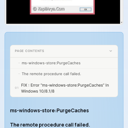
PAGE CONTENTS
ms-windows-store:PurgeCaches
The remote procedure call failed.
FIX : Error “ms-windows-store:PurgeCaches” In
Windows 10/8.1/8
ms-windows-store:PurgeCaches
The remote procedure call failed.