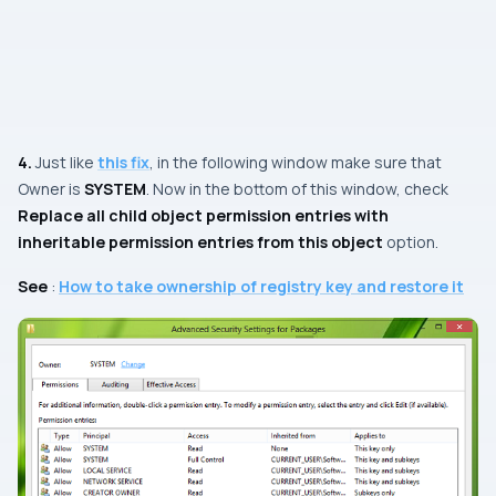
4.
Just like
this fix
, in the following window make sure that
Owner
is
SYSTEM
. Now in the bottom of this window, check
Replace all child object permission entries with
inheritable permission entries from this object
option.
See
:
How to take ownership of registry key and restore it