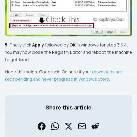
5.
Finally click
Apply
followed by
OK
in windows for
step 3
&
4
.
You may now close the
Registry Editor
and
reboot
the machine
to get fixed.
Hope this helps, Good luck! Go here if your
downloads are
kept pending and never progress in Windows Store
.
Share this article