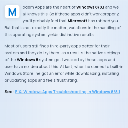
Modern Apps
are the heart of
Windows 8/8.1
and we
all knows this. So if these apps didn’t work properly,
you’ll probably feel that
Microsoft
has robbed you.
But that is not exactly the matter; variations in the handling of
this operating system yields distinctive results.
Most of users still finds third-party apps better for their
system and they do try them; as a results the native settings
of the
Windows 8
system got tweaked by these apps and
user have no idea about this. At last, when he comes to built-in
Windows Store
; he got an error while downloading, installing
or updating apps and feels frustrating.
See
:
FIX: Windows Apps Troubleshooting In Windows 8/8.1