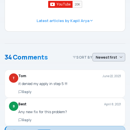
Latest articles by Kapil Arya
34 Comments
SORT BY
Tom
June 22, 2023
T
it denied my apply in step 5 !!!
Reply
Best
April 8, 2021
B
Any new fix for this problem?
Reply