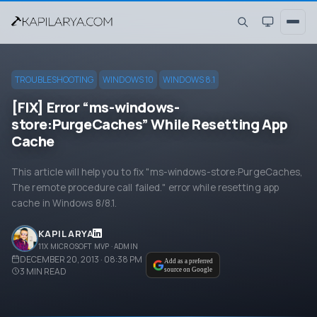
TROUBLESHOOTING
WINDOWS 10
WINDOWS 8.1
[FIX] Error “ms-windows-
store:PurgeCaches” While Resetting App
Cache
This article will help you to fix "ms-windows-store:PurgeCaches,
The remote procedure call failed." error while resetting app
cache in Windows 8/8.1.
KAPIL ARYA
11X MICROSOFT MVP · ADMIN
DECEMBER 20, 2013 · 08:38 PM
Add as a preferred
3
MIN READ
source on Google