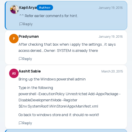
Kapil Arya
January 19, 2016
Author
^^ Refer earlier comments for hint.
Reply
Pradyuman
January 19, 2016
P
After checking that box when i apply the settings , it says
access denied….Owner: SYSTEM is already there
Reply
Aashit Sable
March 20, 2015
AS
Bring up the Windows powershell admin
Type in the following
powershell -ExecutionPolicy Unrestricted Add-AppxPackage -
DisableDevelopmentMode -Register
$Env:SystemRoot\WinStore\AppxManifest.xml
Go back to windows store and it should re-work!!
Reply