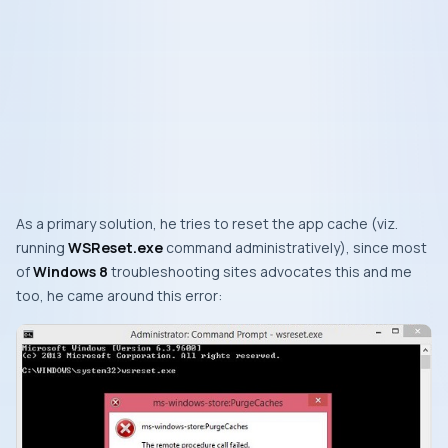
As a primary solution, he tries to reset the app cache (
viz.
running
WSReset.exe
command administratively), since most
of
Windows 8
troubleshooting sites advocates this and me
too, he came around this error: