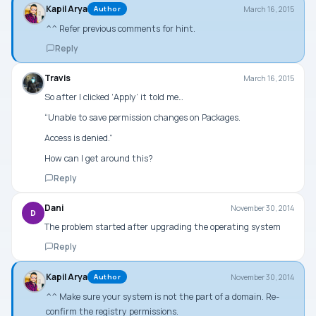
Kapil Arya
March 16, 2015
Author
^^ Refer previous comments for hint.
Reply
Travis
March 16, 2015
So after I clicked ‘Apply’ it told me…
“Unable to save permission changes on Packages.
Access is denied.”
How can I get around this?
Reply
Dani
November 30, 2014
D
The problem started after upgrading the operating system
Reply
Kapil Arya
November 30, 2014
Author
^^ Make sure your system is not the part of a domain. Re-
confirm the registry permissions.