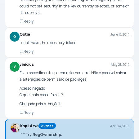
could not set security in the key currently selected, or some of
its subkeys.
Reply
Ootie
June 17, 2014
O
I dont have the repository folder
Reply
vinicius
May 21, 2014
V
Fiz o procedimento, porem retornou erro: Não é possivel salvar
a alterações de permissão de packages
Acesso negado
O que mais posso fazer ?
Obrigado pela atenção!!
Reply
Kapil Arya
April 14, 2014
Author
^^ Try
RegOwnership
: