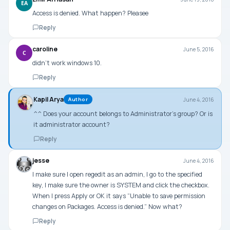
EA
Access is denied. What happen? Pleasee
Reply
caroline
June 5, 2016
C
didn’t work windows 10.
Reply
Kapil Arya
June 4, 2016
Author
^^ Does your account belongs to Administrator’s group? Or is
it administrator account?
Reply
jesse
June 4, 2016
I make sure I open regedit as an admin, I go to the specified
key, I make sure the owner is SYSTEM and click the checkbox.
When I press Apply or OK it says “Unable to save permission
changes on Packages. Access is denied.” Now what?
Reply