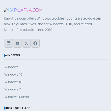
KapilArya.com offers Windows troubleshooting & step-by-step
how-to guides, fixes, tips for Windows 11, 10, and related
Microsoft products, since 2010.
WINDOWS
Windows 11
Windows 10
Windows 8.1
Windows 7
Windows Server
MICROSOFT APPS