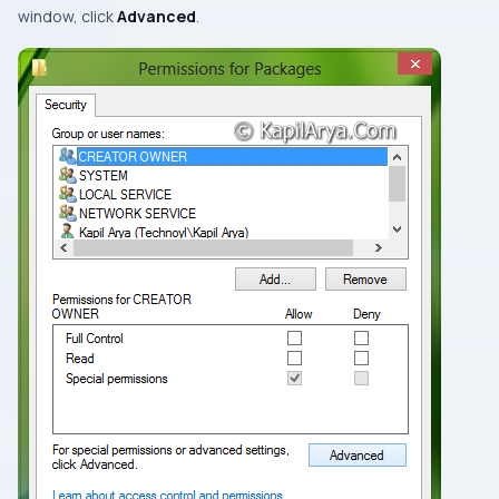
window, click
Advanced
.