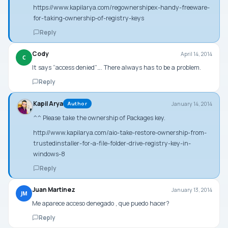
https://www.kapilarya.com/regownershipex-handy-freeware-
for-taking-ownership-of-registry-keys
Reply
Cody
April 14, 2014
C
It says “access denied”…. There always has to be a problem.
Reply
Kapil Arya
January 14, 2014
Author
^^ Please take the ownership of
Packages
key.
http://www.kapilarya.com/aio-take-restore-ownership-from-
trustedinstaller-for-a-file-folder-drive-registry-key-in-
windows-8
Reply
Juan Martinez
January 13, 2014
JM
Me aparece acceso denegado , que puedo hacer?
Reply