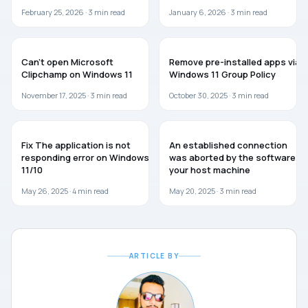
February 25, 2026 ·
3
min read
January 6, 2026 ·
3
min read
TROUBLESHOOTING
WINDOWS 11
Can’t open Microsoft
Remove pre-installed apps via
Clipchamp on Windows 11
Windows 11 Group Policy
November 17, 2025 ·
3
min read
October 30, 2025 ·
3
min read
WINDOWS 11
TROUBLESHOOTING
Fix The application is not
An established connection
responding error on Windows
was aborted by the software in
11/10
your host machine
May 26, 2025 ·
4
min read
May 20, 2025 ·
3
min read
ARTICLE BY