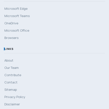
Microsoft Edge
Microsoft Teams
OneDrive
Microsoft Office
Browsers
LINKS
About
Our Team
Contribute
Contact
Sitemap
Privacy Policy
Disclaimer