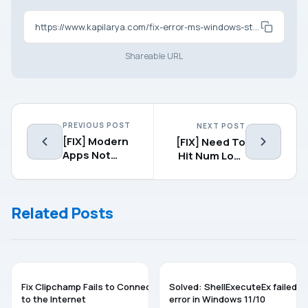
https://www.kapilarya.com/fix-error-ms-windows-storepurgecaches-while-resetting-app-cache
Shareable URL
PREVIOUS POST
NEXT POST
[FIX] Modern
[FIX] Need To
Apps Not
Hit Num Lock
Working After
Button For
Upgrading To
Logging In To
Windows 8.1
Windows 8.1
Related Posts
TROUBLESHOOTING
TROUBLESHOOTING
Fix Clipchamp Fails to Connect
Solved: ShellExecuteEx failed
to the Internet
error in Windows 11/10