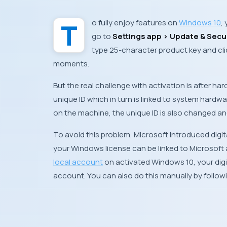
To fully enjoy features on
Windows 10
,
go to
Settings app > Update & Secur
type 25-character product key and cli
moments.
But the real challenge with activation is after ha
unique
ID
which in turn is linked to system hard
on the machine, the unique
ID
is also changed and 
To avoid this problem,
Microsoft
introduced digit
your
Windows
license can be linked to
Microsoft
local account
on activated Windows 10, your digit
account
. You can also do this manually by follo