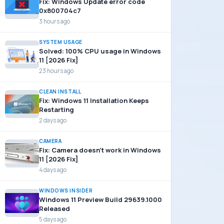
Fix: Windows Update error code
0x800704c7
3 hours ago
SYSTEM USAGE
Solved: 100% CPU usage in Windows
11 [2026 Fix]
23 hours ago
CLEAN INSTALL
Fix: Windows 11 Installation Keeps
Restarting
2 days ago
CAMERA
Fix: Camera doesn’t work in Windows
11 [2026 Fix]
4 days ago
WINDOWS INSIDER
Windows 11 Preview Build 29639.1000
Released
5 days ago