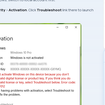
ity
>
Activation
. Click
Troubleshoot
link there to launch