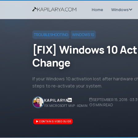
Home
Windows
TROUBLESHOOTING
WINDOWS 10
[FIX] Windows 10 Act
Change
If your Windows 10 activation lost after hardware c
steps to re-activate your system.
SEPTEMBER 15, 2018 · 03:
KAPIL ARYA
3
MIN READ
11X MICROSOFT MVP · ADMIN
CONTAINS VIDEO GUIDE