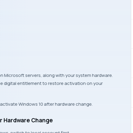
 on
Microsoft servers
, along with your system hardware.
digital entitlement to restore activation on your
e-activate Windows 10 after hardware change.
ter Hardware Change
dows
, switch to local account first.