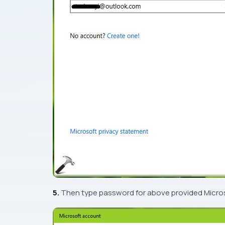
5.
Then type password for above provided
Micro