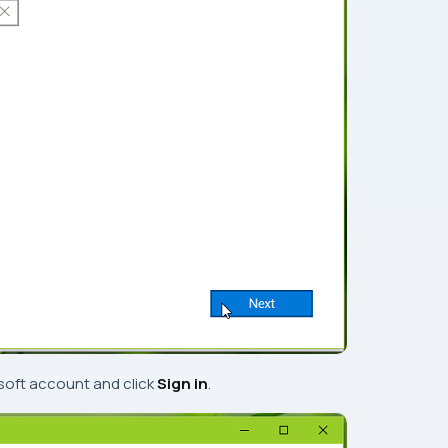
soft account
and click
Sign in
.