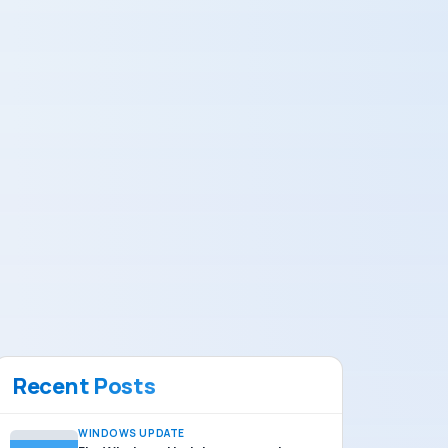
Recent Posts
WINDOWS UPDATE