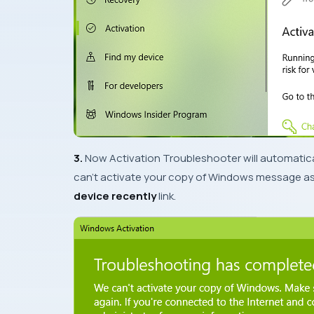
3.
Now
Activation Troubleshooter
will automatical
can’t activate your copy of Windows
message as 
device recently
link.