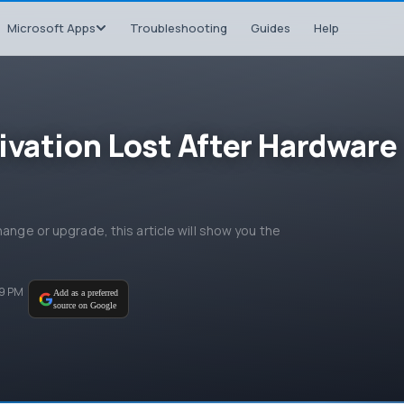
Microsoft Apps
Troubleshooting
Guides
Help
ivation Lost After Hardware
hange or upgrade, this article will show you the
39 PM
Add as a preferred
source on Google