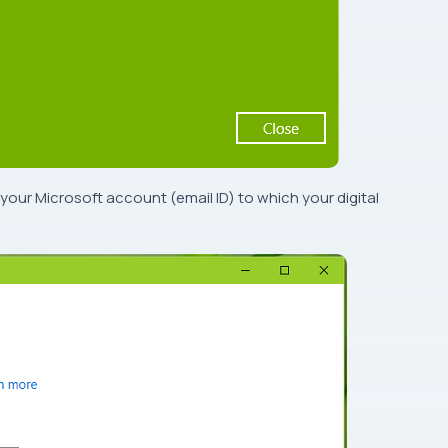
 your
Microsoft account
(
email ID
) to which your digital