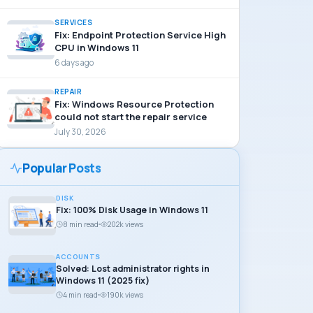
SERVICES
Fix: Endpoint Protection Service High
CPU in Windows 11
6 days ago
REPAIR
Fix: Windows Resource Protection
could not start the repair service
July 30, 2026
Popular Posts
DISK
Fix: 100% Disk Usage in Windows 11
8 min read
202k views
ACCOUNTS
Solved: Lost administrator rights in
Windows 11 (2025 fix)
4 min read
190k views