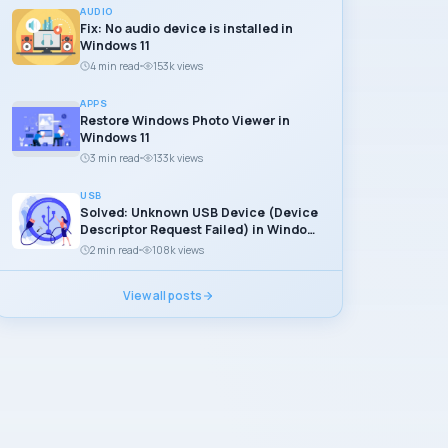
AUDIO
Fix: No audio device is installed in
Windows 11
4 min read
153k views
APPS
Restore Windows Photo Viewer in
Windows 11
3 min read
133k views
USB
Solved: Unknown USB Device (Device
Descriptor Request Failed) in Windows
11
2 min read
108k views
View all posts