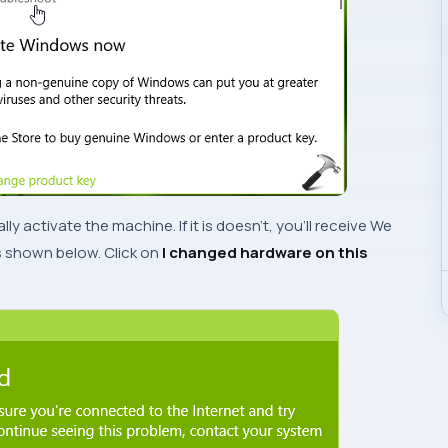
ly activate the machine. If it is doesn’t, you’ll receive
We
shown below. Click on
I changed hardware on this