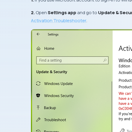
2.
Open
Settings app
and go to
Update & Secur
Activation Troubleshooter
.