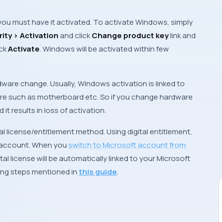
 you must have it activated. To activate
Windows
, simply
ity > Activation
and click
Change product key
link and
ck
Activate
.
Windows
will be activated within few
rdware change. Usually,
Windows
activation is linked to
ware such as motherboard etc. So if you change hardware
it results in loss of activation.
al license/entitlement method. Using digital entitlement,
 account
. When you
switch to
Microsoft account
from
al license will be automatically linked to your
Microsoft
wing steps mentioned in
this guide
.