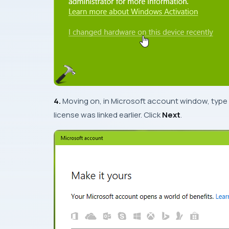
4.
Moving on, in
Microsoft account
window, type
license was linked earlier. Click
Next
.