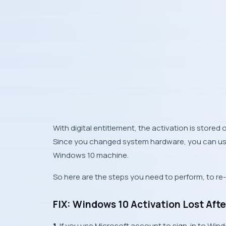
With digital entitlement, the activation is stored
Since you changed system hardware, you can use 
Windows 10 machine.
So here are the steps you need to perform, to r
FIX: Windows 10 Activation Lost Af
1.
If you use
Microsoft account
to sign-in to
Win