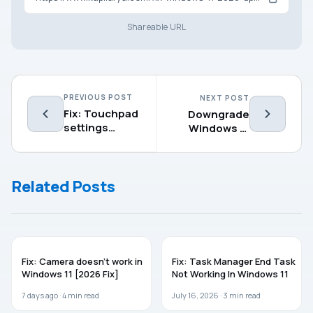
Shareable URL
PREVIOUS POST
NEXT POST
Fix: Touchpad
Downgrade
settings
Windows 11
missing in
Enterprise to
Windows 11
Pro edition
Related Posts
WINDOWS 11
WINDOWS 11
Fix: Camera doesn’t work in
Fix: Task Manager End Task
Windows 11 [2026 Fix]
Not Working In Windows 11
7 days ago ·
4
min read
July 16, 2026 ·
3
min read