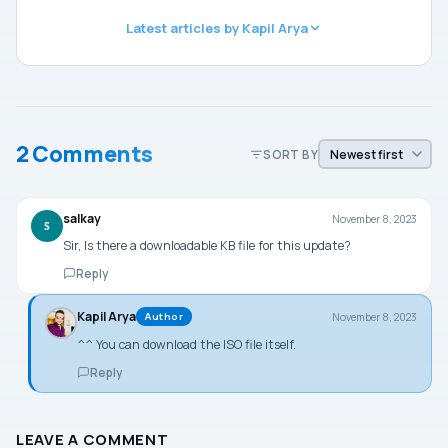
Latest articles by Kapil Arya
2 Comments
SORT BY
salkay
November 8, 2023
S
Sir, Is there a downloadable KB file for this update?
Reply
Kapil Arya
November 8, 2023
Author
^^ You can download the ISO file itself.
Reply
LEAVE A COMMENT