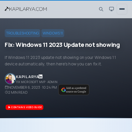
TROUBLESHOOTING
WINDOWS 11
Fix: Windows 11 2023 Update not showing
If Windows 11 2023 update not showing on your Windows 11
device automatically, then here's how you can fix it.
KAPIL ARYA
11X MICROSOFT MVP · ADMIN
NOVEMBER 6, 2023 · 10:24 PM
Add as a preferred
2
MIN READ
source on Google
CONTAINS VIDEO GUIDE