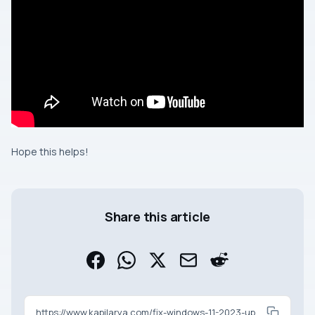
Hope this helps!
Share this article
https://www.kapilarya.com/fix-windows-11-2023-update-not-showing