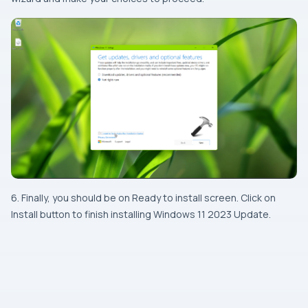
6. Finally, you should be on Ready to install screen. Click on
Install button to finish installing Windows 11 2023 Update.