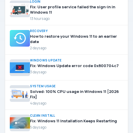
LOGIN
Fix: User profile service failed the sign-in in
Windows 11
13 hours ago
RECOVERY
How to restore your Windows 11 to an earlier
date
2 days ago
WINDOWS UPDATE
Fix: Windows Update error code 0x800704c7
3 days ago
SYSTEM USAGE
Solved: 100% CPU usage in Windows 11 [2026
Fix]
4 days ago
CLEAN INSTALL
Fix: Windows 11 Installation Keeps Restarting
5 days ago