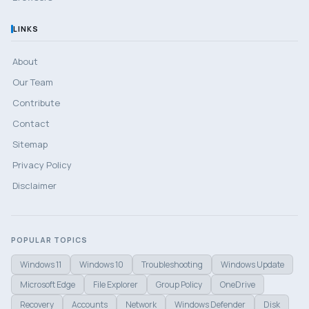
LINKS
About
Our Team
Contribute
Contact
Sitemap
Privacy Policy
Disclaimer
POPULAR TOPICS
Windows 11
Windows 10
Troubleshooting
Windows Update
Microsoft Edge
File Explorer
Group Policy
OneDrive
Recovery
Accounts
Network
Windows Defender
Disk