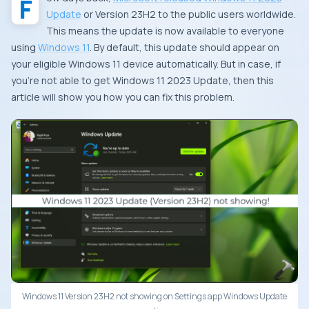
Update
or Version 23H2 to the public users worldwide.
This means the update is now available to everyone
using
Windows 11
. By default, this update should appear on
your eligible Windows 11 device automatically. But in case, if
you’re not able to get Windows 11 2023 Update, then this
article will show you how you can fix this problem.
Windows 11 Version 23H2 not showing on Settings app Windows Update