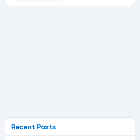
Recent Posts