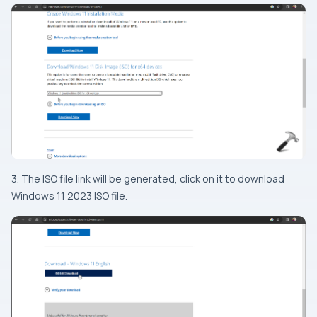
3. The ISO file link will be generated, click on it to download
Windows 11 2023 ISO file.