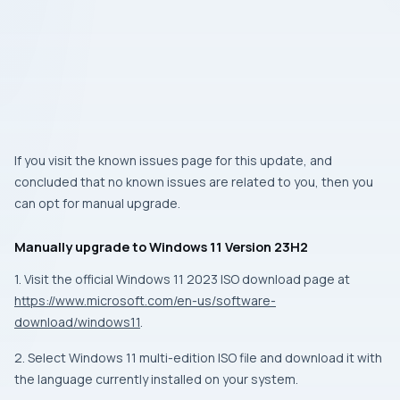
If you visit the known issues page for this update, and
concluded that no known issues are related to you, then you
can opt for manual upgrade.
Manually upgrade to Windows 11 Version 23H2
1. Visit the official Windows 11 2023 ISO download page at
https://www.microsoft.com/en-us/software-
download/windows11
.
2. Select Windows 11 multi-edition ISO file and download it with
the language currently installed on your system.