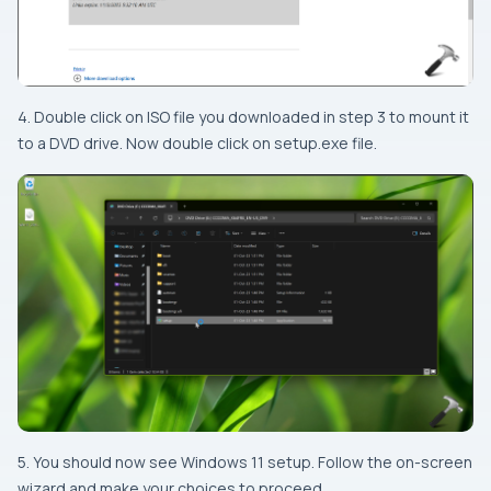
4. Double click on ISO file you downloaded in step 3 to mount it
to a DVD drive. Now double click on setup.exe file.
5. You should now see Windows 11 setup. Follow the on-screen
wizard and make your choices to proceed.