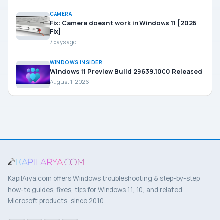
CAMERA
Fix: Camera doesn’t work in Windows 11 [2026
Fix]
7 days ago
WINDOWS INSIDER
Windows 11 Preview Build 29639.1000 Released
August 1, 2026
KapilArya.com offers Windows troubleshooting & step-by-step
how-to guides, fixes, tips for Windows 11, 10, and related
Microsoft products, since 2010.