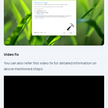
Video fix
You can also refer this video fix for detailed information on
above mentioned steps: