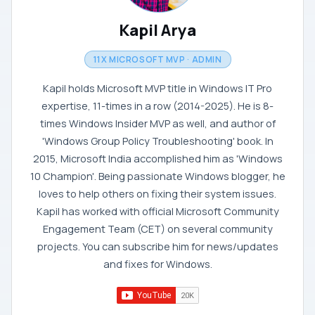
Kapil Arya
11X MICROSOFT MVP · ADMIN
Kapil holds Microsoft MVP title in Windows IT Pro
expertise, 11-times in a row (2014-2025). He is 8-
times Windows Insider MVP as well, and author of
'Windows Group Policy Troubleshooting' book. In
2015, Microsoft India accomplished him as 'Windows
10 Champion'. Being passionate Windows blogger, he
loves to help others on fixing their system issues.
Kapil has worked with official Microsoft Community
Engagement Team (CET) on several community
projects. You can subscribe him for news/updates
and fixes for Windows.