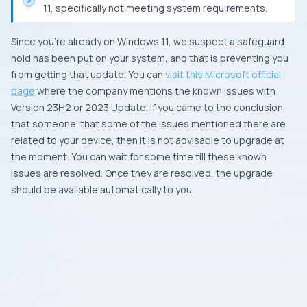
11, specifically not meeting system requirements.
Since you’re already on Windows 11, we suspect a safeguard
hold has been put on your system, and that is preventing you
from getting that update. You can
visit this Microsoft official
page
where the company mentions the known issues with
Version 23H2 or 2023 Update. If you came to the conclusion
that someone. that some of the issues mentioned there are
related to your device, then it is not advisable to upgrade at
the moment. You can wait for some time till these known
issues are resolved. Once they are resolved, the upgrade
should be available automatically to you.