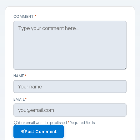
COMMENT
*
NAME
*
EMAIL
*
Your email won't be published.
*
Required fields.
Post Comment