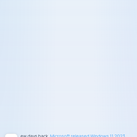
Few days back,
Microsoft released Windows 11 2023