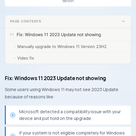
section
PAGE CONTENTS
Fix: Windows 11 2023 Update not showing
Manually upgrade to Windows 11 Version 23H2
Video fix
Fix: Windows 11 2023 Update not showing
Some users using Windows 11 may not see 2023 Update
because of reasons like:
Microsoft detected a compatibility issue with your
device and put hold on the upgrade.
If your system is not eligible completely for Windows