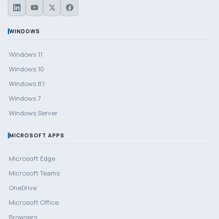
WINDOWS
Windows 11
Windows 10
Windows 8.1
Windows 7
Windows Server
MICROSOFT APPS
Microsoft Edge
Microsoft Teams
OneDrive
Microsoft Office
Browsers