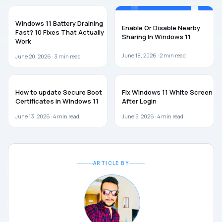
WINDOWS 11
WINDOWS 11
Windows 11 Battery Draining
Enable Or Disable Nearby
Fast? 10 Fixes That Actually
Sharing In Windows 11
Work
June 18, 2026 ·
2
min read
June 20, 2026 ·
3
min read
WINDOWS 11
WINDOWS 11
How to update Secure Boot
Fix Windows 11 White Screen
Certificates in Windows 11
After Login
June 13, 2026 ·
4
min read
June 5, 2026 ·
4
min read
ARTICLE BY