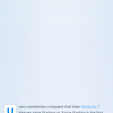
Users sometimes complaint that their
Windows 11
freezes while Starting up. Force Starting is the first