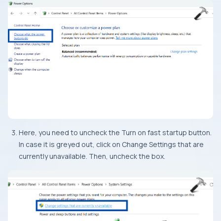
Here, you need to uncheck the Turn on fast startup button.
In case it is greyed out, click on Change Settings that are
currently unavailable. Then, uncheck the box.