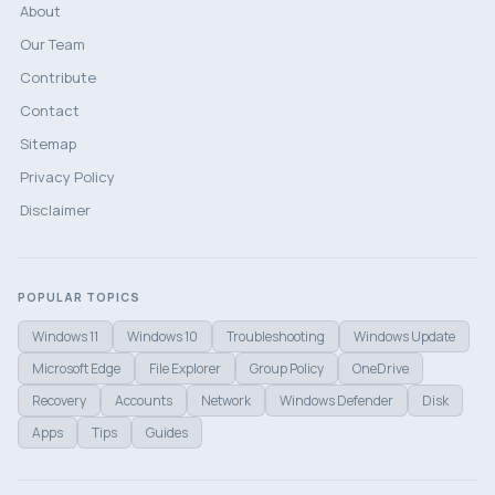
About
Our Team
Contribute
Contact
Sitemap
Privacy Policy
Disclaimer
POPULAR TOPICS
Windows 11
Windows 10
Troubleshooting
Windows Update
Microsoft Edge
File Explorer
Group Policy
OneDrive
Recovery
Accounts
Network
Windows Defender
Disk
Apps
Tips
Guides