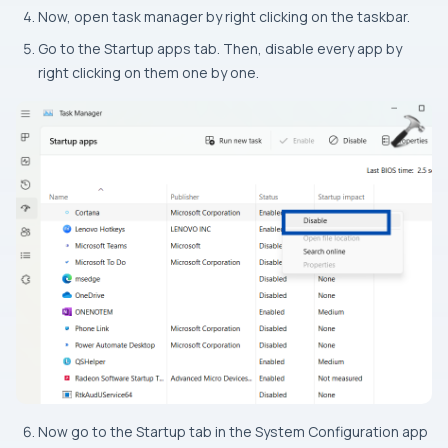
Now, open task manager by right clicking on the taskbar.
Go to the Startup apps tab. Then, disable every app by
right clicking on them one by one.
Now go to the Startup tab in the System Configuration app