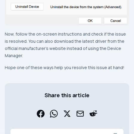
Now, follow the on-screen instructions and check if the issue
is resolved. You can also download the latest driver from the
official manufacturer’s website instead of using the Device
Manager.
Hope one of these ways help you resolve this issue at hand!
Share this article