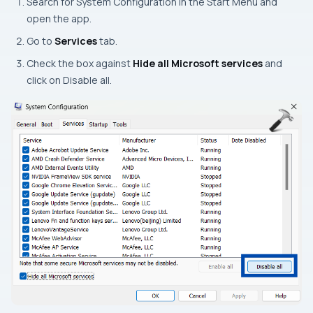
Search for System Configuration in the Start Menu and
open the app.
Go to
Services
tab.
Check the box against
Hide all Microsoft services
and
click on Disable all.