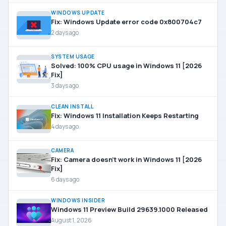
WINDOWS UPDATE
Fix: Windows Update error code 0x800704c7
2 days ago
SYSTEM USAGE
Solved: 100% CPU usage in Windows 11 [2026
Fix]
3 days ago
CLEAN INSTALL
Fix: Windows 11 Installation Keeps Restarting
4 days ago
CAMERA
Fix: Camera doesn’t work in Windows 11 [2026
Fix]
6 days ago
WINDOWS INSIDER
Windows 11 Preview Build 29639.1000 Released
August 1, 2026