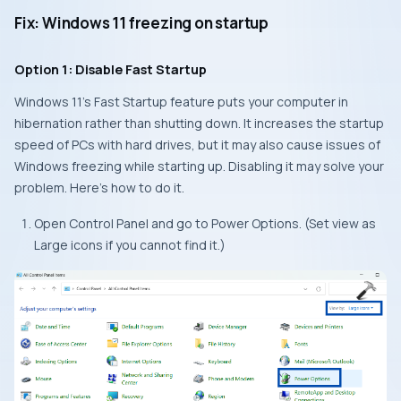
Fix: Windows 11 freezing on startup
Option 1: Disable Fast Startup
Windows 11’s Fast Startup feature puts your computer in
hibernation rather than shutting down. It increases the startup
speed of PCs with hard drives, but it may also cause issues of
Windows freezing while starting up. Disabling it may solve your
problem. Here’s how to do it.
Open Control Panel and go to Power Options. (Set view as
Large icons if you cannot find it.)