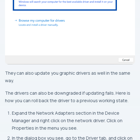
They can also update you graphic drivers as well in the same
way.
The drivers can also be downgraded if updating fails. Here is
how you can roll back the driver to a previous working state.
Expand the Network Adapters section in the Device
Manager and right click on the network driver. Click on
Properties in the menu you see.
In the dialog box you see, go to the Driver tab, and click on