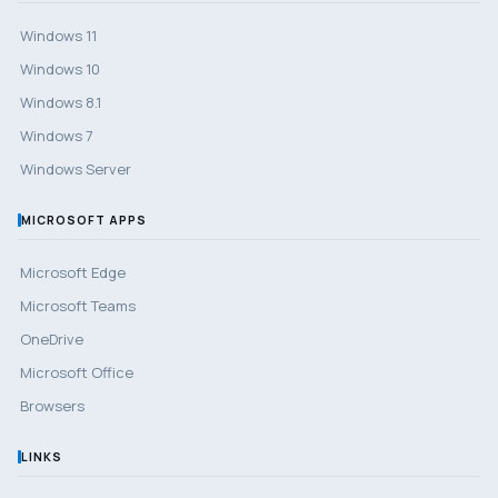
Windows 11
Windows 10
Windows 8.1
Windows 7
Windows Server
MICROSOFT APPS
Microsoft Edge
Microsoft Teams
OneDrive
Microsoft Office
Browsers
LINKS