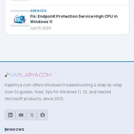
SERVICES
Fix: Endpoint Protection Service High CPU in
Windows 11
July 31, 2026
KapilArya.com offers Windows troubleshooting & step-by-step
how-to guides, fixes, tips for Windows 11, 10, and related
Microsoft products, since 2010.
WINDOWS