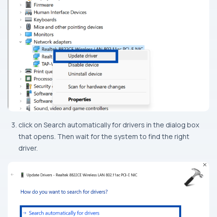
click on Search automatically for drivers in the dialog box
that opens. Then wait for the system to find the right
driver.