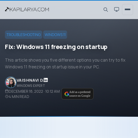
TROUBLESHOOTING
WINDOWS 11
Fix: Windows 11 freezing on startup
This article shows you five different options you can try to fix
Windows 11 freezing on startup issue in your PC.
VAISHNAVI D.
WINDOWS EXPERT
DECEMBER 18, 2022 · 10:12 AM
Add as a preferred
4
MIN READ
source on Google