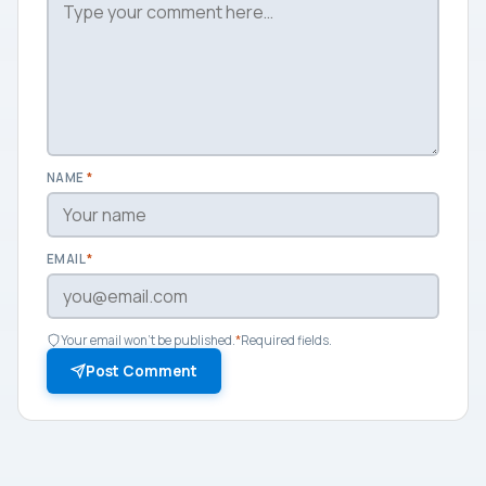
NAME
*
EMAIL
*
Your email won't be published.
*
Required fields.
Post Comment