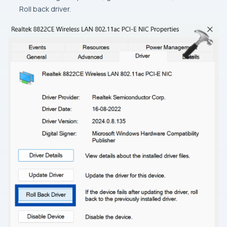
Roll back driver.