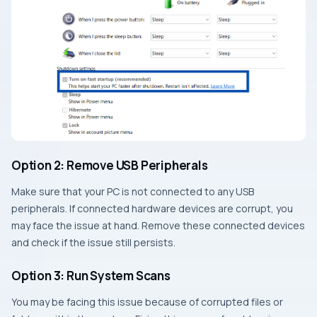
Option 2: Remove USB Peripherals
Make sure that your PC is not connected to any USB
peripherals. If connected hardware devices are corrupt, you
may face the issue at hand. Remove these connected devices
and check if the issue still persists.
Option 3: Run System Scans
You may be facing this issue because of corrupted files or