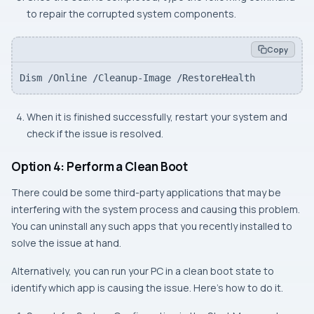
to repair the corrupted system components.
Copy
Dism /Online /Cleanup-Image /RestoreHealth
When it is finished successfully, restart your system and
check if the issue is resolved.
Option 4: Perform a Clean Boot
There could be some third-party applications that may be
interfering with the system process and causing this problem.
You can uninstall any such apps that you recently installed to
solve the issue at hand.
Alternatively, you can run your PC in a clean boot state to
identify which app is causing the issue. Here’s how to do it.