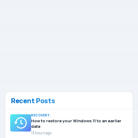
Recent Posts
RECOVERY
How to restore your Windows 11 to an earlier
date
13 hours ago