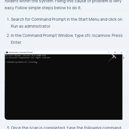
folders within the system. Fixing this cause of problem is very
easy. Follow simple steps below to do it.
Search for Command Prompt in the Start Menu and click on
Run as administrator.
In the Command Prompt Window, type sfc /scannow. Press
Enter.
Once the scan is completed, type the following command