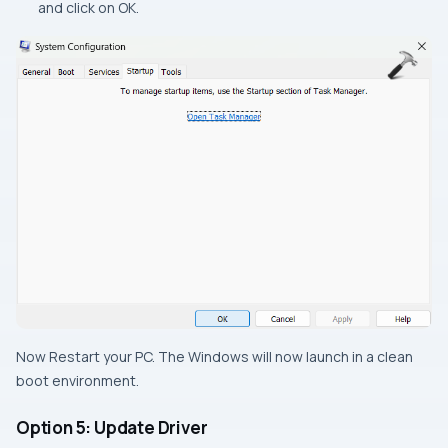
and click on OK.
Now Restart your PC. The Windows will now launch in a clean
boot environment.
Option 5: Update Driver