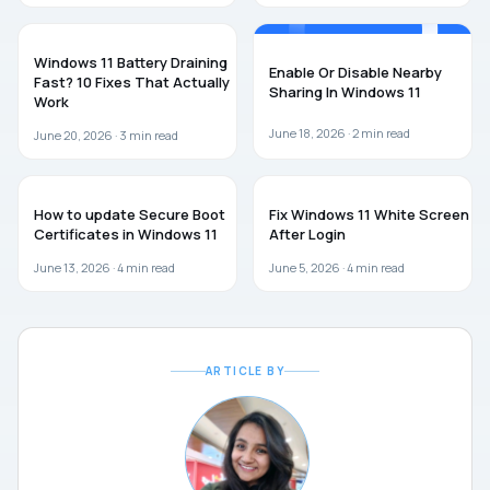
WINDOWS 11
WINDOWS 11
Windows 11 Battery Draining
Enable Or Disable Nearby
Fast? 10 Fixes That Actually
Sharing In Windows 11
Work
June 18, 2026 ·
2
min read
June 20, 2026 ·
3
min read
WINDOWS 11
WINDOWS 11
How to update Secure Boot
Fix Windows 11 White Screen
Certificates in Windows 11
After Login
June 13, 2026 ·
4
min read
June 5, 2026 ·
4
min read
ARTICLE BY