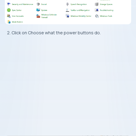
Click on Choose what the power buttons do.