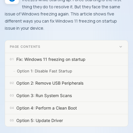
thing they do to resolve it. But they face the same
issue of Windows freezing again. This article shows five
different ways you can fix Windows 11 freezing on startup
issue in your device.
PAGE CONTENTS
Fix: Windows 11 freezing on startup
Option 1: Disable Fast Startup
Option 2: Remove USB Peripherals
Option 3: Run System Scans
Option 4: Perform a Clean Boot
Option 5: Update Driver