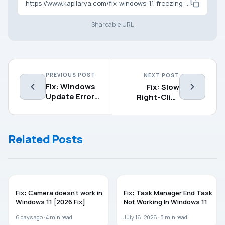
https://www.kapilarya.com/fix-windows-11-freezing-on-startup
Shareable URL
PREVIOUS POST
NEXT POST
Fix: Windows
Fix: Slow
Update Error
Right-Click
Code
Menu in
0x80d02002
Windows 11
in Windows
Related Posts
11/10
WINDOWS 11
WINDOWS 11
Fix: Camera doesn’t work in
Fix: Task Manager End Task
Windows 11 [2026 Fix]
Not Working In Windows 11
6 days ago ·
4
min read
July 16, 2026 ·
3
min read