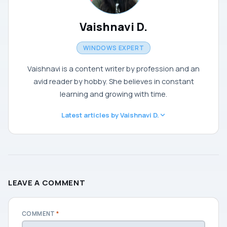
Vaishnavi D.
WINDOWS EXPERT
Vaishnavi is a content writer by profession and an
avid reader by hobby. She believes in constant
learning and growing with time.
Latest articles by Vaishnavi D.
LEAVE A COMMENT
COMMENT
*