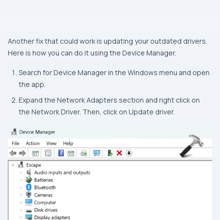
Another fix that could work is updating your outdated drivers.
Here is how you can do it using the Device Manager.
Search for Device Manager in the Windows menu and open
the app.
Expand the Network Adapters section and right click on
the Network Driver. Then, click on Update driver.