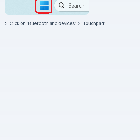
2. Click on “Bluetooth and devices” > “Touchpad”.