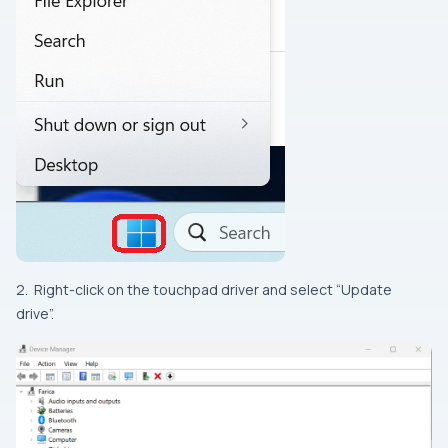
2. Right-click on the touchpad driver and select “Update
drive”.