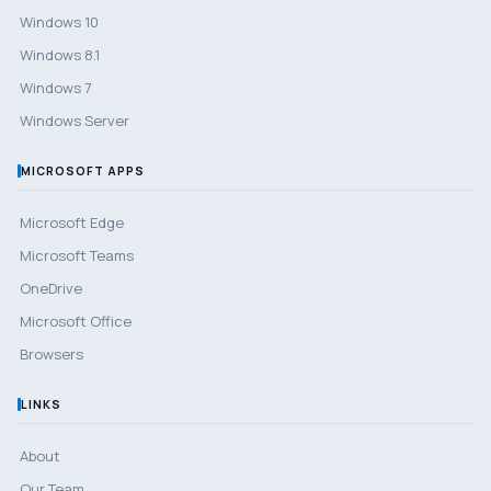
Windows 10
Windows 8.1
Windows 7
Windows Server
MICROSOFT APPS
Microsoft Edge
Microsoft Teams
OneDrive
Microsoft Office
Browsers
LINKS
About
Our Team