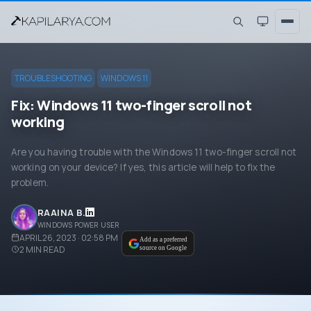
TROUBLESHOOTING
WINDOWS 11
Fix: Windows 11 two-finger scroll not
working
Are you having trouble with the Windows 11 two-finger scroll not
working on your device? If yes, this article will help to fix the
problem.
RAAINA B.
WINDOWS POWER USER
APRIL 26, 2023 · 02:58 PM
Add as a preferred
2
MIN READ
source on Google