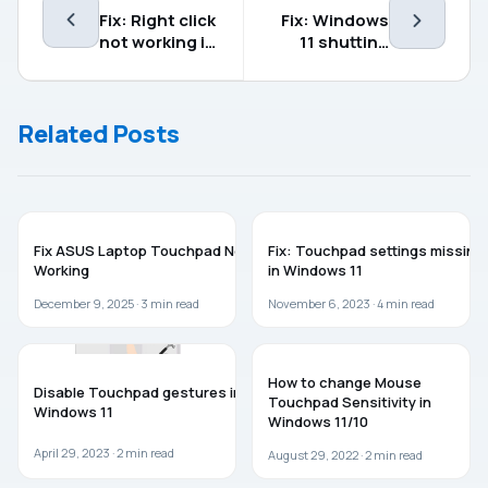
Fix: Right click
Fix: Windows
not working in
11 shutting
Windows 11
down
randomly
Related Posts
TROUBLESHOOTING
TROUBLESHOOTING
Fix ASUS Laptop Touchpad Not
Fix: Touchpad settings missing
Working
in Windows 11
December 9, 2025 ·
3
min read
November 6, 2023 ·
4
min read
GUIDES
GUIDES
How to change Mouse
Disable Touchpad gestures in
Touchpad Sensitivity in
Windows 11
Windows 11/10
April 29, 2023 ·
2
min read
August 29, 2022 ·
2
min read