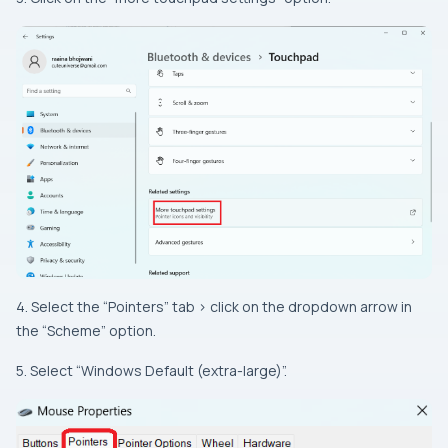
4. Select the “Pointers” tab > click on the dropdown arrow in
the “Scheme” option.
5. Select “Windows Default (extra-large)”.