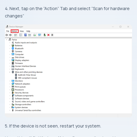
4. Next, tap on the “Action” Tab and select “Scan for hardware
changes”
5. If the device is not seen, restart your system.