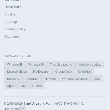
Contribute
Contact
Sitemap
Privacy Policy
Disclaimer
POPULAR TOPICS
Windows 11
Windows 10
Troubleshooting
Windows Update
Microsoft Edge
File Explorer
Group Policy
OneDrive
Recovery
Accounts
Network
Windows Defender
Disk
Apps
Tips
Guides
© 2010-2026,
Kapil Arya
and team.
CC BY-NC-SA 4.0.
↑
Back to top