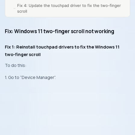
Fix 4: Update the touchpad driver to fix the two-finger
scroll
Fix: Windows 11 two-finger scroll not working
Fix 1: Reinstall touchpad drivers to fix the Windows 11
two-finger scroll
To do this:
1. Go to “Device Manager”.