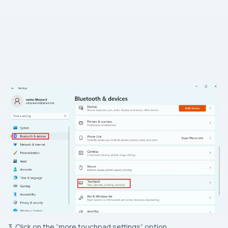
3. Click on the “more touchpad settings” option.