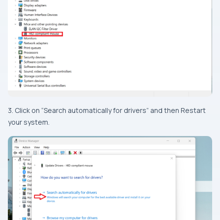
3. Click on “Search automatically for drivers” and then Restart
your system.