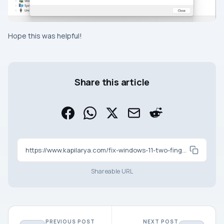
Hope this was helpful!
Share this article
https://www.kapilarya.com/fix-windows-11-two-finger-scroll-not-working
Shareable URL
PREVIOUS POST
NEXT POST