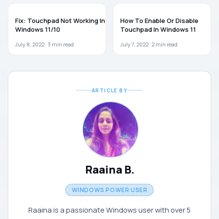
TROUBLESHOOTING
GUIDES
Fix: Touchpad Not Working In
How To Enable Or Disable
Windows 11/10
Touchpad In Windows 11
July 8, 2022 ·
3
min read
July 7, 2022 ·
2
min read
ARTICLE BY
Raaina B.
WINDOWS POWER USER
Raaina is a passionate Windows user with over 5