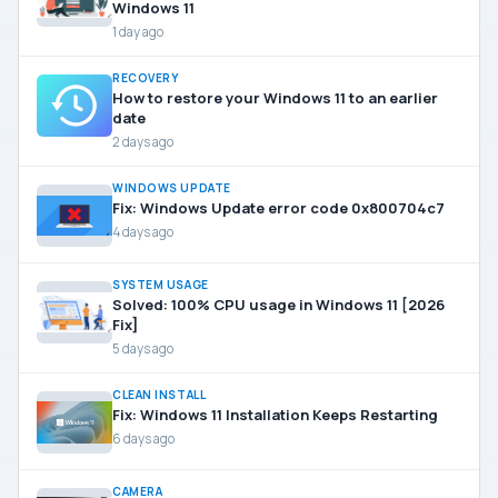
Windows 11
1 day ago
RECOVERY
How to restore your Windows 11 to an earlier
date
2 days ago
WINDOWS UPDATE
Fix: Windows Update error code 0x800704c7
4 days ago
SYSTEM USAGE
Solved: 100% CPU usage in Windows 11 [2026
Fix]
5 days ago
CLEAN INSTALL
Fix: Windows 11 Installation Keeps Restarting
6 days ago
CAMERA