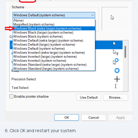
6. Click OK and restart your system.