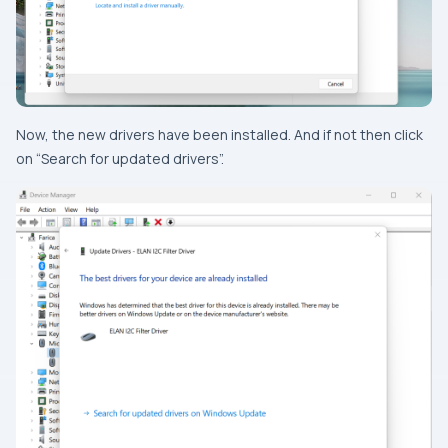
Now, the new drivers have been installed. And if not then click
on “Search for updated drivers”.