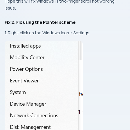
Hope this will fix Windows 11 two-finger scroll not working
issue.
Fix 2: Fix using the Pointer scheme
1. Right-click on the Windows icon > Settings