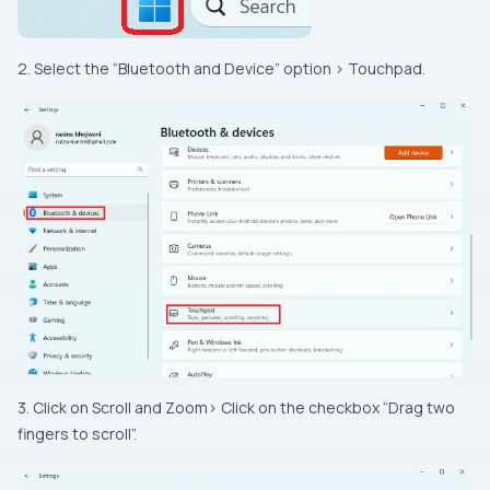
2. Select the “Bluetooth and Device” option > Touchpad.
3. Click on Scroll and Zoom> Click on the checkbox “Drag two
fingers to scroll”.