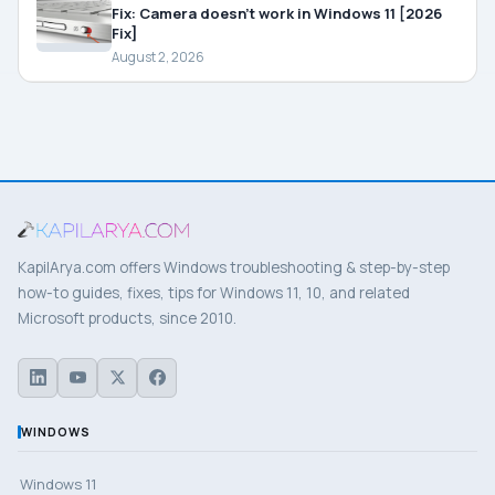
Fix: Camera doesn’t work in Windows 11 [2026
Fix]
August 2, 2026
KapilArya.com offers Windows troubleshooting & step-by-step
how-to guides, fixes, tips for Windows 11, 10, and related
Microsoft products, since 2010.
WINDOWS
Windows 11