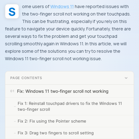
Some users of
Windows 11
have reported issues with
the two-finger scroll not working on their touchpads.
This can be frustrating, especially if you rely on this
feature to navigate your device quickly. Fortunately, there are
several ways to fix the problem and get your touchpad
scrolling smoothly again in Windows 11. In this article, we will
explore some of the solutions you can try to resolve the
Windows 11 two-finger scroll not working issue.
PAGE CONTENTS
Fix: Windows 11 two-finger scroll not working
Fix 1: Reinstall touchpad drivers to fix the Windows 11
two-finger scroll
Fix 2: Fix using the Pointer scheme
Fix 3: Drag two fingers to scroll setting