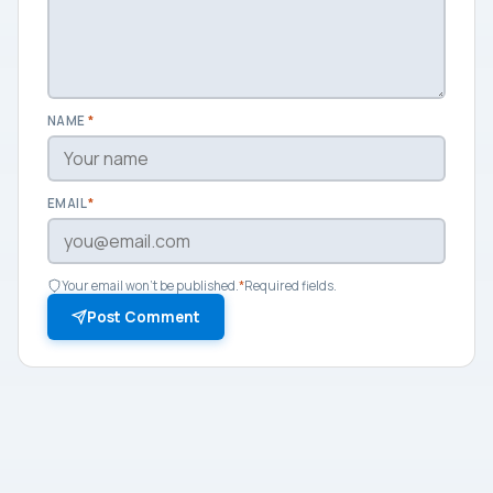
NAME
*
EMAIL
*
Your email won't be published.
*
Required fields.
Post Comment