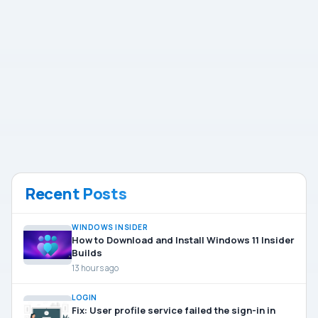
Recent Posts
WINDOWS INSIDER
How to Download and Install Windows 11 Insider
Builds
13 hours ago
LOGIN
Fix: User profile service failed the sign-in in