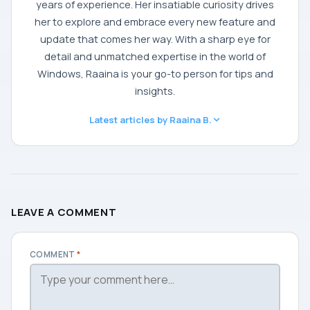
years of experience. Her insatiable curiosity drives
her to explore and embrace every new feature and
update that comes her way. With a sharp eye for
detail and unmatched expertise in the world of
Windows, Raaina is your go-to person for tips and
insights.
Latest articles by Raaina B.
LEAVE A COMMENT
COMMENT
*