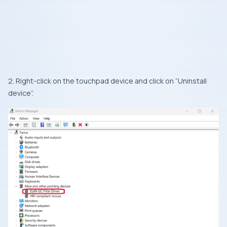
2. Right-click on the touchpad device and click on “Uninstall
device”.