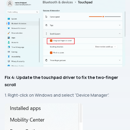
Fix 4: Update the touchpad driver to fix the two-finger
scroll
1. Right-click on Windows and select “Device Manager”.