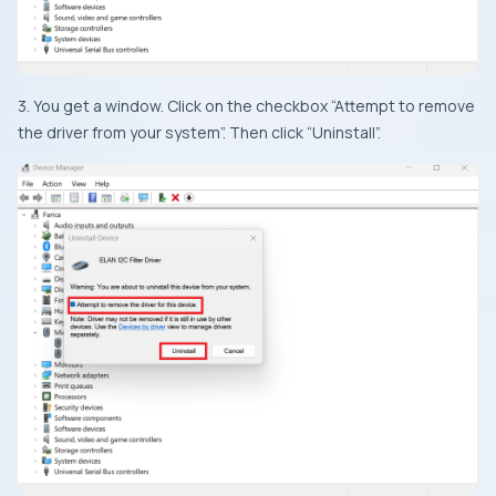
3. You get a window. Click on the checkbox “Attempt to remove
the driver from your system”. Then click “Uninstall”.