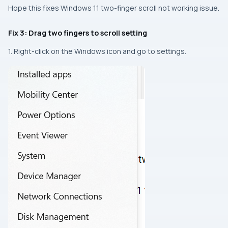
Hope this fixes Windows 11 two-finger scroll not working issue.
Fix 3: Drag two fingers to scroll setting
1. Right-click on the Windows icon and go to settings.