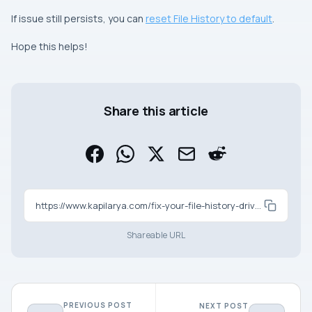
If issue still persists, you can
reset File History to default
.
Hope this helps!
Share this article
https://www.kapilarya.com/fix-your-file-history-drive-was-disconnected-for-too-long
Shareable URL
PREVIOUS POST
NEXT POST