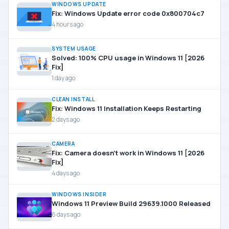
WINDOWS UPDATE
Fix: Windows Update error code 0x800704c7
4 hours ago
SYSTEM USAGE
Solved: 100% CPU usage in Windows 11 [2026
Fix]
1 day ago
CLEAN INSTALL
Fix: Windows 11 Installation Keeps Restarting
2 days ago
CAMERA
Fix: Camera doesn’t work in Windows 11 [2026
Fix]
4 days ago
WINDOWS INSIDER
Windows 11 Preview Build 29639.1000 Released
6 days ago