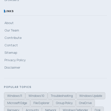
LINKS
About
Our Team
Contribute
Contact
Sitemap
Privacy Policy
Disclaimer
POPULAR TOPICS
Windows 11
Windows 10
Troubleshooting
Windows Update
Microsoft Edge
File Explorer
Group Policy
OneDrive
Recovery
Accounts
Network
Windows Defender
Disk