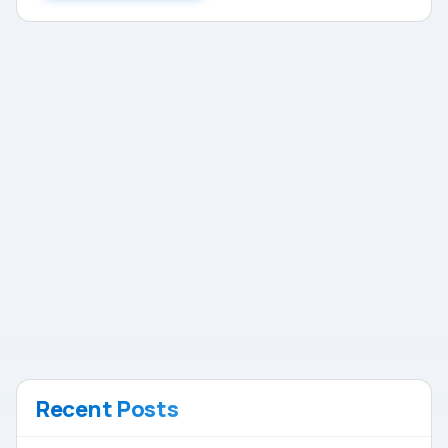
Recent Posts