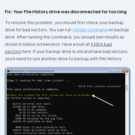
Fix: Your File History drive was disconnected for too long
To resolve this problem, you should first check your backup
drive for bad sectors. You can run
chkdsk command
on backup
drive. After running the command, you should see results as
shown in below screenshot. Have a look at
X KB in bad
sectors
here. If your backup drive is old and have bad sectors,
you’ll need to use another drive to backup with File History.