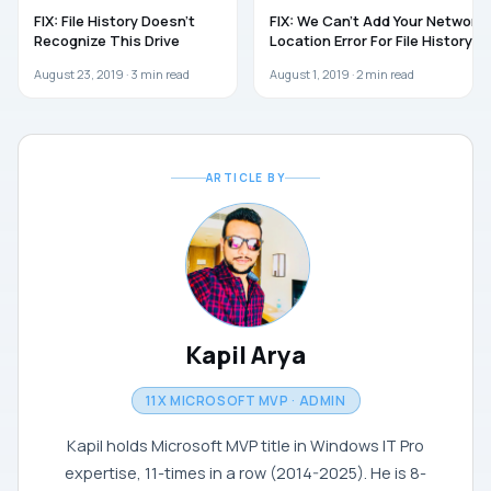
TROUBLESHOOTING
WINDOWS 10
FIX: File History Doesn’t
FIX: We Can’t Add Your Network
Recognize This Drive
Location Error For File History
August 23, 2019 ·
3
min read
August 1, 2019 ·
2
min read
ARTICLE BY
Kapil Arya
11X MICROSOFT MVP · ADMIN
Kapil holds Microsoft MVP title in Windows IT Pro
expertise, 11-times in a row (2014-2025). He is 8-