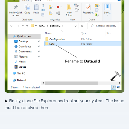
4.
Finally, close
File Explorer
and restart your system. The issue
must be resolved then.