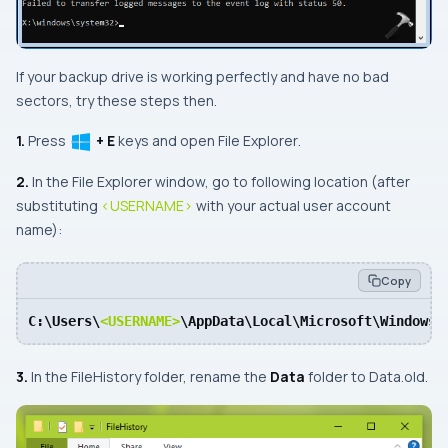
If your backup drive is working perfectly and have no bad
sectors, try these steps then.
1.
Press
+ E
keys and open
File Explorer
.
2.
In the
File Explorer
window, go to following location (after
substituting
<USERNAME>
with your actual user account
name):
Copy
C:\Users\
<USERNAME>
\AppData\Local\Microsoft\Windows\
3.
In the
FileHistory
folder, rename the
Data
folder to
Data.old
.