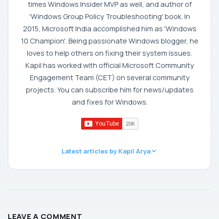
times Windows Insider MVP as well, and author of
'Windows Group Policy Troubleshooting' book. In
2015, Microsoft India accomplished him as 'Windows
10 Champion'. Being passionate Windows blogger, he
loves to help others on fixing their system issues.
Kapil has worked with official Microsoft Community
Engagement Team (CET) on several community
projects. You can subscribe him for news/updates
and fixes for Windows.
Latest articles by Kapil Arya
LEAVE A COMMENT