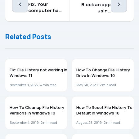
Fix: Your
Block an app
computer has
using
a memory
AppLocker in
problem
Windows
10/Server
Related Posts
WINDOWS 11
WINDOWS 10
Fix: File History not working in
How To Change File History
Windows 11
Drive In Windows 10
November 8, 2022 ·
4
min read
May 30, 2020 ·
2
min read
WINDOWS 10
GUIDES
How To Cleanup File History
How To Reset File History To
Versions In Windows 10
Default In Windows 10
September 4, 2019 ·
2
min read
August 28, 2019 ·
2
min read