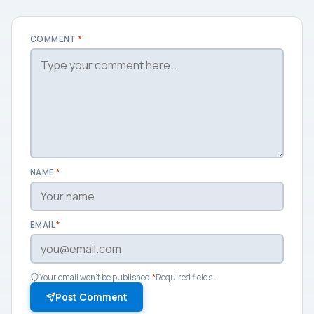
COMMENT
*
NAME
*
EMAIL
*
Your email won't be published.
*
Required fields.
Post Comment