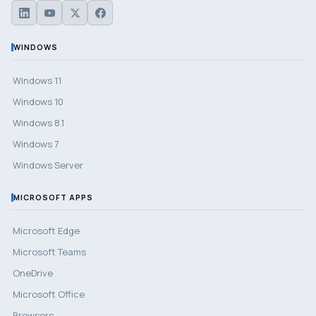
WINDOWS
Windows 11
Windows 10
Windows 8.1
Windows 7
Windows Server
MICROSOFT APPS
Microsoft Edge
Microsoft Teams
OneDrive
Microsoft Office
Browsers