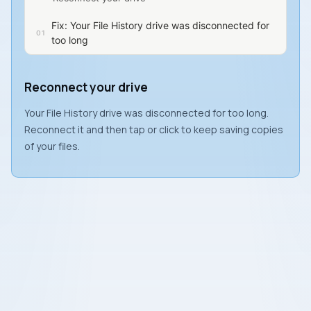
Fix: Your File History drive was disconnected for
too long
Reconnect your drive
Your File History drive was disconnected for too long.
Reconnect it and then tap or click to keep saving copies
of your files.