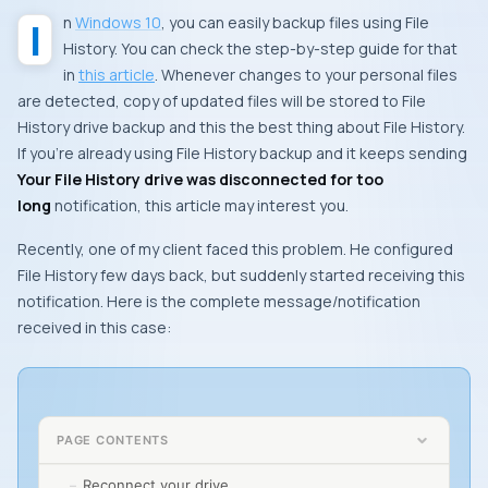
In
Windows 10
, you can easily backup files using File
History. You can check the step-by-step guide for that
in
this article
. Whenever changes to your personal files
are detected, copy of updated files will be stored to File
History drive backup and this the best thing about File History.
If you’re already using File History backup and it keeps sending
Your File History drive was disconnected for too
long
notification, this article may interest you.
Recently, one of my client faced this problem. He configured
File History few days back, but suddenly started receiving this
notification. Here is the complete message/notification
received in this case:
PAGE CONTENTS
Reconnect your drive