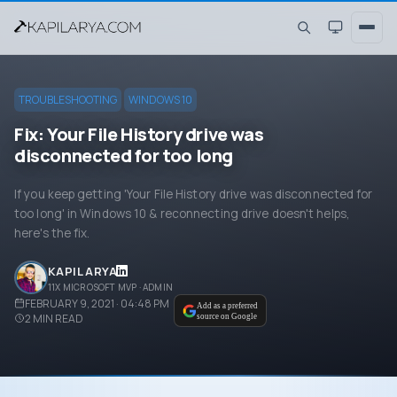
TROUBLESHOOTING
WINDOWS 10
Fix: Your File History drive was
disconnected for too long
If you keep getting 'Your File History drive was disconnected for
too long' in Windows 10 & reconnecting drive doesn't helps,
here's the fix.
KAPIL ARYA
11X MICROSOFT MVP · ADMIN
FEBRUARY 9, 2021 · 04:48 PM
Add as a preferred
2
MIN READ
source on Google