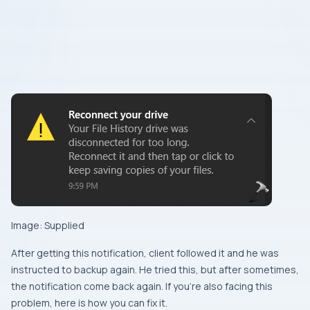
Image: Supplied
After getting this notification, client followed it and he was
instructed to backup again. He tried this, but after sometimes,
the notification come back again. If you’re also facing this
problem, here is how you can fix it.