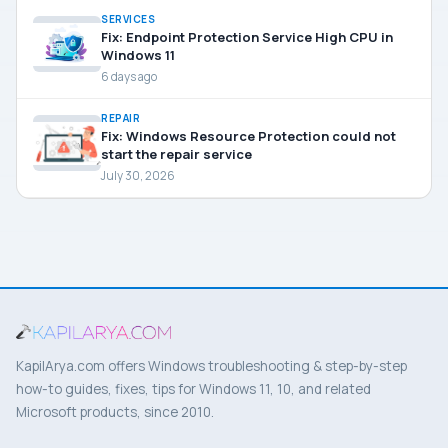
SERVICES
Fix: Endpoint Protection Service High CPU in
Windows 11
6 days ago
REPAIR
Fix: Windows Resource Protection could not
start the repair service
July 30, 2026
KapilArya.com offers Windows troubleshooting & step-by-step
how-to guides, fixes, tips for Windows 11, 10, and related
Microsoft products, since 2010.