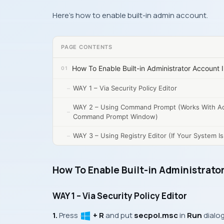
Here’s how to enable built-in admin account.
PAGE CONTENTS
How To Enable Built-in Administrator Account 
WAY 1 – Via Security Policy Editor
WAY 2 – Using Command Prompt (Works With A
Command Prompt Window)
WAY 3 – Using Registry Editor (If Your System I
How To Enable Built-in Administrato
WAY 1 – Via Security Policy Editor
1.
Press
+ R
and put
secpol.msc
in
Run
dialog