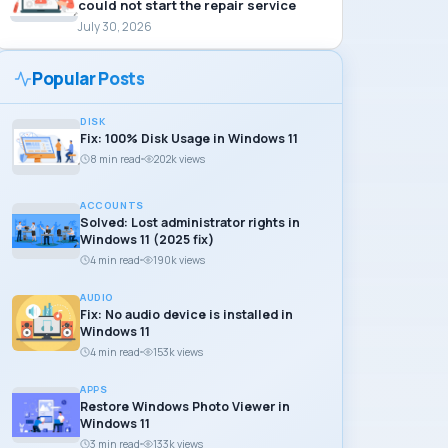
could not start the repair service
July 30, 2026
Popular Posts
DISK
Fix: 100% Disk Usage in Windows 11
8 min read
202k views
ACCOUNTS
Solved: Lost administrator rights in
Windows 11 (2025 fix)
4 min read
190k views
AUDIO
Fix: No audio device is installed in
Windows 11
4 min read
153k views
APPS
Restore Windows Photo Viewer in
Windows 11
3 min read
133k views