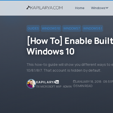
Home
Windows
GUIDES
WINDOWS 10
WINDOWS 7
WINDOWS 8.1
[How To] Enable Buil
Windows 10
This how-to guide will show you different ways to 
10/8.1/8/7. That account is hidden by default.
JANUARY 18, 2018 · 08:51 
KAPIL ARYA
3
MIN READ
11X MICROSOFT MVP · ADMIN