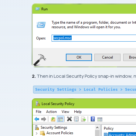
2.
Then in
Local Security Policy snap-in
window, n
Security Settings > Local Policies > Secu