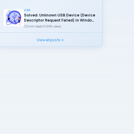
USB
Solved: Unknown USB Device (Device
Descriptor Request Failed) in Windows
11
2 min read
108k views
View all posts