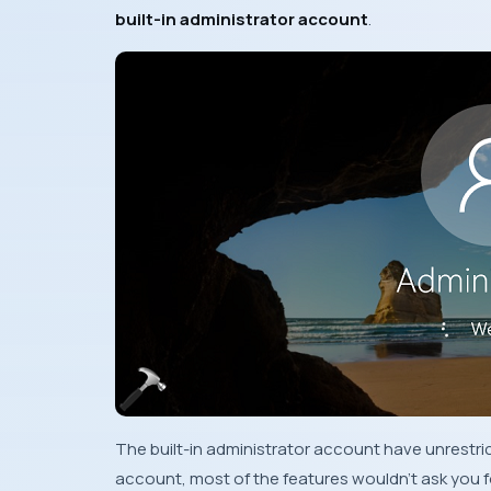
built-in administrator account
.
The built-in administrator account have unrestri
account, most of the features wouldn’t ask you f