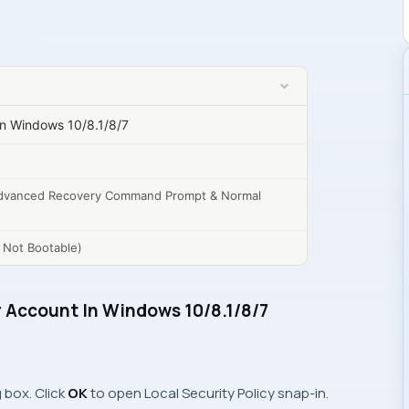
In Windows 10/8.1/8/7
dvanced Recovery Command Prompt & Normal
s Not Bootable)
r Account In Windows 10/8.1/8/7
 box. Click
OK
to open
Local Security Policy
snap-in.