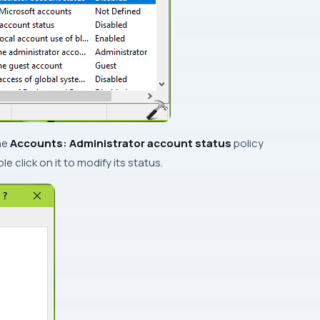
the
Accounts: Administrator account status
policy
e click on it to modify its status.