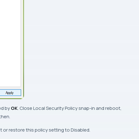
ed by
OK
. Close
Local Security Policy snap-in
and reboot,
then.
t or restore this policy setting to
Disabled
.