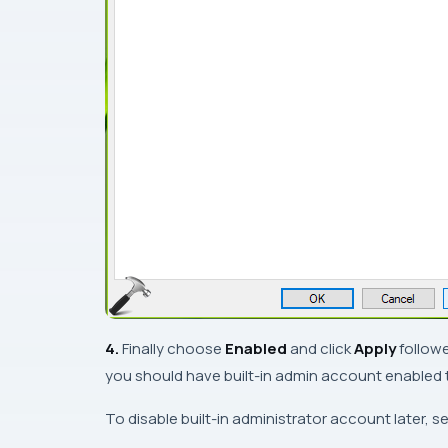
4.
Finally choose
Enabled
and click
Apply
follow
you should have built-in admin account enabled 
To disable built-in administrator account later, se