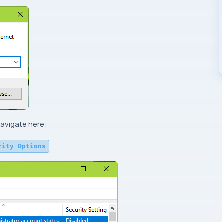
avigate here:
rity Options