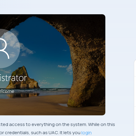
cted access to everything on the system. While on this
or credentials, such as
UAC
. It lets you
login