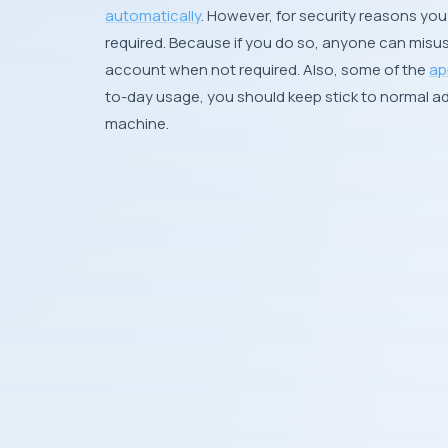
automatically
. However, for security reasons you 
required. Because if you do so, anyone can misus
account when not required. Also, some of the
ap
to-day usage, you should keep stick to normal ad
machine.