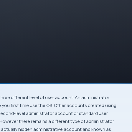
three different level of user account. An administrator
 you first time use the
OS
. Other accounts created using
second-level administrator account or standard user
 However there remains a different type of administrator
 is actually hidden administrative account and known as