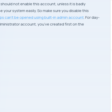
should not enable this account, unless it is badly
e your system easily. So make sure you disable this
ps can’t be opened using built-in admin account
. For day-
ministrator account, you’ve created first on the