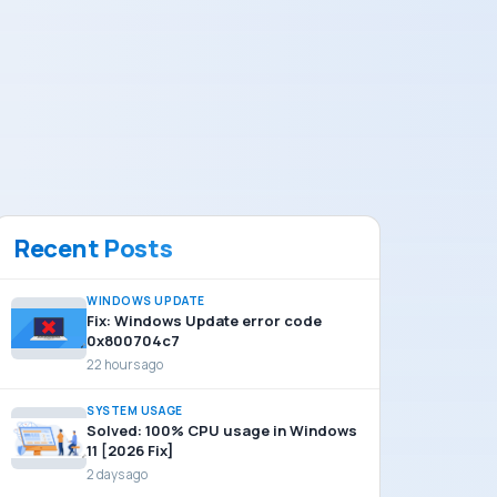
Recent Posts
WINDOWS UPDATE
Fix: Windows Update error code
0x800704c7
22 hours ago
SYSTEM USAGE
Solved: 100% CPU usage in Windows
11 [2026 Fix]
2 days ago