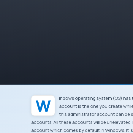
Windows
operating system (
OS
) has 
account is the one you create while
this administrator account can be 
accounts. All these accounts will be unelevated.
account which comes by default in
Windows
. It