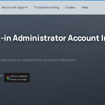
Microsoft Apps
Troubleshooting
Guides
Help
t-in Administrator Account I
enable built-in administrator account in Windows
PM
Add as a preferred
source on Google