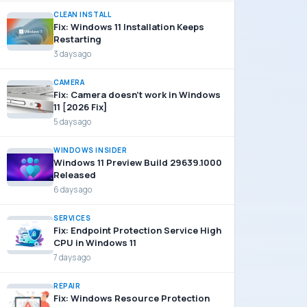
CLEAN INSTALL
Fix: Windows 11 Installation Keeps
Restarting
3 days ago
CAMERA
Fix: Camera doesn’t work in Windows
11 [2026 Fix]
5 days ago
WINDOWS INSIDER
Windows 11 Preview Build 29639.1000
Released
6 days ago
SERVICES
Fix: Endpoint Protection Service High
CPU in Windows 11
7 days ago
REPAIR
Fix: Windows Resource Protection