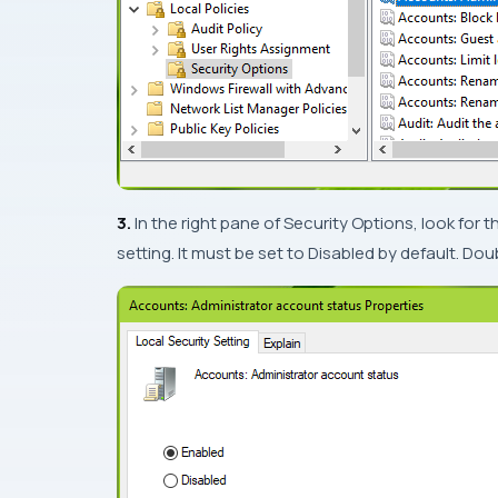
3.
In the right pane of
Security Options
, look for 
setting. It must be set to
Disabled
by default. Doubl