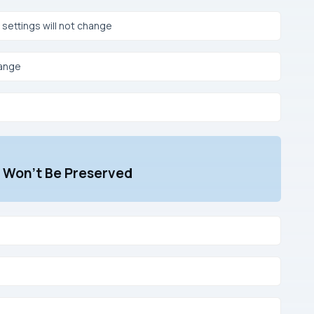
ettings will not change
hange
t Won’t Be Preserved