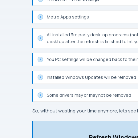
Metro Apps settings
All installed 3rd party desktop programs (not
desktop after the refresh is finished to le
You PC settings will be changed back to their
Installed Windows Updates will be removed
Some drivers may or may not be removed
So, without wasting your time anymore, lets see 
Refresh Windows