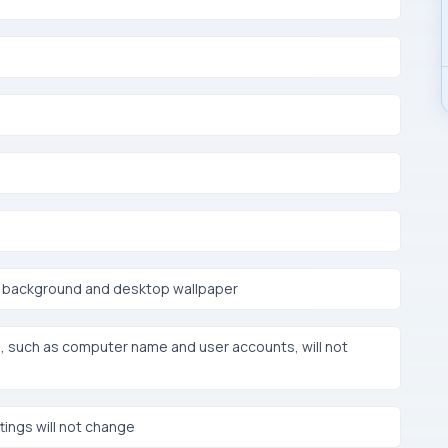
en background and desktop wallpaper
such as computer name and user accounts, will not
ings will not change