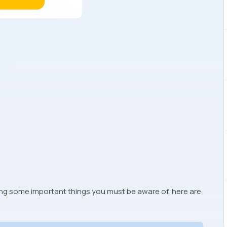
ing some important things you must be aware of, here are