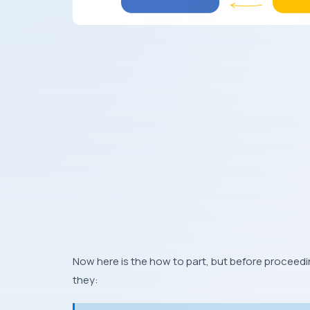
Now here is the how to part, but before proceed
they: