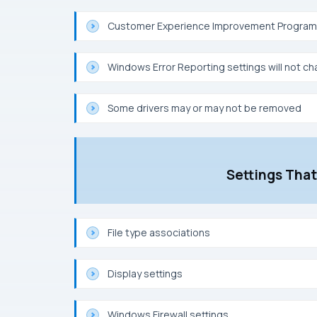
Customer Experience Improvement Program s
Windows Error Reporting settings will not c
Some drivers may or may not be removed
Settings Tha
File type associations
Display settings
Windows Firewall settings