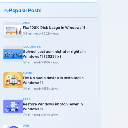
Popular Posts
DISK
Fix: 100% Disk Usage in Windows 11
8 min read
202k views
ACCOUNTS
Solved: Lost administrator rights in
Windows 11 (2025 fix)
4 min read
190k views
AUDIO
Fix: No audio device is installed in
Windows 11
4 min read
153k views
APPS
Restore Windows Photo Viewer in
Windows 11
3 min read
133k views
USB