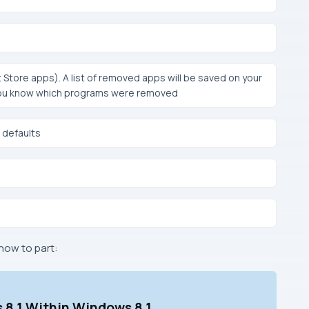
 Store apps). A list of removed apps will be saved on your
t you know which programs were removed
 defaults
how to part:
 8.1 Within Windows 8.1