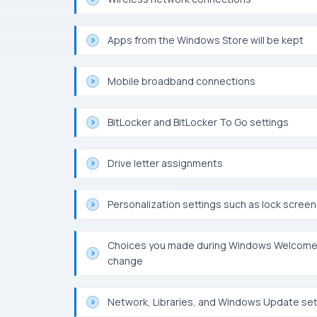
Apps from the Windows Store will be kept
Mobile broadband connections
BitLocker and BitLocker To Go settings
Drive letter assignments
Personalization settings such as lock scre
Choices you made during Windows Welcome, 
change
Network, Libraries, and Windows Update sett