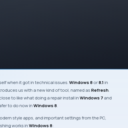
tself when it got in technical issues.
Windows 8
or
8.1
in
introduces us with a new kind of tool, named as
Refresh
.
close to like what doing a
repair install
in
Windows 7
and
safer to do now in
Windows 8
.
odern
style apps, and important settings from the
PC
,
reshing works in
Windows 8
: