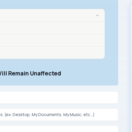
Will Remain Unaffected
s. (ex: Desktop, My Documents, My Music, etc…)