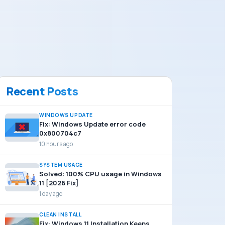
Recent Posts
WINDOWS UPDATE
Fix: Windows Update error code
0x800704c7
10 hours ago
SYSTEM USAGE
Solved: 100% CPU usage in Windows
11 [2026 Fix]
1 day ago
CLEAN INSTALL
Fix: Windows 11 Installation Keeps