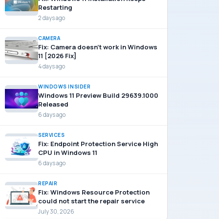
Restarting
2 days ago
CAMERA
Fix: Camera doesn’t work in Windows
11 [2026 Fix]
4 days ago
WINDOWS INSIDER
Windows 11 Preview Build 29639.1000
Released
6 days ago
SERVICES
Fix: Endpoint Protection Service High
CPU in Windows 11
6 days ago
REPAIR
Fix: Windows Resource Protection
could not start the repair service
July 30, 2026