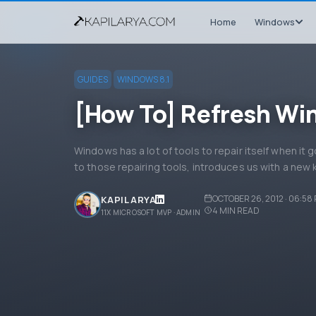
Home
Windows
GUIDES
WINDOWS 8.1
[How To] Refresh Wi
Windows has a lot of tools to repair itself when it g
to those repairing tools, introduces us with a new 
OCTOBER 26, 2012 · 06:58
KAPIL ARYA
4
MIN READ
11X MICROSOFT MVP · ADMIN