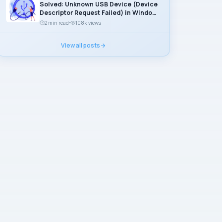
Solved: Unknown USB Device (Device
Descriptor Request Failed) in Windows
11
2 min read
108k views
View all posts