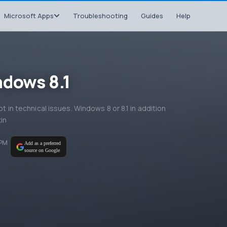
Microsoft Apps
Troubleshooting
Guides
Help
ndows 8.1
ot in technical issues. Windows 8 or 8.1 in addition
kin
 PM
Add as a preferred
source on Google