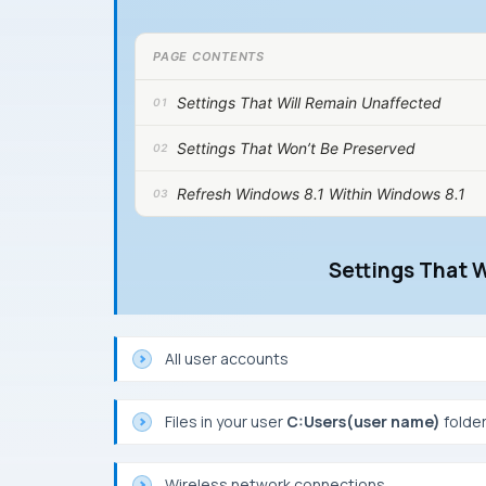
PAGE CONTENTS
Settings That Will Remain Unaffected
Settings That Won’t Be Preserved
Refresh Windows 8.1 Within Windows 8.1
Settings That 
All user accounts
Files in your user
C:Users(user name)
folder
Wireless network connections