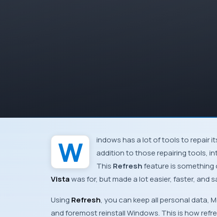
Windows
has a lot of tools to repair i
addition to those repairing tools, 
This
Refresh
feature is something 
Vista
was for, but made a lot easier, faster, and 
Using
Refresh
, you can keep all personal data,
M
and foremost reinstall
Windows
. This is how ref