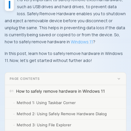
It is very important to safely remove external hardware,
such as USB drives and hard drives, to prevent data
loss. Safely Remove Hardware enables you to shutdown
and eject a removable device before you disconnect or
unplug the same. This helps in preventing data loss if the data
is currently being saved or copied to or from the device. So,
how to safely remove hardware in
Windows 11
?
In this post, learn how to safely remove hardware in Windows
11. Now, let’s get started without further ado!
PAGE CONTENTS
How to safely remove hardware in Windows 11
Method 1: Using Taskbar Corner
Method 2: Using Safely Remove Hardware Dialog
Method 3: Using File Explorer