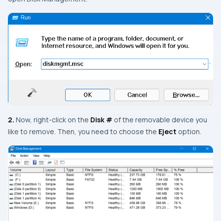
2.
Now, right-click on the
Disk #
of the removable device you
like to remove. Then, you need to choose the
Eject
option.