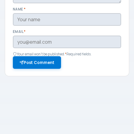
NAME
*
EMAIL
*
Your email won't be published.
*
Required fields.
Post Comment