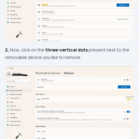
2.
Now, click on the
three-vertical dots
present next to the
removable device you like to remove.