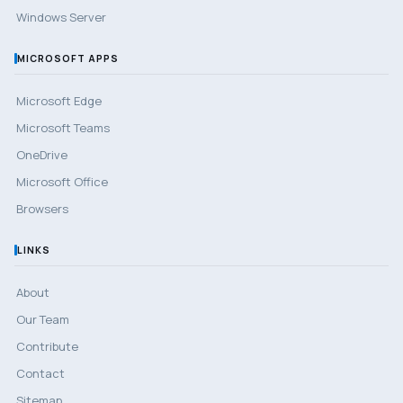
Windows Server
MICROSOFT APPS
Microsoft Edge
Microsoft Teams
OneDrive
Microsoft Office
Browsers
LINKS
About
Our Team
Contribute
Contact
Sitemap