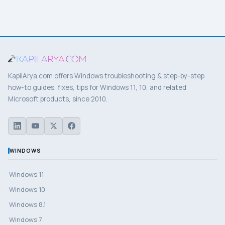
KapilArya.com offers Windows troubleshooting & step-by-step
how-to guides, fixes, tips for Windows 11, 10, and related
Microsoft products, since 2010.
WINDOWS
Windows 11
Windows 10
Windows 8.1
Windows 7