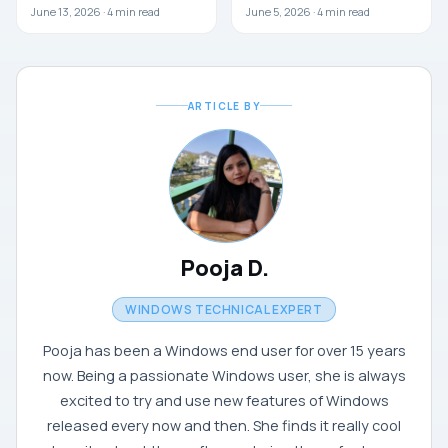
June 13, 2026 ·
4
min read
June 5, 2026 ·
4
min read
ARTICLE BY
Pooja D.
WINDOWS TECHNICAL EXPERT
Pooja has been a Windows end user for over 15 years
now. Being a passionate Windows user, she is always
excited to try and use new features of Windows
released every now and then. She finds it really cool