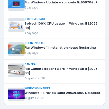
Fix: Windows Update error code 0x800704c7
3 days ago
SYSTEM USAGE
Solved: 100% CPU usage in Windows 11 [2026
Fix]
4 days ago
CLEAN INSTALL
Fix: Windows 11 Installation Keeps Restarting
5 days ago
CAMERA
Fix: Camera doesn’t work in Windows 11 [2026
Fix]
August 2, 2026
WINDOWS INSIDER
Windows 11 Preview Build 29639.1000 Released
August 1, 2026