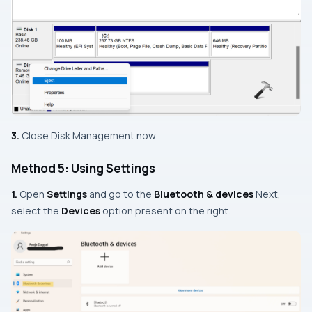
3.
Close Disk Management now.
Method 5: Using Settings
1.
Open
Settings
and go to the
Bluetooth & devices
Next,
select the
Devices
option present on the right.