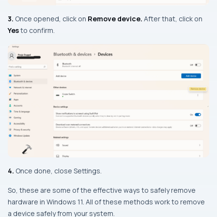
3.
Once opened, click on
Remove device.
After that, click on
Yes
to confirm.
4.
Once done, close Settings.
So, these are some of the effective ways to safely remove
hardware in Windows 11. All of these methods work to remove
a device safely from your system.