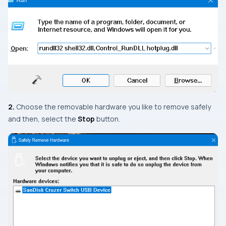
2.
Choose the removable hardware you like to remove safely
and then, select the
Stop
button.