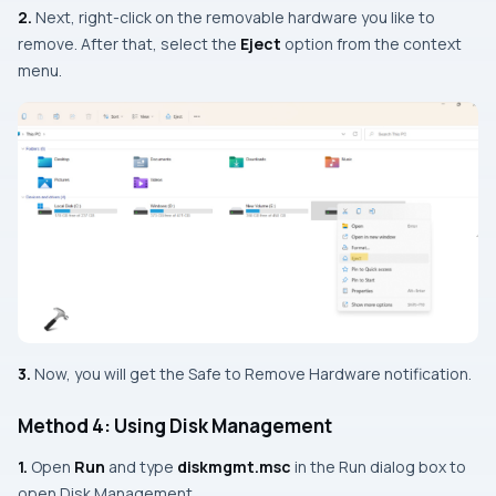
2.
Next, right-click on the removable hardware you like to
remove. After that, select the
Eject
option from the context
menu.
3.
Now, you will get the Safe to Remove Hardware notification.
Method 4: Using Disk Management
1.
Open
Run
and type
diskmgmt.msc
in the Run dialog box to
open Disk Management.