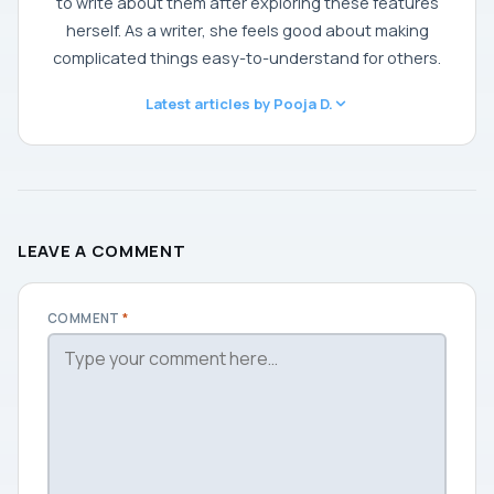
to write about them after exploring these features
herself. As a writer, she feels good about making
complicated things easy-to-understand for others.
Latest articles by Pooja D.
LEAVE A COMMENT
COMMENT
*