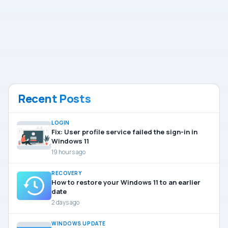
Recent Posts
LOGIN
Fix: User profile service failed the sign-in in
Windows 11
19 hours ago
RECOVERY
How to restore your Windows 11 to an earlier
date
2 days ago
WINDOWS UPDATE