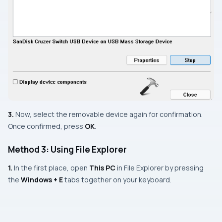
3.
Now, select the removable device again for confirmation.
Once confirmed, press
OK
.
Method 3: Using File Explorer
1.
In the first place, open
This PC
in File Explorer by pressing
the
Windows + E
tabs together on your keyboard.