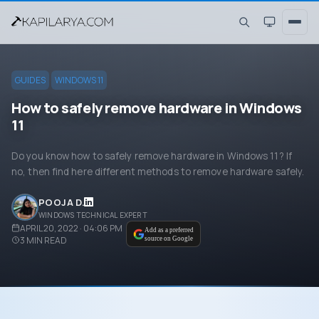
GUIDES
WINDOWS 11
How to safely remove hardware in Windows
11
Do you know how to safely remove hardware in Windows 11? If
no, then find here different methods to remove hardware safely.
POOJA D.
WINDOWS TECHNICAL EXPERT
APRIL 20, 2022 · 04:06 PM
Add as a preferred
3
MIN READ
source on Google