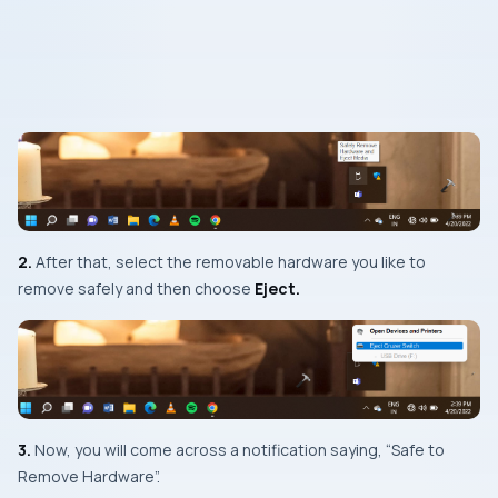
2.
After that, select the removable hardware you like to
remove safely and then choose
Eject.
3.
Now, you will come across a notification saying, “Safe to
Remove Hardware”.