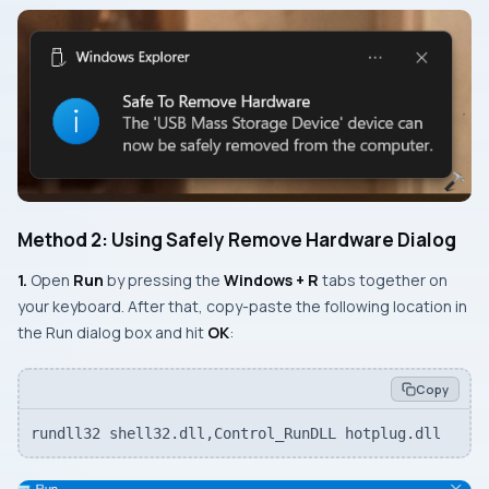
Method 2: Using Safely Remove Hardware Dialog
1.
Open
Run
by pressing the
Windows + R
tabs together on
your keyboard. After that, copy-paste the following location in
the Run dialog box and hit
OK
:
Copy
rundll32 shell32.dll,Control_RunDLL hotplug.dll