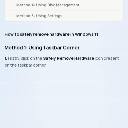
Method 4: Using Disk Management
Method 5: Using Settings
How to safely remove hardware in Windows 11
Method 1: Using Taskbar Corner
1.
Firstly, click on the
Safely Remove Hardware
icon present
on the taskbar corner.