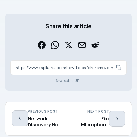
Share this article
https://www.kapilarya.com/how-to-safely-remove-hardware-in-windows-11
Shareable URL
PREVIOUS POST
NEXT POST
Network
Fix:
Discovery Not
Microphone
Working in
Not Working in
Windows 11
Windows 11