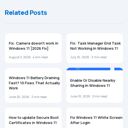
Related Posts
WINDOWS 11
WINDOWS 11
Fix: Camera doesn’t work in
Fix: Task Manager End Task
Windows 11 [2026 Fix]
Not Working In Windows 11
August 2, 2026 ·
4
min read
July 16, 2026 ·
3
min read
WINDOWS 11
WINDOWS 11
Windows 11 Battery Draining
Enable Or Disable Nearby
Fast? 10 Fixes That Actually
Sharing In Windows 11
Work
June 18, 2026 ·
2
min read
June 20, 2026 ·
3
min read
WINDOWS 11
WINDOWS 11
How to update Secure Boot
Fix Windows 11 White Screen
Certificates in Windows 11
After Login