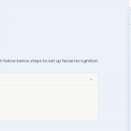
 follow below steps to set up facial recognition.