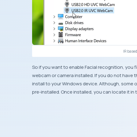
IR base
So if you want to enable Facial recognition, you f
webcam or camera installed. If you do not have t
install to your Windows device. Although, some 
pre-installed. Once installed, you can locate it i