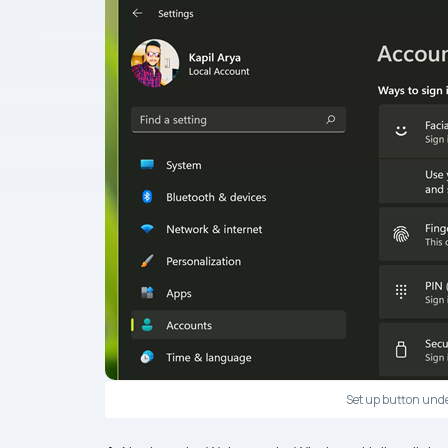
Set up button unde