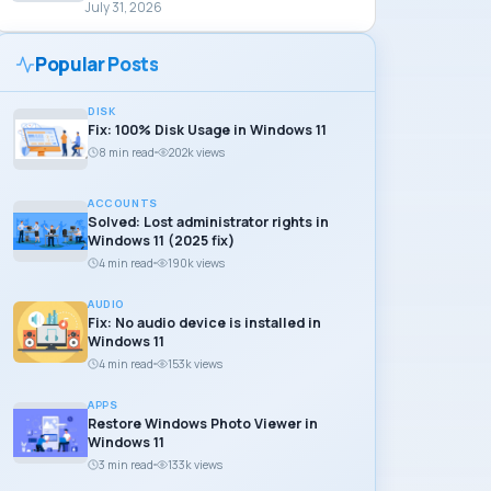
July 31, 2026
Popular Posts
DISK
Fix: 100% Disk Usage in Windows 11
8 min read
202k views
ACCOUNTS
Solved: Lost administrator rights in
Windows 11 (2025 fix)
4 min read
190k views
AUDIO
Fix: No audio device is installed in
Windows 11
4 min read
153k views
APPS
Restore Windows Photo Viewer in
Windows 11
3 min read
133k views