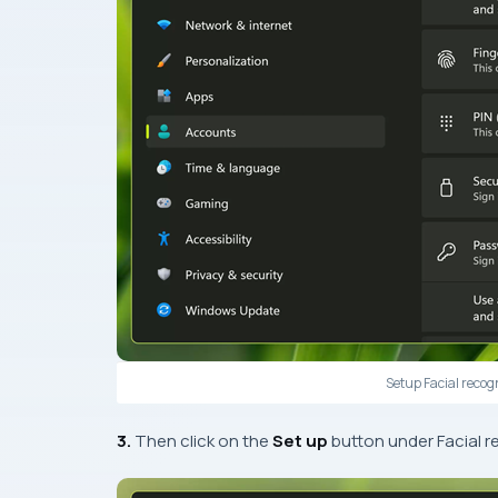
Setup Facial recog
3.
Then click on the
Set up
button under Facial r