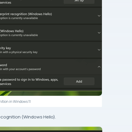
nition in Windows 11
ecognition (Windows Hello).