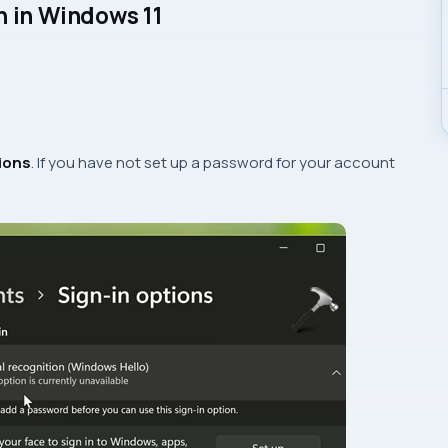
n in Windows 11
ions
. If you have not set up a password for your account