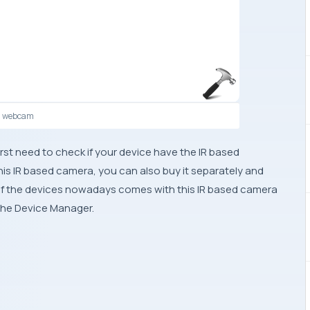
d webcam
irst need to check if your device have the IR based
his IR based camera, you can also buy it separately and
of the devices nowadays comes with this IR based camera
n the Device Manager.