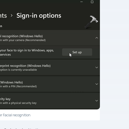
r Facial recognition