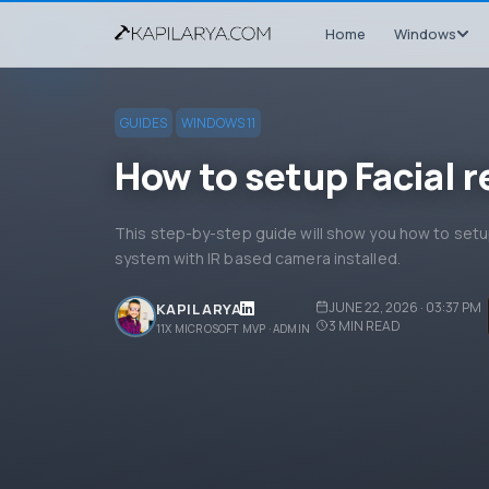
Home
Windows
GUIDES
WINDOWS 11
How to setup Facial 
This step-by-step guide will show you how to setup
system with IR based camera installed.
JUNE 22, 2026 · 03:37 PM
KAPIL ARYA
3
MIN READ
11X MICROSOFT MVP · ADMIN