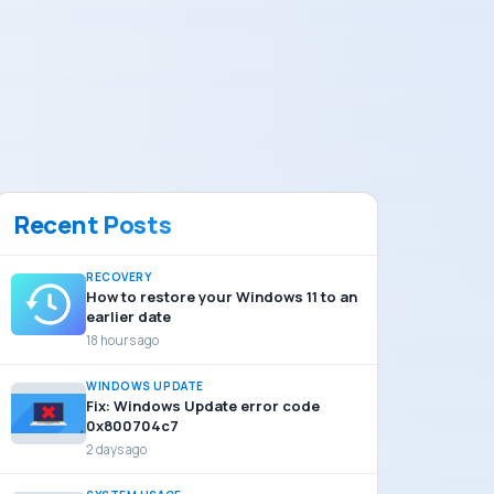
Recent Posts
RECOVERY
How to restore your Windows 11 to an
earlier date
18 hours ago
WINDOWS UPDATE
Fix: Windows Update error code
0x800704c7
2 days ago