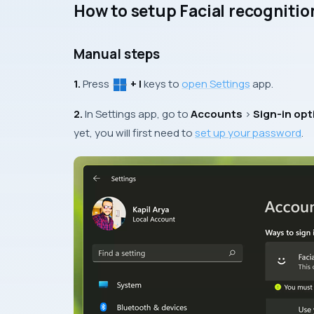
How to setup Facial recognitio
Manual steps
1.
Press
+ I
keys to
open Settings
app.
2.
In Settings app, go to
Accounts
>
Sign-in opt
yet, you will first need to
set up your password
.