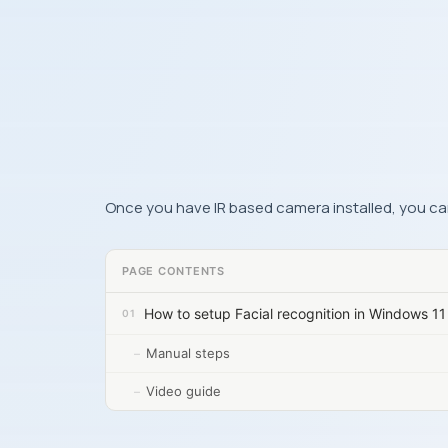
Once you have IR based camera installed, you can
PAGE CONTENTS
How to setup Facial recognition in Windows 11
Manual steps
Video guide