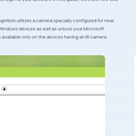
nition utilizes a camera specially configured for near
 Windows devices as well as unlock your Microsoft
s available only on the devices having an IR camera