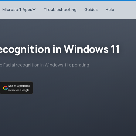
Microsoft Apps
Troubleshooting
Guides
Help
recognition in Windows 11
 Facial recognition in Windows 11 operating
Add as a preferred
source on Google