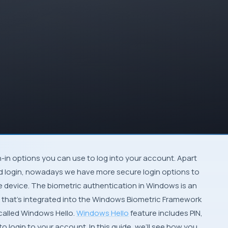
-in options you can use to log into your account. Apart
d login, nowadays we have more secure login options to
 device. The biometric authentication in Windows is an
m that’s integrated into the Windows Biometric Framework
alled Windows Hello.
Windows Hello
feature includes PIN,
o login to your account. In this guide, we’ll see how you