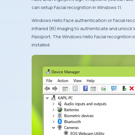
can setup Facial recognition in Windows 11.
Windows Hello Face authentication or Facial recog
infrared (IR) imaging to authenticate and unlock
Passport. The Windows Hello Facial recognition i
installed.