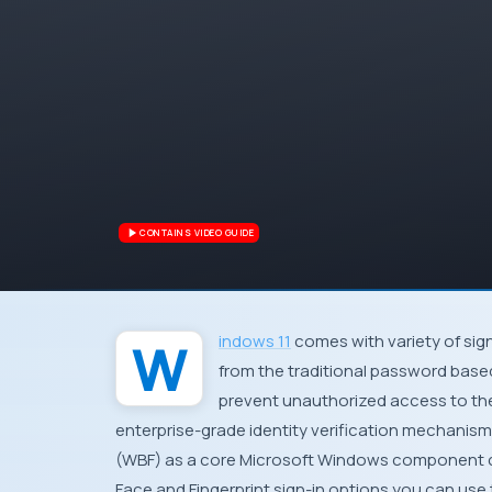
CONTAINS VIDEO GUIDE
Windows 11
comes with variety of sign
from the traditional password base
prevent unauthorized access to the
enterprise-grade identity verification mechanis
(WBF) as a core Microsoft Windows component c
Face and Fingerprint sign-in options you can use t