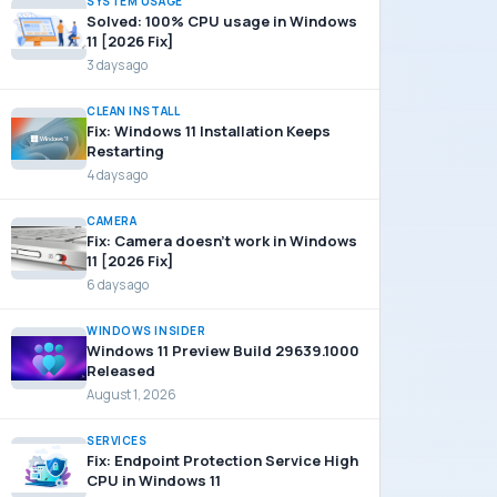
SYSTEM USAGE
Solved: 100% CPU usage in Windows
11 [2026 Fix]
3 days ago
CLEAN INSTALL
Fix: Windows 11 Installation Keeps
Restarting
4 days ago
CAMERA
Fix: Camera doesn’t work in Windows
11 [2026 Fix]
6 days ago
WINDOWS INSIDER
Windows 11 Preview Build 29639.1000
Released
August 1, 2026
SERVICES
Fix: Endpoint Protection Service High
CPU in Windows 11