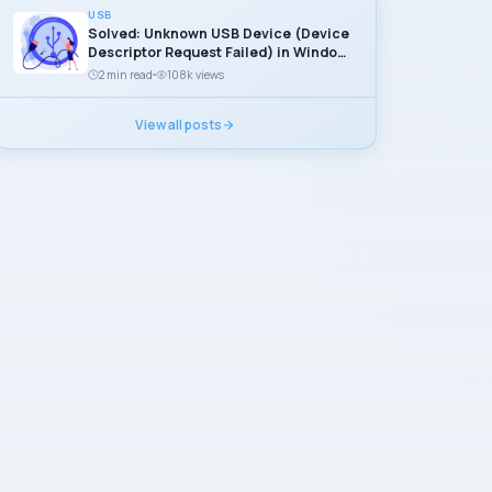
USB
Solved: Unknown USB Device (Device
Descriptor Request Failed) in Windows
11
2 min read
108k views
View all posts