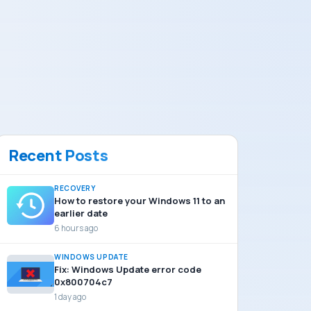
Recent Posts
RECOVERY
How to restore your Windows 11 to an
earlier date
6 hours ago
WINDOWS UPDATE
Fix: Windows Update error code
0x800704c7
1 day ago