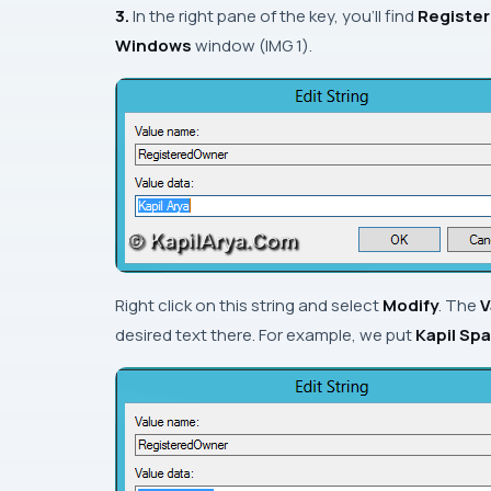
3.
In the right pane of the key, you’ll find
Registe
Windows
window (
IMG 1
).
Right click on this string and select
Modify
. The
V
desired text there. For example, we put
Kapil Sp