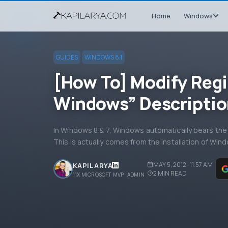
Home
Windows
GUIDES
WINDOWS 8.1
[How To] Modify Regi
Windows” Descriptio
In Windows 8 & 7, Windows automatically bears t
This is actually comes from the installation of Wi
MAY 5, 2012 · 11:57 AM
KAPIL ARYA
2
MIN READ
11X MICROSOFT MVP · ADMIN