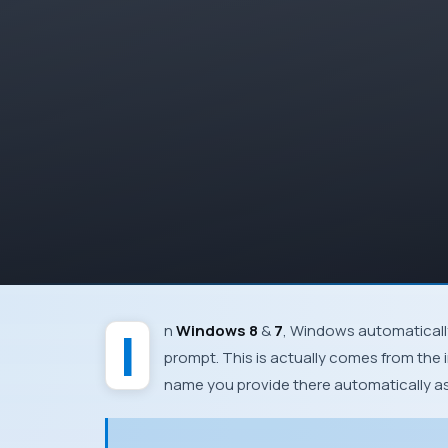
In
Windows 8
&
7
,
Windows
automaticall
prompt. This is actually comes from the i
name you provide there automatically 