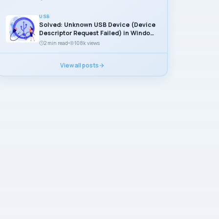
USB
Solved: Unknown USB Device (Device
Descriptor Request Failed) in Windows
11
2 min read
108k views
View all posts