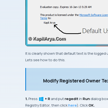
It is clearly shown that default text is the logge
Lets see how to do this.
Modify Registered Owner Te
1.
Press
+ R
and put
regedit
in
Run
dialog bo
Registry Editor
, then click
here
). Click
OK.