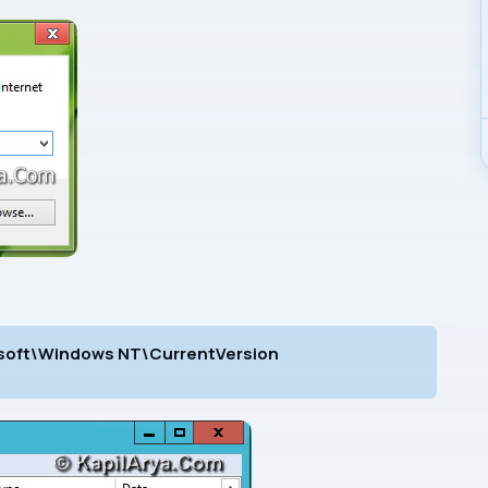
ft\Windows NT\CurrentVersion