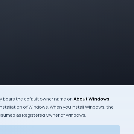
y bears the default owner name on
About Windows
nstallation of
Windows
. When you install Windows, the
assumed as
Registered Owner
of
Windows
.