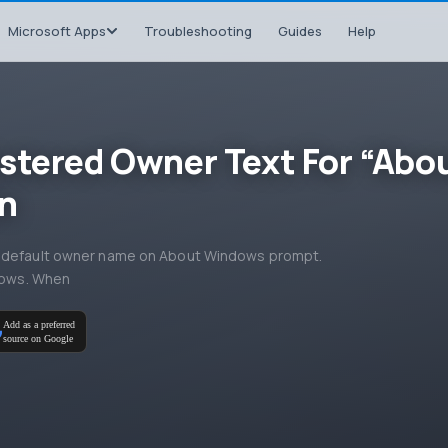
Microsoft Apps
Troubleshooting
Guides
Help
stered Owner Text For “Abo
n
he default owner name on About Windows prompt.
ndows. When
Add as a preferred
source on Google