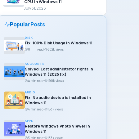
CPU in Windows 11
July 31, 2026
Popular Posts
DISK
Fix: 100% Disk Usage in Windows 11
8 min read
202k views
ACCOUNTS
Solved: Lost administrator rights in
Windows 11 (2025 fix)
4 min read
190k views
AUDIO
Fix: No audio device is installed in
Windows 11
4 min read
153k views
APPS
Restore Windows Photo Viewer in
Windows 11
3 min read
133k views