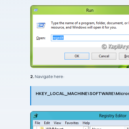
2.
Navigate here:
HKEY_LOCAL_MACHINE\SOFTWARE\Microso