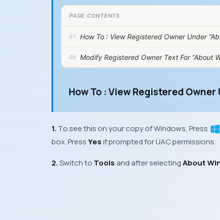
PAGE CONTENTS
How To : View Registered Owner Under “A
Modify Registered Owner Text For “About W
How To : View Registered Owner
1.
To see this on your copy of
Windows
, Press
box. Press
Yes
if prompted for
UAC
permissions.
2.
Switch to
Tools
and after selecting
About Wi