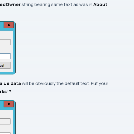
redOwner
string bearing same text as was in
About
alue data
will be obviously the default text. Put your
arks™
.