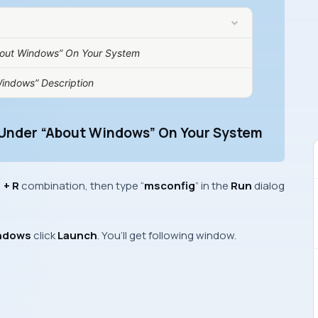
bout Windows” On Your System
indows” Description
 Under “About Windows” On Your System
+ R
combination, then type “
msconfig
” in the
Run
dialog
ndows
click
Launch
. You’ll get following window.