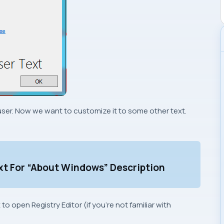
d user. Now we want to customize it to some other text.
xt For “About Windows” Description
x to open
Registry Editor
(if you’re not familiar with