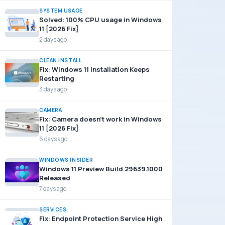
SYSTEM USAGE
Solved: 100% CPU usage in Windows
11 [2026 Fix]
2 days ago
CLEAN INSTALL
Fix: Windows 11 Installation Keeps
Restarting
3 days ago
CAMERA
Fix: Camera doesn’t work in Windows
11 [2026 Fix]
6 days ago
WINDOWS INSIDER
Windows 11 Preview Build 29639.1000
Released
7 days ago
SERVICES
Fix: Endpoint Protection Service High