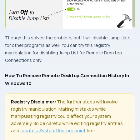
Though this solves the problem, but it will disable
Jump Lists
for other programs as well. You can try this registry
manipulation for disabling
Jump List
for
Remote Desktop
Connections
only.
How To Remove Remote Desktop Connection History In
Windows 10
Registry Disclaimer:
The further steps will involve
registry manipulation. Making mistakes while
manipulating registry could affect your system
adversely. So be careful while editing registry entries
and
create a
System Restore
point
first.