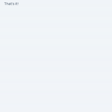
That’s it!