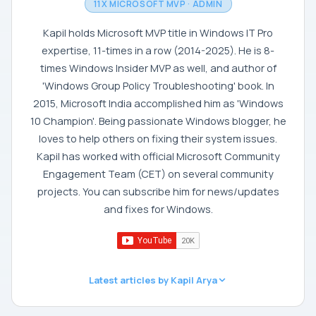
11X MICROSOFT MVP · ADMIN
Kapil holds Microsoft MVP title in Windows IT Pro
expertise, 11-times in a row (2014-2025). He is 8-
times Windows Insider MVP as well, and author of
'Windows Group Policy Troubleshooting' book. In
2015, Microsoft India accomplished him as 'Windows
10 Champion'. Being passionate Windows blogger, he
loves to help others on fixing their system issues.
Kapil has worked with official Microsoft Community
Engagement Team (CET) on several community
projects. You can subscribe him for news/updates
and fixes for Windows.
Latest articles by Kapil Arya