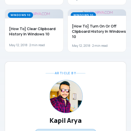
WINDOWS 10
WINDOWS 10
[How To] Turn On Or Off
[How To] Clear Clipboard
Clipboard History In Windows
History In Windows 10
10
May 12, 2018 ·
2
min read
May 12, 2018 ·
2
min read
ARTICLE BY
Kapil Arya