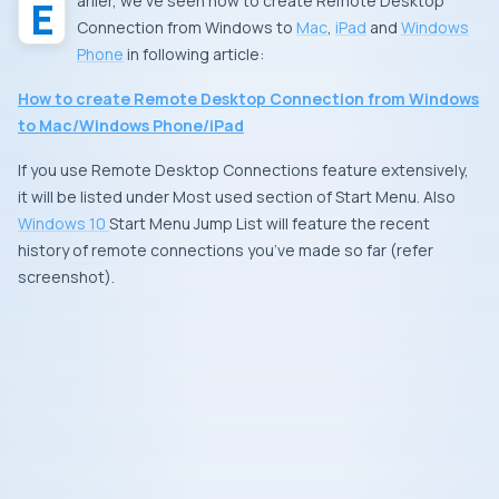
Earlier, we’ve seen how to create
Remote Desktop
Connection
from
Windows
to
Mac
,
iPad
and
Windows
Phone
in following article:
How to create Remote Desktop Connection from Windows
to Mac/Windows Phone/iPad
If you use
Remote Desktop Connections
feature extensively,
it will be listed under
Most used
section of Start Menu. Also
Windows 10
Start Menu
Jump List
will feature the recent
history of remote connections you’ve made so far (refer
screenshot).