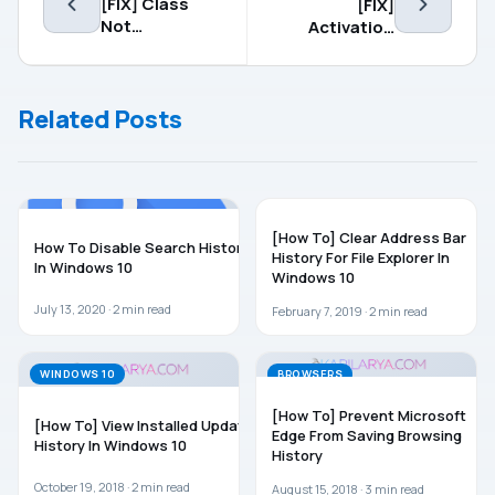
[FIX] Class
[FIX]
Not
Activation
Registered
Failed
Error In
Because This
Windows 10
Device
Related Posts
Doesn’t Have
A Valid Digital
Entitlement
Or Product
Key. Error
WINDOWS 10
WINDOWS 10
Code:
[How To] Clear Address Bar
0x803F7001
How To Disable Search History
History For File Explorer In
In Windows 10
Windows 10
July 13, 2020 ·
2
min read
February 7, 2019 ·
2
min read
WINDOWS 10
BROWSERS
[How To] Prevent Microsoft
[How To] View Installed Update
Edge From Saving Browsing
History In Windows 10
History
October 19, 2018 ·
2
min read
August 15, 2018 ·
3
min read