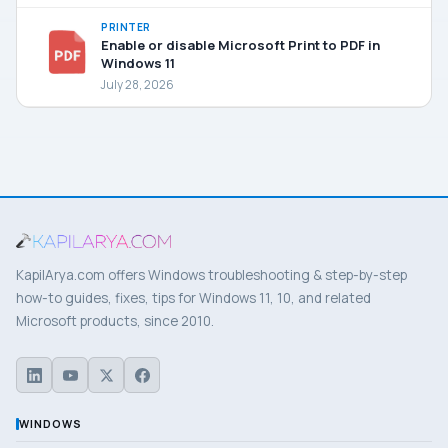
PRINTER
Enable or disable Microsoft Print to PDF in
Windows 11
July 28, 2026
KapilArya.com offers Windows troubleshooting & step-by-step
how-to guides, fixes, tips for Windows 11, 10, and related
Microsoft products, since 2010.
WINDOWS