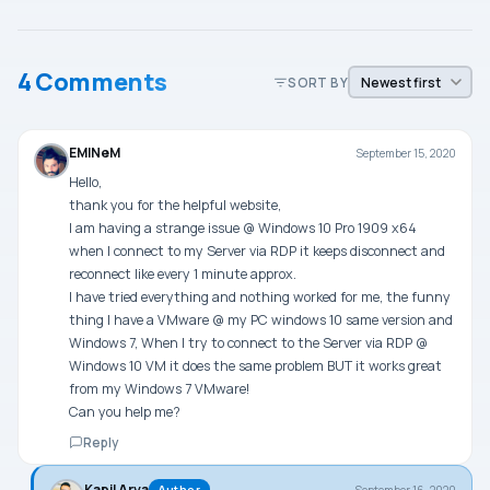
4 Comments
SORT BY
EMINeM
September 15, 2020
Hello,
thank you for the helpful website,
I am having a strange issue @ Windows 10 Pro 1909 x64
when I connect to my Server via RDP it keeps disconnect and
reconnect like every 1 minute approx.
I have tried everything and nothing worked for me, the funny
thing I have a VMware @ my PC windows 10 same version and
Windows 7, When I try to connect to the Server via RDP @
Windows 10 VM it does the same problem BUT it works great
from my Windows 7 VMware!
Can you help me?
Reply
Kapil Arya
September 16, 2020
Author