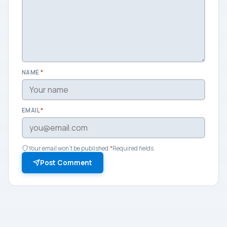
NAME
*
EMAIL
*
Your email won't be published.
*
Required fields.
Post Comment