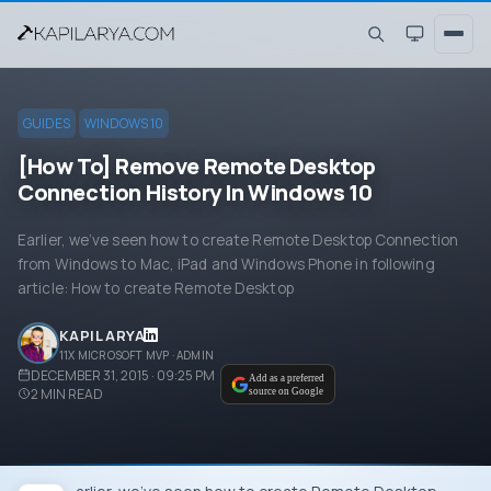
GUIDES
WINDOWS 10
[How To] Remove Remote Desktop
Connection History In Windows 10
Earlier, we’ve seen how to create Remote Desktop Connection
from Windows to Mac, iPad and Windows Phone in following
article: How to create Remote Desktop
KAPIL ARYA
11X MICROSOFT MVP · ADMIN
DECEMBER 31, 2015 · 09:25 PM
Add as a preferred
2
MIN READ
source on Google