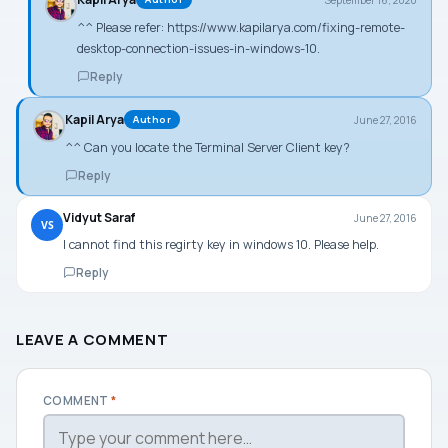
^^ Please refer:
https://www.kapilarya.com/fixing-remote-
desktop-connection-issues-in-windows-10
.
Reply
Kapil Arya
June 27, 2016
Author
^^ Can you locate the Terminal Server Client key?
Reply
Vidyut Saraf
June 27, 2016
VS
I cannot find this regirty key in windows 10. Please help.
Reply
LEAVE A COMMENT
COMMENT
*