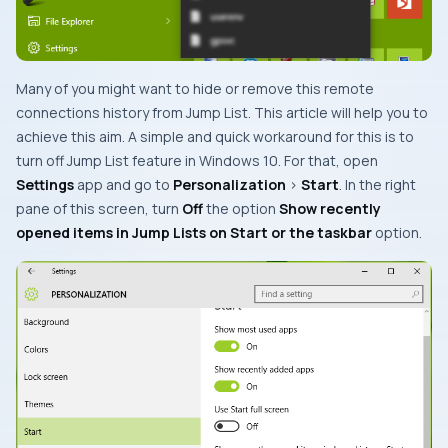
Many of you might want to hide or remove this remote
connections history from
Jump List
. This article will help you to
achieve this aim. A simple and quick workaround for this is to
turn off
Jump List
feature in Windows 10. For that, open
Settings
app and go to
Personalization
>
Start
. In the right
pane of this screen, turn
Off
the option
Show recently
opened items in Jump Lists on Start or the taskbar
option.