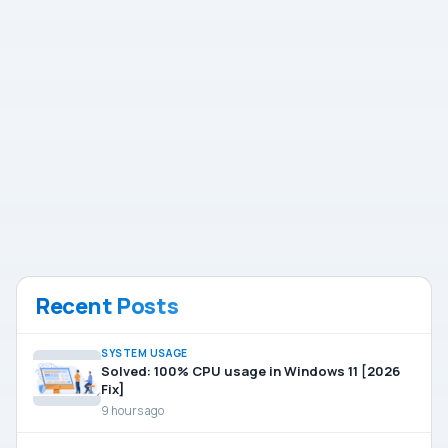
Recent Posts
SYSTEM USAGE
Solved: 100% CPU usage in Windows 11 [2026
Fix]
9 hours ago