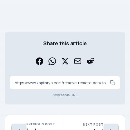
Share this article
https://www.kapilarya.com/remove-remote-desktop-connection-history-in-windows-10
Shareable URL
PREVIOUS POST
NEXT POST