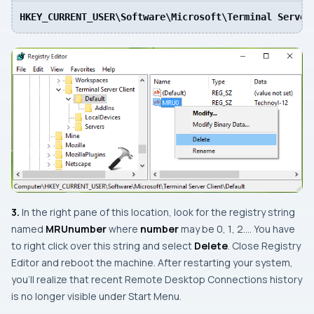
HKEY_CURRENT_USER\Software\Microsoft\Terminal Server
3.
In the right pane of this location, look for the registry string
named
MRU
number
where
number
may be
0
,
1
,
2
…. You have
to right click over this string and select
Delete
. Close
Registry
Editor
and reboot the machine. After restarting your system,
you’ll realize that recent
Remote Desktop Connections
history
is no longer visible under
Start Menu
.