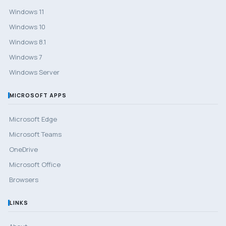
Windows 11
Windows 10
Windows 8.1
Windows 7
Windows Server
MICROSOFT APPS
Microsoft Edge
Microsoft Teams
OneDrive
Microsoft Office
Browsers
LINKS