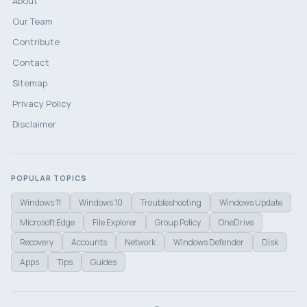
About
Our Team
Contribute
Contact
Sitemap
Privacy Policy
Disclaimer
POPULAR TOPICS
Windows 11
Windows 10
Troubleshooting
Windows Update
Microsoft Edge
File Explorer
Group Policy
OneDrive
Recovery
Accounts
Network
Windows Defender
Disk
Apps
Tips
Guides