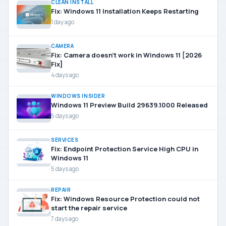
CLEAN INSTALL
Fix: Windows 11 Installation Keeps Restarting
1 day ago
CAMERA
Fix: Camera doesn’t work in Windows 11 [2026
Fix]
4 days ago
WINDOWS INSIDER
Windows 11 Preview Build 29639.1000 Released
5 days ago
SERVICES
Fix: Endpoint Protection Service High CPU in
Windows 11
5 days ago
REPAIR
Fix: Windows Resource Protection could not
start the repair service
7 days ago