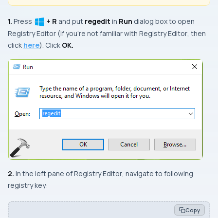
1.
Press
+ R
and put
regedit
in
Run
dialog box to open
Registry Editor
(if you’re not familiar with
Registry Editor
, then
click
here
). Click
OK.
2.
In the
left
pane of
Registry Editor
, navigate to following
registry key:
Copy