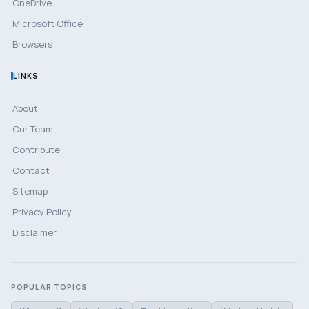
OneDrive
Microsoft Office
Browsers
LINKS
About
Our Team
Contribute
Contact
Sitemap
Privacy Policy
Disclaimer
POPULAR TOPICS