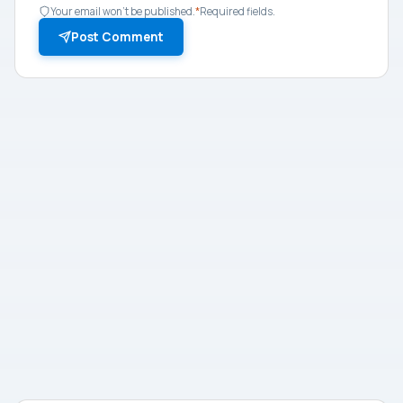
Your email won't be published.
*
Required fields.
Post Comment