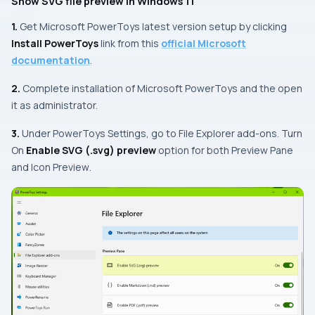
Show SVG file preview in Windows 11
1.
Get Microsoft PowerToys latest version setup by clicking
Install PowerToys
link from this
official Microsoft
documentation
.
2.
Complete installation of Microsoft PowerToys and the open
it as administrator.
3.
Under PowerToys Settings, go to File Explorer add-ons. Turn
On
Enable SVG (.svg) preview
option for both
Preview Pane
and
Icon Preview
.