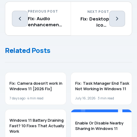
PREVIOUS POST
NEXT POST
Fix: Audio
Fix: Desktop
enhancements
icons
tab missing in
missing in
Windows
Windows
11/10/8.1
11/10
Related Posts
WINDOWS 11
WINDOWS 11
Fix: Camera doesn’t work in
Fix: Task Manager End Task
Windows 11 [2026 Fix]
Not Working In Windows 11
7 days ago ·
4
min read
July 16, 2026 ·
3
min read
WINDOWS 11
WINDOWS 11
Windows 11 Battery Draining
Enable Or Disable Nearby
Fast? 10 Fixes That Actually
Sharing In Windows 11
Work