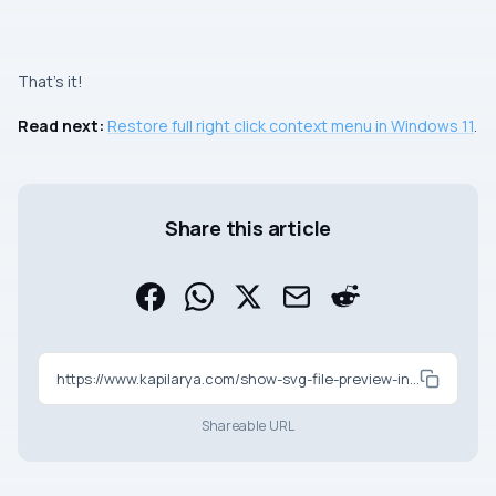
That’s it!
Read next:
Restore full right click context menu in Windows 11
.
Share this article
https://www.kapilarya.com/show-svg-file-preview-in-windows-11
Shareable URL