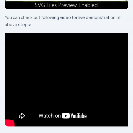
You can check out following video for live demonstration of
above steps: