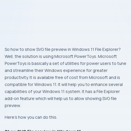
So how to show SVG file preview in Windows 11 File Explorer?
Well, the solution is using Microsoft PowerToys. Microsoft
PowerToys is basically a set of utilities for power users to tune
and streamline their Windows experience for greater
productivity. It is available free of cost from Microsoft and is
compatible for Windows 11. It will help you to enhance several
capabilities of your Windows 11 system. It has a File Explorer
add-on feature which will help us to allow showing SVG file
preview.
Here’s how you can do this.