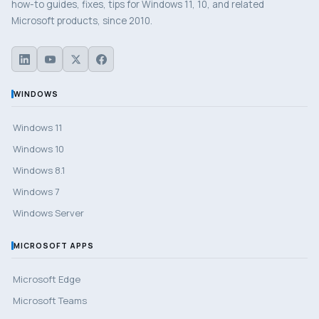
how-to guides, fixes, tips for Windows 11, 10, and related
Microsoft products, since 2010.
WINDOWS
Windows 11
Windows 10
Windows 8.1
Windows 7
Windows Server
MICROSOFT APPS
Microsoft Edge
Microsoft Teams