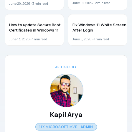
June 18, 2026 ·
2
min read
June 20, 2026 ·
3
min read
WINDOWS 11
WINDOWS 11
How to update Secure Boot
Fix Windows 11 White Screen
Certificates in Windows 11
After Login
June 13, 2026 ·
4
min read
June 5, 2026 ·
4
min read
ARTICLE BY
Kapil Arya
11X MICROSOFT MVP · ADMIN