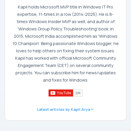
Kapil holds Microsoft MVP title in Windows IT Pro
expertise, 11-times in a row (2014-2025). He is 8-
times Windows Insider MVP as well, and author of
'Windows Group Policy Troubleshooting' book. In
2015, Microsoft India accomplished him as 'Windows
10 Champion'. Being passionate Windows blogger, he
loves to help others on fixing their system issues.
Kapil has worked with official Microsoft Community
Engagement Team (CET) on several community
projects. You can subscribe him for news/updates
and fixes for Windows.
Latest articles by Kapil Arya