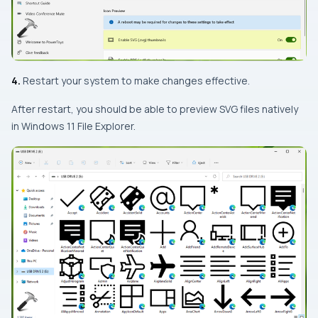
4.
Restart your system to make changes effective.
After restart, you should be able to preview SVG files natively
in Windows 11 File Explorer.