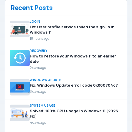
Recent Posts
LOGIN
Fix: User profile service failed the sign-in in
Windows 11
18 hours ago
RECOVERY
How to restore your Windows 11 to an earlier
date
2 days ago
WINDOWS UPDATE
Fix: Windows Update error code 0x800704c7
3 days ago
SYSTEM USAGE
Solved: 100% CPU usage in Windows 11 [2026
Fix]
4 days ago