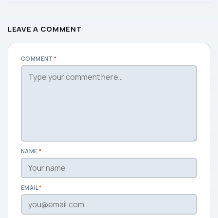
LEAVE A COMMENT
COMMENT
*
NAME
*
EMAIL
*