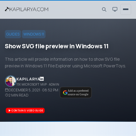
GUIDES
WINDOWS 11
Show SVG file preview in Windows 11
This article will provide information on how to show SVG file
preview in Windows 11 File Explorer using Microsoft PowerToys.
KAPIL ARYA
11X MICROSOFT MVP · ADMIN
DECEMBER 5, 2021 · 08:52 PM
Add as a preferred
2
MIN READ
source on Google
CONTAINS VIDEO GUIDE