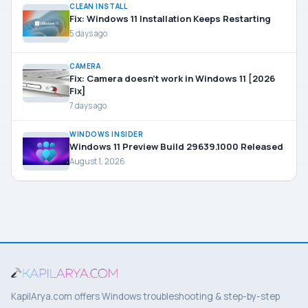
CLEAN INSTALL
Fix: Windows 11 Installation Keeps Restarting
5 days ago
CAMERA
Fix: Camera doesn’t work in Windows 11 [2026
Fix]
7 days ago
WINDOWS INSIDER
Windows 11 Preview Build 29639.1000 Released
August 1, 2026
KapilArya.com offers Windows troubleshooting & step-by-step