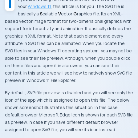
If you are looking forward to preview SVG files on
your
Windows 11
, this article is for you. The SVG file is
basically a
S
calable
V
ector
G
raphics file. Its an XML-
based vector image format for two-dimensional graphics with
support for interactivity and animation. It basically defines the
graphics in XML format. Note that each element and every
attribute in SVG files can be animated. When you locate the
SVG files in your Windows 11 operating system, you may not be
able to see their file preview. Although, when you double click
on these files and open it in a browser, you can see their
content. In this article we will see how to natively show SVG file
preview in Windows 11 File Explorer.
By default, SVG file preview is disabled and you will see only the
icon of the app which is assigned to open this file. The below
shown screenshot illustrates this situation. In this case,
default browser Microsoft Edge icon is shown for each SVG file
as preview. In case if you have different default browser
assigned to open SVG file, you will see its icon instead.