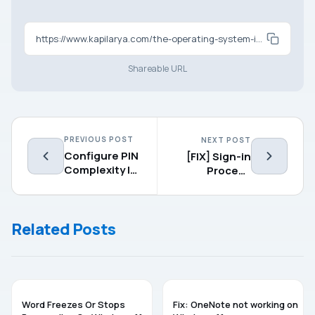
https://www.kapilarya.com/the-operating-system-is-not-presently-configured-to-run-this-application
Shareable URL
PREVIOUS POST
NEXT POST
Configure PIN
[FIX] Sign-in
Complexity In
Process
Windows 10
Initialization
Failure In
Windows 10
Related Posts
MICROSOFT OFFICE
MICROSOFT OFFICE
Word Freezes Or Stops
Fix: OneNote not working on