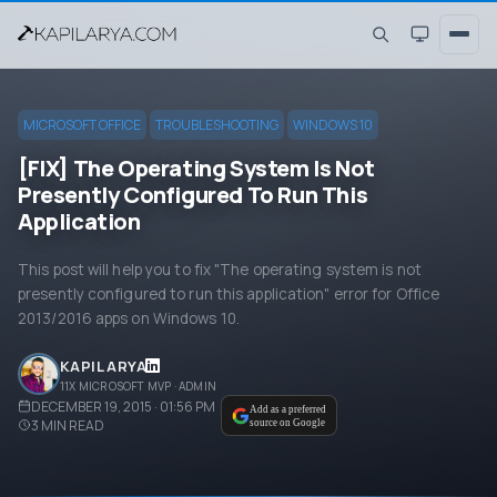
MICROSOFT OFFICE
TROUBLESHOOTING
WINDOWS 10
[FIX] The Operating System Is Not
Presently Configured To Run This
Application
This post will help you to fix "The operating system is not
presently configured to run this application" error for Office
2013/2016 apps on Windows 10.
KAPIL ARYA
11X MICROSOFT MVP · ADMIN
DECEMBER 19, 2015 · 01:56 PM
Add as a preferred
3
MIN READ
source on Google