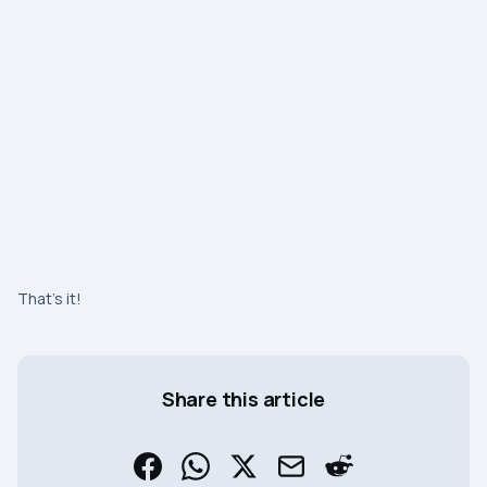
That’s it!
Share this article