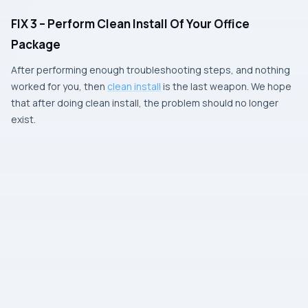
FIX 3 – Perform Clean Install Of Your Office
Package
After performing enough troubleshooting steps, and nothing
worked for you, then
clean install
is the last weapon. We hope
that after doing clean install, the problem should no longer
exist.