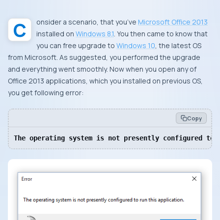
Consider a scenario, that you’ve
Microsoft Office 2013
installed on
Windows 8.1
. You then came to know that
you can free upgrade to
Windows 10
, the latest
OS
from
Microsoft
. As suggested, you performed the upgrade
and everything went smoothly. Now when you open any of
Office 2013 applications, which you installed on previous
OS
,
you get following error:
Copy
The operating system is not presently configured to 