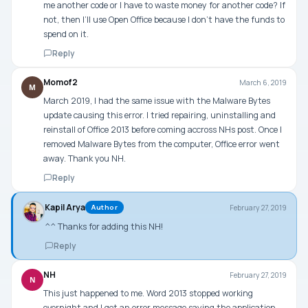
me another code or I have to waste money for another code? If
not, then I’ll use Open Office because I don’t have the funds to
spend on it.
Reply
Momof2
March 6, 2019
M
March 2019, I had the same issue with the Malware Bytes
update causing this error. I tried repairing, uninstalling and
reinstall of Office 2013 before coming accross NHs post. Once I
removed Malware Bytes from the computer, Office error went
away. Thank you NH.
Reply
Kapil Arya
February 27, 2019
Author
^^ Thanks for adding this NH!
Reply
NH
February 27, 2019
N
This just happened to me. Word 2013 stopped working
overnight and I got an error message saying the application