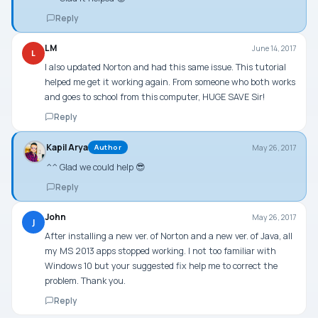
Reply
LM
June 14, 2017
L
I also updated Norton and had this same issue. This tutorial
helped me get it working again. From someone who both works
and goes to school from this computer, HUGE SAVE Sir!
Reply
Kapil Arya
May 26, 2017
Author
^^ Glad we could help 😎
Reply
John
May 26, 2017
J
After installing a new ver. of Norton and a new ver. of Java, all
my MS 2013 apps stopped working. I not too familiar with
Windows 10 but your suggested fix help me to correct the
problem. Thank you.
Reply