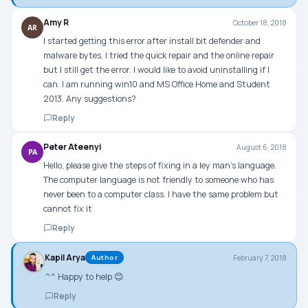
Amy R
October 18, 2018
AR
I started getting this error after install bit defender and
malware bytes. I tried the quick repair and the online repair
but I still get the error. I would like to avoid uninstalling if I
can. I am running win10 and MS Office Home and Student
2013. Any suggestions?
Reply
Peter Ateenyi
August 6, 2018
PA
Hello, please give the steps of fixing in a ley man’s language.
The computer language is not friendly to someone who has
never been to a computer class. I have the same problem but
cannot fix it
Reply
Kapil Arya
February 7, 2018
Author
^^ Happy to help 😊
Reply