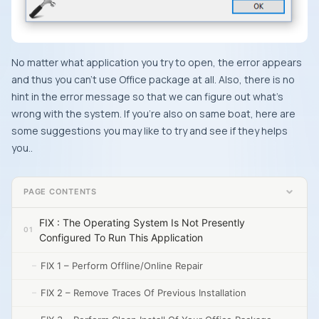
No matter what application you try to open, the error appears
and thus you can’t use
Office
package at all. Also, there is no
hint in the error message so that we can figure out what’s
wrong with the system. If you’re also on same boat, here are
some suggestions you may like to try and see if they helps
you..
PAGE CONTENTS
FIX : The Operating System Is Not Presently
Configured To Run This Application
FIX 1 – Perform Offline/Online Repair
FIX 2 – Remove Traces Of Previous Installation