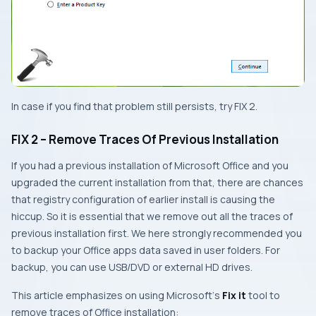
In case if you find that problem still persists, try
FIX 2
.
FIX 2 – Remove Traces Of Previous Installation
If you had a previous installation of
Microsoft Office
and you
upgraded the current installation from that, there are chances
that registry configuration of earlier install is causing the
hiccup. So it is essential that we remove out all the traces of
previous installation first. We here strongly recommended you
to backup your
Office
apps data saved in user folders. For
backup, you can use
USB
/
DVD
or external
HD
drives.
This article emphasizes on using
Microsoft
‘s
Fix it
tool to
remove traces of
Office
installation: