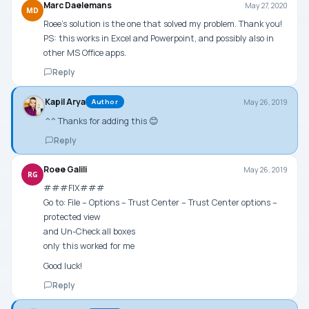
Marc Daelemans
May 27, 2020
MD
Roee’s solution is the one that solved my problem. Thank you!
PS: this works in Excel and Powerpoint, and possibly also in
other MS Office apps.
Reply
Kapil Arya
May 26, 2019
Author
^^ Thanks for adding this 😊
Reply
Roee Galili
May 26, 2019
RG
###FIX###
Go to: File – Options – Trust Center – Trust Center options –
protected view
and Un-Check all boxes
only this worked for me
Good luck!
Reply