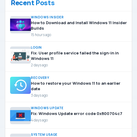
Recent Posts
WINDOWS INSIDER
How to Download and Install Windows 11 Insider
Builds
15 hours ago
LOGIN
Fix: User profile service failed the sign-in in
Windows 11
2 days ago
RECOVERY
How to restore your Windows 11 to an earlier
date
3 days ago
WINDOWS UPDATE
Fix: Windows Update error code 0x800704c7
4 days ago
SYSTEM USAGE