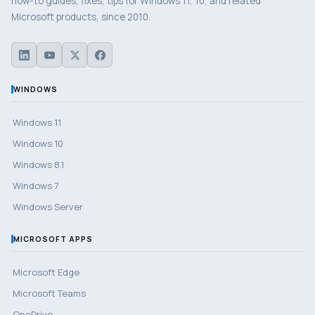
how-to guides, fixes, tips for Windows 11, 10, and related
Microsoft products, since 2010.
WINDOWS
Windows 11
Windows 10
Windows 8.1
Windows 7
Windows Server
MICROSOFT APPS
Microsoft Edge
Microsoft Teams
OneDrive