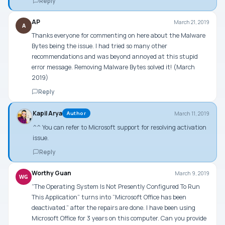
Reply
AP
March 21, 2019
A
Thanks everyone for commenting on here about the Malware
Bytes being the issue. I had tried so many other
recommendations and was beyond annoyed at this stupid
error message. Removing Malware Bytes solved it! (March
2019)
Reply
Kapil Arya
March 11, 2019
Author
^^ You can refer to Microsoft support for resolving activation
issue.
Reply
Worthy Guan
March 9, 2019
WG
“The Operating System Is Not Presently Configured To Run
This Application” turns into “Microsoft Office has been
deactivated.” after the repairs are done. I have been using
Microsoft Office for 3 years on this computer. Can you provide