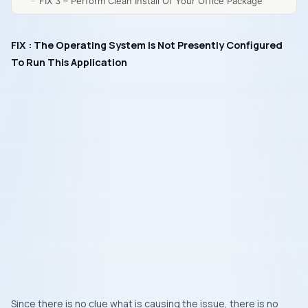
FIX 3 – Perform Clean Install Of Your Office Package
FIX : The Operating System Is Not Presently Configured
To Run This Application
Since there is no clue what is causing the issue, there is no