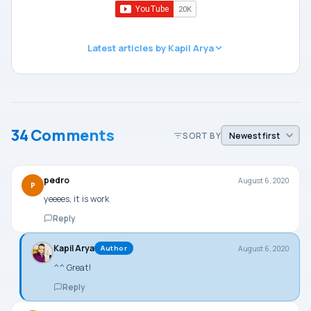
Latest articles by Kapil Arya
34 Comments
SORT BY
pedro
August 6, 2020
P
yeeees, it is work
Reply
Kapil Arya
August 6, 2020
Author
^^ Great!
Reply