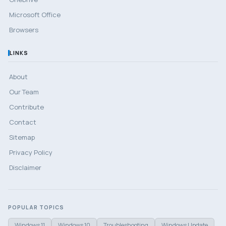
Microsoft Office
Browsers
LINKS
About
Our Team
Contribute
Contact
Sitemap
Privacy Policy
Disclaimer
POPULAR TOPICS
Windows 11
Windows 10
Troubleshooting
Windows Update