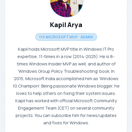
Kapil Arya
11X MICROSOFT MVP · ADMIN
Kapil holds Microsoft MVP title in Windows IT Pro
expertise, 11-times in a row (2014-2025). He is 8-
times Windows Insider MVP as well, and author of
'Windows Group Policy Troubleshooting' book. In
2015, Microsoft India accomplished him as 'Windows
10 Champion'. Being passionate Windows blogger, he
loves to help others on fixing their system issues.
Kapil has worked with official Microsoft Community
Engagement Team (CET) on several community
projects. You can subscribe him for news/updates
and fixes for Windows.