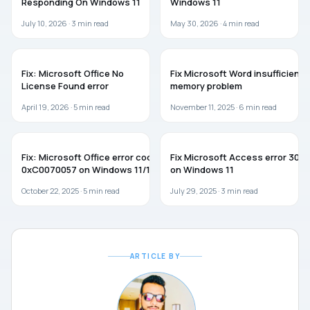
Responding On Windows 11
Windows 11
July 10, 2026 ·
3
min read
May 30, 2026 ·
4
min read
MICROSOFT OFFICE
MICROSOFT OFFICE
Fix: Microsoft Office No
Fix Microsoft Word insufficient
License Found error
memory problem
April 19, 2026 ·
5
min read
November 11, 2025 ·
6
min read
TROUBLESHOOTING
MICROSOFT OFFICE
Fix: Microsoft Office error code
Fix Microsoft Access error 3011
0xC0070057 on Windows 11/10
on Windows 11
October 22, 2025 ·
5
min read
July 29, 2025 ·
3
min read
ARTICLE BY