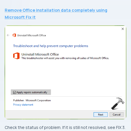
Remove Office installation data completely using
Microsoft Fix it
Check the status of problem. If it is still not resolved, see
FIX 3
.