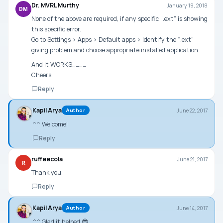
Dr. MVRL Murthy
January 19, 2018
DM
None of the above are required, if any specific “.ext” is showing
this specific error.
Go to Settings > Apps > Default apps > identify the “.ext”
giving problem and choose appropriate installed application.
And it WORKS…………
Cheers
Reply
Kapil Arya
June 22, 2017
Author
^^ Welcome!
Reply
ruffeecola
June 21, 2017
R
Thank you.
Reply
Kapil Arya
June 14, 2017
Author
^^ Glad it helped 😎