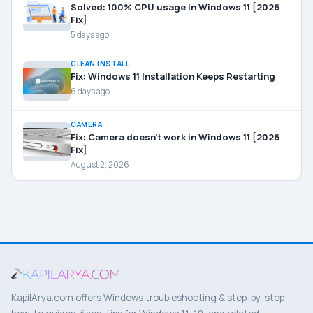
Solved: 100% CPU usage in Windows 11 [2026
Fix]
5 days ago
CLEAN INSTALL
Fix: Windows 11 Installation Keeps Restarting
6 days ago
CAMERA
Fix: Camera doesn’t work in Windows 11 [2026
Fix]
August 2, 2026
KapilArya.com offers Windows troubleshooting & step-by-step