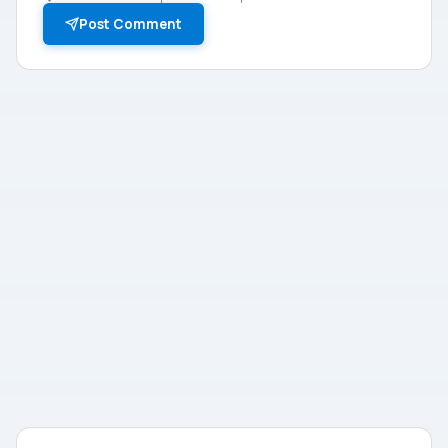
Post Comment