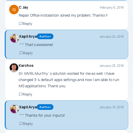
C Jay
February 6, 2018
CJ
Repair Office instalation solved my problem, Thanks !!
Reply
Kapil Arya
January 24, 2018
Author
^^ That’s awesome!
Reply
Karchos
January 23, 2018
Dr. MVRL Murthy’ s solution worked for me as well. I have
changed 3-4 default apps settings and now I am able to run
MS applications. Thank you.
Reply
Kapil Arya
January 19, 2018
Author
^^ Thanks for your inputs!
Reply