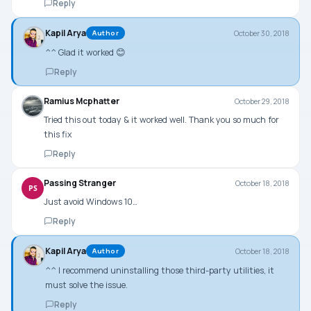
Reply
Kapil Arya
October 30, 2018
Author
^^ Glad it worked 😊
Reply
Ramius Mcphatter
October 29, 2018
Tried this out today & it worked well. Thank you so much for
this fix
Reply
Passing Stranger
October 18, 2018
PS
Just avoid Windows 10…
Reply
Kapil Arya
October 18, 2018
Author
^^ I recommend uninstalling those third-party utilities, it
must solve the issue.
Reply