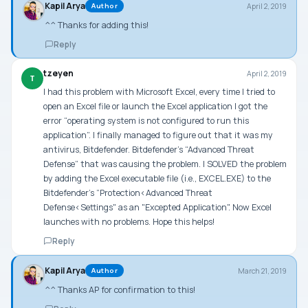
Kapil Arya
April 2, 2019
Author
^^ Thanks for adding this!
Reply
tzeyen
April 2, 2019
T
I had this problem with Microsoft Excel, every time I tried to
open an Excel file or launch the Excel application I got the
error “operating system is not configured to run this
application”. I finally managed to figure out that it was my
antivirus, Bitdefender. Bitdefender’s “Advanced Threat
Defense” that was causing the problem. I SOLVED the problem
by adding the Excel executable file (i.e., EXCEL.EXE) to the
Bitdefender’s “Protection<Advanced Threat
Defense<Settings" as an "Excepted Application". Now Excel
launches with no problems. Hope this helps!
Reply
Kapil Arya
March 21, 2019
Author
^^ Thanks AP for confirmation to this!