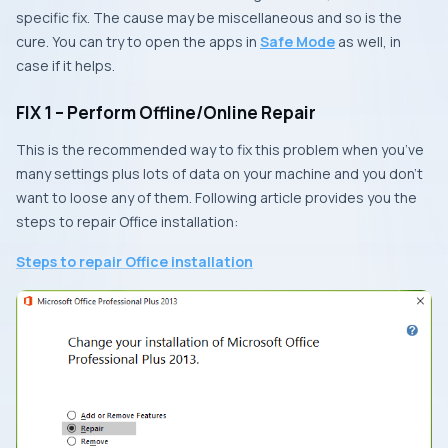
specific fix. The cause may be miscellaneous and so is the
cure. You can try to open the apps in
Safe Mode
as well, in
case if it helps.
FIX 1 – Perform Offline/Online Repair
This is the recommended way to fix this problem when you’ve
many settings plus lots of data on your machine and you don’t
want to loose any of them. Following article provides you the
steps to repair
Office
installation:
Steps to repair Office installation