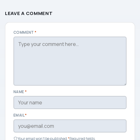
LEAVE A COMMENT
COMMENT
*
NAME
*
EMAIL
*
Your email won't be published.
*
Required fields.