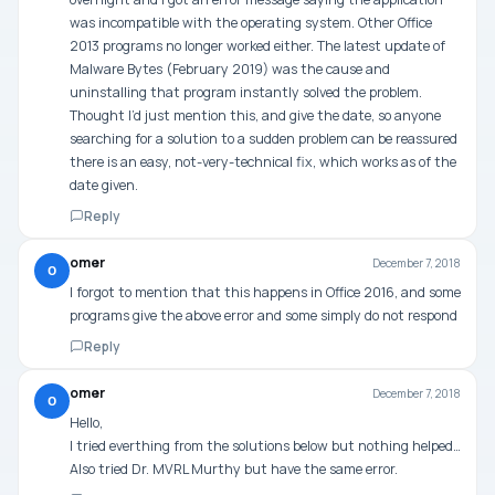
was incompatible with the operating system. Other Office
2013 programs no longer worked either. The latest update of
Malware Bytes (February 2019) was the cause and
uninstalling that program instantly solved the problem.
Thought I’d just mention this, and give the date, so anyone
searching for a solution to a sudden problem can be reassured
there is an easy, not-very-technical fix, which works as of the
date given.
Reply
omer
December 7, 2018
O
I forgot to mention that this happens in Office 2016, and some
programs give the above error and some simply do not respond
Reply
omer
December 7, 2018
O
Hello,
I tried everthing from the solutions below but nothing helped…
Also tried Dr. MVRL Murthy but have the same error.