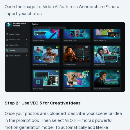
Open the Image-to-Video AI feature in Wondershare Filmora.
Import your photos.
Step 2: Use VEO 3 for Creative Ideas
Once your photos are uploaded, describe your scene or idea
in the prompt box. Then select VEO 3, Filmora’s powerful
motion generation model, to automatically add lifelike