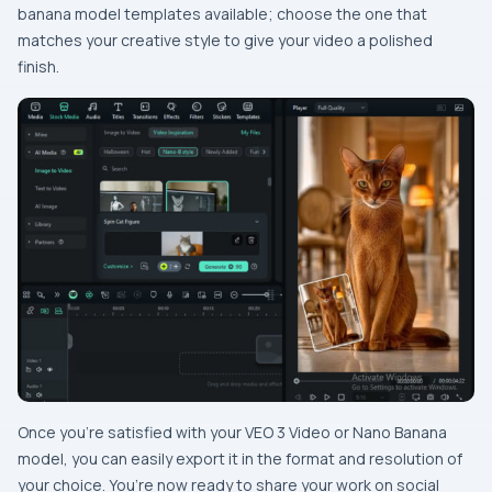
banana model templates available; choose the one that
matches your creative style to give your video a polished
finish.
Once you’re satisfied with your VEO 3 Video or Nano Banana
model, you can easily export it in the format and resolution of
your choice. You’re now ready to share your work on social