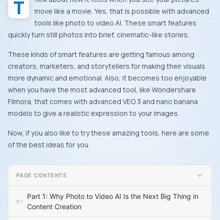
Think about how it feels when you see your pictures
move like a movie. Yes, that is possible with advanced
tools like photo to video AI. These smart features
quickly turn still photos into brief, cinematic-like stories.
These kinds of smart features are getting famous among
creators, marketers, and storytellers for making their visuals
more dynamic and emotional. Also, it becomes too enjoyable
when you have the most advanced tool, like Wondershare
Filmora, that comes with advanced VEO 3 and nano banana
models to give a realistic expression to your images.
Now, if you also like to try these amazing tools, here are some
of the best ideas for you.
PAGE CONTENTS
Part 1: Why Photo to Video AI Is the Next Big Thing in
Content Creation