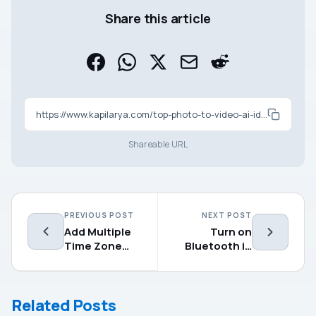
Share this article
https://www.kapilarya.com/top-photo-to-video-ai-ideas-you-can-try-right-now
Shareable URL
PREVIOUS POST
NEXT POST
Add Multiple
Turn on
Time Zone
Bluetooth in
Clock In
Windows 11 – 5
Windows 11
simple
methods
Related Posts