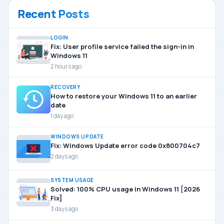
Recent Posts
LOGIN
Fix: User profile service failed the sign-in in
Windows 11
2 hours ago
RECOVERY
How to restore your Windows 11 to an earlier
date
1 day ago
WINDOWS UPDATE
Fix: Windows Update error code 0x800704c7
2 days ago
SYSTEM USAGE
Solved: 100% CPU usage in Windows 11 [2026
Fix]
3 days ago