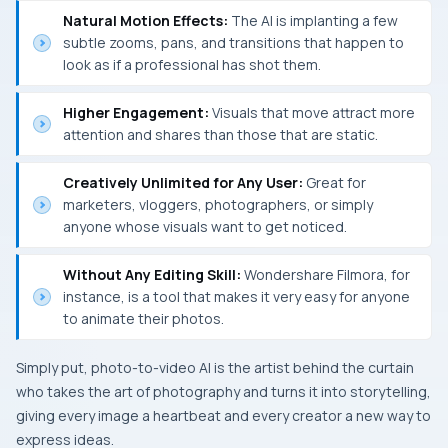
Natural Motion Effects:
The AI is implanting a few
subtle zooms, pans, and transitions that happen to
look as if a professional has shot them.
Higher Engagement:
Visuals that move attract more
attention and shares than those that are static.
Creatively Unlimited for Any User:
Great for
marketers, vloggers, photographers, or simply
anyone whose visuals want to get noticed.
Without Any Editing Skill:
Wondershare Filmora, for
instance, is a tool that makes it very easy for anyone
to animate their photos.
Simply put, photo-to-video AI is the artist behind the curtain
who takes the art of photography and turns it into storytelling,
giving every image a heartbeat and every creator a new way to
express ​‍​‌‍​‍‌​‍​‌‍​‍‌ideas.