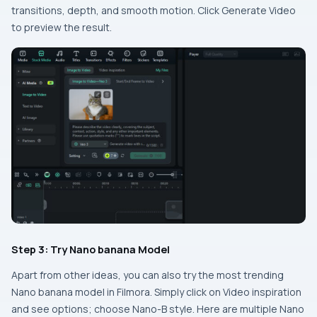
transitions, depth, and smooth motion. Click Generate Video
to preview the result.
Step 3: Try Nano banana Model
Apart from other ideas, you can also try the most trending
Nano banana model in Filmora. Simply click on Video inspiration
and see options; choose Nano-B style. Here are multiple Nano