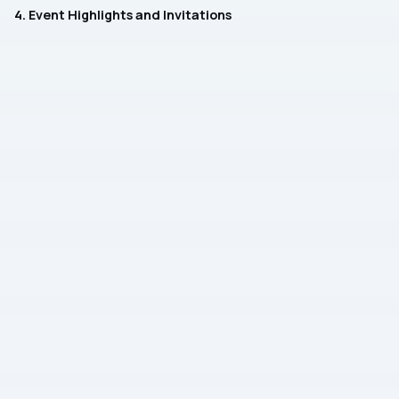
4. Event Highlights and Invitations