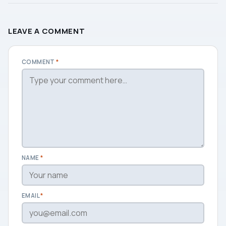
LEAVE A COMMENT
COMMENT
*
NAME
*
EMAIL
*