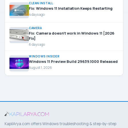
CLEAN INSTALL
Fix: Windows 11 Installation Keeps Restarting
4 days ago
CAMERA
Fix: Camera doesn’t work in Windows 11 [2026
Fix]
6 days ago
WINDOWS INSIDER
Windows 11 Preview Build 29639.1000 Released
August 1, 2026
KapilArya.com offers Windows troubleshooting & step-by-step