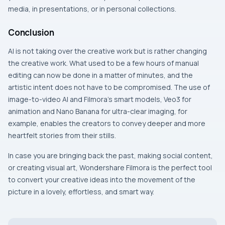
media, in presentations, or in personal collections.
Conclusion
AI​‍​‌‍​‍‌​‍​‌‍​‍‌ is not taking over the creative work but is rather changing
the creative work. What used to be a few hours of manual
editing can now be done in a matter of minutes, and the
artistic intent does not have to be compromised. The use of
image-to-video AI and Filmora’s smart models, Veo3 for
animation and Nano Banana for ultra-clear imaging, for
example, enables the creators to convey deeper and more
heartfelt stories from their stills.
In case you are bringing back the past, making social content,
or creating visual art, Wondershare Filmora is the perfect tool
to convert your creative ideas into the movement of the
picture in a lovely, effortless, and smart ​‍​‌‍​‍‌​‍​‌‍​‍‌way.