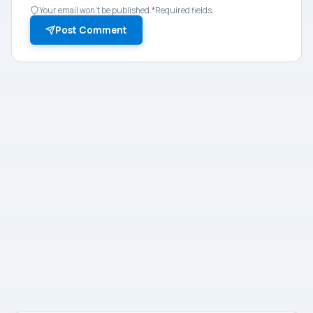
Your email won't be published.
*
Required fields.
Post Comment