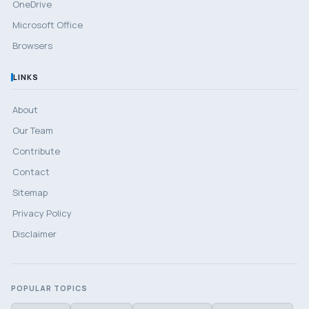
OneDrive
Microsoft Office
Browsers
LINKS
About
Our Team
Contribute
Contact
Sitemap
Privacy Policy
Disclaimer
POPULAR TOPICS