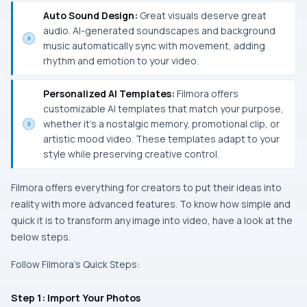
Auto Sound Design:
Great visuals deserve great
audio. AI-generated soundscapes and background
music automatically sync with movement, adding
rhythm and emotion to your video.
Personalized AI Templates:
Filmora offers
customizable AI templates that match your purpose,
whether it’s a nostalgic memory, promotional clip, or
artistic mood video. These templates adapt to your
style while preserving creative control.
Filmora offers everything for creators to put their ideas into
reality with more advanced features. To know how simple and
quick it is to transform any image into video, have a look at the
below steps.
Follow Filmora’s Quick Steps:
Step 1: Import Your Photos