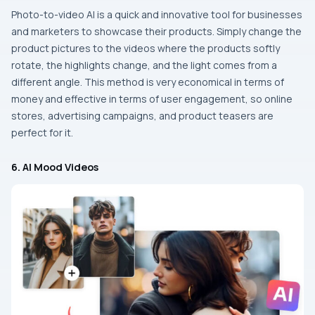
Photo-to-video​‍​‌‍​‍‌​‍​‌‍​‍‌ AI is a quick and innovative tool for businesses
and marketers to showcase their products. Simply change the
product pictures to the videos where the products softly
rotate, the highlights change, and the light comes from a
different angle. This method is very economical in terms of
money and effective in terms of user engagement, so online
stores, advertising campaigns, and product teasers are
perfect for ​‍​‌‍​‍‌​‍​‌‍​‍‌it.
6. AI Mood Videos