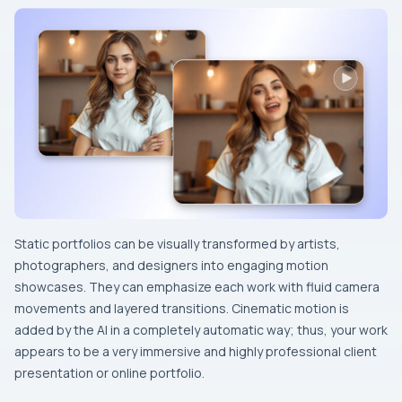
Static​‍​‌‍​‍‌​‍​‌‍​‍‌ portfolios can be visually transformed by artists,
photographers, and designers into engaging motion
showcases. They can emphasize each work with fluid camera
movements and layered transitions. Cinematic motion is
added by the AI in a completely automatic way; thus, your work
appears to be a very immersive and highly professional client
presentation or online portfolio.