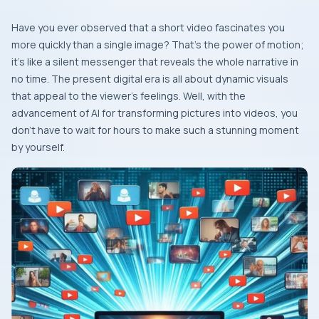
Have​‍​‌‍​‍‌​‍​‌‍​‍‌ you ever observed that a short video fascinates you
more quickly than a single image? That’s the power of motion;
it’s like a silent messenger that reveals the whole narrative in
no time. The present digital era is all about dynamic visuals
that appeal to the viewer’s feelings. Well, with the
advancement of AI for transforming pictures into videos, you
don’t have to wait for hours to make such a stunning moment
by ​‍​‌‍​‍‌​‍​‌‍​‍‌yourself.