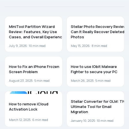
SOFTWARE
SOFTWARE
MiniTool Partition Wizard
Stellar Photo Recovery Review:
Review: Features, Key Use
Can It Really Recover Deleted
Cases, and Overall Experience
Photos
July 9, 2026 ·
10
min read
May 15, 2026 ·
8
min read
TROUBLESHOOTING
SOFTWARE
How to Fix an iPhone Frozen
How to use IObit Malware
Screen Problem
Fighter to secure your PC
August 23, 2025 ·
5
min read
March 26, 2025 ·
5
min read
SOFTWARE
GUIDES
Stellar Converter for OLM: The
How to remove iCloud
Ultimate Tool for Email
Activation Lock
Migration
March 12, 2025 ·
6
min read
January 10, 2025 ·
10
min read