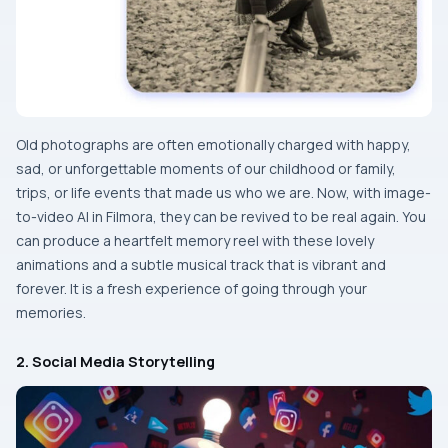
Old​‍​‌‍​‍‌​‍​‌‍​‍‌ photographs are often emotionally charged with happy,
sad, or unforgettable moments of our childhood or family,
trips, or life events that made us who we are. Now, with image-
to-video AI in Filmora, they can be revived to be real again. You
can produce a heartfelt memory reel with these lovely
animations and a subtle musical track that is vibrant and
forever. It is a fresh experience of going through your ​‍​‌‍​‍‌​‍​‌‍​
‍‌memories.
2. Social Media Storytelling