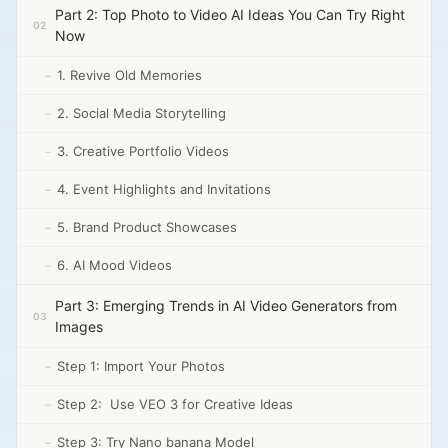
Part 2: Top Photo to Video AI Ideas You Can Try Right
Now
1. Revive Old Memories
2. Social Media Storytelling
3. Creative Portfolio Videos
4. Event Highlights and Invitations
5. Brand Product Showcases
6. AI Mood Videos
Part 3: Emerging Trends in AI Video Generators from
Images
Step 1: Import Your Photos
Step 2: Use VEO 3 for Creative Ideas
Step 3: Try Nano banana Model