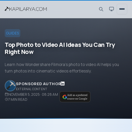
GUIDES
Top Photo to Video AI Ideas You Can Try
Right Now
Learn how Wondershare Filmora’s photo to video AI helps you
turn photos into cinematic videos effortlessly.
SPONSORED AUTHOR
EXTERNAL CONTENT
NOVEMBER 5, 2025 · 08:28 AM
Add as a preferred
7
MIN READ
source on Google