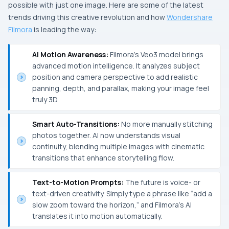
possible with just one image. Here are some of the latest
trends driving this creative revolution and how
Wondershare
Filmora
is leading the way:
AI Motion Awareness:
Filmora’s Veo3 model brings
advanced motion intelligence. It analyzes subject
position and camera perspective to add realistic
panning, depth, and parallax, making your image feel
truly 3D.
Smart Auto-Transitions:
No more manually stitching
photos together. AI now understands visual
continuity, blending multiple images with cinematic
transitions that enhance storytelling flow.
Text-to-Motion Prompts:
The future is voice- or
text-driven creativity. Simply type a phrase like “add a
slow zoom toward the horizon,” and Filmora’s AI
translates it into motion automatically.