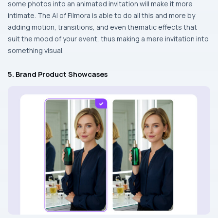
some photos into an animated invitation will make it more
intimate. The AI of Filmora is able to do all this and more by
adding motion, transitions, and even thematic effects that
suit the mood of your event, thus making a mere invitation into
something ​‍​‌‍​‍‌​‍​‌‍​‍‌visual.
5. Brand Product Showcases