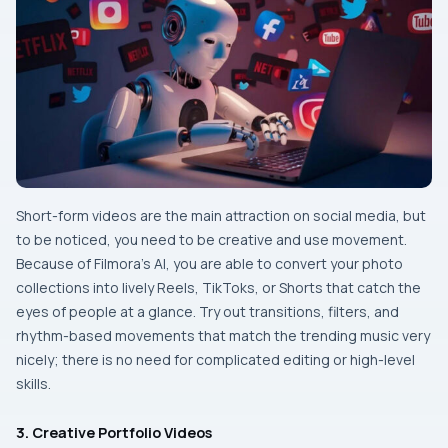
Short-form​‍​‌‍​‍‌​‍​‌‍​‍‌ videos are the main attraction on social media, but
to be noticed, you need to be creative and use movement.
Because of Filmora’s AI, you are able to convert your photo
collections into lively Reels, TikToks, or Shorts that catch the
eyes of people at a glance. Try out transitions, filters, and
rhythm-based movements that match the trending music very
nicely; there is no need for complicated editing or high-level ‌​‍​‌‍​‍‌​‍​‌‍​
‍‌skills.
3. Creative Portfolio Videos