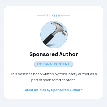
ARTICLE BY
Sponsored Author
EXTERNAL CONTENT
This post has been written by third-party author as a
part of sponsored content.
Latest articles by Sponsored Author