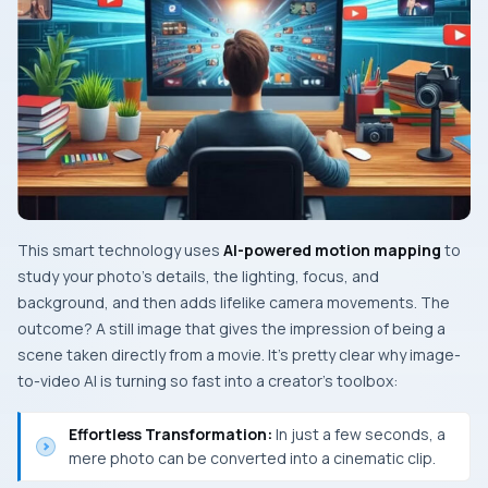
This smart technology uses
AI-powered motion mapping
to
study your photo’s details, the lighting, focus, and
background, and then adds lifelike camera movements. The​‍​‌‍​‍‌​‍​‌‍​‍‌
outcome? A still image that gives the impression of being a
scene taken directly from a movie. It’s pretty clear why image-
to-video AI is turning so fast into a creator’s toolbox:
Effortless Transformation:
In just a few seconds, a
mere photo can be converted into a cinematic clip.