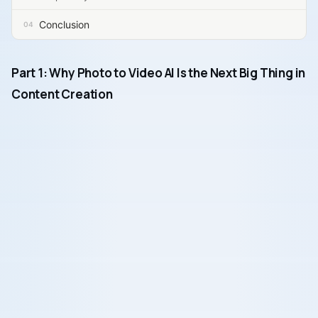
Conclusion
Part 1: Why Photo to Video AI Is the Next Big Thing in
Content Creation