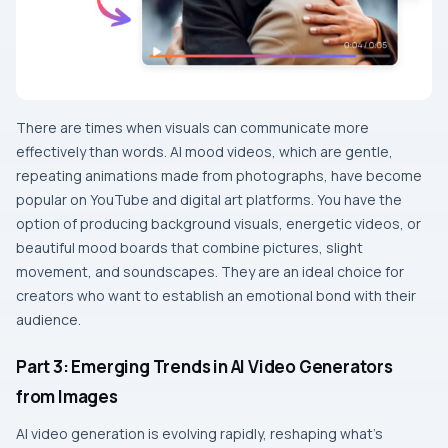
There​‍​‌‍​‍‌​‍​‌‍​‍‌ are times when visuals can communicate more
effectively than words. AI mood videos, which are gentle,
repeating animations made from photographs, have become
popular on YouTube and digital art platforms. You have the
option of producing background visuals, energetic videos, or
beautiful mood boards that combine pictures, slight
movement, and soundscapes. They are an ideal choice for
creators who want to establish an emotional bond with their ​‍​‌‍​‍‌​‍​‌‍​
‍‌audience.
Part 3: Emerging Trends in AI Video Generators
from Images
AI video generation is evolving rapidly, reshaping what’s