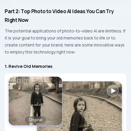
Part 2: Top Photo to Video AI Ideas You Can Try
Right Now
The​‍​‌‍​‍‌​‍​‌‍​‍‌ potential applications of photo-to-video AI are limitless. If
it is your goal to bring your old memories back to life or to
create content for your brand, here are some innovative ways
to employ this technology right now:
1. Revive Old Memories