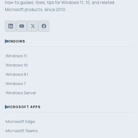
how-to guides, fixes, tips for Windows 11, 10, and related
Microsoft products, since 2010.
WINDOWS
Windows 11
Windows 10
Windows 8.1
Windows 7
Windows Server
MICROSOFT APPS
Microsoft Edge
Microsoft Teams