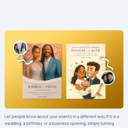
Let​‍​‌‍​‍‌​‍​‌‍​‍‌ people know about your events in a different way. If it is a
wedding, a birthday, or a business opening, simply turning