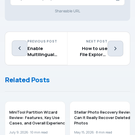
Shareable URL
PREVIOUS POST
NEXT POST
Enable
How to use
Multilingual
File Explorer
Text
on Windows 11
Suggestions
in Windows
Related Posts
11/10
SOFTWARE
SOFTWARE
MiniTool Partition Wizard
Stellar Photo Recovery Review:
Review: Features, Key Use
Can It Really Recover Deleted
Cases, and Overall Experience
Photos
July 9, 2026 ·
10
min read
May 15, 2026 ·
8
min read