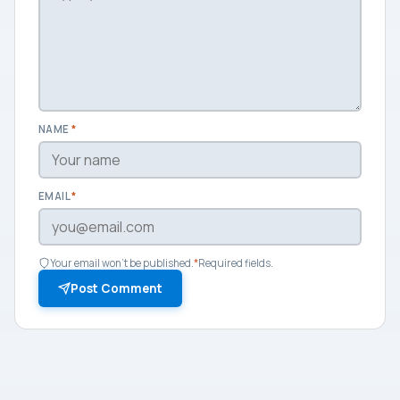
NAME
*
EMAIL
*
Your email won't be published.
*
Required fields.
Post Comment