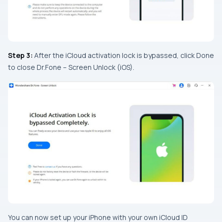
Step 3:
After the iCloud activation lock is bypassed, click Done
to close Dr.Fone – Screen Unlock (iOS).
You can now set up your iPhone with your own iCloud ID