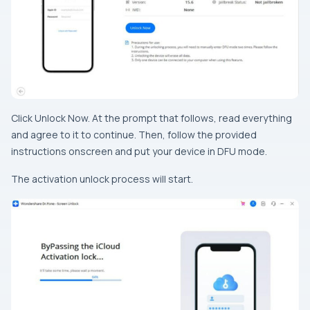
Click Unlock Now. At the prompt that follows, read everything
and agree to it to continue. Then, follow the provided
instructions onscreen and put your device in DFU mode.
The activation unlock process will start.