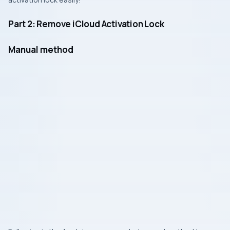
Part 2: Remove iCloud Activation Lock
Manual method