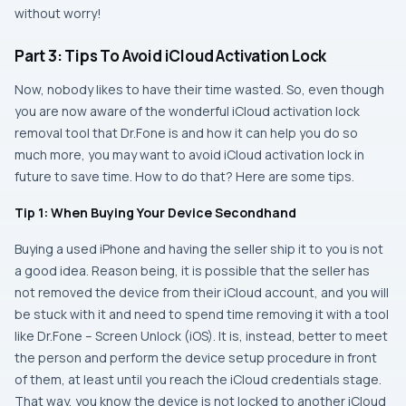
without worry!
Part 3: Tips To Avoid iCloud Activation Lock
Now, nobody likes to have their time wasted. So, even though
you are now aware of the wonderful iCloud activation lock
removal tool that Dr.Fone is and how it can help you do so
much more, you may want to avoid iCloud activation lock in
future to save time. How to do that? Here are some tips.
Tip 1: When Buying Your Device Secondhand
Buying a used iPhone and having the seller ship it to you is not
a good idea. Reason being, it is possible that the seller has
not removed the device from their iCloud account, and you will
be stuck with it and need to spend time removing it with a tool
like Dr.Fone – Screen Unlock (iOS). It is, instead, better to meet
the person and perform the device setup procedure in front
of them, at least until you reach the iCloud credentials stage.
That way, you know the device is not locked to another iCloud