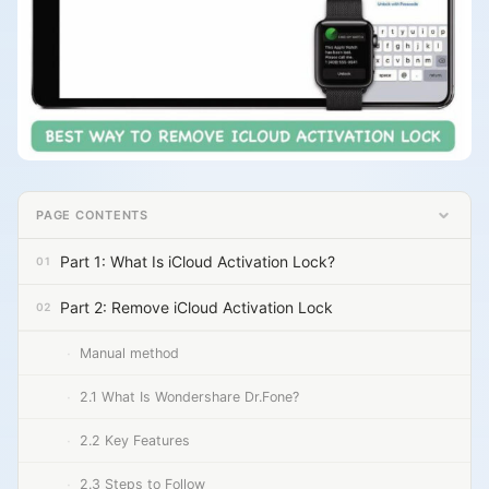
PAGE CONTENTS
Part 1: What Is iCloud Activation Lock?
Part 2: Remove iCloud Activation Lock
Manual method
2.1 What Is Wondershare Dr.Fone?
2.2 Key Features
2.3 Steps to Follow