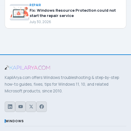
REPAIR
Fix: Windows Resource Protection could not
start the repair service
July 30, 2026
KapilArya.com offers Windows troubleshooting & step-by-step
how-to guides, fixes, tips for Windows 11, 10, and related
Microsoft products, since 2010.
WINDOWS