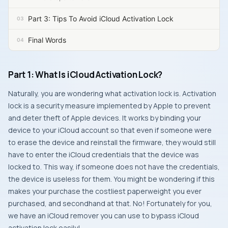
Part 3: Tips To Avoid iCloud Activation Lock
Final Words
Part 1: What Is iCloud Activation Lock?
Naturally, you are wondering what activation lock is. Activation
lock is a security measure implemented by Apple to prevent
and deter theft of Apple devices. It works by binding your
device to your iCloud account so that even if someone were
to erase the device and reinstall the firmware, they would still
have to enter the iCloud credentials that the device was
locked to. This way, if someone does not have the credentials,
the device is useless for them. You might be wondering if this
makes your purchase the costliest paperweight you ever
purchased, and secondhand at that. No! Fortunately for you,
we have an iCloud remover you can use to bypass iCloud
activation lock easily!