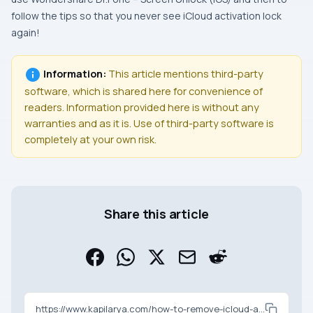
follow the tips so that you never see iCloud activation lock
again!
Information:
This article mentions third-party
software, which is shared here for convenience of
readers. Information provided here is without any
warranties and as it is. Use of third-party software is
completely at your own risk.
Share this article
https://www.kapilarya.com/how-to-remove-icloud-activation-lock