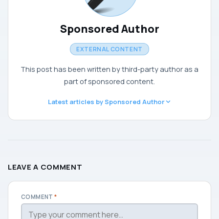
Sponsored Author
EXTERNAL CONTENT
This post has been written by third-party author as a
part of sponsored content.
Latest articles by Sponsored Author
LEAVE A COMMENT
COMMENT
*