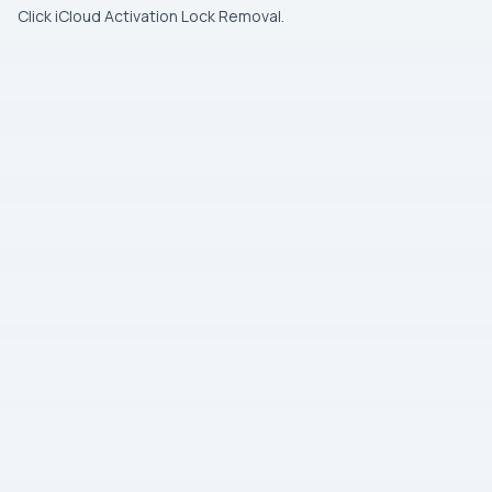
Click iCloud Activation Lock Removal.