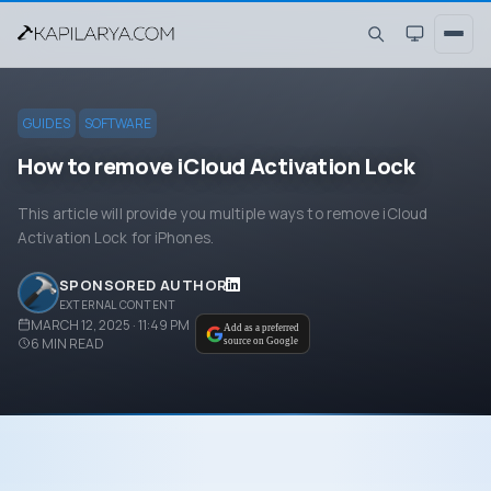
GUIDES
SOFTWARE
How to remove iCloud Activation Lock
This article will provide you multiple ways to remove iCloud
Activation Lock for iPhones.
SPONSORED AUTHOR
EXTERNAL CONTENT
MARCH 12, 2025 · 11:49 PM
Add as a preferred
6
MIN READ
source on Google