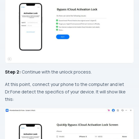
Step 2:
Continue with the unlock process.
At this point, connect your phone to the computer and let
Dr.Fone detect the specifics of your device. It will show like
this: