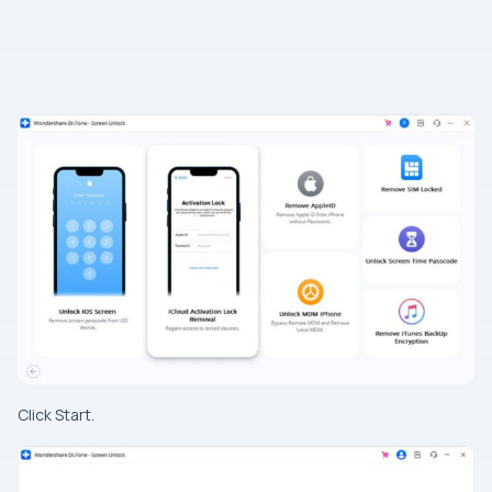
Click Start.