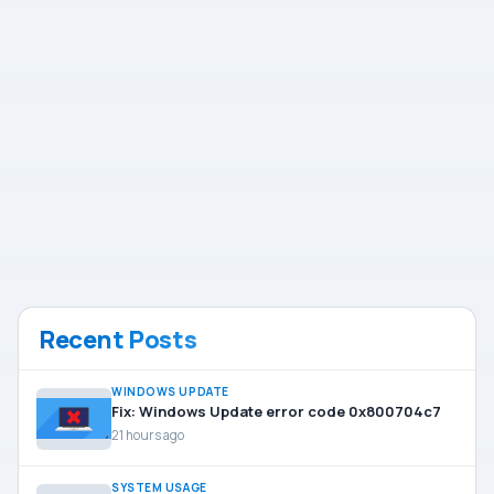
Recent Posts
WINDOWS UPDATE
Fix: Windows Update error code 0x800704c7
21 hours ago
SYSTEM USAGE