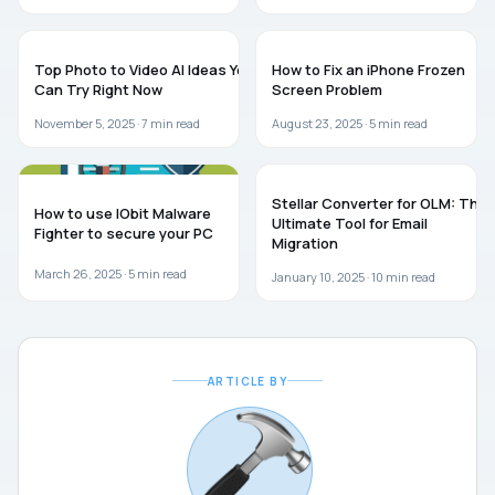
GUIDES
TROUBLESHOOTING
Top Photo to Video AI Ideas You
How to Fix an iPhone Frozen
Can Try Right Now
Screen Problem
November 5, 2025 ·
7
min read
August 23, 2025 ·
5
min read
SOFTWARE
GUIDES
Stellar Converter for OLM: The
How to use IObit Malware
Ultimate Tool for Email
Fighter to secure your PC
Migration
March 26, 2025 ·
5
min read
January 10, 2025 ·
10
min read
ARTICLE BY