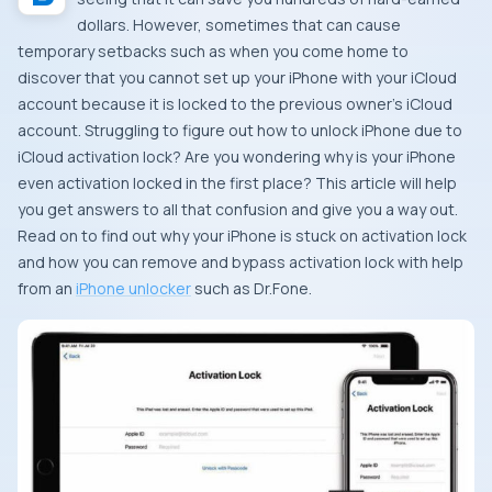
dollars. However, sometimes that can cause
temporary setbacks such as when you come home to
discover that you cannot set up your iPhone with your iCloud
account because it is locked to the previous owner’s iCloud
account. Struggling to figure out how to unlock iPhone due to
iCloud activation lock? Are you wondering why is your iPhone
even activation locked in the first place? This article will help
you get answers to all that confusion and give you a way out.
Read on to find out why your iPhone is stuck on activation lock
and how you can remove and bypass activation lock with help
from an
iPhone unlocker
such as Dr.Fone.