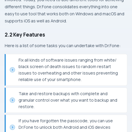
different things. Dr.Fone consolidates everything into one
easy to use tool that works both on Windows and macOS and
supports iOS as well as Android.
2.2 Key Features
Here is a list of some tasks you can undertake with Dr.Fone:
Fix all kinds of software issues ranging from white/
black screen of death issues to random restart
issues to overheating and other issues preventing
reliable use of your smartphone.
Take and restore backups with complete and
granular control over what you want to backup and
restore.
If you have forgotten the passcode, you can use
Dr.Fone to unlock both Android and iOS devices