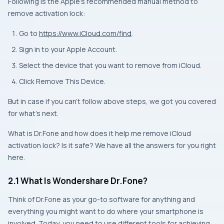
Following is the Apple’s recommended manual method to
remove activation lock:
Go to
https://www.iCloud.com/find
.
Sign in to your Apple Account.
Select the device that you want to remove from iCloud.
Click Remove This Device.
But in case if you can’t follow above steps, we got you covered
for what’s next.
What is Dr.Fone and how does it help me remove iCloud
activation lock? Is it safe? We have all the answers for you right
here.
2.1 What Is Wondershare Dr.Fone?
Think of Dr.Fone as your go-to software for anything and
everything you might want to do where your smartphone is
involved. Today, you need to use different tools for achieving