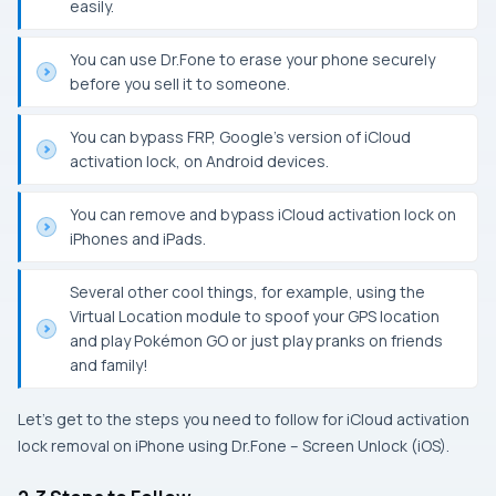
easily.
You can use Dr.Fone to erase your phone securely
before you sell it to someone.
You can bypass FRP, Google’s version of iCloud
activation lock, on Android devices.
You can remove and bypass iCloud activation lock on
iPhones and iPads.
Several other cool things, for example, using the
Virtual Location module to spoof your GPS location
and play Pokémon GO or just play pranks on friends
and family!
Let’s get to the steps you need to follow for iCloud activation
lock removal on iPhone using Dr.Fone – Screen Unlock (iOS).