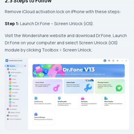
2.3 Steps to Follow
Remove iCloud activation lock on iPhone with these steps:
Step 1:
Launch Dr.Fone – Screen Unlock (iOS).
Visit the Wondershare website and download Dr.Fone. Launch
Dr.Fone on your computer and select Screen Unlock (iOS)
module by clicking Toolbox > Screen Unlock.