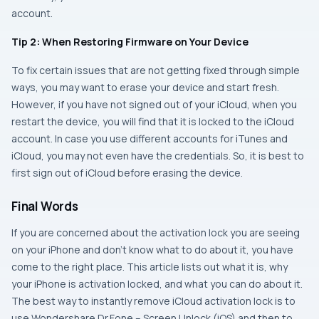
account.
Tip 2: When Restoring Firmware on Your Device
To fix certain issues that are not getting fixed through simple
ways, you may want to erase your device and start fresh.
However, if you have not signed out of your iCloud, when you
restart the device, you will find that it is locked to the iCloud
account. In case you use different accounts for iTunes and
iCloud, you may not even have the credentials. So, it is best to
first sign out of iCloud before erasing the device.
Final Words
If you are concerned about the activation lock you are seeing
on your iPhone and don’t know what to do about it, you have
come to the right place. This article lists out what it is, why
your iPhone is activation locked, and what you can do about it.
The best way to instantly remove iCloud activation lock is to
use Wondershare Dr.Fone – Screen Unlock (iOS) and then to