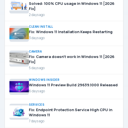
Solved: 100% CPU usage in Windows 11 [2026
Fix]
2 days ago
CLEAN INSTALL
Fix: Windows 11 Installation Keeps Restarting
3 days ago
CAMERA
Fix: Camera doesn’t work in Windows 11 [2026
Fix]
5 days ago
WINDOWS INSIDER
Windows 11 Preview Build 29639.1000 Released
6 days ago
SERVICES
Fix: Endpoint Protection Service High CPU in
Windows 11
7 days ago