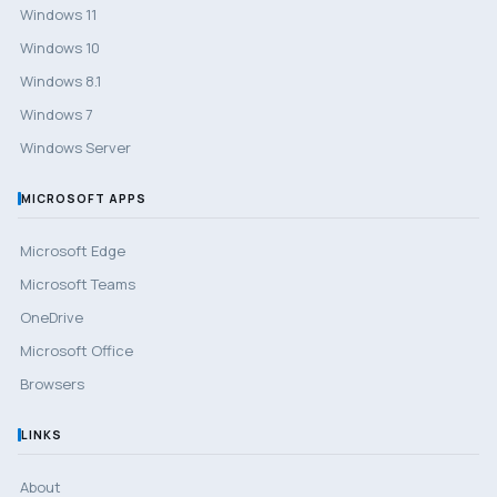
Windows 11
Windows 10
Windows 8.1
Windows 7
Windows Server
MICROSOFT APPS
Microsoft Edge
Microsoft Teams
OneDrive
Microsoft Office
Browsers
LINKS
About