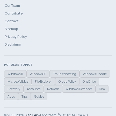
Our Team
Contribute
Contact
Sitemap
Privacy Policy
Disclaimer
POPULAR TOPICS
Windows 11
Windows 10
Troubleshooting
Windows Update
Microsoft Edge
File Explorer
Group Policy
OneDrive
Recovery
Accounts
Network
Windows Defender
Disk
Apps
Tips
Guides
© 2010-2026,
Kapil Arya
and team.
CC BY-NC-SA 4.0.