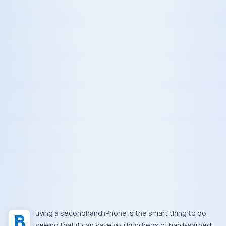
Buying a secondhand iPhone is the smart thing to do,
seeing that it can save you hundreds of hard-earned