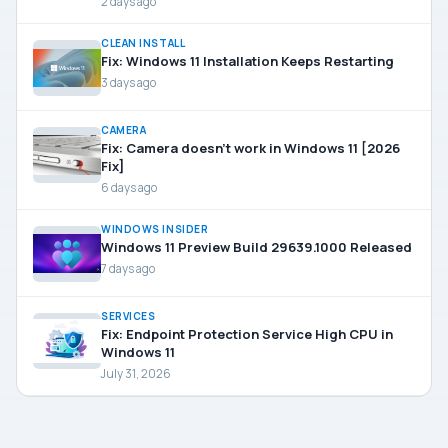
2 days ago
CLEAN INSTALL
Fix: Windows 11 Installation Keeps Restarting
3 days ago
CAMERA
Fix: Camera doesn’t work in Windows 11 [2026
Fix]
6 days ago
WINDOWS INSIDER
Windows 11 Preview Build 29639.1000 Released
7 days ago
SERVICES
Fix: Endpoint Protection Service High CPU in
Windows 11
July 31, 2026