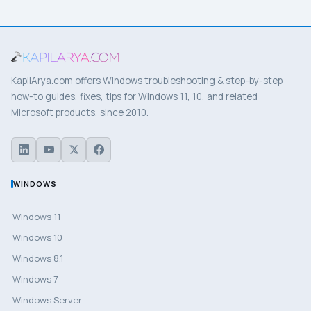
KapilArya.com offers Windows troubleshooting & step-by-step
how-to guides, fixes, tips for Windows 11, 10, and related
Microsoft products, since 2010.
WINDOWS
Windows 11
Windows 10
Windows 8.1
Windows 7
Windows Server