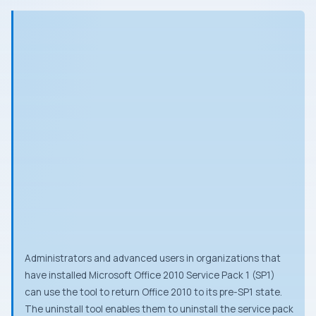
Administrators and advanced users in organizations that
have installed Microsoft Office 2010 Service Pack 1 (SP1)
can use the tool to return Office 2010 to its pre-SP1 state.
The uninstall tool enables them to uninstall the service pack