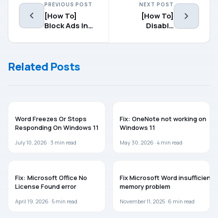
PREVIOUS POST
NEXT POST
[How To]
[How To]
Block Ads In
Disable
Google
Annoying
Chrome
Notification
Balloons In
Related Posts
Windows 7, 8
MICROSOFT OFFICE
MICROSOFT OFFICE
Word Freezes Or Stops
Fix: OneNote not working on
Responding On Windows 11
Windows 11
July 10, 2026 ·
3
min read
May 30, 2026 ·
4
min read
MICROSOFT OFFICE
MICROSOFT OFFICE
Fix: Microsoft Office No
Fix Microsoft Word insufficient
License Found error
memory problem
April 19, 2026 ·
5
min read
November 11, 2025 ·
6
min read