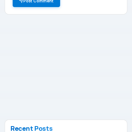
Post Comment
Recent Posts