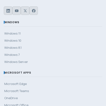
WINDOWS
Windows 11
Windows 10
Windows 8.1
Windows 7
Windows Server
MICROSOFT APPS
Microsoft Edge
Microsoft Teams
OneDrive
Microsoft Office