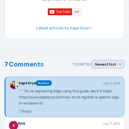
Latest articles by Kapil Arya
7 Comments
SORT BY
Kapil Arya
July 11, 2016
Author
^^ Try re-registering Edge using this guide, see if it helps:
https://www.kapilarya.com/how-to-re-register-a-specific-app-
in-windows-10
Reply
Rick
July 11, 2016
R