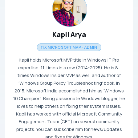
Kapil Arya
11X MICROSOFT MVP · ADMIN
Kapil holds Microsoft MVP title in Windows IT Pro
expertise, 11-times in a row (2014-2025). He is 8-
times Windows Insider MVP as well, and author of
'Windows Group Policy Troubleshooting' book. In
2015, Microsoft India accomplished him as 'Windows
10 Champion'. Being passionate Windows blogger, he
loves to help others on fixing their system issues.
Kapil has worked with official Microsoft Community
Engagement Team (CET) on several community
projects. You can subscribe him for news/updates
and fixes for Windows.