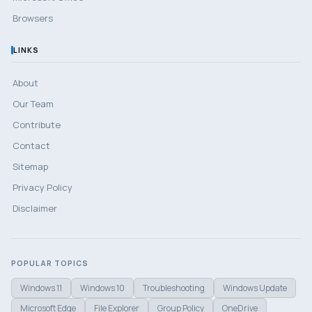
Browsers
LINKS
About
Our Team
Contribute
Contact
Sitemap
Privacy Policy
Disclaimer
POPULAR TOPICS
Windows 11
Windows 10
Troubleshooting
Windows Update
Microsoft Edge
File Explorer
Group Policy
OneDrive