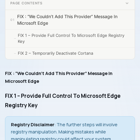
PAGE CONTENTS
FIX : “We Couldn’t Add This Provider” Message In
Microsoft Edge
FIX 1 – Provide Full Control To Microsoft Edge Registry
Key
FIX 2 – Temporarily Deactivate Cortana
FIX : “We Couldn’t Add This Provider” Message In
Microsoft Edge
FIX 1 – Provide Full Control To Microsoft Edge
Registry Key
Registry Disclaimer
: The further steps will involve
registry manipulation. Making mistakes while
manipulating registry could affect your system