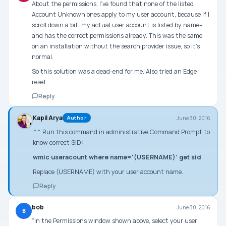
About the permissions, I’ve found that none of the listed
Account Unknown ones apply to my user account, because if I
scroll down a bit, my actual user account is listed by name–
and has the correct permissions already. This was the same
on an installation without the search provider issue, so it’s
normal.
So this solution was a dead-end for me. Also tried an Edge
reset.
Reply
Kapil Arya
June 30, 2016
Author
^^ Run this command in administrative Command Prompt to
know correct SID:
wmic useracount where name='(USERNAME)’ get sid
Replace (USERNAME) with your user account name.
Reply
bob
June 30, 2016
B
“in the Permissions window shown above, select your user