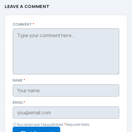
LEAVE A COMMENT
COMMENT
*
NAME
*
EMAIL
*
Your email won't be published.
*
Required fields.