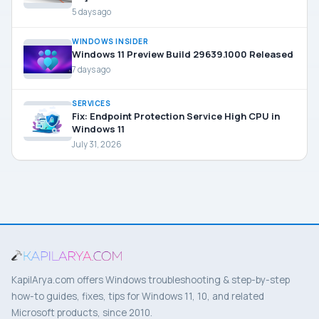
5 days ago
WINDOWS INSIDER
Windows 11 Preview Build 29639.1000 Released
7 days ago
SERVICES
Fix: Endpoint Protection Service High CPU in
Windows 11
July 31, 2026
KapilArya.com offers Windows troubleshooting & step-by-step
how-to guides, fixes, tips for Windows 11, 10, and related
Microsoft products, since 2010.