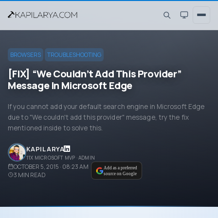
BROWSERS
TROUBLESHOOTING
[FIX] “We Couldn’t Add This Provider”
Message In Microsoft Edge
If you cannot add your default search engine in Microsoft Edge
due to "We couldn't add this provider" message, try the fix
mentioned inside to solve this.
KAPIL ARYA
11X MICROSOFT MVP · ADMIN
OCTOBER 5, 2015 · 08:23 AM
Add as a preferred
3
MIN READ
source on Google