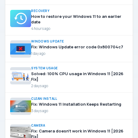
RECOVERY
How to restore your Windows 11 to an earlier
date
4 hours ago
WINDOWS UPDATE
Fix: Windows Update error code 0x800704c7
1 day ago
SYSTEM USAGE
Solved: 100% CPU usage in Windows 11 [2026
Fix]
2 days ago
CLEAN INSTALL
Fix: Windows 11 Installation Keeps Restarting
3 days ago
CAMERA
Fix: Camera doesn’t work in Windows 11 [2026
Fix]