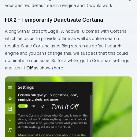
your desired default search engine and it would work.
FIX 2 – Temporarily Deactivate Cortana
Along with
Microsoft Edge
, Windows 10 comes with
Cortana
which helps us to provide offline as well as online search
results. Since
Cortana
uses
Bing
search as default search
engine and you can’t change this, we suspect that this could
dominate to our issue. So for a while, go to Cortana’s settings
and turn it
Off
as shown here: