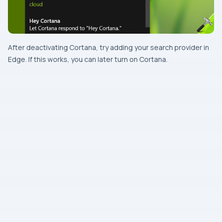
After deactivating
Cortana
, try adding your search provider in
Edge
. If this works, you can later turn on
Cortana
.