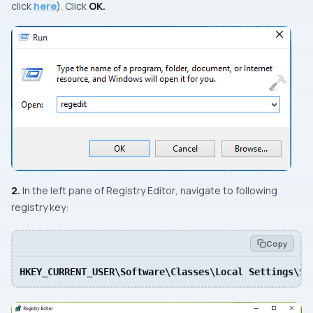
click
here
). Click
OK.
2.
In the
left
pane of
Registry Editor
, navigate to following
registry key:
Copy
HKEY_CURRENT_USER\Software\Classes\Local Settings\So