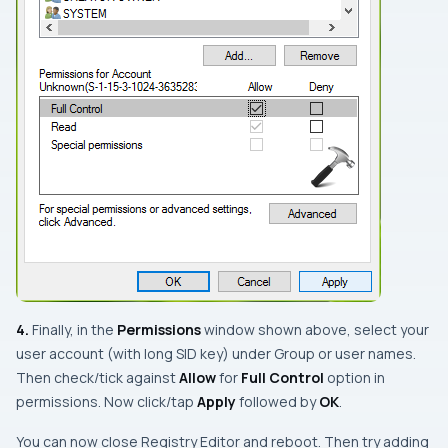
4.
Finally, in the
Permissions
window shown above, select your
user account (with long SID key) under
Group or user names
.
Then check/tick against
Allow
for
Full Control
option in
permissions. Now click/tap
Apply
followed by
OK
.
You can now close
Registry Editor
and reboot. Then try adding