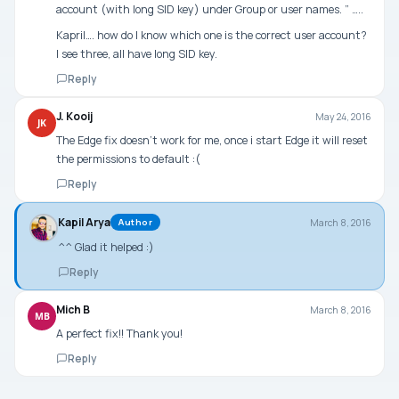
account (with long SID key) under Group or user names. ” …..
Kapril…. how do I know which one is the correct user account?
I see three, all have long SID key.
Reply
J. Kooij
May 24, 2016
JK
The Edge fix doesn’t work for me, once i start Edge it will reset
the permissions to default :(
Reply
Kapil Arya
March 8, 2016
Author
^^ Glad it helped :)
Reply
Mich B
March 8, 2016
MB
A perfect fix!! Thank you!
Reply