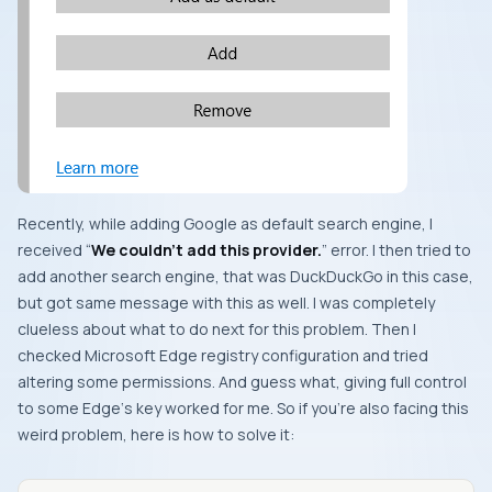
Recently, while adding
Google
as default search engine, I
received “
We couldn’t add this provider.
” error. I then tried to
add another search engine, that was
DuckDuckGo
in this case,
but got same message with this as well. I was completely
clueless about what to do next for this problem. Then I
checked
Microsoft Edge
registry configuration and tried
altering some permissions. And guess what, giving full control
to some
Edge
‘s key worked for me. So if you’re also facing this
weird problem, here is how to solve it: