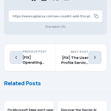
https://www.kapilarya.com/we-couldnt-add-this-provider-message-in-microsoft-edge
Shareable URL
PREVIOUS POST
NEXT POST
[FIX]
[FIX] The User
Operating
Profile Service
System Not
Failed The
Found Error
Sign-in. User
For Windows
Profile Cannot
Related Posts
10
Be Loaded.
MICROSOFT EDGE
MICROSOFT EDGE
Fix Microsoft Edge won’t open
Discover the Secret AI