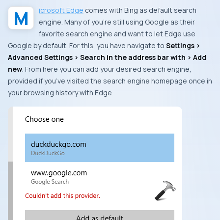
Microsoft Edge
comes with
Bing
as default search
engine. Many of you’re still using
Google
as their
favorite search engine and want to let
Edge
use
Google
by default. For this, you have navigate to
Settings >
Advanced Settings > Search in the address bar with > Add
new
. From here you can add your desired search engine,
provided if you’ve visited the search engine homepage once in
your browsing history with
Edge
.