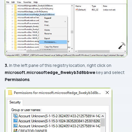
3.
In the left pane of this registry location, right click on
microsoft.microsoftedge_8wekyb3d8bbwe
key and select
Permissions
.