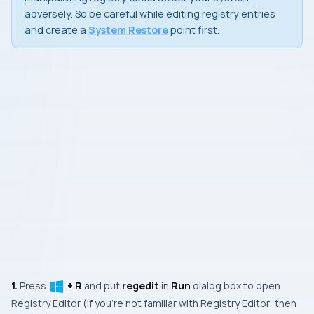
adversely. So be careful while editing registry entries
and create a
System Restore
point first.
1.
Press
+ R
and put
regedit
in
Run
dialog box to open
Registry Editor
(if you’re not familiar with
Registry Editor
, then