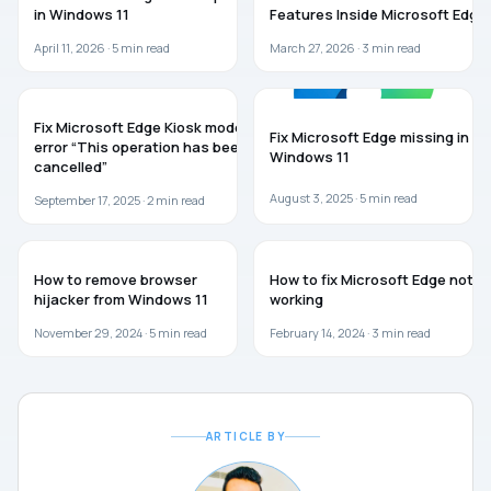
in Windows 11
Features Inside Microsoft Edge
April 11, 2026 ·
5
min read
March 27, 2026 ·
3
min read
MICROSOFT EDGE
MICROSOFT EDGE
Fix Microsoft Edge Kiosk mode
Fix Microsoft Edge missing in
error “This operation has been
Windows 11
cancelled”
August 3, 2025 ·
5
min read
September 17, 2025 ·
2
min read
WINDOWS 11
MICROSOFT EDGE
How to remove browser
How to fix Microsoft Edge not
hijacker from Windows 11
working
November 29, 2024 ·
5
min read
February 14, 2024 ·
3
min read
ARTICLE BY