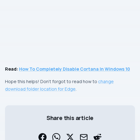
Read:
How To Completely Disable Cortana In Windows 10
Hope this helps! Don’t forgot to read how to
change
download folder location for Edge
.
Share this article