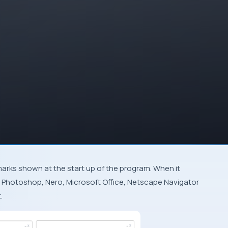
 Photoshop
,
Nero
,
Microsoft Office
,
Netscape Navigator
.