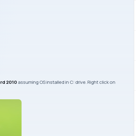
rd 2010
assuming OS installed in
C:
drive. Right click on