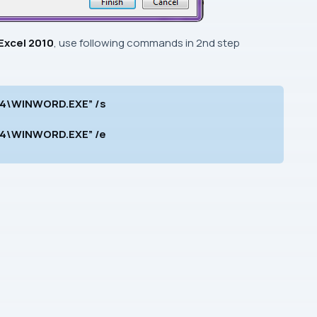
Excel 2010
, use following commands in
2nd
step
e14\WINWORD.EXE” /s
e14\WINWORD.EXE” /e