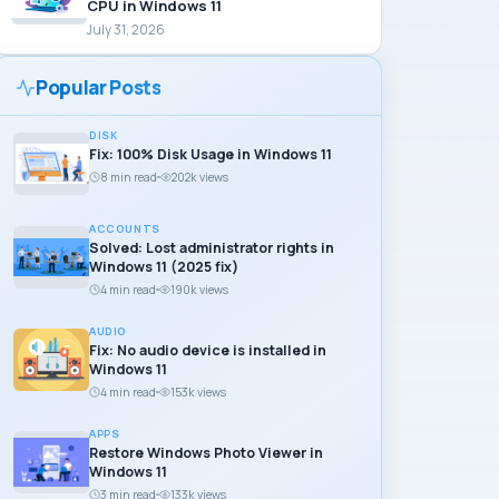
CPU in Windows 11
July 31, 2026
Popular Posts
DISK
Fix: 100% Disk Usage in Windows 11
8 min read
202k views
ACCOUNTS
Solved: Lost administrator rights in
Windows 11 (2025 fix)
4 min read
190k views
AUDIO
Fix: No audio device is installed in
Windows 11
4 min read
153k views
APPS
Restore Windows Photo Viewer in
Windows 11
3 min read
133k views