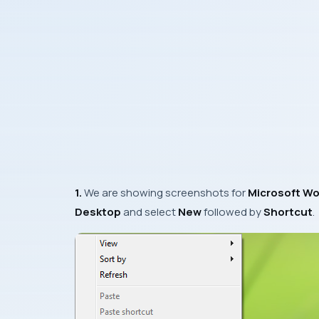
1.
We are showing screenshots for
Microsoft Wo
Desktop
and select
New
followed by
Shortcut
.