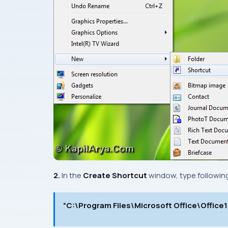
2.
In the
Create Shortcut
window, type following
“C:\Program Files\Microsoft Office\Offic