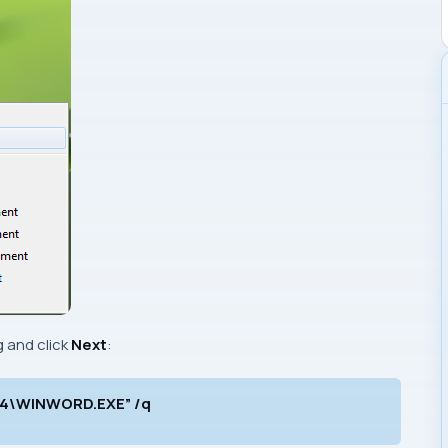
 and click
Next
:
e14\WINWORD.EXE” /q