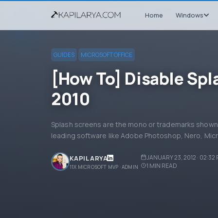
Home
Windows
GUIDES
MICROSOFT OFFICE
[How To] Disable Spl
2010
Splash screens are the mono or trademarks shown 
leading software like Adobe Photoshop, Nero, Micr
JANUARY 23, 2012 · 02:32
KAPIL ARYA
1
MIN READ
11X MICROSOFT MVP · ADMIN