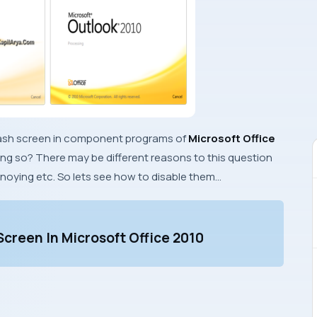
s splash screen in component programs of
Microsoft Office
ing so? There may be different reasons to this question
nnoying etc. So lets see how to disable them…
Screen In Microsoft Office 2010