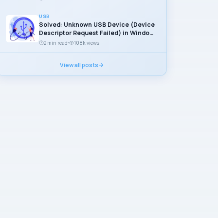
USB
Solved: Unknown USB Device (Device
Descriptor Request Failed) in Windows
11
2 min read
108k views
View all posts