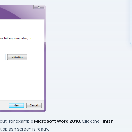
tcut, for example
Microsoft Word 2010
. Click the
Finish
 splash screen is ready.