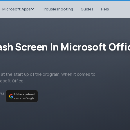
Microsoft Apps
Troubleshooting
Guides
Help
ash Screen In Microsoft Offi
at the start up of the program. When it comes to
osoft Office,
 PM
Add as a preferred
source on Google