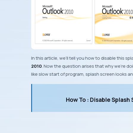
In this article, we’ll tell you how to disable thi
2010
. Now the question arises that why we’re do
like slow start of program, splash screen looks a
How To : Disable Splash 