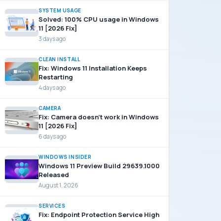
SYSTEM USAGE
Solved: 100% CPU usage in Windows
11 [2026 Fix]
3 days ago
CLEAN INSTALL
Fix: Windows 11 Installation Keeps
Restarting
4 days ago
CAMERA
Fix: Camera doesn’t work in Windows
11 [2026 Fix]
6 days ago
WINDOWS INSIDER
Windows 11 Preview Build 29639.1000
Released
August 1, 2026
SERVICES
Fix: Endpoint Protection Service High