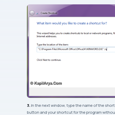
3.
In the next window, type the name of the shor
button and your shortcut for the program without