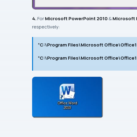
4.
For
Microsoft PowerPoint 2010
&
Microsoft 
respectively:
“C:\Program Files\Microsoft Office\Offic
“C:\Program Files\Microsoft Office\Offic