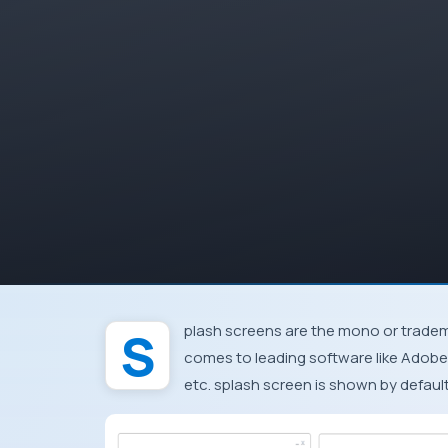
Splash screens are the mono or trademarks shown at the start up of the program. When it
comes to leading software like
Adobe
etc. splash screen is shown by default