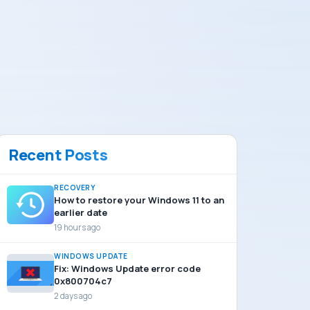
Recent Posts
RECOVERY
How to restore your Windows 11 to an
earlier date
19 hours ago
WINDOWS UPDATE
Fix: Windows Update error code
0x800704c7
2 days ago