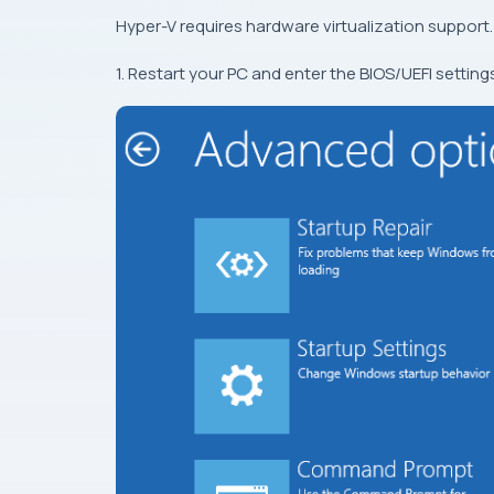
Hyper-V requires hardware virtualization support.
1. Restart your PC and enter the BIOS/UEFI settings