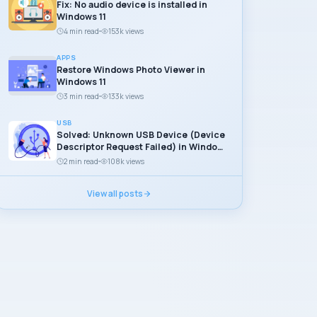
Fix: No audio device is installed in
Windows 11
4 min read
153k views
APPS
Restore Windows Photo Viewer in
Windows 11
3 min read
133k views
USB
Solved: Unknown USB Device (Device
Descriptor Request Failed) in Windows
11
2 min read
108k views
View all posts