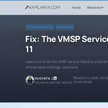
Home
Windows
TROUBLESHOOTING
WINDOWS 11
Fix: The VMSP Service
11
Learn how to fix the VMSP service failed to start er
virtualization settings, and more.
MARCH 14, 2026 · 06:3
YOGYATA J.
3
MIN READ
TECHNICAL CONTENT WRITER