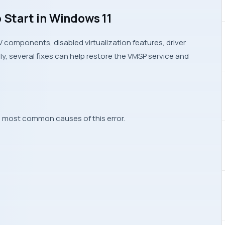
o Start in Windows 11
components, disabled virtualization features, driver
ely, several fixes can help restore the VMSP service and
he most common causes of this error.