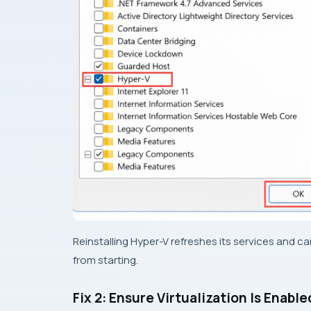
Reinstalling Hyper-V refreshes its services and c
from starting.
Fix 2: Ensure Virtualization Is Enable