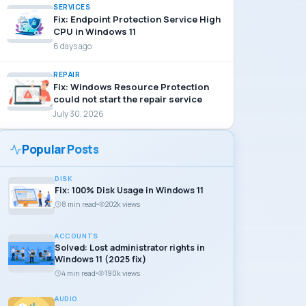
SERVICES
Fix: Endpoint Protection Service High
CPU in Windows 11
6 days ago
REPAIR
Fix: Windows Resource Protection
could not start the repair service
July 30, 2026
Popular Posts
DISK
Fix: 100% Disk Usage in Windows 11
8 min read
202k views
ACCOUNTS
Solved: Lost administrator rights in
Windows 11 (2025 fix)
4 min read
190k views
AUDIO