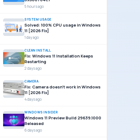
5 hours ago
SYSTEM USAGE
Solved: 100% CPU usage in Windows
11 [2026 Fix]
1 day ago
CLEAN INSTALL
Fix: Windows 11 Installation Keeps
Restarting
2 days ago
CAMERA
Fix: Camera doesn’t work in Windows
11 [2026 Fix]
4 days ago
WINDOWS INSIDER
Windows 11 Preview Build 29639.1000
Released
6 days ago