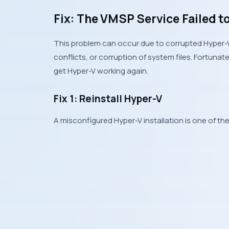
Fix: The VMSP Service Failed t
This problem can occur due to corrupted Hyper-V 
conflicts, or corruption of system files. Fortunat
get Hyper-V working again.
Fix 1: Reinstall Hyper-V
A misconfigured Hyper-V installation is one of t