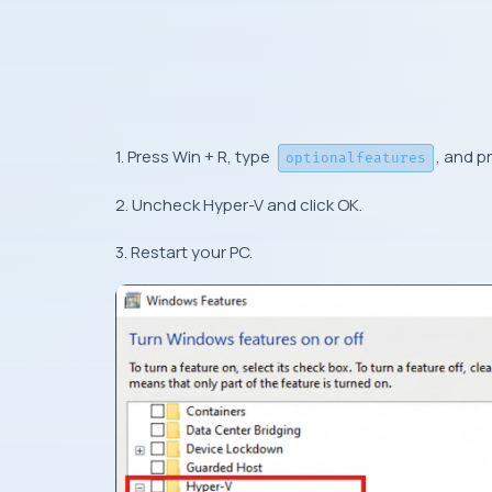
1. Press Win + R, type
, and p
optionalfeatures
2. Uncheck Hyper-V and click OK.
3. Restart your PC.