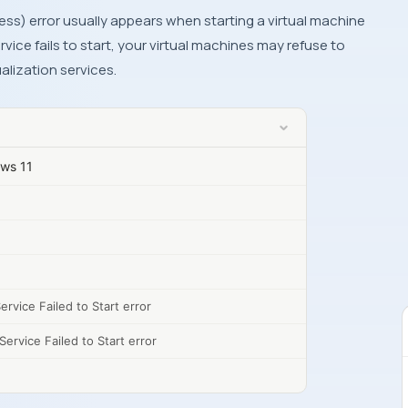
rvice fails to start, your virtual machines may refuse to
ualization services.
ows 11
rvice Failed to Start error
ervice Failed to Start error