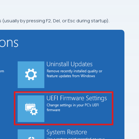
 (usually by pressing F2, Del, or Esc during startup).