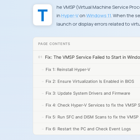
The VMSP (Virtual Machine Service Process) error usually appears when starting a virtual machine
in
Hyper-V
on
Windows 11
. When the se
launch or display errors related to virt
PAGE CONTENTS
Fix: The VMSP Service Failed to Start in Wind
Fix 1: Reinstall Hyper-V
Fix 2: Ensure Virtualization Is Enabled in BIOS
Fix 3: Update System Drivers and Firmware
Fix 4: Check Hyper-V Services to fix the VMSP Se
Fix 5: Run SFC and DISM Scans to fix the VMSP S
Fix 6: Restart the PC and Check Event Logs