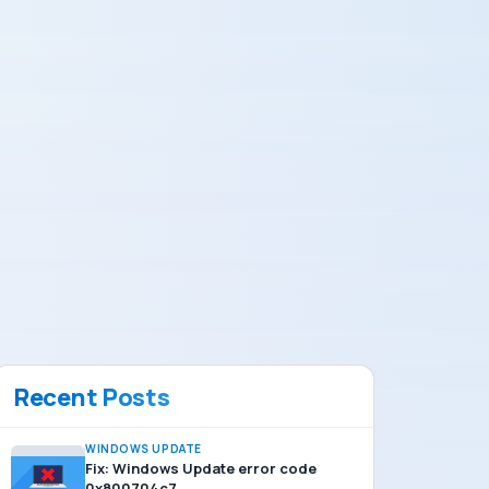
Recent Posts
WINDOWS UPDATE
Fix: Windows Update error code
0x800704c7