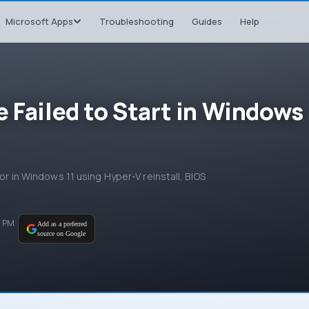
Microsoft Apps
Troubleshooting
Guides
Help
 Failed to Start in Windows
ror in Windows 11 using Hyper-V reinstall, BIOS
0 PM
Add as a preferred
source on Google