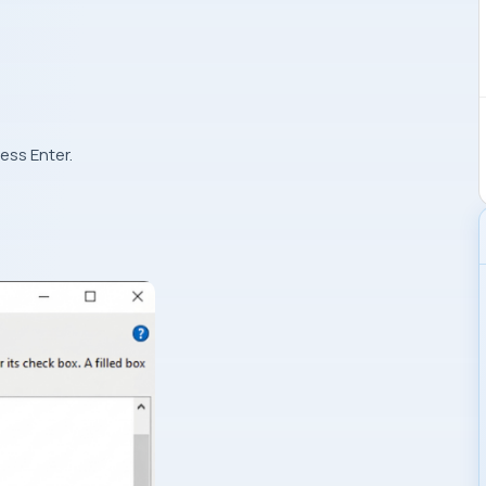
ress Enter.