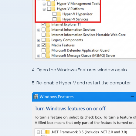
4. Open the Windows Features window again.
5. Re-enable Hyper-V and restart the computer.