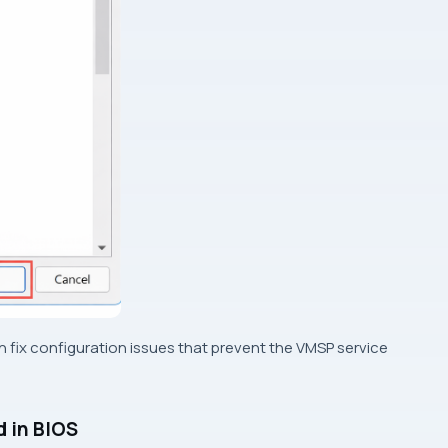
an fix configuration issues that prevent the VMSP service
d in BIOS