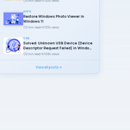
4 min read
153k views
APPS
Restore Windows Photo Viewer in
Windows 11
3 min read
133k views
USB
Solved: Unknown USB Device (Device
Descriptor Request Failed) in Windows
11
2 min read
108k views
View all posts