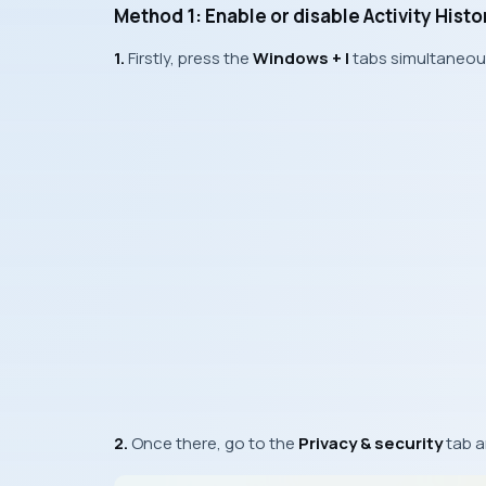
Method 1: Enable or disable Activity Hist
1.
Firstly, press the
Windows + I
tabs simultaneou
2.
Once there, go to the
Privacy & security
tab a