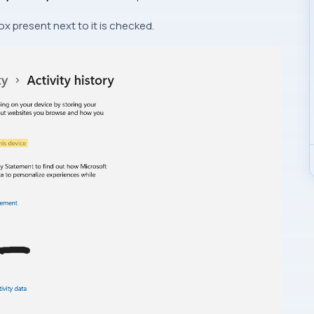
x present next to it is checked.