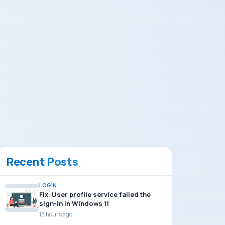
Recent Posts
LOGIN
Fix: User profile service failed the
sign-in in Windows 11
13 hours ago