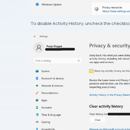
To disable Activity History, uncheck the checkbox.