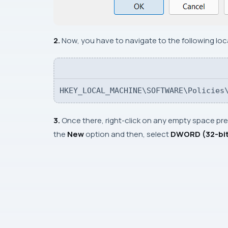
2.
Now, you have to navigate to the following loc
HKEY_LOCAL_MACHINE\SOFTWARE\Policies
3.
Once there, right-click on any empty space pres
the
New
option and then, select
DWORD (32-bit