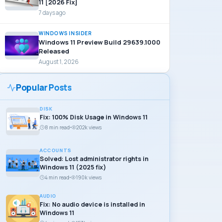
11 [2026 Fix]
7 days ago
WINDOWS INSIDER
Windows 11 Preview Build 29639.1000
Released
August 1, 2026
Popular Posts
DISK
Fix: 100% Disk Usage in Windows 11
8 min read
202k views
ACCOUNTS
Solved: Lost administrator rights in
Windows 11 (2025 fix)
4 min read
190k views
AUDIO
Fix: No audio device is installed in
Windows 11