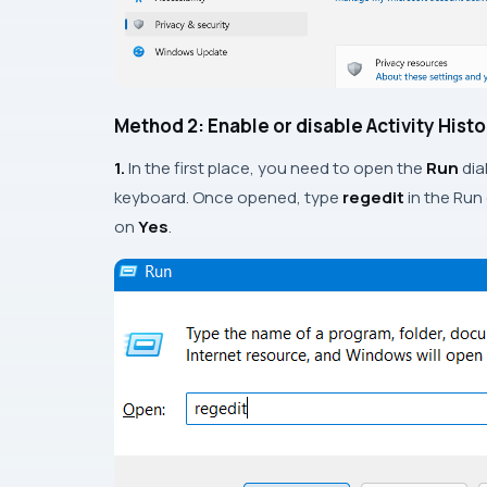
Method 2: Enable or disable Activity Hist
1.
In the first place, you need to open the
Run
dia
keyboard. Once opened, type
regedit
in the Run
on
Yes
.