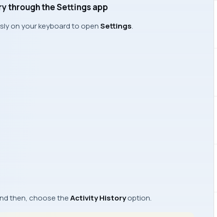
ory through the Settings app
sly on your keyboard to open
Settings
.
nd then, choose the
Activity History
option.