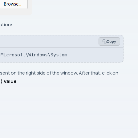
ation:
Copy
\Microsoft\Windows\System
ent on the right side of the window. After that, click on
) Value
.