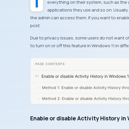
everything on their system, such as the 
applications they use and so on. Usually,
the admin can access them. If you want to enable 
post.
Due to privacy issues, some users do not want othe
to turn on or off this feature in Windows 11 in diff
PAGE CONTENTS
Enable or disable Activity History in Windows 
Method 1: Enable or disable Activity History th
Method 2: Enable or disable Activity History thr
Enable or disable Activity History i