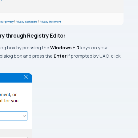
ory through Registry Editor
log box by pressing the
Windows + R
keys on your
 dialog box and press the
Enter
If prompted by UAC, click