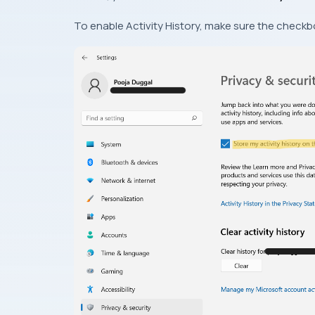
To enable Activity History, make sure the checkbo