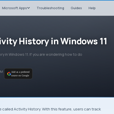
Microsoft Apps
Troubleshooting
Guides
Help
ivity History in Windows 11
tory in Windows 11. If you are wondering how to do
PM
Add as a preferred
source on Google
 called Activity History. With this feature, users can track