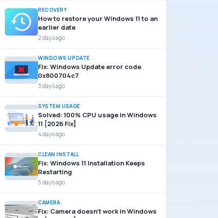
RECOVERY
How to restore your Windows 11 to an
earlier date
2 days ago
WINDOWS UPDATE
Fix: Windows Update error code
0x800704c7
3 days ago
SYSTEM USAGE
Solved: 100% CPU usage in Windows
11 [2026 Fix]
4 days ago
CLEAN INSTALL
Fix: Windows 11 Installation Keeps
Restarting
5 days ago
CAMERA
Fix: Camera doesn’t work in Windows