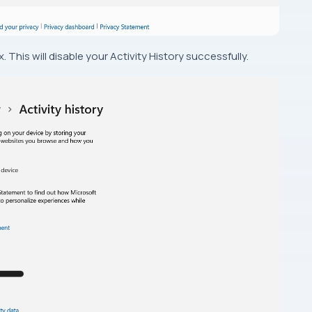
 This will disable your Activity History successfully.