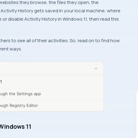
websites they browse, the files they open, the
 Activity History gets saved in your local machine, where
or disable Activity History in Windows 11, then read this
rs to see all of their activities. So, read on to find how
erent ways.
11
rough the Settings app
ough Registry Editor
n Windows 11