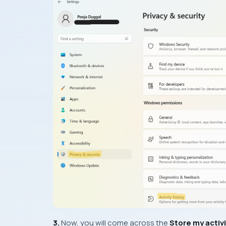
3.
Now, you will come across the
Store my activi