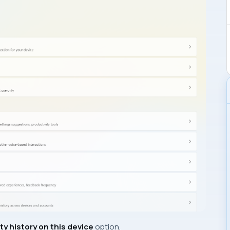
ty history on this device
option.