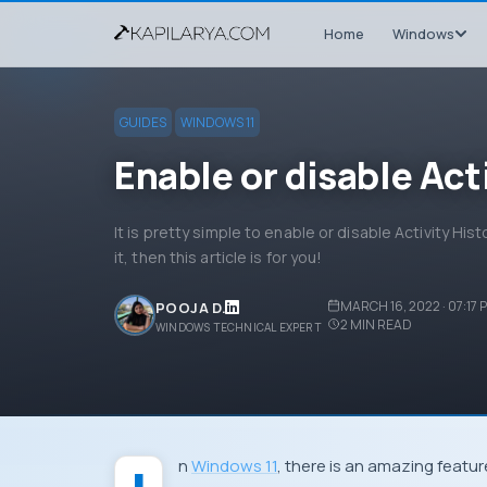
Home
Windows
GUIDES
WINDOWS 11
Enable or disable Act
It is pretty simple to enable or disable Activity His
it, then this article is for you!
MARCH 16, 2022 · 07:17 
POOJA D.
2
MIN READ
WINDOWS TECHNICAL EXPERT
In
Windows 11
, there is an amazing feature