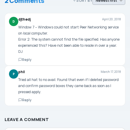
2 Comments
SORT BY
djthedj
April 20, 2018
D
Window 7 – Windows could not start Peer Networking service
on local computer.
Error 2: The system cannot find the file specified. Has anyone
experienced this? Have not been able to resole in over a year.
DJ
Reply
phil
March 17, 2018
P
Tried all hat to no avail. Found that even if I deleted password
and confirm password boxes they came back as soon as I
pressed apply.
Reply
LEAVE A COMMENT