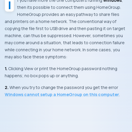
If you have more the one computers running
Windows
,
then its possible to connect them using
HomeGroup
.
HomeGroup
provides an easy pathway to share files
and printers on a home network. The conventional way of
copying the file first to
USB
drive and then pasting it on target
machine, can thus be suppressed. However, sometimes you
may come around a situation, that leads to connection failure
while connecting in your home network. In some cases, you
may also face these symptoms:
1.
Clicking
View or print the HomeGroup password
nothing
happens; no box pops up or anything.
2.
When you try to change the password you get the error
Windows cannot setup a HomeGroup on this computer
.