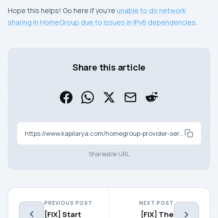
Hope this helps! Go here if you’re
unable to do network
sharing in HomeGroup due to issues in IPv6 dependencies
.
Share this article
https://www.kapilarya.com/homegroup-provider-service-is-not-running-windows-10
Shareable URL
PREVIOUS POST
NEXT POST
[FIX] Start
[FIX] The