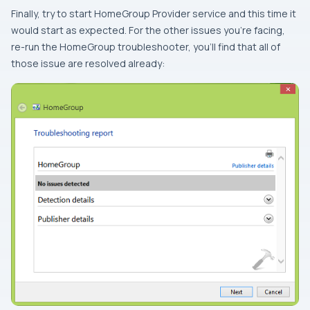
Finally, try to start
HomeGroup Provider
service and this time it
would start as expected. For the other issues you’re facing,
re-run the
HomeGroup
troubleshooter, you’ll find that all of
those issue are resolved already: