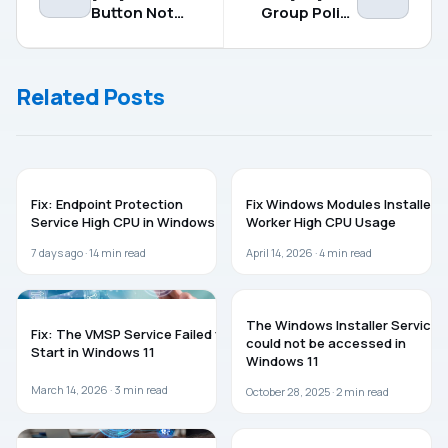
Button Not
Group Policy
Working In
Client Service
Windows 10
Failed The
Sign-in. The
Related Posts
Universal
Unique
Identifier
(UUID) Type Is
Not
WINDOWS 11
WINDOWS 11
Supported.
Fix: Endpoint Protection
Fix Windows Modules Installer
Service High CPU in Windows 11
Worker High CPU Usage
7 days ago ·
14
min read
April 14, 2026 ·
4
min read
WINDOWS 11
WINDOWS 11
The Windows Installer Service
Fix: The VMSP Service Failed to
could not be accessed in
Start in Windows 11
Windows 11
March 14, 2026 ·
3
min read
October 28, 2025 ·
2
min read