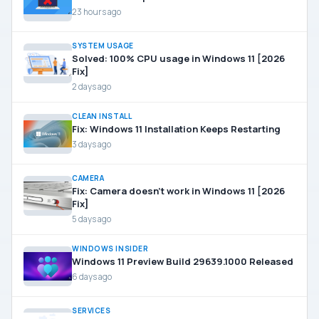
23 hours ago
SYSTEM USAGE
Solved: 100% CPU usage in Windows 11 [2026
Fix]
2 days ago
CLEAN INSTALL
Fix: Windows 11 Installation Keeps Restarting
3 days ago
CAMERA
Fix: Camera doesn’t work in Windows 11 [2026
Fix]
5 days ago
WINDOWS INSIDER
Windows 11 Preview Build 29639.1000 Released
6 days ago
SERVICES