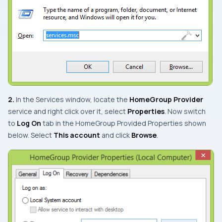
2.
In the
Services
window, locate the
HomeGroup Provider
service and right click over it, select
Properties
. Now switch
to
Log On
tab in the
HomeGroup Provided Properties
shown
below. Select
This account
and click
Browse
.