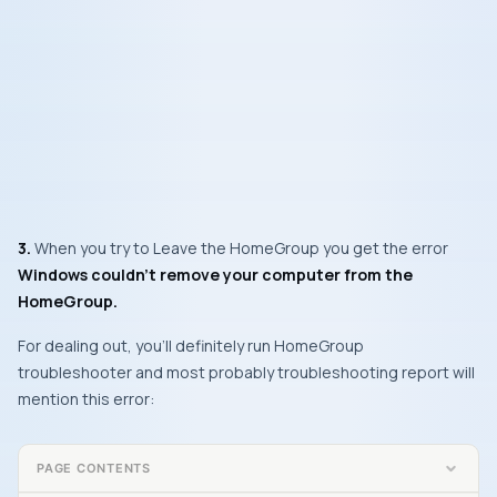
3.
When you try to
Leave the HomeGroup
you get the error
Windows couldn’t remove your computer from the
HomeGroup.
For dealing out, you’ll definitely run
HomeGroup
troubleshooter and most probably troubleshooting report will
mention this error:
PAGE CONTENTS