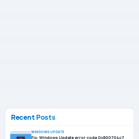
Recent Posts
WINDOWS UPDATE
Fix: Windows Update error code 0x800704c7