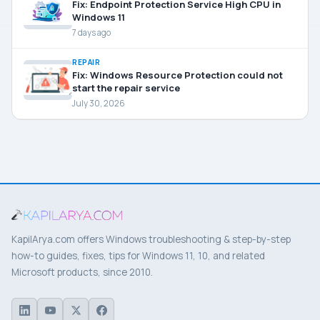
Fix: Endpoint Protection Service High CPU in
Windows 11
7 days ago
REPAIR
Fix: Windows Resource Protection could not
start the repair service
July 30, 2026
KapilArya.com offers Windows troubleshooting & step-by-step
how-to guides, fixes, tips for Windows 11, 10, and related
Microsoft products, since 2010.