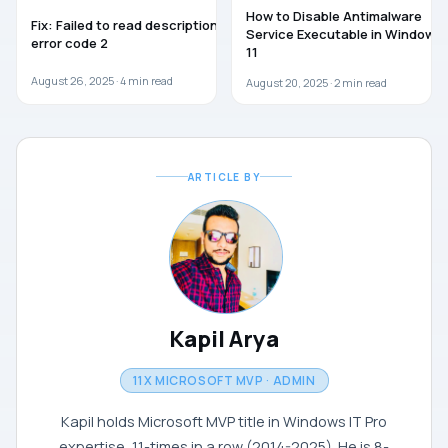
WINDOWS 11
WINDOWS 11
How to Disable Antimalware
Fix: Failed to read description,
Service Executable in Windows
error code 2
11
August 26, 2025 ·
4
min read
August 20, 2025 ·
2
min read
ARTICLE BY
Kapil Arya
11X MICROSOFT MVP · ADMIN
Kapil holds Microsoft MVP title in Windows IT Pro
expertise, 11-times in a row (2014-2025). He is 8-