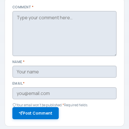
COMMENT
*
NAME
*
EMAIL
*
Your email won't be published.
*
Required fields.
Post Comment