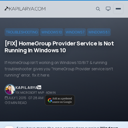
TROUBLESHOOTING
WINDOWS 10
WINDOWS 7
WINDOWS 8.1
[FIX] HomeGroup Provider Service Is Not
Running In Windows 10
If HomeGroup isn't working on Windows 10/8/7 & running
troubleshooter gives you "HomeGroup Provider service isn't
running" error, fix it here.
KAPIL ARYA
11X MICROSOFT MVP · ADMIN
JULY 1, 2015 · 07:28 AM
Add as a preferred
3
MIN READ
source on Google