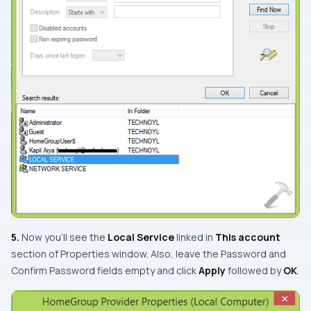
5.
Now you’ll see the
Local Service
linked in
This account
section of
Properties
window. Also, leave the
Password
and
Confirm Password
fields
empty
and click
Apply
followed by
OK
.