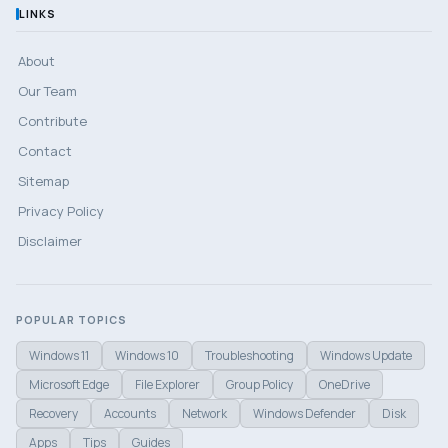
LINKS
About
Our Team
Contribute
Contact
Sitemap
Privacy Policy
Disclaimer
POPULAR TOPICS
Windows 11
Windows 10
Troubleshooting
Windows Update
Microsoft Edge
File Explorer
Group Policy
OneDrive
Recovery
Accounts
Network
Windows Defender
Disk
Apps
Tips
Guides