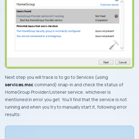
Next step you will trace is to go to
Services
(using
services.msc
command) snap-in and check the status of
HomeGroup Provider
/
Listener
service; whichever is
mentioned in error you get. You’ll find that the service is not
running and when you try to manually start it, following error
results: