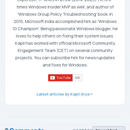
times Windows Insider MVP as well, and author of
'Windows Group Policy Troubleshooting' book. In
2015, Microsoft India accomplished him as 'Windows
10 Champion'. Being passionate Windows blogger, he
loves to help others on fixing their system issues.
Kapil has worked with official Microsoft Community
Engagement Team (CET) on several community
projects. You can subscribe him for news/updates
and fixes for Windows.
Latest articles by Kapil Arya