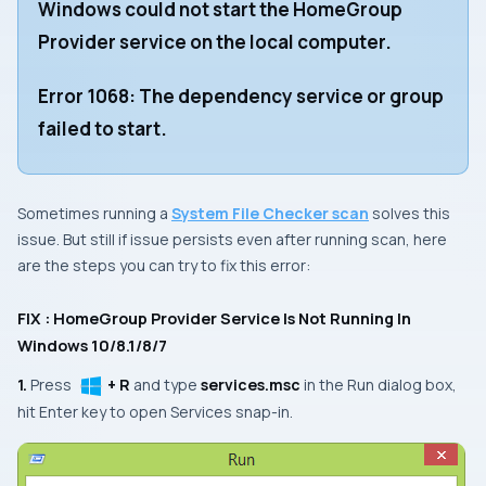
Windows could not start the HomeGroup
Provider service on the local computer.
Error 1068: The dependency service or group
failed to start.
Sometimes running a
System File Checker scan
solves this
issue. But still if issue persists even after running scan, here
are the steps you can try to fix this error:
FIX : HomeGroup Provider Service Is Not Running In
Windows 10/8.1/8/7
1.
Press
+ R
and type
services.msc
in the Run dialog box,
hit
Enter
key to open
Services
snap-in.