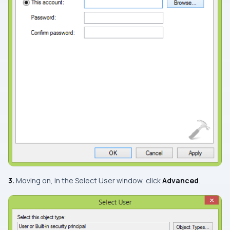
3.
Moving on, in the
Select User
window, click
Advanced
.