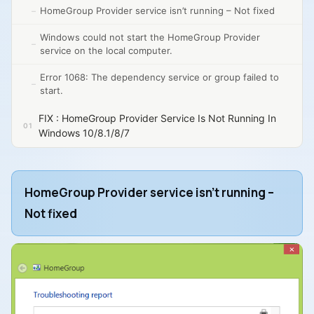
HomeGroup Provider service isn’t running – Not fixed
Windows could not start the HomeGroup Provider
service on the local computer.
Error 1068: The dependency service or group failed to
start.
FIX : HomeGroup Provider Service Is Not Running In
Windows 10/8.1/8/7
HomeGroup Provider service isn’t running –
Not fixed