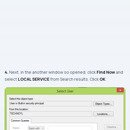
4.
Next, in the another window so opened, click
Find Now
and
select
LOCAL SERVICE
from
Search results
. Click
OK
.