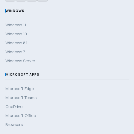
WINDOWS
Windows 11
Windows 10
Windows 8.1
Windows 7
Windows Server
MICROSOFT APPS
Microsoft Edge
Microsoft Teams
OneDrive
Microsoft Office
Browsers