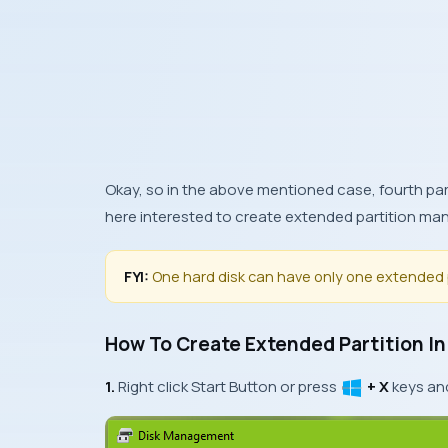
Okay, so in the above mentioned case, fourth part
here interested to create extended partition man
FYI:
One hard disk can have only one extended 
How To Create Extended Partition I
1.
Right click
Start Button
or press
+ X
keys an