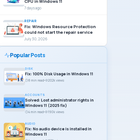
CPU in Windows 11
7 days ago
REPAIR
Fix: Windows Resource Protection
could not start the repair service
July 30, 2026
Popular Posts
DISK
Fix: 100% Disk Usage in Windows 11
8 min read
202k views
ACCOUNTS
Solved: Lost administrator rights in
Windows 11 (2025 fix)
4 min read
190k views
AUDIO
Fix: No audio device is installed in
Windows 11