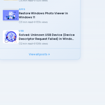
4 min read
153k views
APPS
Restore Windows Photo Viewer in
Windows 11
3 min read
133k views
USB
Solved: Unknown USB Device (Device
Descriptor Request Failed) in Windows
11
2 min read
108k views
View all posts