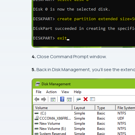
4.
Close
Command Prompt
window.
5.
Back in
Disk Management
, you’ll see the exten