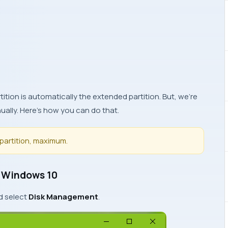
ition is automatically the extended partition. But, we’re
ually. Here’s how you can do that.
partition, maximum.
n Windows 10
d select
Disk Management
.