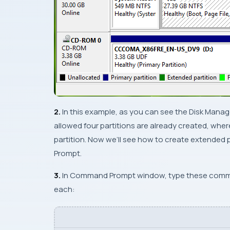
2.
In this example, as you can see the
Disk Mana
allowed four partitions are already created, whe
partition. Now we’ll see how to create extended 
Prompt
.
3.
In
Command Prompt
window, type these comm
each: