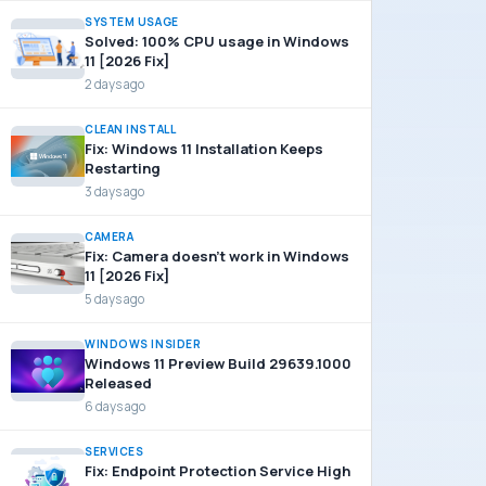
SYSTEM USAGE
Solved: 100% CPU usage in Windows
11 [2026 Fix]
2 days ago
CLEAN INSTALL
Fix: Windows 11 Installation Keeps
Restarting
3 days ago
CAMERA
Fix: Camera doesn’t work in Windows
11 [2026 Fix]
5 days ago
WINDOWS INSIDER
Windows 11 Preview Build 29639.1000
Released
6 days ago
SERVICES
Fix: Endpoint Protection Service High