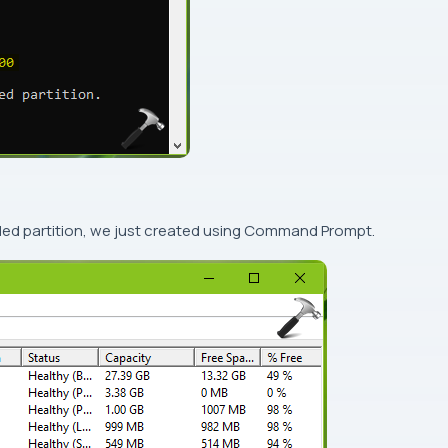
ded partition, we just created using
Command Prompt
.