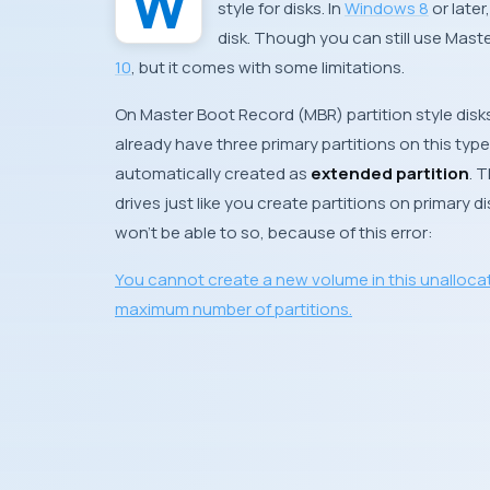
style for disks. In
Windows 8
or late
disk. Though you can still use
Maste
10
, but it comes with some limitations.
On
Master Boot Record
(
MBR
) partition style di
already have three primary partitions on this type o
automatically created as
extended partition
. 
drives just like you create partitions on primary di
won’t be able to so, because of this error:
You cannot create a new volume in this unalloca
maximum number of partitions.