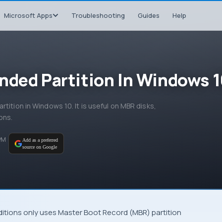
Microsoft Apps
Troubleshooting
Guides
Help
nded Partition In Windows 
tition in Windows 10. It is useful on MBR disks,
ons.
 PM
Add as a preferred
source on Google
ditions only uses
Master Boot Record
(
MBR
) partition