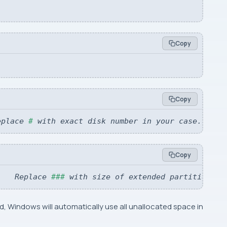
Copy
Copy
eplace 
#
 with exact disk number in your case.
Copy
   
 Replace 
###
 with size of extended partition yo
, Windows will automatically use all unallocated space in