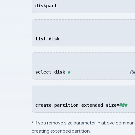
diskpart
list disk
select disk 
#
R
create partition extended size=
###  
* If you remove size parameter in above command
creating extended partition.