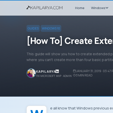
Home
Windows
GUIDES
WINDOWS 10
[How To] Create Exte
This guide will show you how to create extended par
where you can't create more than four basic partiti
JANUARY 31, 2019 · 03:47
KAPIL ARYA
3
MIN READ
11X MICROSOFT MVP · ADMIN
We all know that
Windows
previous e