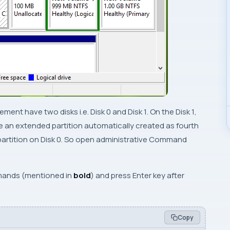
gement
have two disks i.e.
Disk 0
and
Disk 1
. On the
Disk 1
,
re an extended partition automatically created as fourth
partition on
Disk 0
. So open
administrative Command
ands (mentioned in
bold
) and press
Enter
key after
Copy