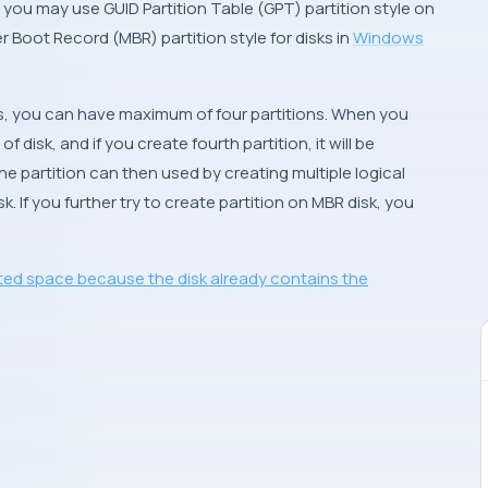
r, you may use
GUID Partition Table
(
GPT
) partition style on
r Boot Record
(
MBR
) partition style for disks in
Windows
sks, you can have
maximum of four partitions
. When you
f disk, and if you create fourth partition, it will be
The partition can then used by creating multiple logical
sk. If you further try to create partition on
MBR
disk, you
ted space because the disk already contains the