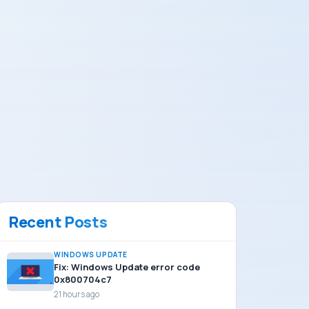
Recent Posts
WINDOWS UPDATE
Fix: Windows Update error code
0x800704c7
21 hours ago