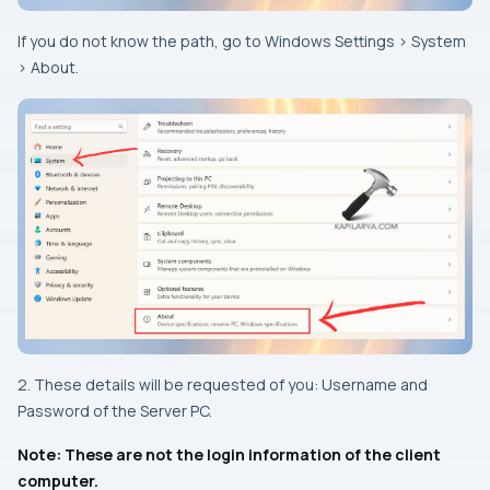
If you do not know the path, go to Windows Settings > System
> About.
2. These details will be requested of you: Username and
Password of the Server PC.
Note: These are not the login information of the client
computer.