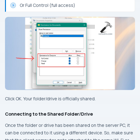
Or Full Control (full access)
Click OK. Your folder/drive is officially shared.
Connecting to the Shared Folder/Drive
Once the folder or drive has been shared on the server PC, it
can be connected to it using a different device. So, make sure