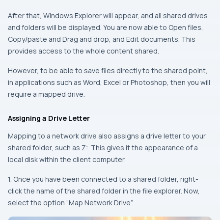
After that, Windows Explorer will appear, and all shared drives
and folders will be displayed. You are now able to Open files,
Copy/paste and Drag and drop, and Edit documents. This
provides access to the whole content shared.
However, to be able to save files directly to the shared point,
in applications such as Word, Excel or Photoshop, then you will
require a mapped drive.
Assigning a Drive Letter
Mapping to a network drive also assigns a drive letter to your
shared folder, such as Z:. This gives it the appearance of a
local disk within the client computer.
1. Once you have been connected to a shared folder, right-
click the name of the shared folder in the file explorer. Now,
select the option “Map Network Drive”.