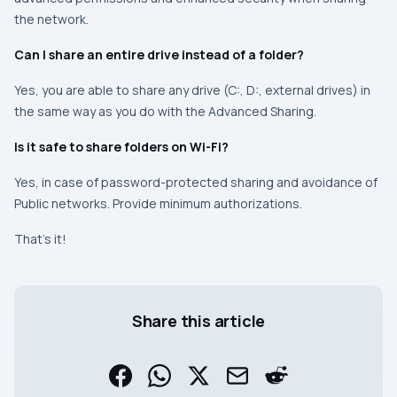
the network.
Can I share an entire drive instead of a folder?
Yes, you are able to share any drive (C:, D:, external drives) in
the same way as you do with the Advanced Sharing.
Is it safe to share folders on Wi-Fi?
Yes, in case of password-protected sharing and avoidance of
Public networks. Provide minimum authorizations.
That’s it!
Share this article