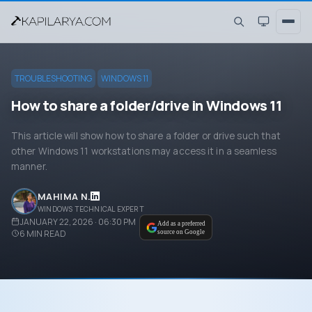
TROUBLESHOOTING
WINDOWS 11
How to share a folder/drive in Windows 11
This article will show how to share a folder or drive such that
other Windows 11 workstations may access it in a seamless
manner.
MAHIMA N.
WINDOWS TECHNICAL EXPERT
JANUARY 22, 2026 · 06:30 PM
Add as a preferred
6
MIN READ
source on Google