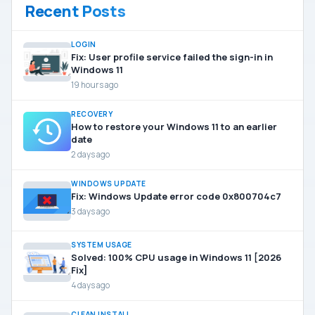
Recent Posts
LOGIN
Fix: User profile service failed the sign-in in
Windows 11
19 hours ago
RECOVERY
How to restore your Windows 11 to an earlier
date
2 days ago
WINDOWS UPDATE
Fix: Windows Update error code 0x800704c7
3 days ago
SYSTEM USAGE
Solved: 100% CPU usage in Windows 11 [2026
Fix]
4 days ago
CLEAN INSTALL