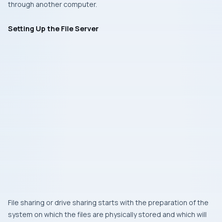
through another computer.
Setting Up the File Server
File sharing or drive sharing starts with the preparation of the
system on which the files are physically stored and which will