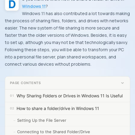
Windows 11
?
Windows 11 has also contributed a lot towards making
the process of sharing files, folders, and drives with networks
easier. The new system of file sharing is more secure and
faster than the older versions of Windows. Besides, it is easy
to set up, although you may not be that technologically savvy.
Following these steps, you will be able to transform your PC
into a personal file server, plan shared workspaces, and
connect various devices without problems.
PAGE CONTENTS
Why Sharing Folders or Drives in Windows 11 Is Useful
How to share a folder/drive in Windows 11
Setting Up the File Server
Connecting to the Shared Folder/Drive