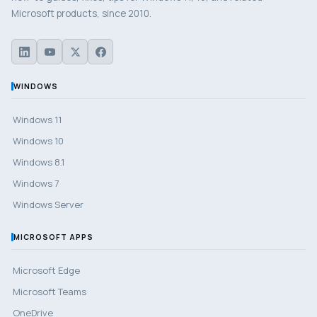
Microsoft products, since 2010.
WINDOWS
Windows 11
Windows 10
Windows 8.1
Windows 7
Windows Server
MICROSOFT APPS
Microsoft Edge
Microsoft Teams
OneDrive