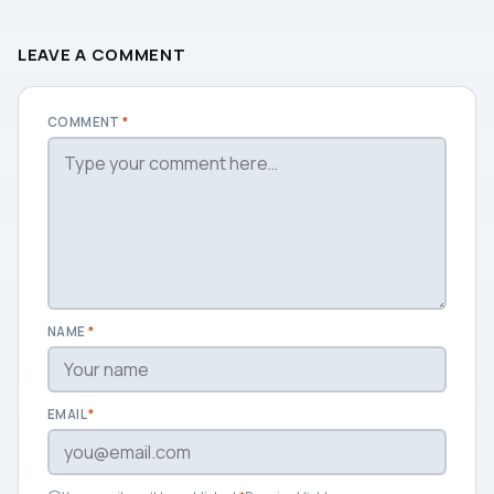
LEAVE A COMMENT
COMMENT
*
NAME
*
EMAIL
*