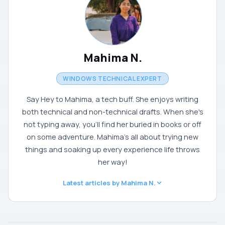
Mahima N.
WINDOWS TECHNICAL EXPERT
Say Hey to Mahima, a tech buff. She enjoys writing
both technical and non-technical drafts. When she's
not typing away, you'll find her buried in books or off
on some adventure. Mahima's all about trying new
things and soaking up every experience life throws
her way!
Latest articles by Mahima N.