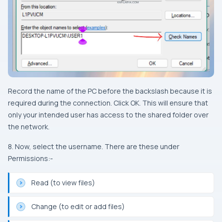
Record the name of the PC before the backslash because it is
required during the connection. Click OK. This will ensure that
only your intended user has access to the shared folder over
the network.
8. Now, select the username. There are these under
Permissions:-
Read (to view files)
Change (to edit or add files)