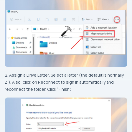
2. Assign a Drive Letter. Select a letter (the default is normally
Z:). Also, click on Reconnect to sign in automatically and
reconnect the folder. Click “Finish”.