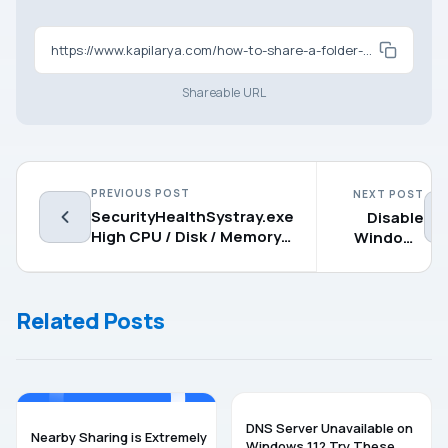
https://www.kapilarya.com/how-to-share-a-folder-drive-in-windows-11
Shareable URL
PREVIOUS POST
NEXT POST
SecurityHealthSystray.exe
Disable
High CPU / Disk / Memory
Windows
Usage [Fixes]
Ink
Workspace
on
Related Posts
Windows
11
WINDOWS 11
WINDOWS 11
DNS Server Unavailable on
Nearby Sharing is Extremely
Windows 11? Try These