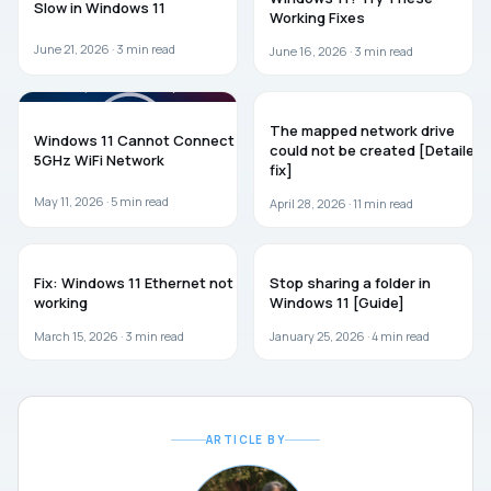
Slow in Windows 11
Working Fixes
June 21, 2026 ·
3
min read
June 16, 2026 ·
3
min read
WINDOWS 11
TROUBLESHOOTING
The mapped network drive
Windows 11 Cannot Connect to
could not be created [Detailed
5GHz WiFi Network
fix]
May 11, 2026 ·
5
min read
April 28, 2026 ·
11
min read
WINDOWS 11
WINDOWS 11
Fix: Windows 11 Ethernet not
Stop sharing a folder in
working
Windows 11 [Guide]
March 15, 2026 ·
3
min read
January 25, 2026 ·
4
min read
ARTICLE BY