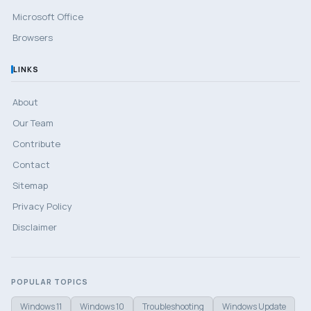
Microsoft Office
Browsers
LINKS
About
Our Team
Contribute
Contact
Sitemap
Privacy Policy
Disclaimer
POPULAR TOPICS
Windows 11
Windows 10
Troubleshooting
Windows Update