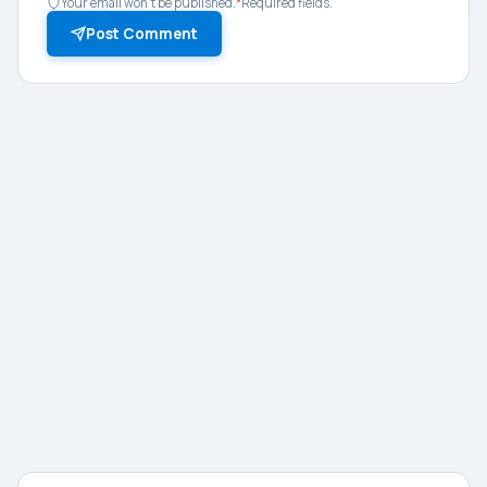
Your email won't be published.
*
Required fields.
Post Comment