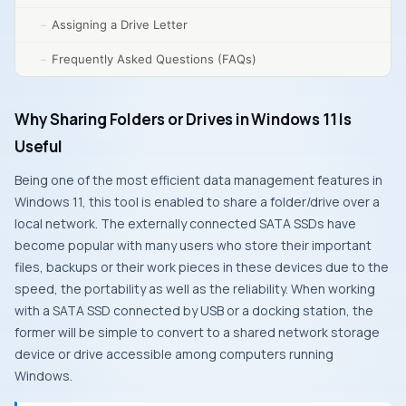
Assigning a Drive Letter
Frequently Asked Questions (FAQs)
Why Sharing Folders or Drives in Windows 11 Is
Useful
Being one of the most efficient data management features in
Windows 11, this tool is enabled to share a folder/drive over a
local network. The externally connected SATA SSDs have
become popular with many users who store their important
files, backups or their work pieces in these devices due to the
speed, the portability as well as the reliability. When working
with a SATA SSD connected by USB or a docking station, the
former will be simple to convert to a shared network storage
device or drive accessible among computers running
Windows.