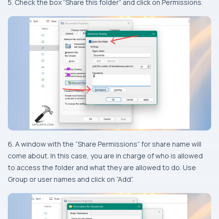
5. Check the box “Share this folder” and click on Permissions.
6. A window with the “Share Permissions” for share name will
come about. In this case, you are in charge of who is allowed
to access the folder and what they are allowed to do. Use
Group or user names and click on “Add”.