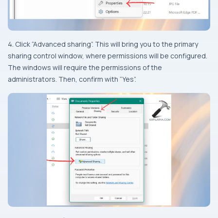
4. Click “Advanced sharing”. This will bring you to the primary
sharing control window, where permissions will be configured.
The windows will require the permissions of the
administrators. Then, confirm with “Yes”.