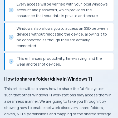
Every access will be verified with your local Windows
account and password, which provides the
assurance that your data is private and secure.
Windows also allows you to access an SSD between
devices without relocating the device, allowing it to
be connected as though they are actually
connected.
This enhances productivity, time-saving, and the
wear and tear of devices.
How to share a folder/drive in Windows 11
This article will also show how to share the full file system,
such that other Windows 11 workstations may access them in
a seamless manner. We are going to take you through it by
showing how to enable network discovery, share folders,
drives, NTFS permissions and mapping of the shared storage