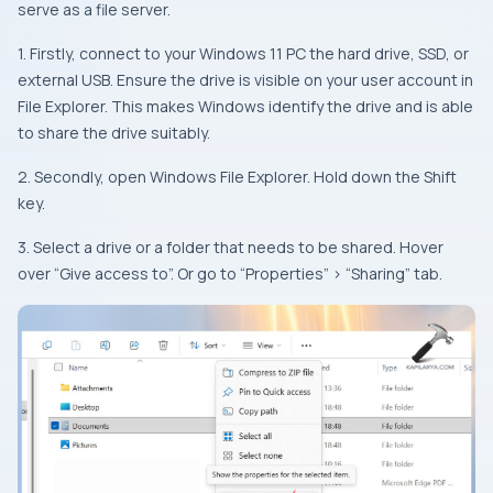
serve as a file server.
1. Firstly, connect to your Windows 11 PC the hard drive, SSD, or
external USB. Ensure the drive is visible on your user account in
File Explorer. This makes Windows identify the drive and is able
to share the drive suitably.
2. Secondly, open Windows File Explorer. Hold down the Shift
key.
3. Select a drive or a folder that needs to be shared. Hover
over “Give access to”. Or go to “Properties” > “Sharing” tab.