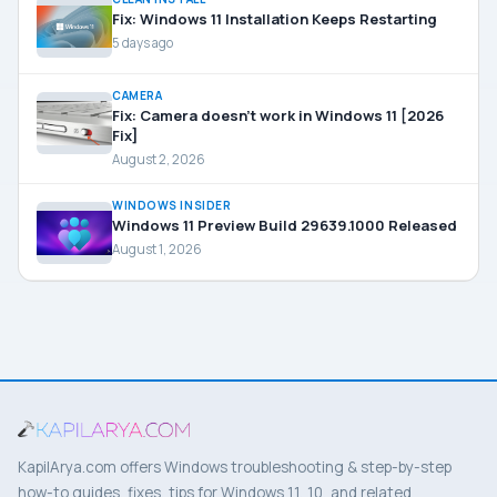
Fix: Windows 11 Installation Keeps Restarting
5 days ago
CAMERA
Fix: Camera doesn’t work in Windows 11 [2026
Fix]
August 2, 2026
WINDOWS INSIDER
Windows 11 Preview Build 29639.1000 Released
August 1, 2026
KapilArya.com offers Windows troubleshooting & step-by-step
how-to guides, fixes, tips for Windows 11, 10, and related