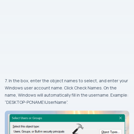
7. In the box, enter the object names to select, and enter your
Windows user account name. Click Check Names. On the
name, Windows will automatically fill in the username. Example:
“DESKTOP-PCNAME\UserName”.