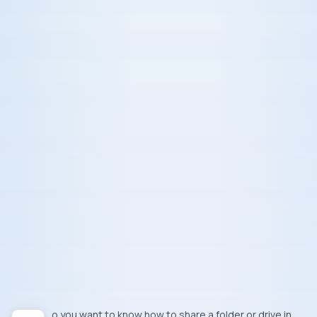
Do you want to know how to share a folder or drive in