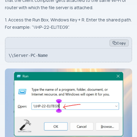
that the client computer gets attached to the same Wi-Fi or
router with which the file server is attached.
1. Access the Run Box, Windows Key + R. Enter the shared path.
For example: “\\HP-22-ELITEG9”.
Copy
\\Server-PC-Name