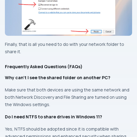
Finally, that is all you need to do with your network folder to
share it.
Frequently Asked Questions (FAQs)
Why can’t I see the shared folder on another PC?
Make sure that both devices are using the same network and
both Network Discovery and File Sharing are turned on using
the Windows settings.
Do I need NTFS to share drives in Windows 11?
Yes, NTFS should be adopted since it is compatible with
advanced permissions and enhanced security when sharing