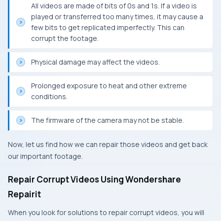
All videos are made of bits of 0s and 1s. If a video is
played or transferred too many times, it may cause a
few bits to get replicated imperfectly. This can
corrupt the footage.
Physical damage may affect the videos.
Prolonged exposure to heat and other extreme
conditions.
The firmware of the camera may not be stable.
Now, let us find how we can repair those videos and get back
our important footage.
Repair Corrupt Videos Using Wondershare
Repairit
When you look for solutions to repair corrupt videos, you will