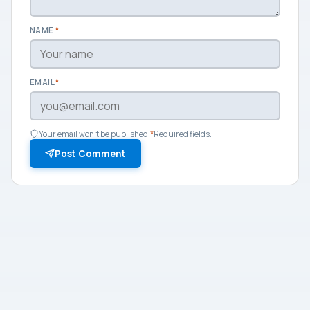
NAME
*
EMAIL
*
Your email won't be published.
*
Required fields.
Post Comment