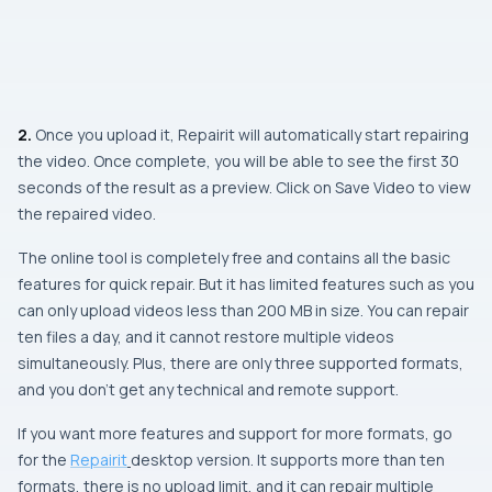
2.
Once you upload it, Repairit will automatically start repairing
the video. Once complete, you will be able to see the first 30
seconds of the result as a preview. Click on Save Video to view
the repaired video.
The online tool is completely free and contains all the basic
features for quick repair. But it has limited features such as you
can only upload videos less than 200 MB in size. You can repair
ten files a day, and it cannot restore multiple videos
simultaneously. Plus, there are only three supported formats,
and you don’t get any technical and remote support.
If you want more features and support for more formats, go
for the
Repairit
desktop version. It supports more than ten
formats, there is no upload limit, and it can repair multiple