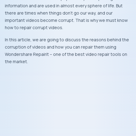
information and are used in almost every sphere of life. But
there are times when things don’t go our way, and our
important videos become corrupt. That is why we must know
how to repair corrupt videos.
In this article, we are going to discuss the reasons behind the
corruption of videos and how you can repair them using
Wondershare Repairit – one of the best video repair tools on
the market.