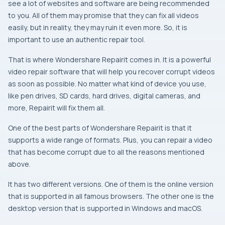
see a lot of websites and software are being recommended
to you. All of them may promise that they can fix all videos
easily, but in reality, they may ruin it even more. So, it is
important to use an authentic repair tool.
That is where Wondershare Repairit comes in. It is a powerful
video repair software that will help you recover corrupt videos
as soon as possible. No matter what kind of device you use,
like pen drives, SD cards, hard drives, digital cameras, and
more, Repairit will fix them all.
One of the best parts of Wondershare Repairit is that it
supports a wide range of formats. Plus, you can repair a video
that has become corrupt due to all the reasons mentioned
above.
It has two different versions. One of them is the online version
that is supported in all famous browsers. The other one is the
desktop version that is supported in Windows and macOS.