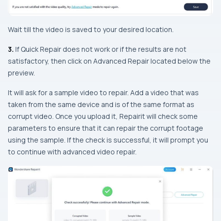
Wait till the video is saved to your desired location.
3.
If Quick Repair does not work or if the results are not
satisfactory, then click on Advanced Repair located below the
preview.
It will ask for a sample video to repair. Add a video that was
taken from the same device and is of the same format as
corrupt video. Once you upload it, Repairit will check some
parameters to ensure that it can repair the corrupt footage
using the sample. If the check is successful, it will prompt you
to continue with advanced video repair.