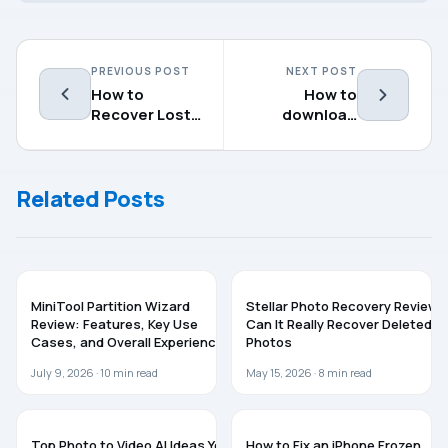
PREVIOUS POST
NEXT POST
How to
How to
Recover Lost
download
Data from
Windows
External Hard
Server 2022
Drive on Mac
Related Posts
SOFTWARE
SOFTWARE
MiniTool Partition Wizard
Stellar Photo Recovery Review:
Review: Features, Key Use
Can It Really Recover Deleted
Cases, and Overall Experience
Photos
July 9, 2026 ·
10
min read
May 15, 2026 ·
8
min read
GUIDES
TROUBLESHOOTING
Top Photo to Video AI Ideas You
How to Fix an iPhone Frozen