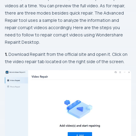
videos at a time. You can preview the full video. As for repair,
there are three modes besides quick repair. The Advanced
Repair tool uses a sample to analyze the information and
repair corrupt videos accordingly. Here are the steps you
need to follow to repair corrupt videos using Wondershare
Repairit Desktop.
1.
Download Repairit from the official site and open it. Click on
the video repair tab located on the right side of the screen.