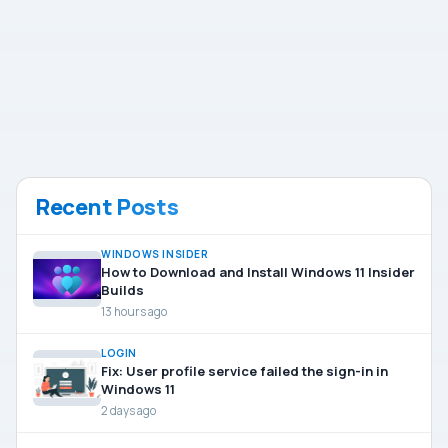
Recent Posts
WINDOWS INSIDER
How to Download and Install Windows 11 Insider
Builds
13 hours ago
LOGIN
Fix: User profile service failed the sign-in in
Windows 11
2 days ago