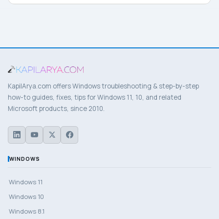
KapilArya.com offers Windows troubleshooting & step-by-step
how-to guides, fixes, tips for Windows 11, 10, and related
Microsoft products, since 2010.
WINDOWS
Windows 11
Windows 10
Windows 8.1