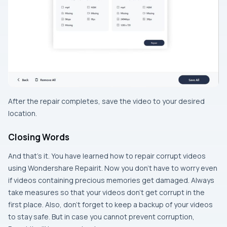
After the repair completes, save the video to your desired
location.
Closing Words
And that’s it. You have learned how to repair corrupt videos
using Wondershare Repairit. Now you don’t have to worry even
if videos containing precious memories get damaged. Always
take measures so that your videos don’t get corrupt in the
first place. Also, don’t forget to keep a backup of your videos
to stay safe. But in case you cannot prevent corruption,