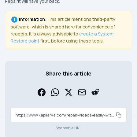
Repairit will have your back.
Information:
This article mentions third-party
software, which is shared here for convenience of
readers. It is always advisable to
create a
System
Restore
point
first, before using these tools.
Share this article
https://www.kapilarya.com/repair-videos-easily-with-wondershare-repairit
Shareable URL