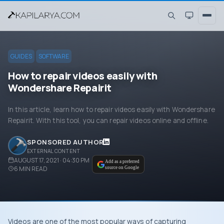
GUIDES
SOFTWARE
How to repair videos easily with
Wondershare Repairit
In this article, learn how to repair videos easily with Wondershare
Repairit. With this tool, you can repair videos online and offline.
SPONSORED AUTHOR
EXTERNAL CONTENT
AUGUST 17, 2021 · 04:30 PM
Add as a preferred
6
MIN READ
source on Google
Videos are one of the most popular ways of capturing