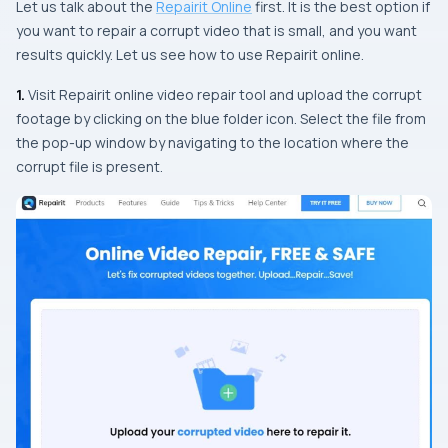
Let us talk about the
Repairit Online
first. It is the best option if
you want to repair a corrupt video that is small, and you want
results quickly. Let us see how to use Repairit online.
1.
Visit Repairit online video repair tool and upload the corrupt
footage by clicking on the blue folder icon. Select the file from
the pop-up window by navigating to the location where the
corrupt file is present.