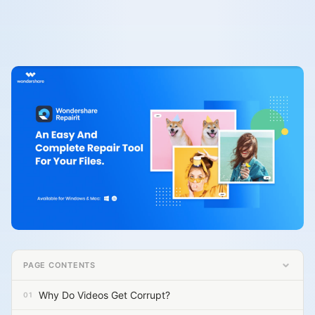
PAGE CONTENTS
Why Do Videos Get Corrupt?