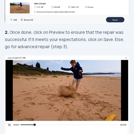
2.
Once done, click on Preview to ensure that the repair was
successful. If it meets your expectations, click on Save. Else,
go for advanced repair (
step 3
).