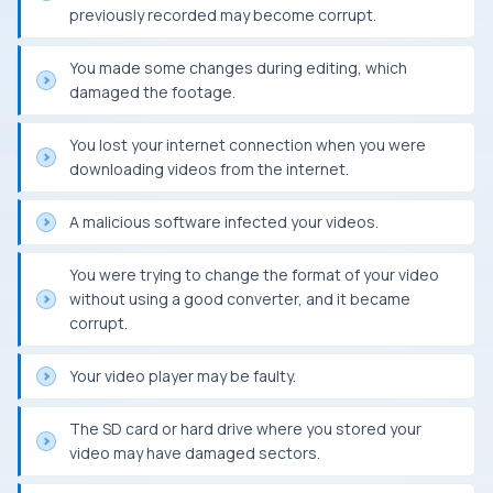
previously recorded may become corrupt.
You made some changes during editing, which
damaged the footage.
You lost your internet connection when you were
downloading videos from the internet.
A malicious software infected your videos.
You were trying to change the format of your video
without using a good converter, and it became
corrupt.
Your video player may be faulty.
The SD card or hard drive where you stored your
video may have damaged sectors.