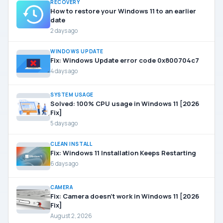
RECOVERY
How to restore your Windows 11 to an earlier
date
2 days ago
WINDOWS UPDATE
Fix: Windows Update error code 0x800704c7
4 days ago
SYSTEM USAGE
Solved: 100% CPU usage in Windows 11 [2026
Fix]
5 days ago
CLEAN INSTALL
Fix: Windows 11 Installation Keeps Restarting
6 days ago
CAMERA
Fix: Camera doesn’t work in Windows 11 [2026
Fix]
August 2, 2026