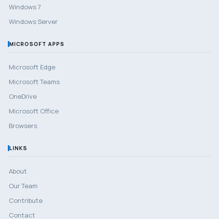
Windows 7
Windows Server
MICROSOFT APPS
Microsoft Edge
Microsoft Teams
OneDrive
Microsoft Office
Browsers
LINKS
About
Our Team
Contribute
Contact