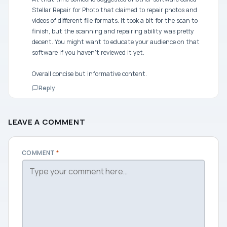
Stellar Repair for Photo that claimed to repair photos and
videos of different file formats. It took a bit for the scan to
finish, but the scanning and repairing ability was pretty
decent. You might want to educate your audience on that
software if you haven’t reviewed it yet.
Overall concise but informative content.
Reply
LEAVE A COMMENT
COMMENT
*