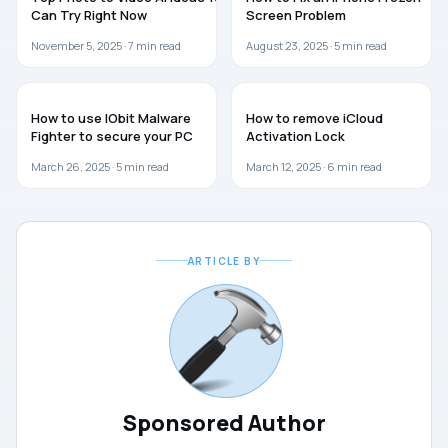
Can Try Right Now
Screen Problem
November 5, 2025 ·
7
min read
August 23, 2025 ·
5
min read
SOFTWARE
SOFTWARE
How to use IObit Malware
How to remove iCloud
Fighter to secure your PC
Activation Lock
March 26, 2025 ·
5
min read
March 12, 2025 ·
6
min read
ARTICLE BY
Sponsored Author