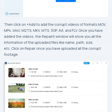
Then click on +Add to add the corrupt videos of formats MOV,
MP4, M4V, M2TS, MKV, MTS, 3GP, AVI, and FLV. Once you have
added the videos, the Repairit window will show you all the
information of the uploaded files like name, path, size,
etc. Click on Repair once you have uploaded all the corrupt
footage.