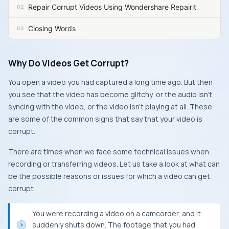
Repair Corrupt Videos Using Wondershare Repairit
Closing Words
Why Do Videos Get Corrupt?
You open a video you had captured a long time ago. But then
you see that the video has become glitchy, or the audio isn’t
syncing with the video, or the video isn’t playing at all. These
are some of the common signs that say that your video is
corrupt.
There are times when we face some technical issues when
recording or transferring videos. Let us take a look at what can
be the possible reasons or issues for which a video can get
corrupt.
You were recording a video on a camcorder, and it
suddenly shuts down. The footage that you had