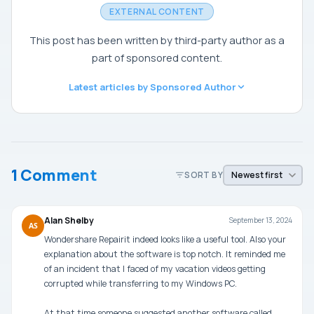
EXTERNAL CONTENT
This post has been written by third-party author as a
part of sponsored content.
Latest articles by Sponsored Author
1 Comment
SORT BY
Alan Shelby
September 13, 2024
AS
Wondershare Repairit indeed looks like a useful tool. Also your
explanation about the software is top notch. It reminded me
of an incident that I faced of my vacation videos getting
corrupted while transferring to my Windows PC.
At that time someone suggested another software called