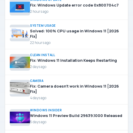
Fix: Windows Update error code 0x800704c7
2 hours ago
SYSTEM USAGE
Solved: 100% CPU usage in Windows 11 [2026
Fix]
22 hours ago
CLEAN INSTALL
Fix: Windows 11 Installation Keeps Restarting
2 days ago
CAMERA
Fix: Camera doesn’t work in Windows 11 [2026
Fix]
4 days ago
WINDOWS INSIDER
Windows 11 Preview Build 29639.1000 Released
5 days ago