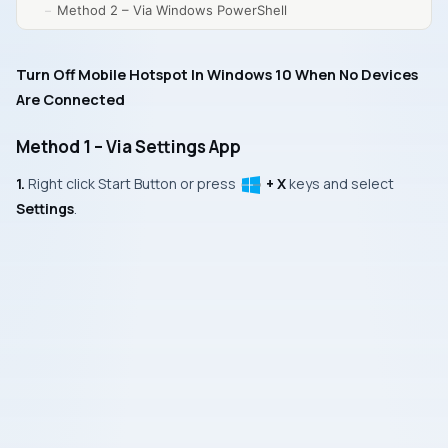
Method 2 – Via Windows PowerShell
Turn Off Mobile Hotspot In Windows 10 When No Devices
Are Connected
Method 1 – Via Settings App
1.
Right click
Start Button
or press
+ X
keys and select
Settings
.