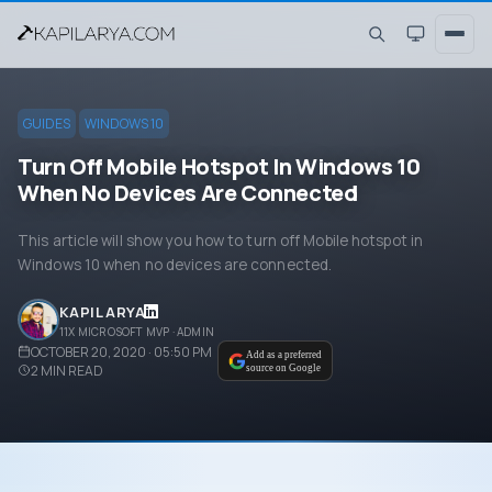
GUIDES
WINDOWS 10
Turn Off Mobile Hotspot In Windows 10
When No Devices Are Connected
This article will show you how to turn off Mobile hotspot in
Windows 10 when no devices are connected.
KAPIL ARYA
11X MICROSOFT MVP · ADMIN
OCTOBER 20, 2020 · 05:50 PM
Add as a preferred
2
MIN READ
source on Google