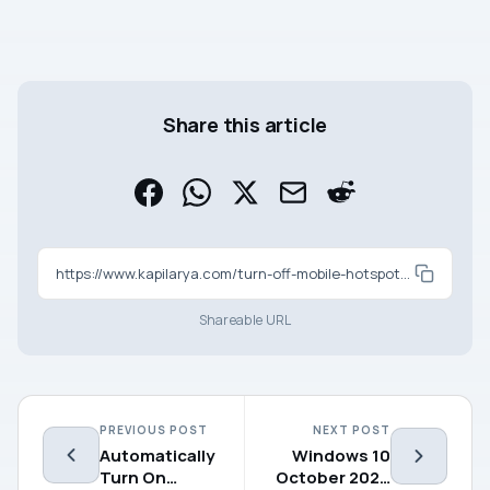
Share this article
https://www.kapilarya.com/turn-off-mobile-hotspot-in-windows-10-when-no-devices-are-connected
Shareable URL
PREVIOUS POST
NEXT POST
Automatically
Windows 10
Turn On
October 2020