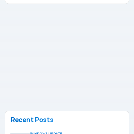
Recent Posts
WINDOWS UPDATE