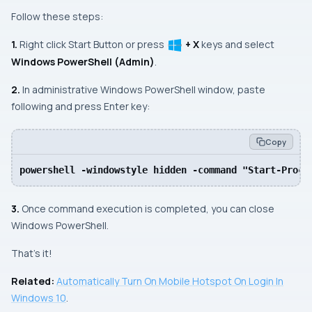
Follow these steps:
1.
Right click
Start Button
or press
+ X
keys and select
Windows PowerShell (Admin)
.
2.
In
administrative Windows PowerShell
window, paste
following and press
Enter
key:
Copy
powershell -windowstyle hidden -command "Start-Proce
3.
Once command execution is completed, you can close
Windows PowerShell
.
That’s it!
Related:
Automatically Turn On Mobile Hotspot On Login In
Windows 10
.