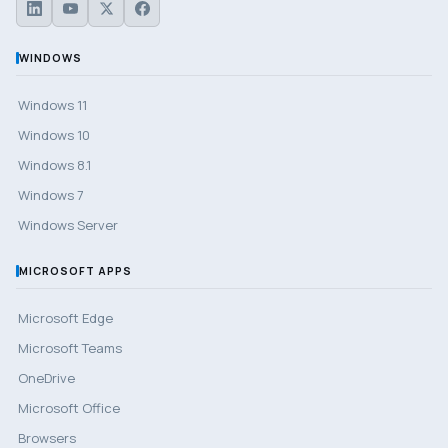
WINDOWS
Windows 11
Windows 10
Windows 8.1
Windows 7
Windows Server
MICROSOFT APPS
Microsoft Edge
Microsoft Teams
OneDrive
Microsoft Office
Browsers