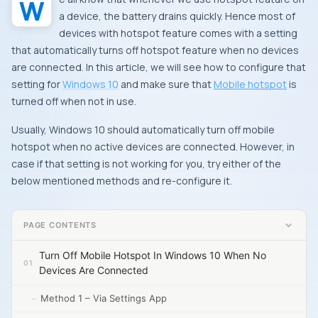
We all know that whenever we use hotspot feature on
a device, the battery drains quickly. Hence most of
devices with hotspot feature comes with a setting
that automatically turns off hotspot feature when no devices
are connected. In this article, we will see how to configure that
setting for
Windows 10
and make sure that
Mobile hotspot
is
turned off when not in use.
Usually, Windows 10 should automatically turn off mobile
hotspot when no active devices are connected. However, in
case if that setting is not working for you, try either of the
below mentioned methods and re-configure it.
PAGE CONTENTS
Turn Off Mobile Hotspot In Windows 10 When No
Devices Are Connected
Method 1 – Via Settings App