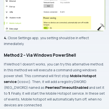
4.
Close
Settings app
, you setting should be in effect
immediately.
Method 2 – Via Windows PowerShell
If
Method 1
doesn’t works, you can try this alternative method.
In this method we will execute a command using windows
power shell. This command will first stop
Mobile Hotspot
service
(
icssvc
). Then, it will add a registry DWORD
(REG_DWORD) named as
PeerlessTimeoutEnabled
and set it
to
1
. Finally, it will start the Mobile Hotspot service. In these set
of events, Mobile hotspot will automatically turn off, when no
devices are connected.