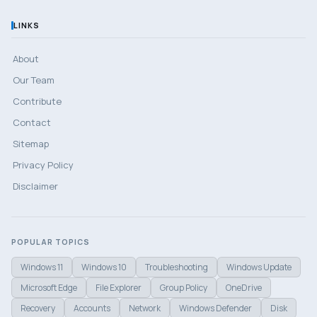
LINKS
About
Our Team
Contribute
Contact
Sitemap
Privacy Policy
Disclaimer
POPULAR TOPICS
Windows 11
Windows 10
Troubleshooting
Windows Update
Microsoft Edge
File Explorer
Group Policy
OneDrive
Recovery
Accounts
Network
Windows Defender
Disk