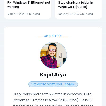
Fix: Windows 11 Ethernet not
Stop sharing a folder in
working
Windows 11 [Guide]
March 15, 2026 ·
3
min read
January 25, 2026 ·
4
min read
ARTICLE BY
Kapil Arya
11X MICROSOFT MVP · ADMIN
Kapil holds Microsoft MVP title in Windows IT Pro
expertise, 11-times in a row (2014-2025). He is 8-
times Windows Insider MVP as well, and author of