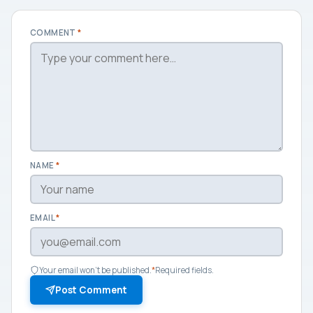
COMMENT
*
NAME
*
EMAIL
*
Your email won't be published.
*
Required fields.
Post Comment