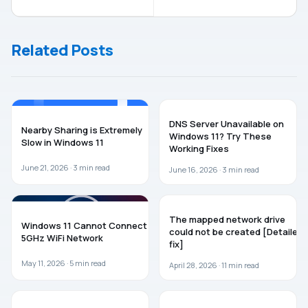
Mobile
Update
Hotspot On
(20H2) Now
Login In
Officially
Related Posts
Windows 10
Released
WINDOWS 11
WINDOWS 11
DNS Server Unavailable on
Nearby Sharing is Extremely
Windows 11? Try These
Slow in Windows 11
Working Fixes
June 21, 2026 ·
3
min read
June 16, 2026 ·
3
min read
WINDOWS 11
TROUBLESHOOTING
The mapped network drive
Windows 11 Cannot Connect to
could not be created [Detailed
5GHz WiFi Network
fix]
May 11, 2026 ·
5
min read
April 28, 2026 ·
11
min read
WINDOWS 11
WINDOWS 11