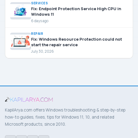
SERVICES
Fix: Endpoint Protection Service High CPU in
Windows 11
6 days ago
REPAIR
Fix: Windows Resource Protection could not
start the repair service
July 30, 2026
KapilArya.com offers Windows troubleshooting & step-by-step
how-to guides, fixes, tips for Windows 11, 10, and related
Microsoft products, since 2010.