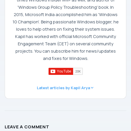
'Windows Group Policy Troubleshooting' book. In
2015, Microsoft India accomplished him as 'Windows
10 Champion'. Being passionate Windows blogger, he
loves to help others on fixing their system issues.
Kapil has worked with official Microsoft Community
Engagement Team (CET) on several community
projects. You can subscribe him for news/updates
and fixes for Windows.
Latest articles by Kapil Arya
LEAVE A COMMENT