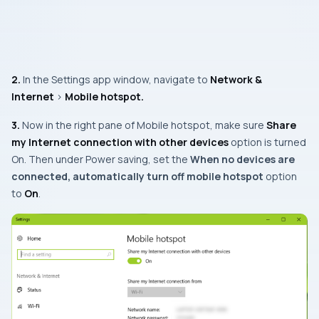
2.
In the
Settings app
window, navigate to
Network &
Internet
>
Mobile hotspot.
3.
Now in the right pane of
Mobile hotspot
, make sure
Share
my Internet connection with other devices
option is turned
On
. Then under
Power saving
, set the
When no devices are
connected, automatically turn off mobile hotspot
option
to
On
.