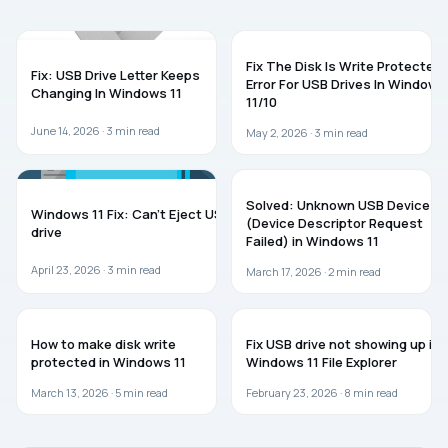
TROUBLESHOOTING
WINDOWS 11
Fix The Disk Is Write Protected
Fix: USB Drive Letter Keeps
Error For USB Drives In Windows
Changing In Windows 11
11/10
June 14, 2026 ·
3
min read
May 2, 2026 ·
3
min read
WINDOWS 11
WINDOWS 11
Solved: Unknown USB Device
Windows 11 Fix: Can’t Eject USB
(Device Descriptor Request
drive
Failed) in Windows 11
April 23, 2026 ·
3
min read
March 17, 2026 ·
2
min read
WINDOWS 11
WINDOWS 11
How to make disk write
Fix USB drive not showing up in
protected in Windows 11
Windows 11 File Explorer
March 13, 2026 ·
5
min read
February 23, 2026 ·
8
min read