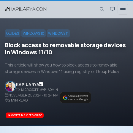
GUIDES
WINDOWS 10
WINDOWS 11
Block access to removable storage devices
in Windows 11/10
This article will show you how to block access to removable
storage devices in Windows 11 using registry or Group Policy.
KAPIL ARYA
11X MICROSOFT MVP · ADMIN
NOVEMBER 21, 2024 · 10:24 PM
Add as a preferred
2
MIN READ
source on Google
CONTAINS VIDEO GUIDE