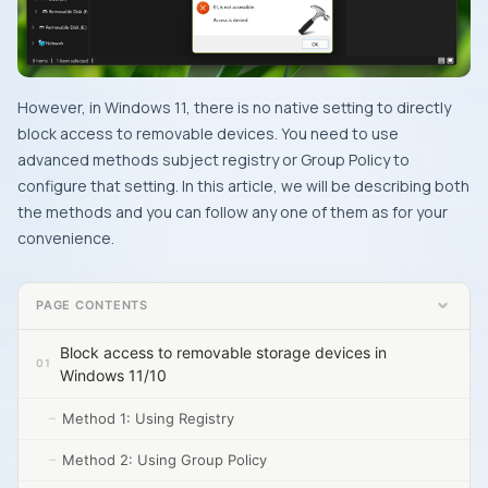
However, in Windows 11, there is no native setting to directly
block access to removable devices. You need to use
advanced methods subject registry or Group Policy to
configure that setting. In this article, we will be describing both
the methods and you can follow any one of them as for your
convenience.
PAGE CONTENTS
Block access to removable storage devices in
Windows 11/10
Method 1: Using Registry
Method 2: Using Group Policy