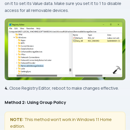
on it to set its Value data. Make sure you set it to 1 to disable
access for all removable devices.
4.
Close Registry Editor, reboot to make changes effective.
Method 2: Using Group Policy
NOTE:
This method won’t work in Windows 11 Home
edition.