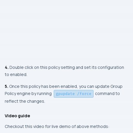
4.
Double click on this policy setting and set its configuration
to enabled.
5.
Once this policy has been enabled, you can update Group
Policy engine by running
command to
gpupdate /force
reflect the changes.
Video guide
Checkout this video for live demo of above methods: