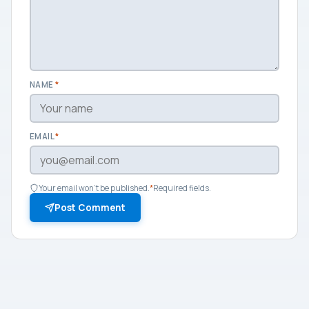
NAME
*
EMAIL
*
Your email won't be published.
*
Required fields.
Post Comment