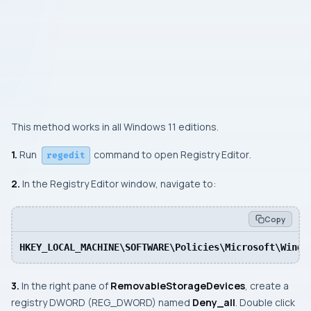
This method works in all Windows 11 editions.
1.
Run
command to open Registry Editor
.
regedit
2.
In the Registry Editor window, navigate to:
Copy
HKEY_LOCAL_MACHINE\SOFTWARE\Policies\Microsoft\Windo
3.
In the right pane of
RemovableStorageDevices
, create a
registry DWORD (REG_DWORD) named
Deny_all
. Double click