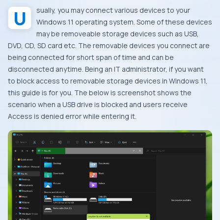
Usually, you may connect various devices to your
Windows 11 operating system. Some of these devices
may be removeable storage devices such as USB,
DVD, CD, SD card etc. The removable devices you connect are
being connected for short span of time and can be
disconnected anytime. Being an IT administrator, if you want
to block access to removable storage devices in Windows 11,
this guide is for you. The below is screenshot shows the
scenario when a USB drive is blocked and users receive
Access is denied error while entering it.