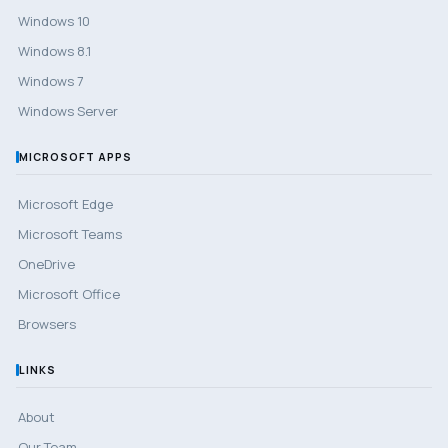
Windows 10
Windows 8.1
Windows 7
Windows Server
MICROSOFT APPS
Microsoft Edge
Microsoft Teams
OneDrive
Microsoft Office
Browsers
LINKS
About
Our Team