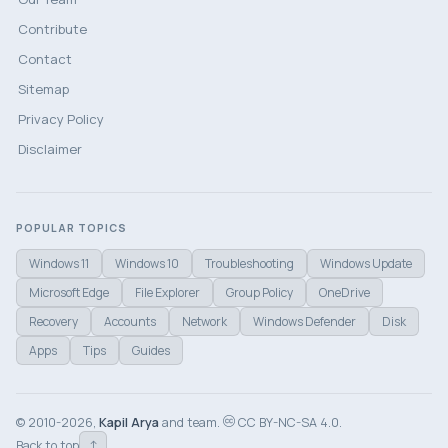
Contribute
Contact
Sitemap
Privacy Policy
Disclaimer
POPULAR TOPICS
Windows 11
Windows 10
Troubleshooting
Windows Update
Microsoft Edge
File Explorer
Group Policy
OneDrive
Recovery
Accounts
Network
Windows Defender
Disk
Apps
Tips
Guides
© 2010-2026,
Kapil Arya
and team.
CC BY-NC-SA 4.0.
↑
Back to top