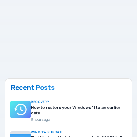
Recent Posts
RECOVERY
How to restore your Windows 11 to an earlier
date
8 hours ago
WINDOWS UPDATE