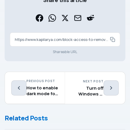
Share this article
https://www.kapilarya.com/block-access-to-removable-storage-devices-in-windows-11-10
Shareable URL
PREVIOUS POST
NEXT POST
How to enable
Turn off
dark mode for
Windows 11
apps in
locking
Windows 11
automatically
Related Posts