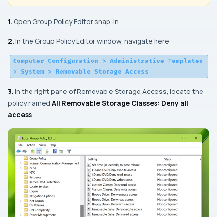
1.
Open Group Policy Editor snap-in.
2.
In the Group Policy Editor window, navigate here:
Computer Configuration > Administrative Templates
> System > Removable Storage Access
3.
In the right pane of
Removable Storage Access
, locate the
policy named
All Removable Storage Classes: Deny all
access
.