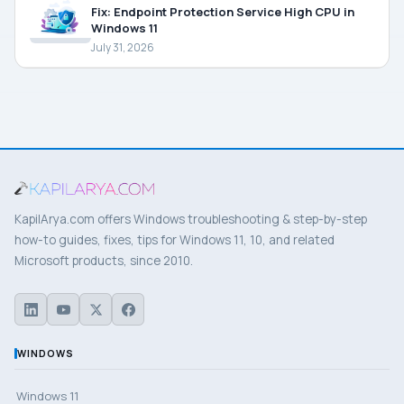
Fix: Endpoint Protection Service High CPU in
Windows 11
July 31, 2026
KapilArya.com offers Windows troubleshooting & step-by-step
how-to guides, fixes, tips for Windows 11, 10, and related
Microsoft products, since 2010.
WINDOWS
Windows 11