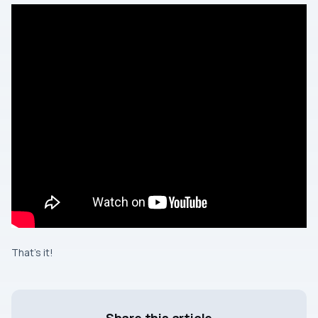
That’s it!