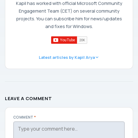
Kapil has worked with official Microsoft Community
Engagement Team (CET) on several community
projects. You can subscribe him for news/updates
and fixes for Windows.
Latest articles by Kapil Arya
LEAVE A COMMENT
COMMENT
*