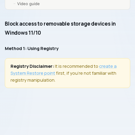
Video guide
Block access to removable storage devices in
Windows 11/10
Method 1: Using Registry
Registry Disclaimer:
It is recommended to
create a
System Restore
point
first, if you’re not familiar with
registry manipulation.