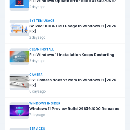
Fix: Windows Update error code 0x800704c7
2 days ago
SYSTEM USAGE
Solved: 100% CPU usage in Windows 11 [2026
Fix]
2 days ago
CLEAN INSTALL
Fix: Windows 11 Installation Keeps Restarting
3 days ago
CAMERA
Fix: Camera doesn’t work in Windows 11 [2026
Fix]
6 days ago
WINDOWS INSIDER
Windows 11 Preview Build 29639.1000 Released
7 days ago
SERVICES