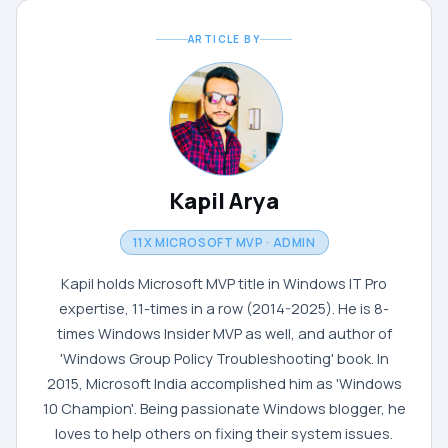
ARTICLE BY
Kapil Arya
11X MICROSOFT MVP · ADMIN
Kapil holds Microsoft MVP title in Windows IT Pro
expertise, 11-times in a row (2014-2025). He is 8-
times Windows Insider MVP as well, and author of
'Windows Group Policy Troubleshooting' book. In
2015, Microsoft India accomplished him as 'Windows
10 Champion'. Being passionate Windows blogger, he
loves to help others on fixing their system issues.