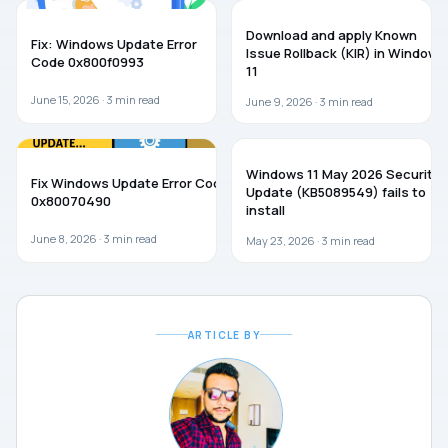
TROUBLESHOOTING
WINDOWS 11
Download and apply Known
Fix: Windows Update Error
Issue Rollback (KIR) in Windows
Code 0x800f0993
11
June 15, 2026 ·
3
min read
June 9, 2026 ·
3
min read
WINDOWS 11
WINDOWS 11
Windows 11 May 2026 Security
Fix Windows Update Error Code
Update (KB5089549) fails to
0x80070490
install
June 8, 2026 ·
3
min read
May 23, 2026 ·
3
min read
ARTICLE BY