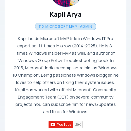
Kapil Arya
11X MICROSOFT MVP · ADMIN
Kapil holds Microsoft MVP title in Windows IT Pro
expertise, 11-times in a row (2014-2025). He is 8-
times Windows Insider MVP as well, and author of
'Windows Group Policy Troubleshooting' book. In
2015, Microsoft India accomplished him as 'Windows
10 Champion'. Being passionate Windows blogger, he
loves to help others on fixing their system issues.
Kapil has worked with official Microsoft Community
Engagement Team (CET) on several community
projects. You can subscribe him for news/updates
and fixes for Windows.