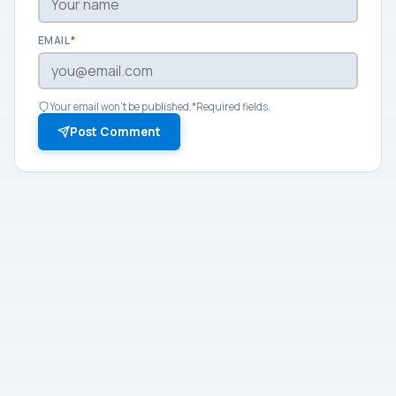
EMAIL
*
Your email won't be published.
*
Required fields.
Post Comment