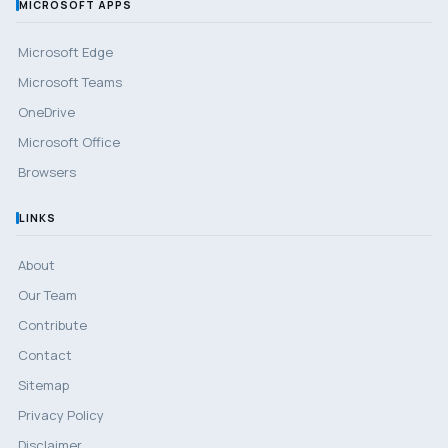
MICROSOFT APPS
Microsoft Edge
Microsoft Teams
OneDrive
Microsoft Office
Browsers
LINKS
About
Our Team
Contribute
Contact
Sitemap
Privacy Policy
Disclaimer