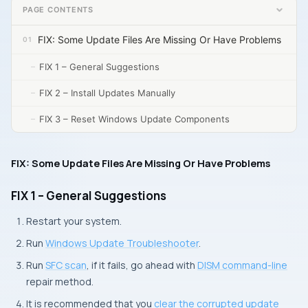
PAGE CONTENTS
FIX: Some Update Files Are Missing Or Have Problems
FIX 1 – General Suggestions
FIX 2 – Install Updates Manually
FIX 3 – Reset Windows Update Components
FIX: Some Update Files Are Missing Or Have Problems
FIX 1 – General Suggestions
Restart your system.
Run
Windows Update Troubleshooter
.
Run
SFC scan
, if it fails, go ahead with
DISM command-line
repair method.
It is recommended that you
clear the corrupted update