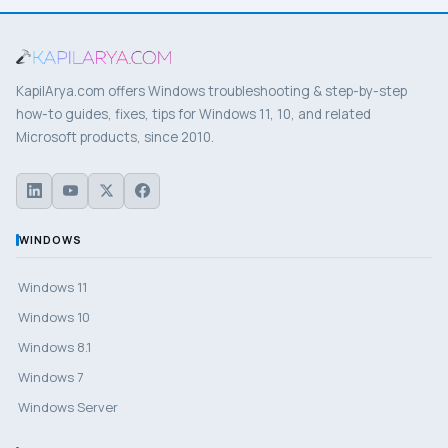
KapilArya.com offers Windows troubleshooting & step-by-step
how-to guides, fixes, tips for Windows 11, 10, and related
Microsoft products, since 2010.
WINDOWS
Windows 11
Windows 10
Windows 8.1
Windows 7
Windows Server