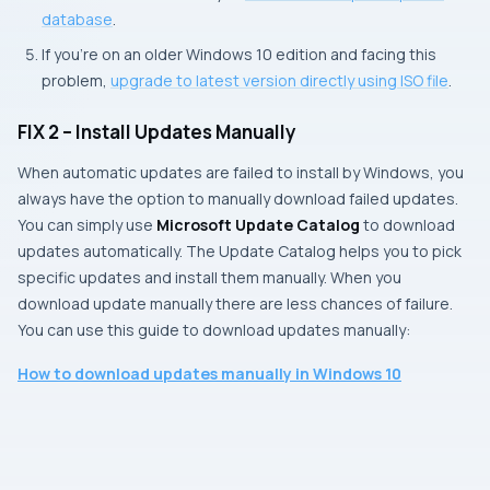
database
.
If you’re on an older Windows 10 edition and facing this
problem,
upgrade to latest version directly using ISO file
.
FIX 2 – Install Updates Manually
When automatic updates are failed to install by Windows, you
always have the option to manually download failed updates.
You can simply use
Microsoft Update Catalog
to download
updates automatically. The Update Catalog helps you to pick
specific updates and install them manually. When you
download update manually there are less chances of failure.
You can use this guide to download updates manually:
How to download updates manually in Windows 10