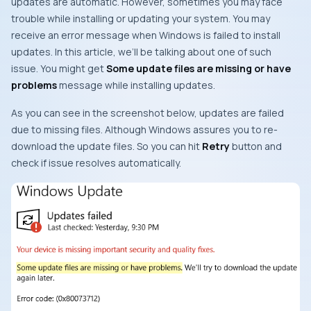
updates are automatic. However, sometimes you may face
trouble while installing or updating your system. You may
receive an error message when Windows is failed to install
updates. In this article, we’ll be talking about one of such
issue. You might get
Some update files are missing or have
problems
message while installing updates.
As you can see in the screenshot below, updates are failed
due to missing files. Although Windows assures you to re-
download the update files. So you can hit
Retry
button and
check if issue resolves automatically.