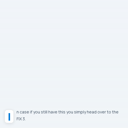
In case if you still have this you simply head over to the
FIX 3.