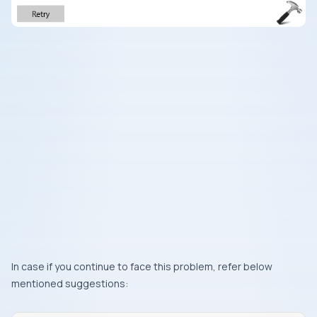
In case if you continue to face this problem, refer below
mentioned suggestions: