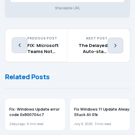
Shareable URL
PREVIOUS POST
NEXT POST
FIX: Microsoft
The Delayed
Teams Not
Auto-start
Updating
Flag Could Not
Automatically
Be Set
Related Posts
WINDOWS 11
WINDOWS 11
Fix: Windows Update error
Fix Windows 11 Update Always
code 0x800704c7
Stuck At 0%
2 days ago ·
6
min read
July 8, 2026 ·
3
min read