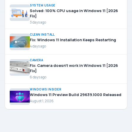
SYSTEM USAGE
Solved: 100% CPU usage in Windows 11 [2026
Fix]
3 days ago
CLEAN INSTALL
Fix: Windows 11 Installation Keeps Restarting
4 days ago
CAMERA
Fix: Camera doesn’t work in Windows 11 [2026
Fix]
6 days ago
WINDOWS INSIDER
Windows 11 Preview Build 29639.1000 Released
August 1, 2026