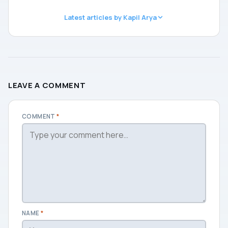
Latest articles by Kapil Arya
LEAVE A COMMENT
COMMENT
*
NAME
*