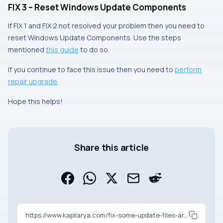
FIX 3 – Reset Windows Update Components
If FIX 1 and FIX 2 not resolved your problem then you need to
reset Windows Update Components. Use the steps
mentioned
this guide
to do so.
If you continue to face this issue then you need to
perform
repair upgrade
.
Hope this helps!
Share this article
https://www.kapilarya.com/fix-some-update-files-are-missing-or-have-problems