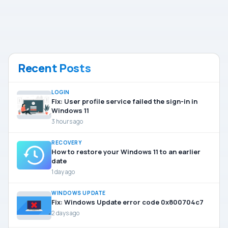
Recent Posts
LOGIN
Fix: User profile service failed the sign-in in
Windows 11
3 hours ago
RECOVERY
How to restore your Windows 11 to an earlier
date
1 day ago
WINDOWS UPDATE
Fix: Windows Update error code 0x800704c7
2 days ago