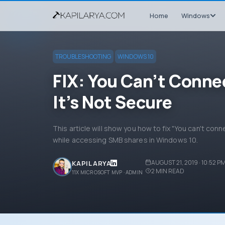
Home
Windows
TROUBLESHOOTING
WINDOWS 10
FIX: You Can’t Conne
It’s Not Secure
This article will show you how to fix "You can't conn
while accessing SMB shares in Windows 10.
AUGUST 21, 2019 · 10:52 P
KAPIL ARYA
2
MIN READ
11X MICROSOFT MVP · ADMIN