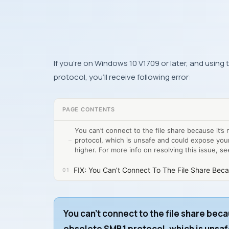
If you’re on Windows 10 V1709 or later, and using
protocol, you’ll receive following error:
PAGE CONTENTS
You can’t connect to the file share because it’s
protocol, which is unsafe and could expose you
higher. For more info on resolving this issue, s
FIX: You Can’t Connect To The File Share Beca
You can’t connect to the file share beca
obsolete SMB1 protocol, which is unsaf