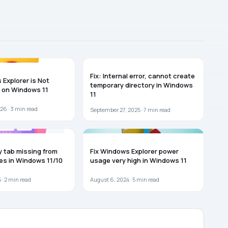
WINDOWS 11
Fix: Internal error, cannot create
 Explorer is Not
temporary directory in Windows
 on Windows 11
11
26 ·
3
min read
September 27, 2025 ·
7
min read
WINDOWS 11
y tab missing from
Fix Windows Explorer power
ies in Windows 11/10
usage very high in Windows 11
 ·
2
min read
August 6, 2024 ·
5
min read