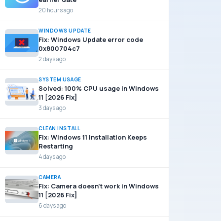
20 hours ago
WINDOWS UPDATE
Fix: Windows Update error code
0x800704c7
2 days ago
SYSTEM USAGE
Solved: 100% CPU usage in Windows
11 [2026 Fix]
3 days ago
CLEAN INSTALL
Fix: Windows 11 Installation Keeps
Restarting
4 days ago
CAMERA
Fix: Camera doesn’t work in Windows
11 [2026 Fix]
6 days ago