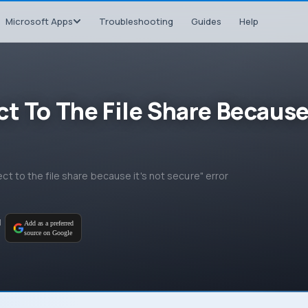
Microsoft Apps
Troubleshooting
Guides
Help
ct To The File Share Becaus
ect to the file share because it's not secure" error
M
Add as a preferred
source on Google