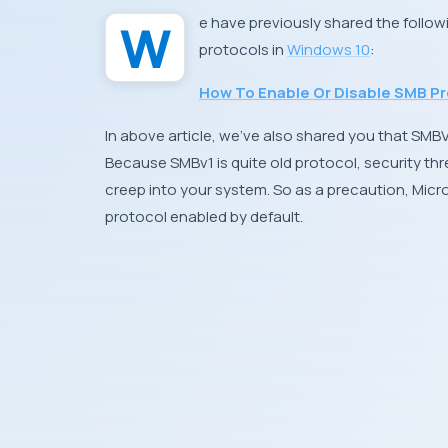
We have previously shared the follo
protocols in
Windows 10
:
How To Enable Or Disable SMB Pr
In above article, we’ve also shared you that SMB
Because SMBv1 is quite old protocol, security thr
creep into your system. So as a precaution,
Micr
protocol enabled by default.