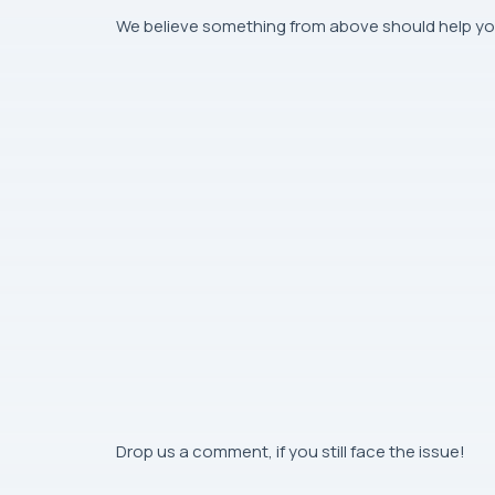
We believe something from above should help yo
Drop us a comment, if you still face the issue!