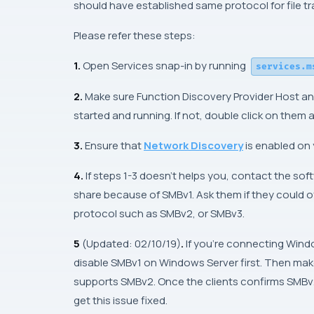
should have established same protocol for file tr
Please refer these steps:
1.
Open
Services
snap-in by running
services.m
2.
Make sure Function Discovery Provider Host an
started and running. If not, double click on them a
3.
Ensure that
Network Discovery
is enabled on
4.
If
steps 1-3
doesn’t helps you, contact the softw
share because of SMBv1. Ask them if they could o
protocol such as SMBv2, or SMBv3.
5
(Updated: 02/10/19)
.
If you’re connecting Wind
disable SMBv1 on Windows Server first. Then mak
supports SMBv2. Once the clients confirms SMB
get this issue fixed.