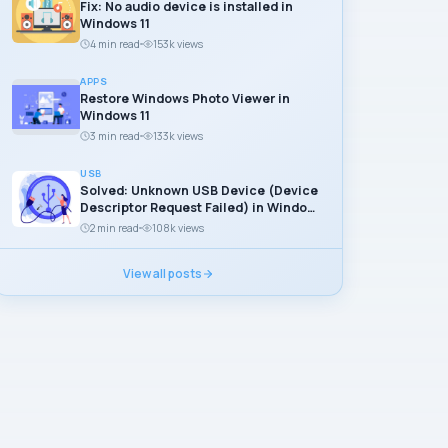
Fix: No audio device is installed in
Windows 11
4 min read
153k views
APPS
Restore Windows Photo Viewer in
Windows 11
3 min read
133k views
USB
Solved: Unknown USB Device (Device
Descriptor Request Failed) in Windows
11
2 min read
108k views
View all posts