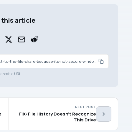
this article
https://www.kapilarya.com/fix-you-cant-connect-to-the-file-share-because-its-not-secure-windows-10
areable URL
NEXT POST
p
FIX: File History Doesn’t Recognize
This Drive