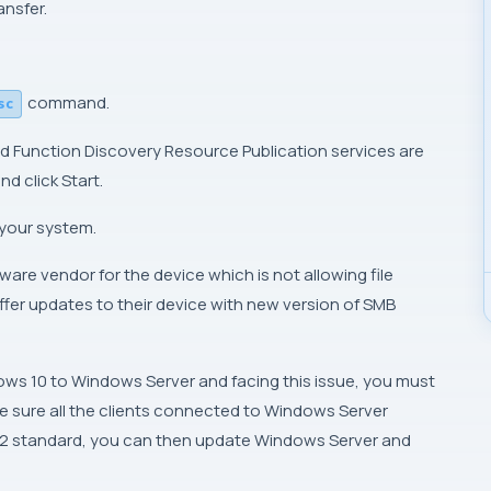
ansfer.
command.
sc
d Function Discovery Resource Publication services are
nd click Start.
 your system.
are vendor for the device which is not allowing file
ffer updates to their device with new version of SMB
ows 10 to Windows Server and facing this issue, you must
e sure all the clients connected to Windows Server
v2 standard, you can then update Windows Server and