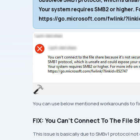
Your system requires SMB2 or higher. Fo
https://go.microsoft.com/fwlink/?lin
You can use below mentioned workarounds to fix 
FIX: You Can’t Connect To The File S
This issue is basically due to SMBv1 protocol not