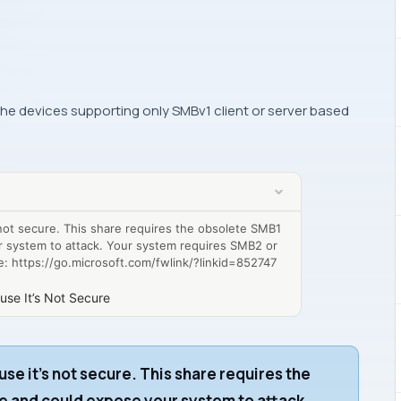
 the devices supporting only SMBv1 client or server based
 not secure. This share requires the obsolete SMB1
r system to attack. Your system requires SMB2 or
ee: https://go.microsoft.com/fwlink/?linkid=852747
use It’s Not Secure
use it’s not secure. This share requires the
e and could expose your system to attack.