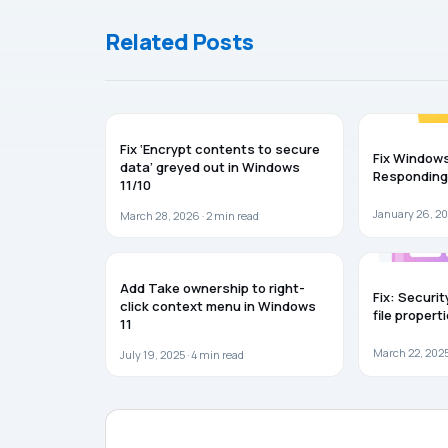
Related Posts
WINDOWS 11
WINDOWS 11
Fix ‘Encrypt contents to secure
Fix Windows
data’ greyed out in Windows
Responding
11/10
January 26, 20
March 28, 2026 ·
2
min read
WINDOWS 11
WINDOWS 11
Add Take ownership to right-
Fix: Securit
click context menu in Windows
file propert
11
March 22, 2025
July 19, 2025 ·
4
min read