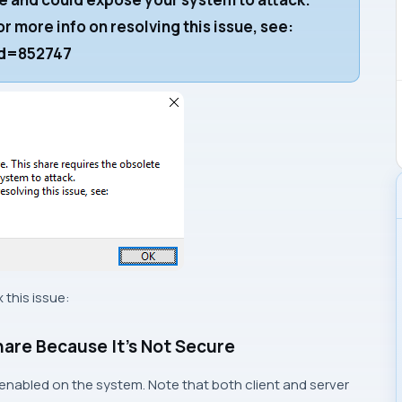
r more info on resolving this issue, see:
kid=852747
this issue:
hare Because It’s Not Secure
 enabled on the system. Note that both client and server