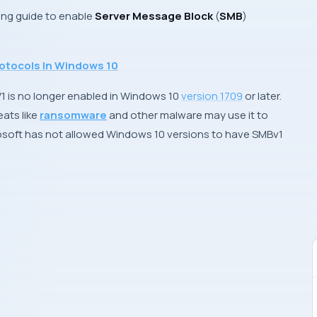
wing guide to enable
Server Message Block
(
SMB
)
otocols In Windows 10
V1 is no longer enabled in Windows 10
version 1709
or later.
eats like
ransomware
and other malware may use it to
osoft
has not allowed Windows 10 versions to have SMBv1