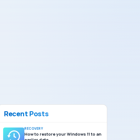
Recent Posts
RECOVERY
How to restore your Windows 11 to an
earlier date