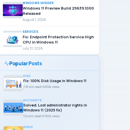
WINDOWS INSIDER
Windows 11 Preview Build 29639.1000
Released
August 1, 2026
SERVICES
Fix: Endpoint Protection Service High
CPU in Windows 11
July 31, 2026
Popular Posts
DISK
Fix: 100% Disk Usage in Windows 11
8 min read
202k views
ACCOUNTS
Solved: Lost administrator rights in
Windows 11 (2025 fix)
4 min read
190k views
AUDIO