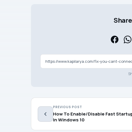
Share 
Sh
PREVIOUS POST
How To Enable/Disable Fast Startu
In Windows 10