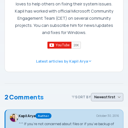
loves to help others on fixing their system issues.
Kapil has worked with official Microsoft Community
Engagement Team (CET) on several community
projects. You can subscribe him for news/updates
and fixes for Windows.
Latest articles by Kapil Arya
2 Comments
SORT BY
Kapil Arya
October 30, 2016
Author
^^ If you’re not concerned about files or if you’ve backup of