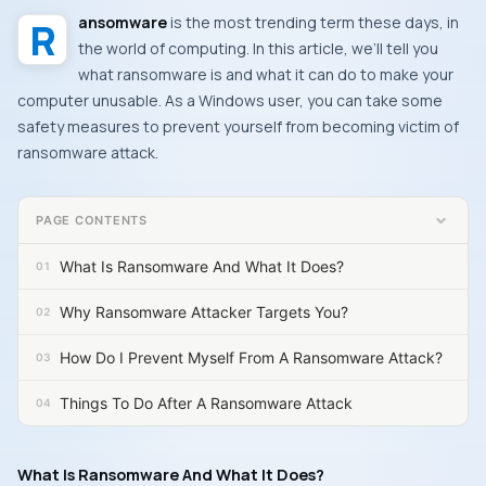
Ransomware
is the most trending term these days, in
the world of computing. In this article, we’ll tell you
what ransomware is and what it can do to make your
computer unusable. As a
Windows
user, you can take some
safety measures to prevent yourself from becoming victim of
ransomware attack.
PAGE CONTENTS
What Is Ransomware And What It Does?
Why Ransomware Attacker Targets You?
How Do I Prevent Myself From A Ransomware Attack?
Things To Do After A Ransomware Attack
What Is Ransomware And What It Does?