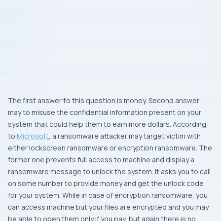
The first answer to this question is money. Second answer
may to misuse the confidential information present on your
system that could help them to earn more dollars. According
to
Microsoft
, a ransomware attacker may target victim with
either
lockscreen ransomware
or
encryption ransomware
. The
former one prevents full access to machine and display a
ransomware message to unlock the system. It asks you to call
on some number to provide money and get the unlock code
for your system. While in case of encryption ransomware, you
can access machine but your files are encrypted and you may
be able to open them only if you pay, but again there is no