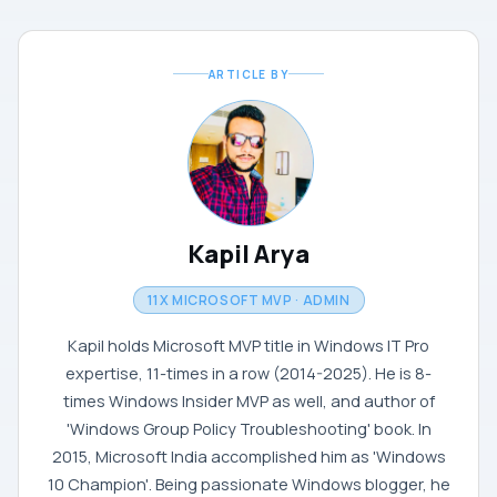
ARTICLE BY
Kapil Arya
11X MICROSOFT MVP · ADMIN
Kapil holds Microsoft MVP title in Windows IT Pro
expertise, 11-times in a row (2014-2025). He is 8-
times Windows Insider MVP as well, and author of
'Windows Group Policy Troubleshooting' book. In
2015, Microsoft India accomplished him as 'Windows
10 Champion'. Being passionate Windows blogger, he