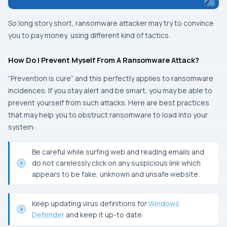
So long story short, ransomware attacker may try to convince
you to pay money, using different kind of tactics.
How Do I Prevent Myself From A Ransomware Attack?
“
Prevention is cure
” and this perfectly applies to ransomware
incidences. If you stay alert and be smart, you may be able to
prevent yourself from such attacks. Here are best practices
that may help you to obstruct ransomware to load into your
system:
Be careful while surfing web and reading emails and
do not carelessly click on any suspicious link which
appears to be fake, unknown and unsafe website.
Keep updating virus definitions for
Windows
Defender
and keep it up-to date.