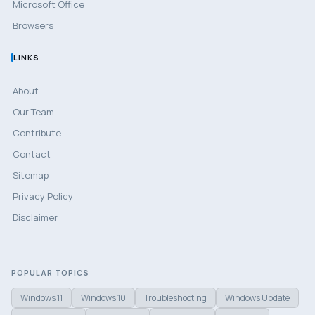
Microsoft Office
Browsers
LINKS
About
Our Team
Contribute
Contact
Sitemap
Privacy Policy
Disclaimer
POPULAR TOPICS
Windows 11
Windows 10
Troubleshooting
Windows Update