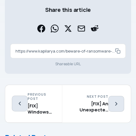
Share this article
https://www.kapilarya.com/beware-of-ransomware-attacks-on-windows-10
Shareable URL
PREVIOUS
NEXT POST
POST
[FIX] An
[FIX]
Unexpected
Windows
Error Has
Could Not
Occurred. The
Complete
Troubleshooting
The
Wizard Can’t