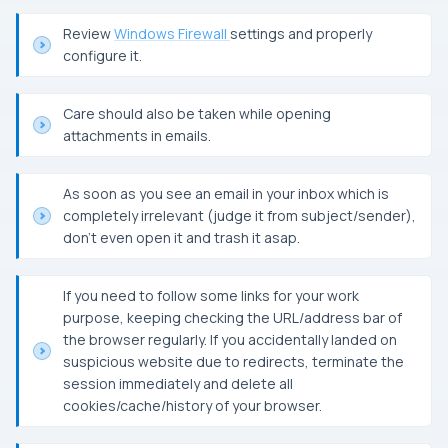
Review
Windows Firewall
settings and properly
configure it.
Care should also be taken while opening
attachments in emails.
As soon as you see an email in your inbox which is
completely irrelevant (judge it from subject/sender),
don’t even open it and trash it asap.
If you need to follow some links for your work
purpose, keeping checking the
URL
/address bar of
the browser regularly. If you accidentally landed on
suspicious website due to redirects, terminate the
session immediately and delete all
cookies/cache/history of your browser.