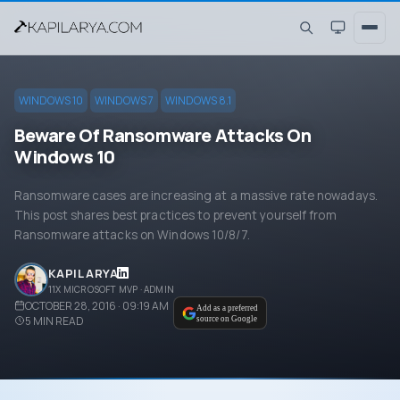
WINDOWS 10
WINDOWS 7
WINDOWS 8.1
Beware Of Ransomware Attacks On
Windows 10
Ransomware cases are increasing at a massive rate nowadays.
This post shares best practices to prevent yourself from
Ransomware attacks on Windows 10/8/7.
KAPIL ARYA
11X MICROSOFT MVP · ADMIN
OCTOBER 28, 2016 · 09:19 AM
Add as a preferred
5
MIN READ
source on Google