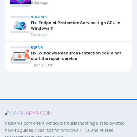
6 days ago
SERVICES
Fix: Endpoint Protection Service High CPU in
Windows 11
7 days ago
REPAIR
Fix: Windows Resource Protection could not
start the repair service
July 30, 2026
KapilArya.com offers Windows troubleshooting & step-by-step
how-to guides, fixes, tips for Windows 11, 10, and related