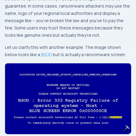
guarantee. In some cases, ransomware attackers may use the
name, logo of your regional local authorities and display a
message like – you’ve broken the law and you’ve to pay the
fine. Some users may trust these messages because they
looks like genuine ones but actually they’re not.
Let us clarify this with another example. The image shown
below looks like a
BSOD
but is actually a ransomware screen.