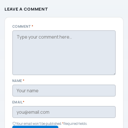
LEAVE A COMMENT
COMMENT
*
NAME
*
EMAIL
*
Your email won't be published.
*
Required fields.