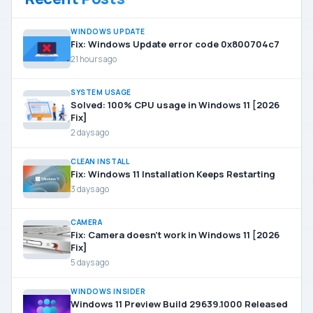
WINDOWS UPDATE
Fix: Windows Update error code 0x800704c7
21 hours ago
SYSTEM USAGE
Solved: 100% CPU usage in Windows 11 [2026
Fix]
2 days ago
CLEAN INSTALL
Fix: Windows 11 Installation Keeps Restarting
3 days ago
CAMERA
Fix: Camera doesn’t work in Windows 11 [2026
Fix]
5 days ago
WINDOWS INSIDER
Windows 11 Preview Build 29639.1000 Released