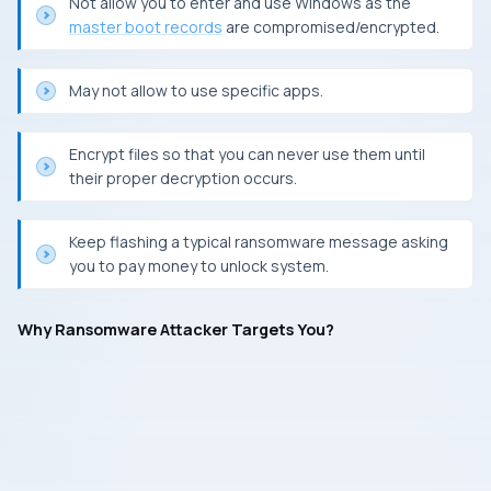
Not allow you to enter and use
Windows
as the
master boot records
are compromised/encrypted.
May not allow to use specific apps.
Encrypt files so that you can never use them until
their proper decryption occurs.
Keep flashing a typical ransomware message asking
you to pay money to unlock system.
Why Ransomware Attacker Targets You?