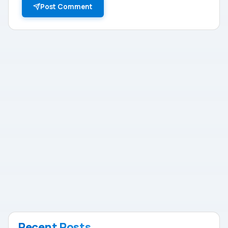
Post Comment
Recent Posts