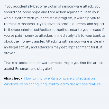
If you accidentally become victim of ransomware attack, you
should not loose hope and take action against it. Scan your
whole system with your anti-virus program, it will help you to
terminate ransoms. Try to develop proofs of attack and report
to it cyber criminal cell/police authorities near to you. In case if
you’ve paid money to attacker, immediately talk to your bank to
block the money transfer. Attacking with ransomware is clearly
an illegal activity and attackers may get imprisonment for it, if
proved.
That’s all about ransomware attacks. Hope you find the article
useful. Be smart and stay alert!
Also check:
How to improve Ransomware protection on
Windows 10 by configuring Controlled folder access feature
.