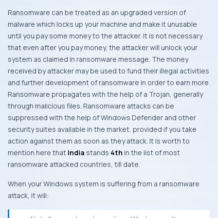
Ransomware can be treated as an upgraded version of
malware which locks up your machine and make it unusable
until you pay some money to the attacker. It is not necessary
that even after you pay money, the attacker will unlock your
system as claimed in ransomware message. The money
received by attacker may be used to fund their illegal activities
and further development of ransomware in order to earn more.
Ransomware propagates with the help of a
Trojan
, generally
through malicious files. Ransomware attacks can be
suppressed with the help of
Windows Defender
and other
security suites available in the market, provided if you take
action against them as soon as they attack. It is worth to
mention here that
India
stands
4th
in the list of most
ransomware attacked countries, till date.
When your
Windows
system is suffering from a ransomware
attack, it will: