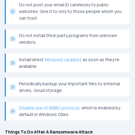
Do not post your email
ID
carelessly to public
websites. Give it to only to those people whom you
can trust.
Do not install third-party programs from unknown
vendors.
Install latest
Windows Updates
as soon as they’re
available.
Periodically backup your important files to external
drives, cloud storage.
Disable use of
SMBv1
protocol
, which is enabled by
default in
Windows
OS
es.
Things To Do After A Ransomware Attack