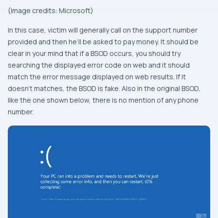
(Image credits: Microsoft)
In this case, victim will generally call on the support number
provided and then he’ll be asked to pay money. It should be
clear in your mind that if a
BSOD
occurs, you should try
searching the displayed error code on web and it should
match the error message displayed on web results. If it
doesn’t matches, the
BSOD
is fake. Also in the original
BSOD
,
like the one shown below, there is no mention of any phone
number.