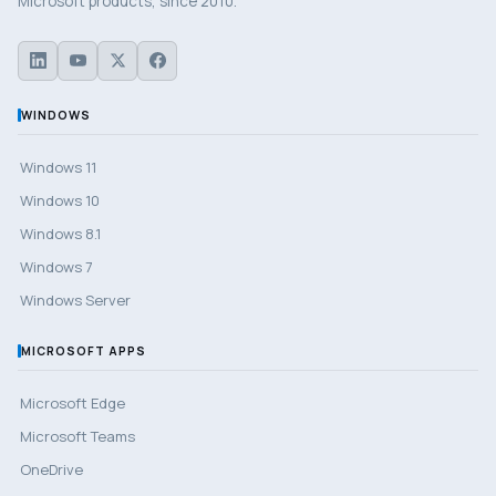
Microsoft products, since 2010.
WINDOWS
Windows 11
Windows 10
Windows 8.1
Windows 7
Windows Server
MICROSOFT APPS
Microsoft Edge
Microsoft Teams
OneDrive