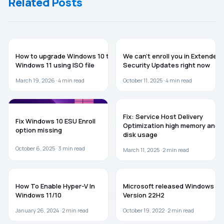
Related Posts
Installation.
Continue.
To Install
Windows
On This
Computer,
GUIDES
Restart
WINDOWS 10
How to upgrade Windows 10 to
We can’t enroll you in Extended
The
Windows 11 using ISO file
Security Updates right now
Installation
March 19, 2026 ·
4
min read
October 11, 2025 ·
4
min read
WINDOWS 10
WINDOWS 11
Fix: Service Host Delivery
Fix Windows 10 ESU Enroll
Optimization high memory and
option missing
disk usage
October 6, 2025 ·
3
min read
March 11, 2025 ·
2
min read
WINDOWS 11
WINDOWS 10
How To Enable Hyper-V In
Microsoft released Windows 10
Windows 11/10
Version 22H2
January 26, 2024 ·
2
min read
October 19, 2022 ·
2
min read