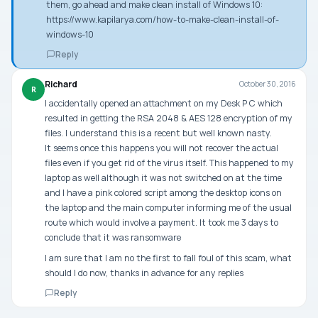
them, go ahead and make clean install of Windows 10:
https://www.kapilarya.com/how-to-make-clean-install-of-
windows-10
Reply
Richard
October 30, 2016
R
I accidentally opened an attachment on my Desk P C which
resulted in getting the RSA 2048 & AES 128 encryption of my
files. I understand this is a recent but well known nasty.
It seems once this happens you will not recover the actual
files even if you get rid of the virus itself. This happened to my
laptop as well although it was not switched on at the time
and I have a pink colored script among the desktop icons on
the laptop and the main computer informing me of the usual
route which would involve a payment. It took me 3 days to
conclude that it was ransomware
I am sure that I am no the first to fall foul of this scam, what
should I do now, thanks in advance for any replies
Reply