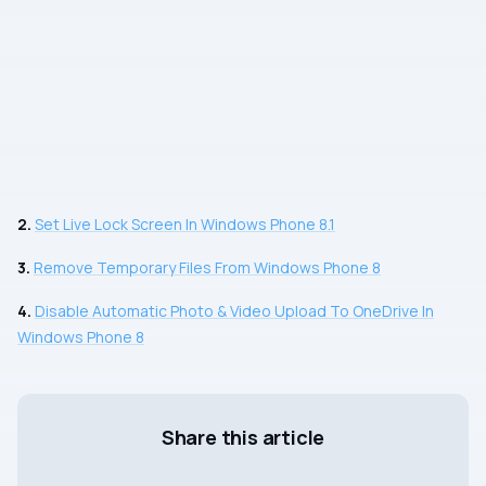
2.
Set Live Lock Screen In Windows Phone 8.1
3.
Remove Temporary Files From Windows Phone 8
4.
Disable Automatic Photo & Video Upload To OneDrive In
Windows Phone 8
Share this article