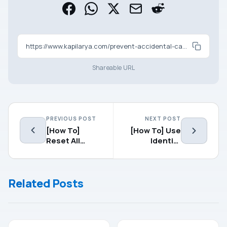
https://www.kapilarya.com/prevent-accidental-camera-launch-when-windows-phone-is-locked
Shareable URL
PREVIOUS POST
NEXT POST
[How To]
[How To] Use
Reset All
Identity
About:Config
Verification
Preferences
App To
To Default In
Protect Your
Related Posts
Mozilla Firefox
Microsoft
Account