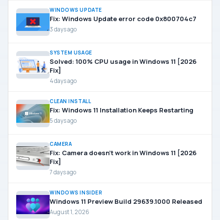
WINDOWS UPDATE
Fix: Windows Update error code 0x800704c7
3 days ago
SYSTEM USAGE
Solved: 100% CPU usage in Windows 11 [2026
Fix]
4 days ago
CLEAN INSTALL
Fix: Windows 11 Installation Keeps Restarting
5 days ago
CAMERA
Fix: Camera doesn’t work in Windows 11 [2026
Fix]
7 days ago
WINDOWS INSIDER
Windows 11 Preview Build 29639.1000 Released
August 1, 2026