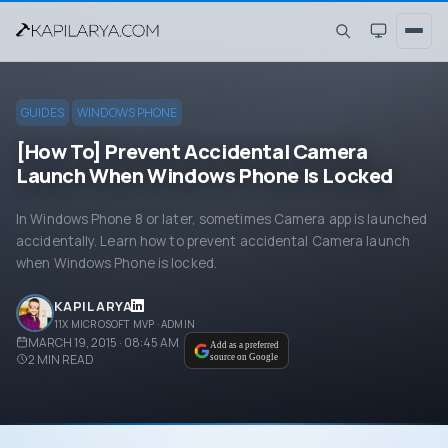
GUIDES
WINDOWS PHONE
[How To] Prevent Accidental Camera
Launch When Windows Phone Is Locked
In Windows Phone 8 or later, sometimes Camera app is launched
accidentally. Learn how to prevent accidental Camera launch
when Windows Phone is locked.
KAPIL ARYA
11X MICROSOFT MVP · ADMIN
MARCH 19, 2015 · 08:45 AM
Add as a preferred
2
MIN READ
source on Google