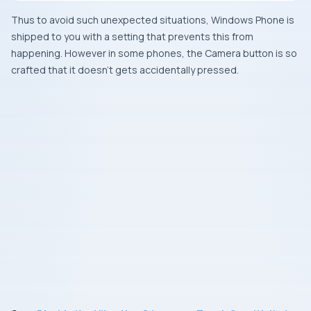
Thus to avoid such unexpected situations,
Windows Phone
is
shipped to you with a setting that prevents this from
happening. However in some phones, the
Camera
button is so
crafted that it doesn’t gets accidentally pressed.