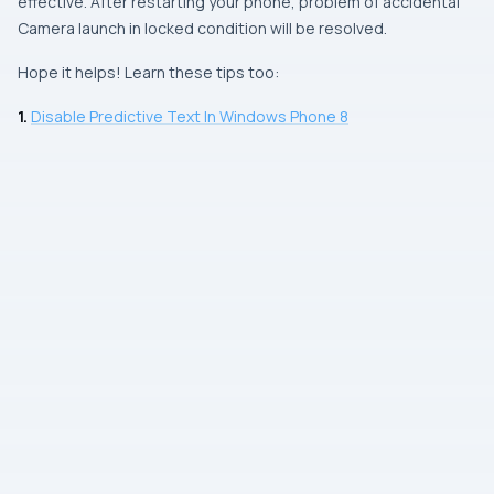
effective. After restarting your phone, problem of accidental
Camera
launch in locked condition will be resolved.
Hope it helps! Learn these tips too:
1.
Disable Predictive Text In Windows Phone 8