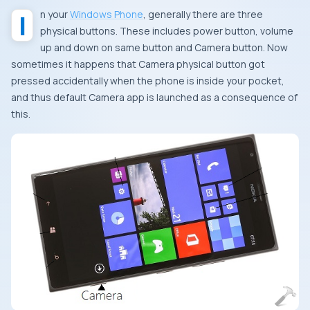
In your
Windows Phone
, generally there are three
physical buttons. These includes power button, volume
up and down on same button and
Camera
button. Now
sometimes it happens that
Camera
physical button got
pressed accidentally when the phone is inside your pocket,
and thus default
Camera
app is launched as a consequence of
this.