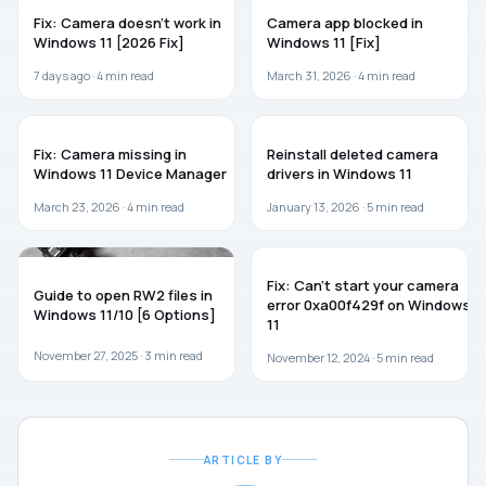
WINDOWS 11
TROUBLESHOOTING
Fix: Camera doesn’t work in
Camera app blocked in
Windows 11 [2026 Fix]
Windows 11 [Fix]
7 days ago ·
4
min read
March 31, 2026 ·
4
min read
WINDOWS 11
WINDOWS 11
Fix: Camera missing in
Reinstall deleted camera
Windows 11 Device Manager
drivers in Windows 11
March 23, 2026 ·
4
min read
January 13, 2026 ·
5
min read
GUIDES
WINDOWS 11
Fix: Can’t start your camera
Guide to open RW2 files in
error 0xa00f429f on Windows
Windows 11/10 [6 Options]
11
November 27, 2025 ·
3
min read
November 12, 2024 ·
5
min read
ARTICLE BY