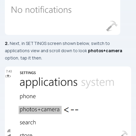
2.
Next, in
SETTINGS
screen shown below, switch to
applications view and scroll down to look
photos+camera
option, tap it then.