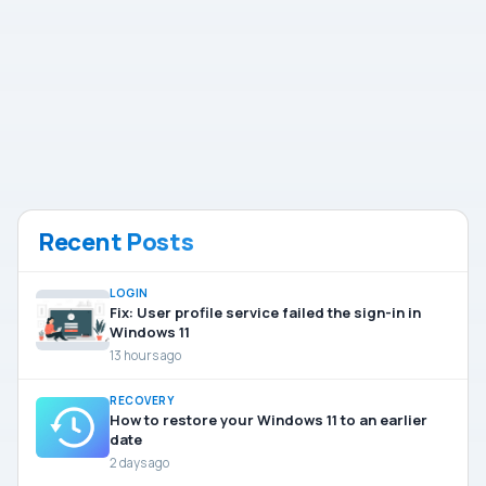
Recent Posts
LOGIN
Fix: User profile service failed the sign-in in
Windows 11
13 hours ago
RECOVERY
How to restore your Windows 11 to an earlier
date
2 days ago