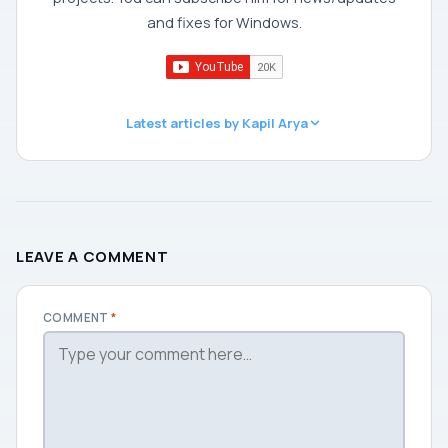
and fixes for Windows.
Latest articles by Kapil Arya
LEAVE A COMMENT
COMMENT
*