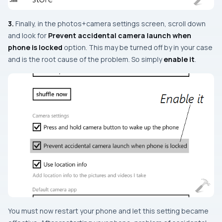
3.
Finally, in the
photos+camera settings
screen, scroll down
and look for
Prevent accidental camera launch when
phone is locked
option. This may be turned off by in your case
and is the root cause of the problem. So simply
enable it
.
You must now restart your phone and let this setting became