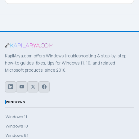
KapilArya.com offers Windows troubleshooting & step-by-step
how-to guides, fixes, tips for Windows 11, 10, and related
Microsoft products, since 2010.
WINDOWS
Windows 11
Windows 10
Windows 8.1