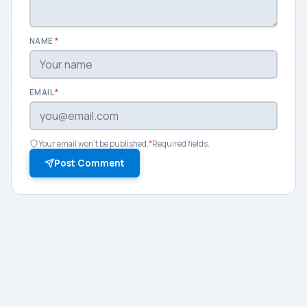
NAME
*
EMAIL
*
Your email won't be published.
*
Required fields.
Post Comment