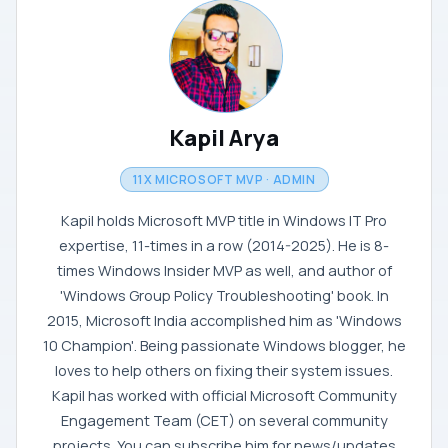
Kapil Arya
11X MICROSOFT MVP · ADMIN
Kapil holds Microsoft MVP title in Windows IT Pro
expertise, 11-times in a row (2014-2025). He is 8-
times Windows Insider MVP as well, and author of
'Windows Group Policy Troubleshooting' book. In
2015, Microsoft India accomplished him as 'Windows
10 Champion'. Being passionate Windows blogger, he
loves to help others on fixing their system issues.
Kapil has worked with official Microsoft Community
Engagement Team (CET) on several community
projects. You can subscribe him for news/updates