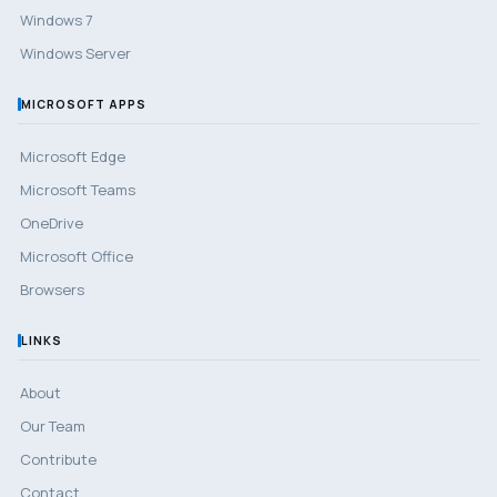
Windows 7
Windows Server
MICROSOFT APPS
Microsoft Edge
Microsoft Teams
OneDrive
Microsoft Office
Browsers
LINKS
About
Our Team
Contribute
Contact