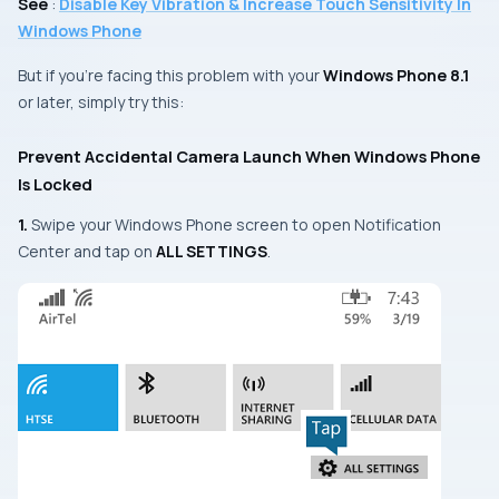
See
:
Disable Key Vibration & Increase Touch Sensitivity In
Windows Phone
But if you’re facing this problem with your
Windows Phone 8.1
or later, simply try this:
Prevent Accidental Camera Launch When Windows Phone
Is Locked
1.
Swipe your
Windows Phone
screen to open
Notification
Center
and tap on
ALL SETTINGS
.