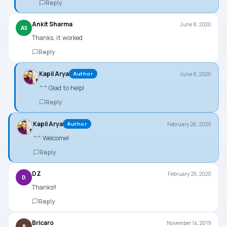
Reply
Ankit Sharma
June 8, 2020
AS
Thanks, it worked
Reply
Kapil Arya
June 8, 2020
Author
^^ Glad to help!
Reply
Kapil Arya
February 26, 2020
Author
^^ Welcome!
Reply
DZ
February 25, 2020
D
Thanks!!
Reply
Bricaro
November 14, 2019
B