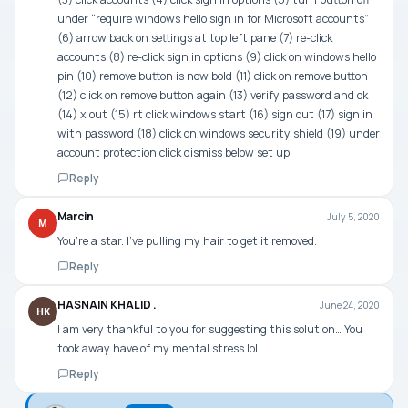
under “require windows hello sign in for Microsoft accounts”
(6) arrow back on settings at top left pane (7) re-click
accounts (8) re-click sign in options (9) click on windows hello
pin (10) remove button is now bold (11) click on remove button
(12) click on remove button again (13) verify password and ok
(14) x out (15) rt click windows start (16) sign out (17) sign in
with password (18) click on windows security shield (19) under
account protection click dismiss below set up.
Reply
Marcin
July 5, 2020
M
You’re a star. I’ve pulling my hair to get it removed.
Reply
HASNAIN KHALID .
June 24, 2020
HK
I am very thankful to you for suggesting this solution… You
took away have of my mental stress lol.
Reply