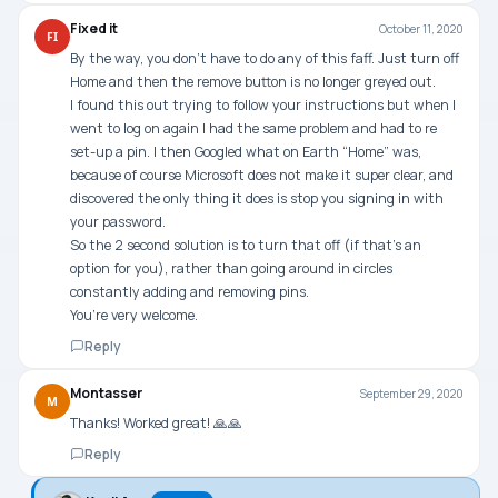
Fixed it
October 11, 2020
FI
By the way, you don’t have to do any of this faff. Just turn off
Home and then the remove button is no longer greyed out.
I found this out trying to follow your instructions but when I
went to log on again I had the same problem and had to re
set-up a pin. I then Googled what on Earth “Home” was,
because of course Microsoft does not make it super clear, and
discovered the only thing it does is stop you signing in with
your password.
So the 2 second solution is to turn that off (if that’s an
option for you), rather than going around in circles
constantly adding and removing pins.
You’re very welcome.
Reply
Montasser
September 29, 2020
M
Thanks! Worked great! 🙏🙏
Reply