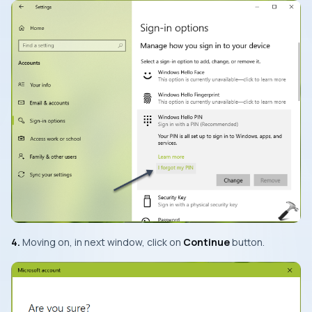
4.
Moving on, in next window, click on
Continue
button.