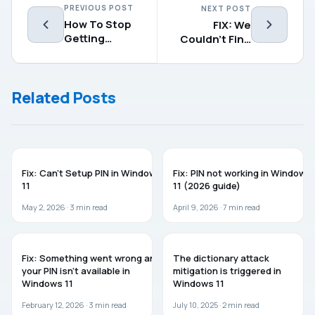
PREVIOUS POST
NEXT POST
How To Stop
FIX: We
Getting
Couldn’t Find
Preview Builds
Any Drives
In Windows 10
While
Installing
Related Posts
Windows 10
TROUBLESHOOTING
WINDOWS 11
Fix: Can’t Setup PIN in Windows
Fix: PIN not working in Windows
11
11 (2026 guide)
May 2, 2026 ·
3
min read
April 9, 2026 ·
7
min read
WINDOWS 11
WINDOWS 11
Fix: Something went wrong and
The dictionary attack
your PIN isn’t available in
mitigation is triggered in
Windows 11
Windows 11
February 12, 2026 ·
3
min read
July 10, 2025 ·
2
min read