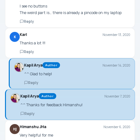
I see no buttons
The weird part is… there is already a pincode on my laptop
Reply
Karl
November 13, 2020
K
Thanks a lot !!!
Reply
Kapil Arya
November 14, 2020
Author
^^ Glad to help!
Reply
Kapil Arya
November 7, 2020
Author
^^ Thanks for feedback Himanshu!
Reply
Himanshu JHa
November 6, 2020
HJ
Very helpful for me