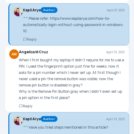
Kapil Arya
April 27, 2021
Author
^^ Please refer:
https://www.kapilarya.com/how-to-
automatically-login-without-using-password-in-windows-
10
.
Reply
Angelica M Cruz
April 19, 2021
AM
When I first bought my laptop it didn’t require for me to use a
PIN. I used the fingerprint option just fine for weeks, now it
asks for a pin number which I never set up. At first though I
never used a pin the remove button was visible, now the
remove pin button is disabled in gray?
Why is the Remove Pin Button gray when I didn’t even set up
a pin option in the first place?
Reply
Kapil Arya
April 19, 2021
Author
^^ Have you tried steps mentioned in this article?