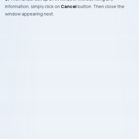
information, simply click on
Cancel
button. Then close the
window appearing next.