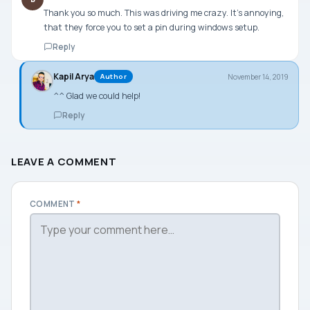
Thank you so much. This was driving me crazy. It’s annoying,
that they force you to set a pin during windows setup.
Reply
Kapil Arya
November 14, 2019
Author
^^ Glad we could help!
Reply
LEAVE A COMMENT
COMMENT
*