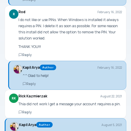
Rod
February 16, 2022
R
I do not like or use PINs. When Windows is installed it always
requires a PIN. I delete it as soon as possible. For some reason
this install did not allow the option to remove the PIN. Your
solution worked.
THANK YOU!!!
Reply
Kapil Arya
February 16, 2022
Author
^^ Glad to help!
Reply
Rick Kazmierzak
August 22, 2021
RK
Thia did not work I get a message your account requires a pin.
Reply
Kapil Arya
August 5, 2021
Author