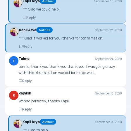
Kapil Arya
September 30, 2020
Author
^^ Glad we could help!
Reply
Kapil Arya
September 24, 2020
Author
^^ Glad it worked for you, thanks for confirmation.
Reply
Telmo
September 24, 2020
T
Lennie, thank you thank you thank you. I was going crazy
with this. Your solution worked for me as well..
Reply
Rajnish
September 13, 2020
R
Worked perfectly, thanks Kapil!
Reply
Kapil Arya
September 14, 2020
Author
^^ Glad to help!