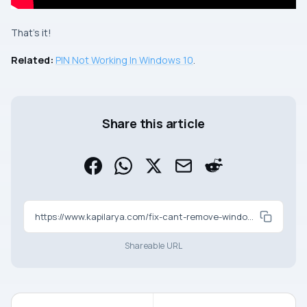
That’s it!
Related:
PIN Not Working In Windows 10
.
Share this article
https://www.kapilarya.com/fix-cant-remove-windows-hello-pin-in-windows-10
Shareable URL