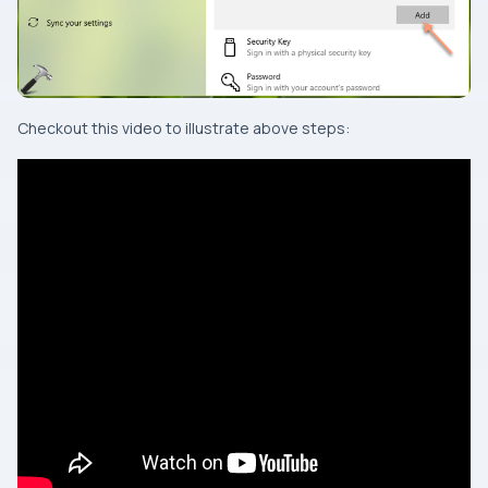
Checkout this video to illustrate above steps: