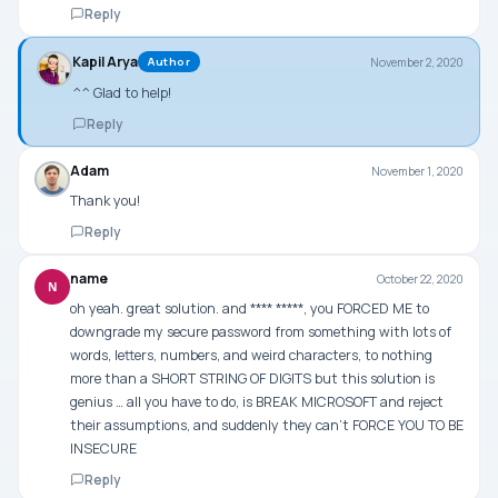
Reply
Kapil Arya
November 2, 2020
Author
^^ Glad to help!
Reply
Adam
November 1, 2020
Thank you!
Reply
name
October 22, 2020
N
oh yeah. great solution. and **** *****, you FORCED ME to
downgrade my secure password from something with lots of
words, letters, numbers, and weird characters, to nothing
more than a SHORT STRING OF DIGITS but this solution is
genius … all you have to do, is BREAK MICROSOFT and reject
their assumptions, and suddenly they can’t FORCE YOU TO BE
INSECURE
Reply