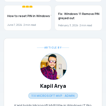
WINDOWS 11
TROUBLESHOOTING
Fix: Windows 11 Remove PIN
How to reset PIN in Windows 11
greyed out
June 7, 2024 ·
2
min read
February 3, 2024 ·
2
min read
ARTICLE BY
Kapil Arya
11X MICROSOFT MVP · ADMIN
Kapil holds Microsoft MVP title in Windows IT Pro