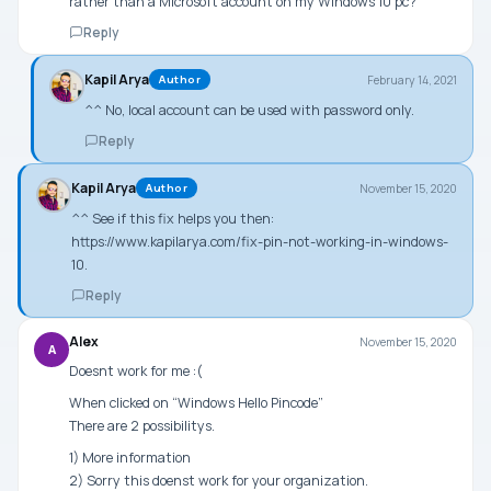
rather than a Microsoft account on my WIndows 10 pc?
Reply
Kapil Arya
February 14, 2021
Author
^^ No, local account can be used with password only.
Reply
Kapil Arya
November 15, 2020
Author
^^ See if this fix helps you then:
https://www.kapilarya.com/fix-pin-not-working-in-windows-
10
.
Reply
Alex
November 15, 2020
A
Doesnt work for me :(
When clicked on “Windows Hello Pincode”
There are 2 possibilitys.
1) More information
2) Sorry this doenst work for your organization.