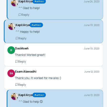
Kapil Arya
June 24, 2020
Author
^^ Glad to help!
Reply
Kapil Arya
June 19, 2020
Author
^^ Happy to help!
Reply
DasMoeh
June 19, 2020
D
Thanks! Worked great!
Reply
Esam Alawadhi
June 12, 2020
EA
Thank you, it worked for me also :)
Reply
Kapil Arya
June 13, 2020
Author
^^ Glad to help 😊