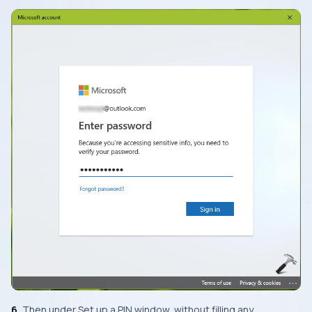
6.
Then under
Set up a PIN
window, without filling any