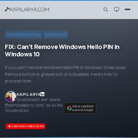
TROUBLESHOOTING
WINDOWS 10
FIX: Can’t Remove Windows Hello PIN In
Windows 10
If you can't remove Windows Hello PIN in Windows 10 because
Remove button is greyed out or is disabled, here's how to
proceed then.
KAPIL ARYA
11X MICROSOFT MVP · ADMIN
SEPTEMBER 10, 2019 · 06:24 PM
Add as a preferred
2
MIN READ
source on Google
CONTAINS VIDEO GUIDE