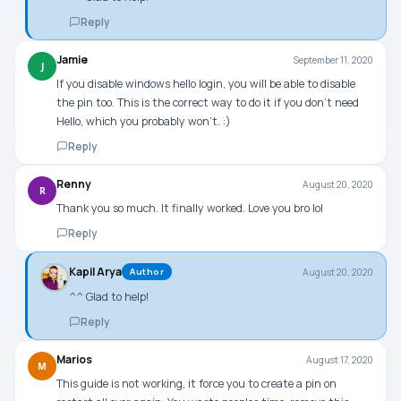
Reply
Jamie
September 11, 2020
J
If you disable windows hello login, you will be able to disable
the pin too. This is the correct way to do it if you don’t need
Hello, which you probably won’t. :)
Reply
Renny
August 20, 2020
R
Thank you so much. It finally worked. Love you bro lol
Reply
Kapil Arya
August 20, 2020
Author
^^ Glad to help!
Reply
Marios
August 17, 2020
M
This guide is not working, it force you to create a pin on