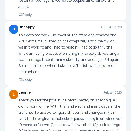
restart all over again. You waste peoples time, remove this
article.
Reply
Unhappy
August 5, 2020
U
This does not work. I followed all the steps and removed the
PIN. Next time I turned on the computer, it told me my PIN
wasn’t working and I had to reset it. I had to go thru the
whole annoying process of entering my password, receiving a
text message to confirm my identity, and adding a PIN again.
So I’m right back where I started after following all of your
instructions.
Reply
Lennie
July 24, 2020
L
Thank you for the post, but unfortunately this technique
didn’t work for me. With trial and error and many days in the
trenches, I was able to figure this out and changed my pin
back to the original, simple, clean password log in on windows
10 home as follows: (1) rt click windows start (2) click settings
(3) click accounts (4) click sign in options (5) turn button off