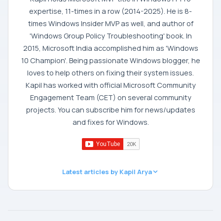
expertise, 11-times in a row (2014-2025). He is 8-
times Windows Insider MVP as well, and author of
'Windows Group Policy Troubleshooting' book. In
2015, Microsoft India accomplished him as 'Windows
10 Champion'. Being passionate Windows blogger, he
loves to help others on fixing their system issues.
Kapil has worked with official Microsoft Community
Engagement Team (CET) on several community
projects. You can subscribe him for news/updates
and fixes for Windows.
Latest articles by Kapil Arya