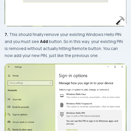
7.
This should finally remove your existing Windows Hello PIN
and you must see
Add
button. So in this way, your existing PIN
is removed without actually hitting
Remote
button. You can
now add your new PIN, just like the previous one.