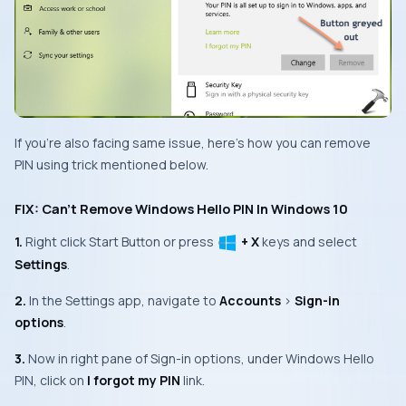
If you’re also facing same issue, here’s how you can remove
PIN using trick mentioned below.
FIX: Can’t Remove Windows Hello PIN In Windows 10
1.
Right click
Start Button
or press
+ X
keys and select
Settings
.
2.
In the
Settings app
, navigate to
Accounts
>
Sign-in
options
.
3.
Now in right pane of
Sign-in options
, under
Windows Hello
PIN
, click on
I forgot my PIN
link.