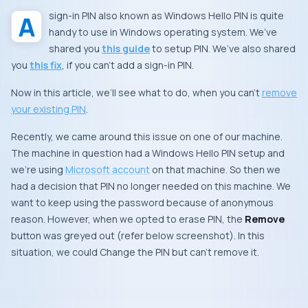
A sign-in PIN also known as Windows Hello PIN is quite
handy to use in Windows operating system. We’ve
shared you
this guide
to setup PIN. We’ve also shared
you
this fix
, if you can’t add a sign-in PIN.
Now in this article, we’ll see what to do, when you can’t
remove
your existing PIN
.
Recently, we came around this issue on one of our machine.
The machine in question had a Windows Hello PIN setup and
we’re using
Microsoft account
on that machine. So then we
had a decision that PIN no longer needed on this machine. We
want to keep using the password because of anonymous
reason. However, when we opted to erase PIN, the
Remove
button was greyed out (refer below screenshot). In this
situation, we could
Change
the PIN but can’t remove it.