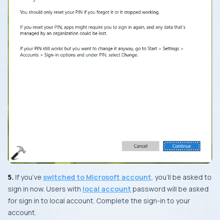
5.
If you’ve
switched to Microsoft account
, you’ll be asked to
sign in now. Users with
local account
password will be asked
for sign in to local account. Complete the sign-in to your
account.