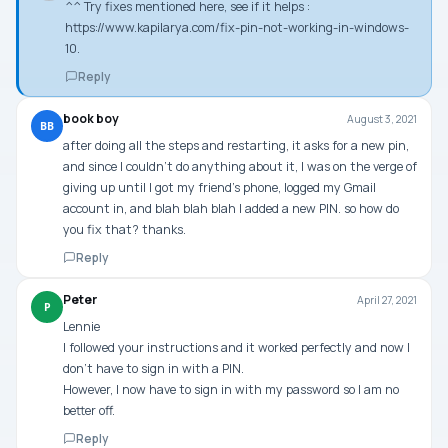
^^ Try fixes mentioned here, see if it helps :
https://www.kapilarya.com/fix-pin-not-working-in-windows-
10
.
Reply
book boy
August 3, 2021
BB
after doing all the steps and restarting, it asks for a new pin,
and since I couldn’t do anything about it, I was on the verge of
giving up until I got my friend’s phone, logged my Gmail
account in, and blah blah blah I added a new PIN. so how do
you fix that? thanks.
Reply
Peter
April 27, 2021
P
Lennie
I followed your instructions and it worked perfectly and now I
don’t have to sign in with a PIN.
However, I now have to sign in with my password so I am no
better off.
Reply