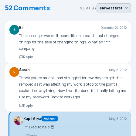
52 Comments
SORT BY
Bill
December 24, 2022
B
This no longer works. It seems like microsloth just changes
things for the sake of changing things. What an ****
company.
Reply
Sarah
May 8, 2022
S
Thank you so much! I had struggled for two days to get this
removed as it was affecting my work laptop to the point I
couldn’t do anything! Now that it’s done, it’s finally letting me
use my password. Back to work I go!
Reply
Kapil Arya
May 8, 2022
Author
^^ Glad to help 😎
Reply