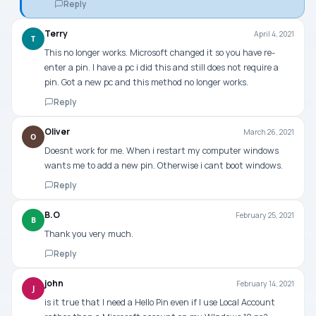
Reply
Terry
April 4, 2021
T
This no longer works. Microsoft changed it so you have re-
enter a pin. I have a pc i did this and still does not require a
pin. Got a new pc and this method no longer works.
Reply
Oliver
March 26, 2021
O
Doesnt work for me. When i restart my computer windows
wants me to add a new pin. Otherwise i cant boot windows.
Reply
B.O
February 25, 2021
B
Thank you very much.
Reply
john
February 14, 2021
J
is it true that I need a Hello Pin even if I use Local Account