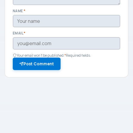
NAME
*
EMAIL
*
Your email won't be published.
*
Required fields.
Post Comment