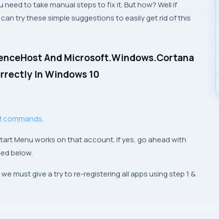
 need to take manual steps to fix it. But how? Well if
an try these simple suggestions to easily get rid of this
rienceHost And Microsoft.Windows.Cortana
orrectly In Windows 10
M commands
.
tart Menu works on that account. If yes, go ahead with
ned below.
, we must give a try to re-registering all apps using
step 1
&