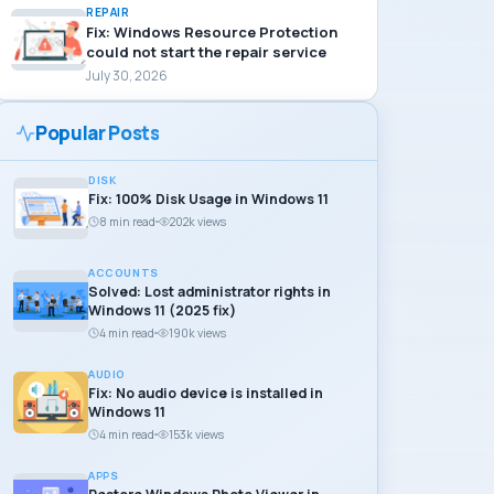
REPAIR
Fix: Windows Resource Protection
could not start the repair service
July 30, 2026
Popular Posts
DISK
Fix: 100% Disk Usage in Windows 11
8 min read
202k views
ACCOUNTS
Solved: Lost administrator rights in
Windows 11 (2025 fix)
4 min read
190k views
AUDIO
Fix: No audio device is installed in
Windows 11
4 min read
153k views
APPS