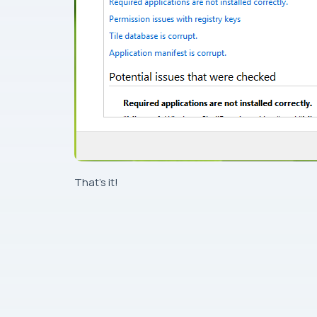
That’s it!