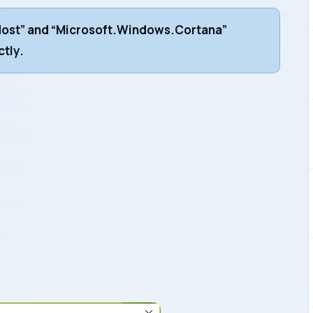
ost” and “Microsoft.Windows.Cortana”
ctly.