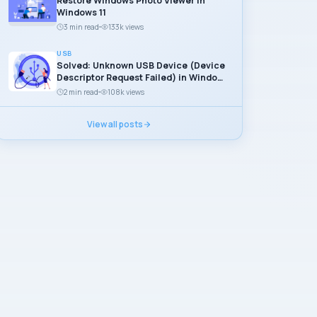
Restore Windows Photo Viewer in
Windows 11
3 min read
133k views
USB
Solved: Unknown USB Device (Device
Descriptor Request Failed) in Windows
11
2 min read
108k views
View all posts