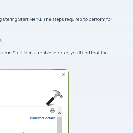
egistering Start Menu. The steps required to perform for
10
 re-run
Start Menu troubleshooter
, you’ll find that the