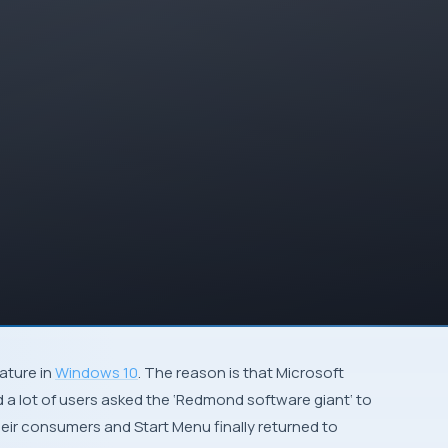
eature in
Windows 10
. The reason is that
Microsoft
 a lot of users asked the ‘
Redmond software giant
‘ to
heir consumers and Start Menu finally returned to