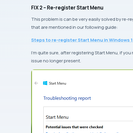
FIX 2 – Re-register Start Menu
This problem is can be very easily solved by re-r
that are mentioned in our following guide:
Steps to re-register Start Menu in Windows 
I’m quite sure, after registering Start Menu, if you
issue no longer present.