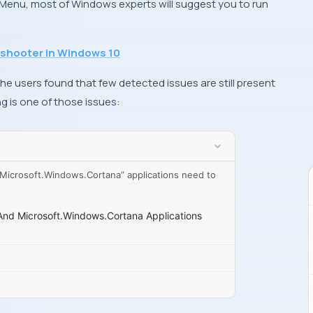
 Menu, most of
Windows
experts will suggest you to run
eshooter in Windows 10
he users found that few detected issues are still present
ng is one of those issues:
Microsoft.Windows.Cortana” applications need to
And Microsoft.Windows.Cortana Applications