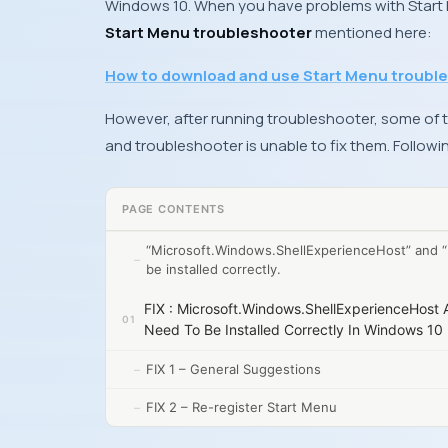
Windows 10. When you have problems with Start
Start Menu troubleshooter
mentioned here:
How to download and use Start Menu troubl
However, after running troubleshooter, some of t
and troubleshooter is unable to fix them. Followi
PAGE CONTENTS
“Microsoft.Windows.ShellExperienceHost” and “
be installed correctly.
FIX : Microsoft.Windows.ShellExperienceHost 
Need To Be Installed Correctly In Windows 10
FIX 1 – General Suggestions
FIX 2 – Re-register Start Menu