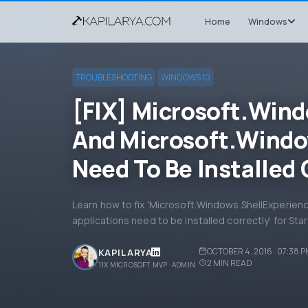
Home
Windows
TROUBLESHOOTING
WINDOWS 10
[FIX] Microsoft.Win
And Microsoft.Windo
Need To Be Installed 
Learn how to fix 'Microsoft.Windows.ShellExperie
applications need to be installed correctly' for St
OCTOBER 4, 2016 · 07:38 
KAPIL ARYA
2
MIN READ
11X MICROSOFT MVP · ADMIN