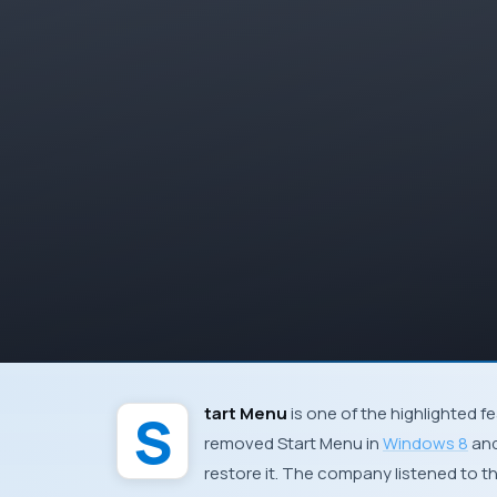
Start Menu
is one of the highlighted f
removed Start Menu in
Windows 8
and
restore it. The company listened to t