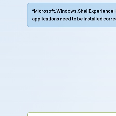
“Microsoft.Windows.ShellExperienceH
applications need to be installed corre