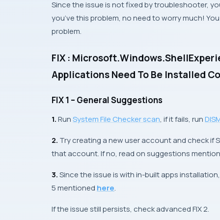
Since the issue is not fixed by troubleshooter, you
you’ve this problem, no need to worry much! You c
problem.
FIX : Microsoft.Windows.ShellExpe
Applications Need To Be Installed C
FIX 1 – General Suggestions
1.
Run
System File Checker
scan
, if it fails, run
DIS
2.
Try creating a new user account and check if S
that account. If no, read on suggestions mentio
3.
Since the issue is with in-built apps installation
5
mentioned
here
.
If the issue still persists, check advanced
FIX 2
.