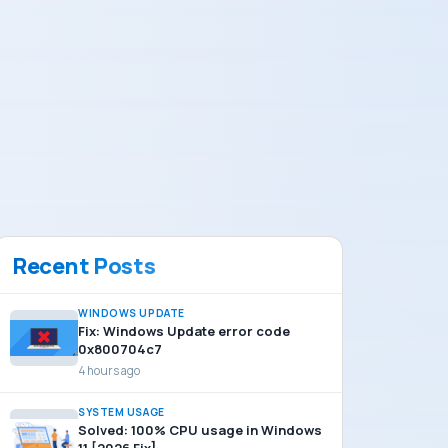
Recent Posts
WINDOWS UPDATE
Fix: Windows Update error code
0x800704c7
4 hours ago
SYSTEM USAGE
Solved: 100% CPU usage in Windows