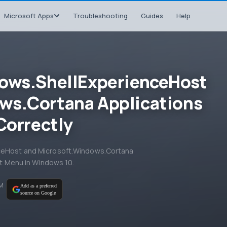
Microsoft Apps
Troubleshooting
Guides
Help
dows.ShellExperienceHost
ws.Cortana Applications
Correctly
nceHost and Microsoft.Windows.Cortana
art Menu in Windows 10.
PM
Add as a preferred
source on Google