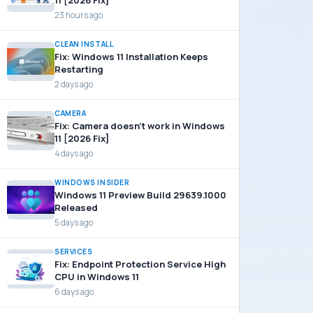
11 [2026 Fix]
23 hours ago
CLEAN INSTALL
Fix: Windows 11 Installation Keeps
Restarting
2 days ago
CAMERA
Fix: Camera doesn’t work in Windows
11 [2026 Fix]
4 days ago
WINDOWS INSIDER
Windows 11 Preview Build 29639.1000
Released
5 days ago
SERVICES
Fix: Endpoint Protection Service High
CPU in Windows 11
6 days ago