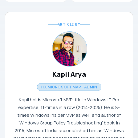
ARTICLE BY
Kapil Arya
11X MICROSOFT MVP · ADMIN
Kapil holds Microsoft MVP title in Windows IT Pro
expertise, 11-times in a row (2014-2025). He is 8-
times Windows Insider MVP as well, and author of
'Windows Group Policy Troubleshooting' book. In
2015, Microsoft India accomplished him as 'Windows