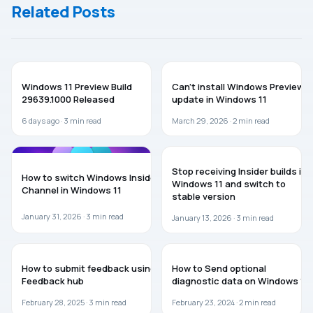
Related Posts
WINDOWS 11
WINDOWS 11
Windows 11 Preview Build
Can’t install Windows Preview
29639.1000 Released
update in Windows 11
6 days ago ·
3
min read
March 29, 2026 ·
2
min read
WINDOWS 11
WINDOWS 11
Stop receiving Insider builds in
How to switch Windows Insider
Windows 11 and switch to
Channel in Windows 11
stable version
January 31, 2026 ·
3
min read
January 13, 2026 ·
3
min read
GUIDES
WINDOWS 11
How to submit feedback using
How to Send optional
Feedback hub
diagnostic data on Windows 11
February 28, 2025 ·
3
min read
February 23, 2024 ·
2
min read