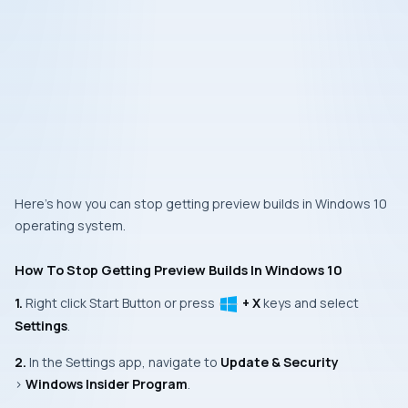
Here’s how you can stop getting preview builds in Windows 10
operating system.
How To Stop Getting Preview Builds In Windows 10
1.
Right click
Start Button
or press
+ X
keys and select
Settings
.
2.
In the
Settings app
, navigate to
Update & Security
>
Windows Insider Program
.