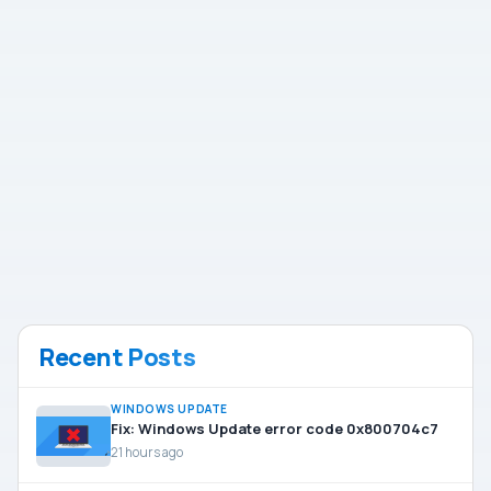
Recent Posts
WINDOWS UPDATE
Fix: Windows Update error code 0x800704c7
21 hours ago