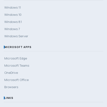
Windows 11
Windows 10
Windows 8.1
Windows 7
Windows Server
MICROSOFT APPS
Microsoft Edge
Microsoft Teams
OneDrive
Microsoft Office
Browsers
LINKS