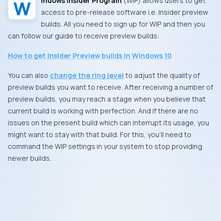
Windows Insider Program
(
WIP
) allows users to get
access to pre-release software i.e. Insider preview
builds. All you need to sign up for WIP and then you
can follow our guide to receive preview builds:
How to get Insider Preview builds in Windows 10
You can also
change the ring level
to adjust the quality of
preview builds you want to receive. After receiving a number of
preview builds, you may reach a stage when you believe that
current build is working with perfection. And if there are no
issues on the present build which can interrupt its usage, you
might want to stay with that build. For this, you’ll need to
command the WIP settings in your system to stop providing
newer builds.