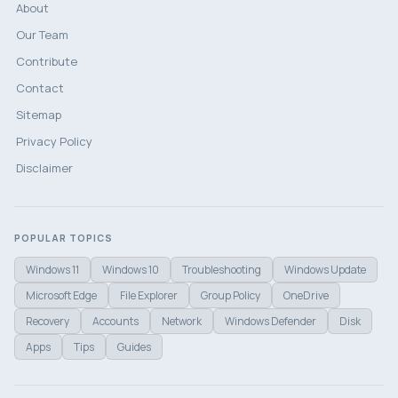
About
Our Team
Contribute
Contact
Sitemap
Privacy Policy
Disclaimer
POPULAR TOPICS
Windows 11
Windows 10
Troubleshooting
Windows Update
Microsoft Edge
File Explorer
Group Policy
OneDrive
Recovery
Accounts
Network
Windows Defender
Disk
Apps
Tips
Guides