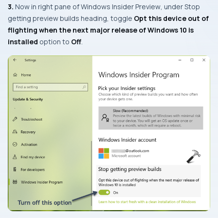
3.
Now in right pane of
Windows Insider Preview
, under
Stop
getting preview builds
heading, toggle
Opt this device out of
flighting when the next major release of Windows 10 is
installed
option to
Off
.