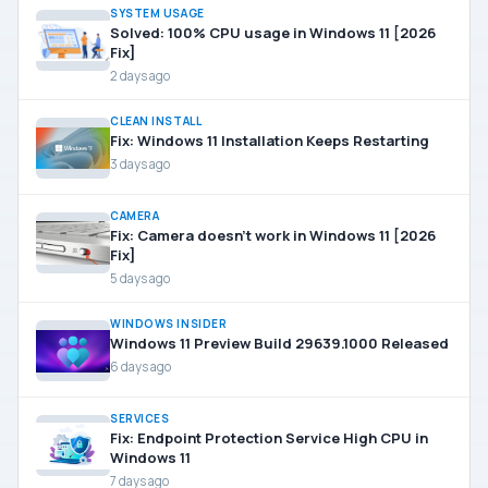
SYSTEM USAGE
Solved: 100% CPU usage in Windows 11 [2026
Fix]
2 days ago
CLEAN INSTALL
Fix: Windows 11 Installation Keeps Restarting
3 days ago
CAMERA
Fix: Camera doesn’t work in Windows 11 [2026
Fix]
5 days ago
WINDOWS INSIDER
Windows 11 Preview Build 29639.1000 Released
6 days ago
SERVICES
Fix: Endpoint Protection Service High CPU in
Windows 11
7 days ago