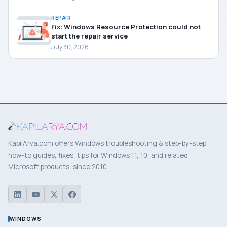
REPAIR
Fix: Windows Resource Protection could not
start the repair service
July 30, 2026
KapilArya.com offers Windows troubleshooting & step-by-step
how-to guides, fixes, tips for Windows 11, 10, and related
Microsoft products, since 2010.
WINDOWS