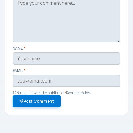
NAME
*
EMAIL
*
Your email won't be published.
*
Required fields.
Post Comment