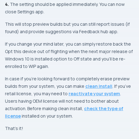
4.
The setting should be applied immediately. You can now
close
Settings app
.
This will stop preview builds but you can still report issues (if
found) and provide suggestions via Feedback hub app.
If you change your mind later, you can simply restore back the
Opt this device out of flighting when the next major release of
Windows 10 is installed
option to Off state and you’ll be re-
enrolled to WIP again.
In case if you’re looking forward to completely erase preview
builds from your system, you can make
clean install
. If you’ve
retail license, you may need to
reactivate your system
.
Users having OEM license will not need to bother about
activation. Before making clean install,
check the type of
license
installed on your system.
That’s it!