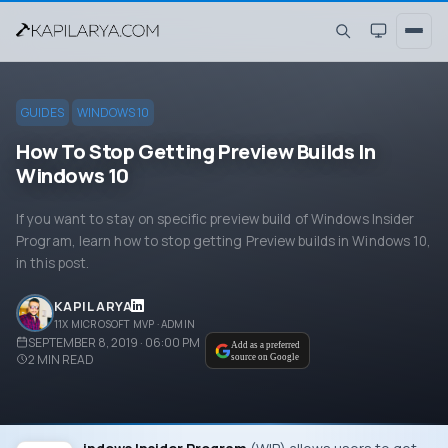
GUIDES
WINDOWS 10
How To Stop Getting Preview Builds In
Windows 10
If you want to stay on specific preview build of Windows Insider
Program, learn how to stop getting Preview builds in Windows 10,
in this post.
KAPIL ARYA
11X MICROSOFT MVP · ADMIN
SEPTEMBER 8, 2019 · 06:00 PM
Add as a preferred
2
MIN READ
source on Google