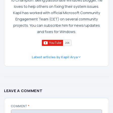
10 Champion'. Being passionate Windows blogger, he
loves to help others on fixing their system issues.
Kapil has worked with official Microsoft Community
Engagement Team (CET) on several community
projects. You can subscribe him for news/updates
and fixes for Windows.
Latest articles by Kapil Arya
LEAVE A COMMENT
COMMENT
*