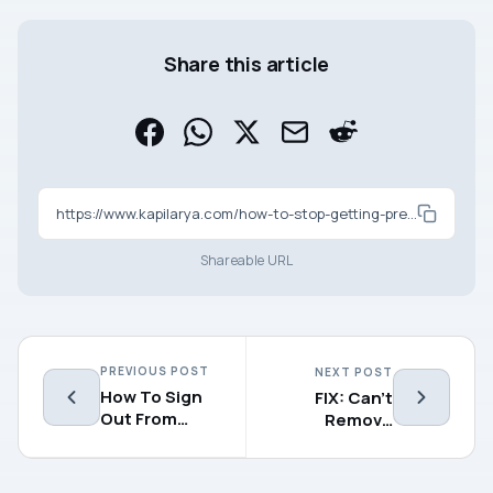
Share this article
https://www.kapilarya.com/how-to-stop-getting-preview-builds-in-windows-10
Shareable URL
PREVIOUS POST
NEXT POST
How To Sign
FIX: Can’t
Out From
Remove
OneDrive In
Windows
Windows 10
Hello PIN In
Windows 10