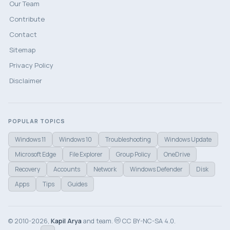
Our Team
Contribute
Contact
Sitemap
Privacy Policy
Disclaimer
POPULAR TOPICS
Windows 11
Windows 10
Troubleshooting
Windows Update
Microsoft Edge
File Explorer
Group Policy
OneDrive
Recovery
Accounts
Network
Windows Defender
Disk
Apps
Tips
Guides
© 2010-2026,
Kapil Arya
and team.
CC BY-NC-SA 4.0.