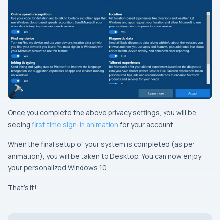
Once you complete the above privacy settings, you will be
seeing
first time sign-in animation
for your account.
When the final setup of your system is completed (as per
animation), you will be taken to Desktop. You can now enjoy
your personalized Windows 10.
That’s it!