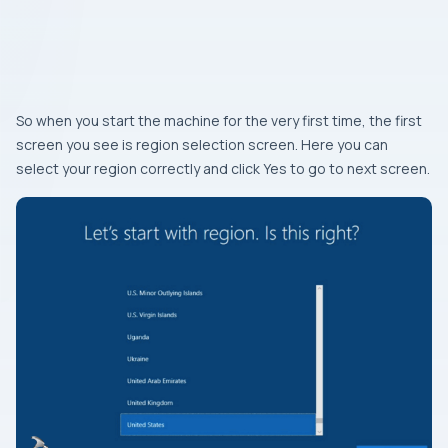
So when you start the machine for the very first time, the first
screen you see is region selection screen. Here you can
select your region correctly and click Yes to go to next screen.