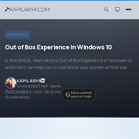
WINDOWS 10
Out of Box Experience in Windows 10
In this article, learn what is Out of Box Experience in Windows 10
and how it can help you to customize your system at first use.
KAPIL ARYA
11X MICROSOFT MVP · ADMIN
DECEMBER 2, 2020 · 08:25 PM
Add as a preferred
4
MIN READ
source on Google