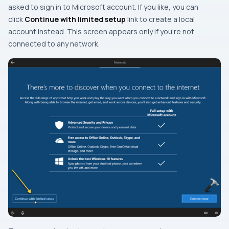
asked to sign in to Microsoft account. If you like, you can
click
Continue with limited setup
link to create a local
account instead. This screen appears only if you’re not
connected to any network.