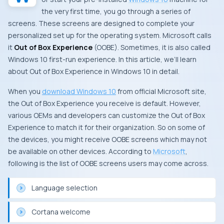
the very first time, you go through a series of
screens. These screens are designed to complete your
personalized set up for the operating system. Microsoft calls
it
Out of Box Experience
(OOBE). Sometimes, it is also called
Windows 10 first-run experience. In this article, we’ll learn
about Out of Box Experience in Windows 10 in detail.
When you
download Windows 10
from official
Microsoft
site,
the Out of Box Experience you receive is default. However,
various OEMs and developers can customize the Out of Box
Experience to match it for their organization. So on some of
the devices, you might receive OOBE screens which may not
be available on other devices. According to
Microsoft
,
following is the list of OOBE screens users may come across.
Language selection
Cortana welcome