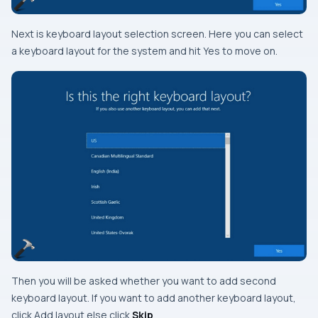
Next is keyboard layout selection screen. Here you can select
a keyboard layout for the system and hit Yes to move on.
Then you will be asked whether you want to add second
keyboard layout. If you want to add another keyboard layout,
click
Add layout
else click
Skip
.