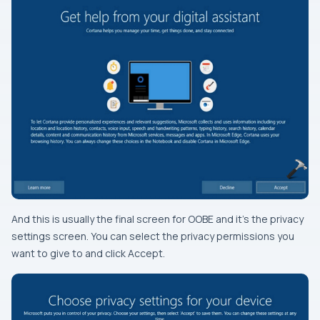
And this is usually the final screen for OOBE and it’s the privacy
settings screen. You can select the privacy permissions you
want to give to and click Accept.