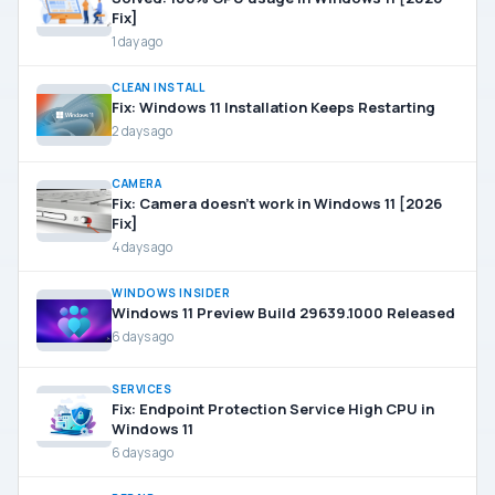
Fix]
1 day ago
CLEAN INSTALL
Fix: Windows 11 Installation Keeps Restarting
2 days ago
CAMERA
Fix: Camera doesn’t work in Windows 11 [2026
Fix]
4 days ago
WINDOWS INSIDER
Windows 11 Preview Build 29639.1000 Released
6 days ago
SERVICES
Fix: Endpoint Protection Service High CPU in
Windows 11
6 days ago