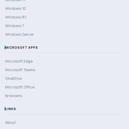
Windows 10
Windows 8.1
Windows 7
Windows Server
MICROSOFT APPS
Microsoft Edge
Microsoft Teams
OneDrive
Microsoft Office
Browsers
LINKS
About