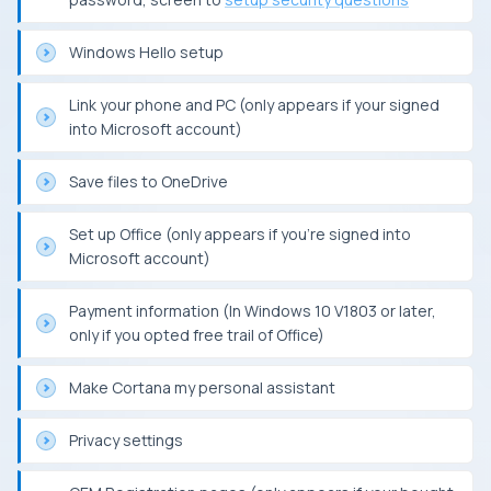
Windows Hello setup
Link your phone and PC (only appears if your signed
into Microsoft account)
Save files to OneDrive
Set up Office (only appears if you’re signed into
Microsoft account)
Payment information (In Windows 10 V1803 or later,
only if you opted free trail of Office)
Make Cortana my personal assistant
Privacy settings