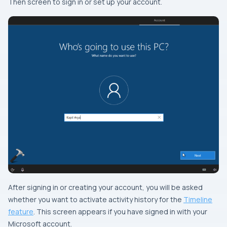
Then screen to sign in or set up your account.
After signing in or creating your account, you will be asked
whether you want to activate activity history for the
Timeline
feature
. This screen appears if you have signed in with your
Microsoft account.