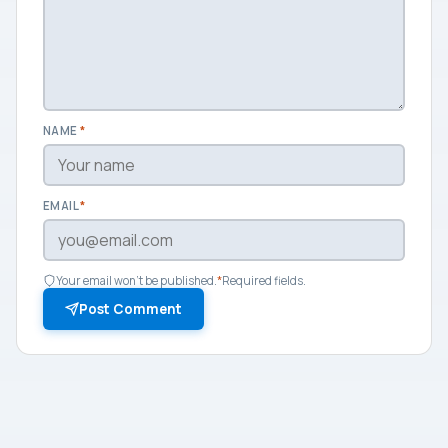
NAME
*
EMAIL
*
Your email won't be published.
*
Required fields.
Post Comment