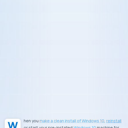
When you
make a clean install of Windows 10
,
reinstall
or start your pre-installed
Windows 10
machine for