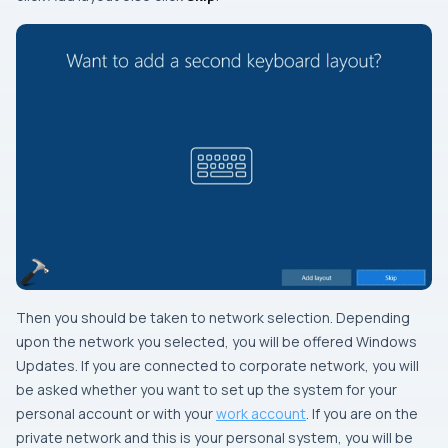
Then you should be taken to network selection. Depending
upon the network you selected, you will be offered Windows
Updates. If you are connected to corporate network, you will
be asked whether you want to set up the system for your
personal account or with your
work account
. If you are on the
private network and this is your personal system, you will be