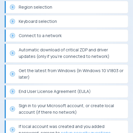
Region selection
Keyboard selection
Connect to a network
Automatic download of critical ZDP and driver
updates (only if you’re connected to network)
Get the latest from Windows (In Windows 10 V1803 or
later)
End User License Agreement (EULA)
Sign in to your Microsoft account, or create local
account (if there no network)
If local account was created and you added
password, screen to
setup security questions