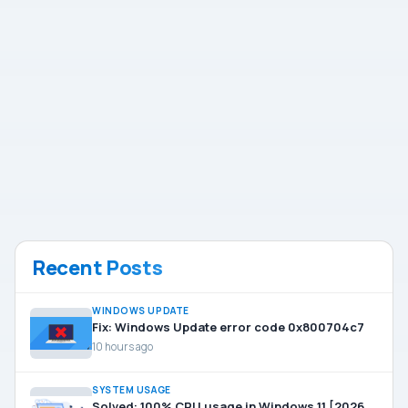
Recent Posts
WINDOWS UPDATE
Fix: Windows Update error code 0x800704c7
10 hours ago
SYSTEM USAGE
Solved: 100% CPU usage in Windows 11 [2026