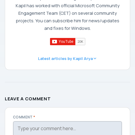
Kapil has worked with official Microsoft Community
Engagement Team (CET) on several community
projects. You can subscribe him for news/updates
and fixes for Windows.
Latest articles by Kapil Arya
LEAVE A COMMENT
COMMENT
*