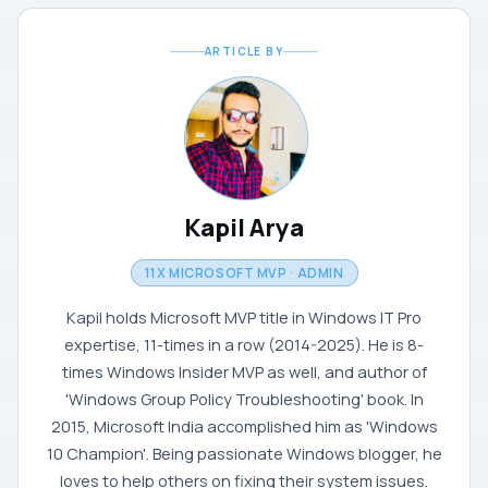
ARTICLE BY
Kapil Arya
11X MICROSOFT MVP · ADMIN
Kapil holds Microsoft MVP title in Windows IT Pro
expertise, 11-times in a row (2014-2025). He is 8-
times Windows Insider MVP as well, and author of
'Windows Group Policy Troubleshooting' book. In
2015, Microsoft India accomplished him as 'Windows
10 Champion'. Being passionate Windows blogger, he
loves to help others on fixing their system issues.