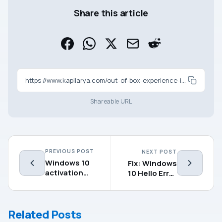
Share this article
https://www.kapilarya.com/out-of-box-experience-in-windows-10
Shareable URL
PREVIOUS POST
NEXT POST
Windows 10
Fix: Windows
activation
10 Hello Error
servers aren’t
Code
available
0x801c004d
Related Posts