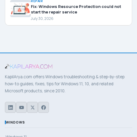
REPAIR
Fix: Windows Resource Protection could not
start the repair service
July 30, 2026
KapilArya.com offers Windows troubleshooting & step-by-step
how-to guides, fixes, tips for Windows 11, 10, and related
Microsoft products, since 2010.
WINDOWS
Windows 11