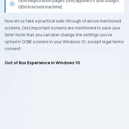
OEM Registration pages (only appears if your bought
OEM licensed machine)
Now let us take a practical walk-through of above mentioned
screens. Only important screens are mentioned to save your
time! Note that you can later change the settings you’ve
opted in OOBE screens in your Windows 10, except legal terms
consent.
Out of Box Experience in Windows 10