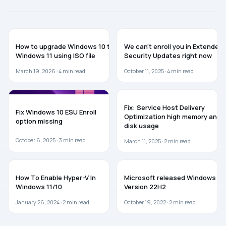
GUIDES
WINDOWS 10
How to upgrade Windows 10 to
We can’t enroll you in Extended
Windows 11 using ISO file
Security Updates right now
March 19, 2026 ·
4
min read
October 11, 2025 ·
4
min read
WINDOWS 10
WINDOWS 11
Fix: Service Host Delivery
Fix Windows 10 ESU Enroll
Optimization high memory and
option missing
disk usage
October 6, 2025 ·
3
min read
March 11, 2025 ·
2
min read
WINDOWS 11
WINDOWS 10
How To Enable Hyper-V In
Microsoft released Windows 10
Windows 11/10
Version 22H2
January 26, 2024 ·
2
min read
October 19, 2022 ·
2
min read