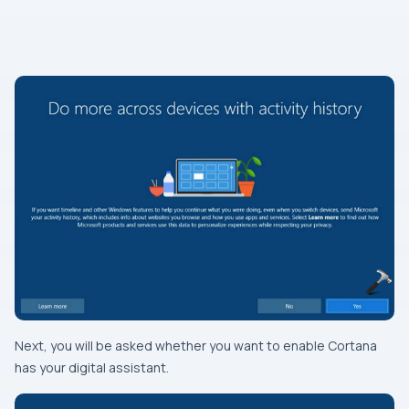
Next, you will be asked whether you want to enable Cortana
has your digital assistant.