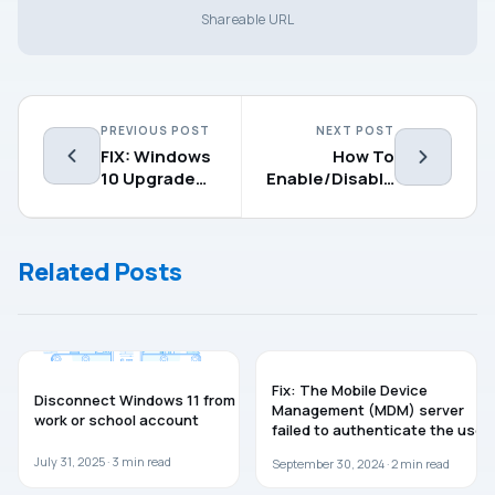
Shareable URL
PREVIOUS POST
NEXT POST
FIX: Windows
How To
10 Upgrade
Enable/Disable
Error
Windows
0xC1900101 –
Defender
0x30018
Application
Related Posts
Guard
WINDOWS 11
TROUBLESHOOTING
Fix: The Mobile Device
Disconnect Windows 11 from
Management (MDM) server
work or school account
failed to authenticate the user
July 31, 2025 ·
3
min read
September 30, 2024 ·
2
min read