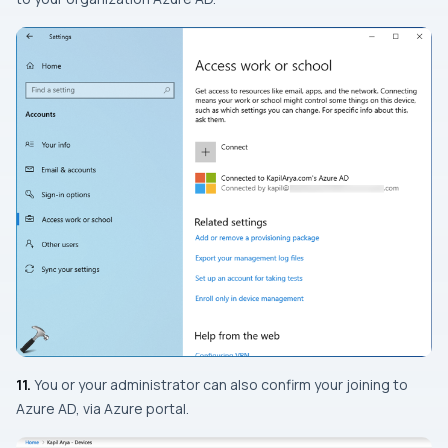
11.
You or your administrator can also confirm your joining to
Azure AD, via Azure portal.