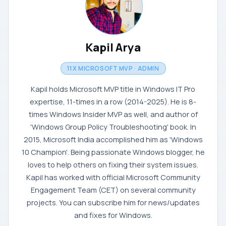
Kapil Arya
11X MICROSOFT MVP · ADMIN
Kapil holds Microsoft MVP title in Windows IT Pro
expertise, 11-times in a row (2014-2025). He is 8-
times Windows Insider MVP as well, and author of
'Windows Group Policy Troubleshooting' book. In
2015, Microsoft India accomplished him as 'Windows
10 Champion'. Being passionate Windows blogger, he
loves to help others on fixing their system issues.
Kapil has worked with official Microsoft Community
Engagement Team (CET) on several community
projects. You can subscribe him for news/updates
and fixes for Windows.