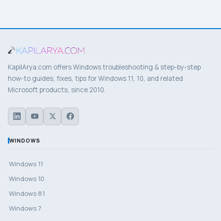
KapilArya.com offers Windows troubleshooting & step-by-step
how-to guides, fixes, tips for Windows 11, 10, and related
Microsoft products, since 2010.
WINDOWS
Windows 11
Windows 10
Windows 8.1
Windows 7