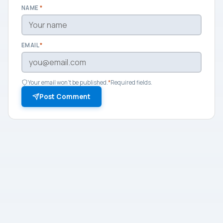
NAME
*
EMAIL
*
Your email won't be published.
*
Required fields.
Post Comment