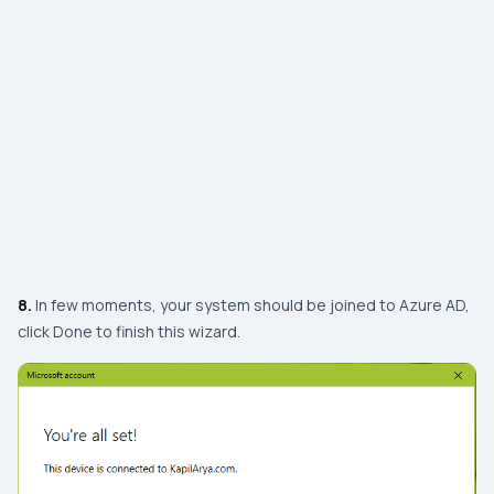
8.
In few moments, your system should be joined to Azure AD,
click Done to finish this wizard.