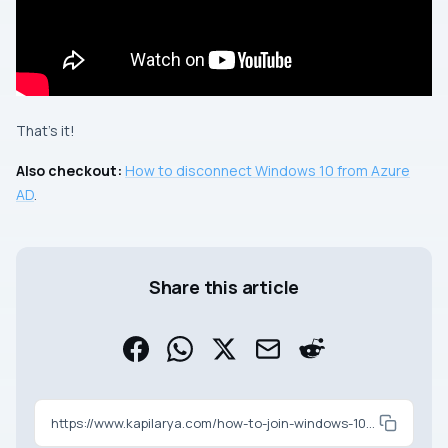
That’s it!
Also checkout:
How to disconnect Windows 10 from Azure
AD
.
Share this article
https://www.kapilarya.com/how-to-join-windows-10-to-azure-ad