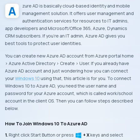
Azure AD is basically cloud-based identity and mobile
management solution. It offers user management and
authentication services for resources to IT admins,
app developers and Microsoft/Office 365, Azure, Dynamics
CRM subscribers. If you’re an IT admin, Azure AD gives you
best tools to protect user identities.
You can create new Azure AD account from Azure portal home
> Azure Active Directory > Create > User. If you already have
Azure AD account and just wondering how you can connect
your
Windows 10
using that, this article is for you. To connect
Windows 10 to Azure AD, you need the user name and
password for your Azure account, which is called work/school
account in the client OS. Then you can follow steps described
below.
How To Join Windows 10 To Azure AD
1.
Right click
Start Button
or press
+ X
keys and select