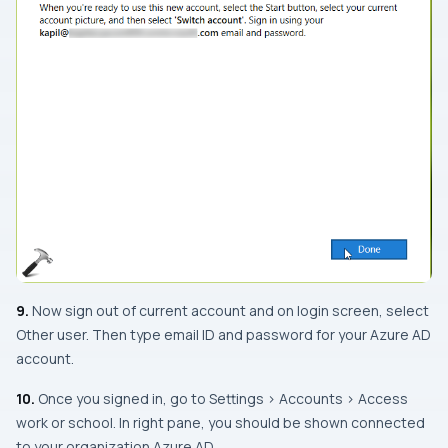
9.
Now sign out of current account and on login screen, select
Other user. Then type email ID and password for your Azure AD
account.
10.
Once you signed in, go to Settings > Accounts > Access
work or school. In right pane, you should be shown connected
to your organization Azure AD.