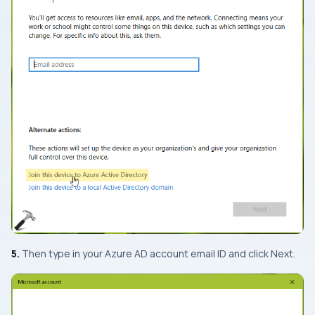
5.
Then type in your Azure AD account email ID and click Next.