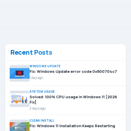
Recent Posts
WINDOWS UPDATE
Fix: Windows Update error code 0x800704c7
1 day ago
SYSTEM USAGE
Solved: 100% CPU usage in Windows 11 [2026
Fix]
2 days ago
CLEAN INSTALL
Fix: Windows 11 Installation Keeps Restarting