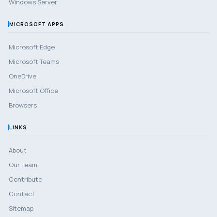
Windows Server
MICROSOFT APPS
Microsoft Edge
Microsoft Teams
OneDrive
Microsoft Office
Browsers
LINKS
About
Our Team
Contribute
Contact
Sitemap