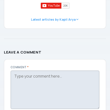
Latest articles by Kapil Arya
LEAVE A COMMENT
COMMENT
*