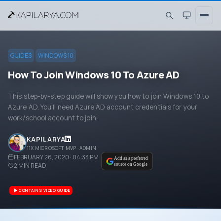
GUIDES
WINDOWS 10
How To Join Windows 10 To Azure AD
This step-by-step guide will show you how to join Windows 10 to
Azure AD. You'll need Azure AD account credentials for your
work/school account to join.
KAPIL ARYA
11X MICROSOFT MVP · ADMIN
FEBRUARY 26, 2020 · 04:33 PM
Add as a preferred
2
MIN READ
source on Google
CONTAINS VIDEO GUIDE