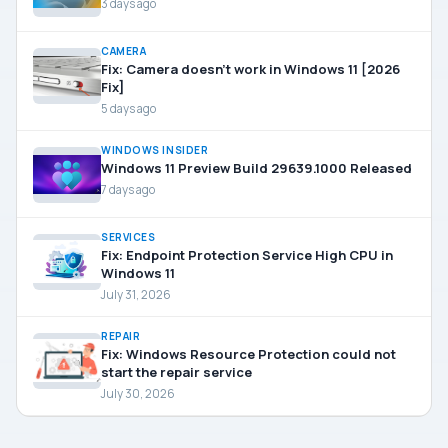
3 days ago
CAMERA
Fix: Camera doesn’t work in Windows 11 [2026
Fix]
5 days ago
WINDOWS INSIDER
Windows 11 Preview Build 29639.1000 Released
7 days ago
SERVICES
Fix: Endpoint Protection Service High CPU in
Windows 11
July 31, 2026
REPAIR
Fix: Windows Resource Protection could not
start the repair service
July 30, 2026