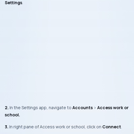
Settings
.
2.
In the
Settings app
, navigate to
Accounts
>
Access work or
school.
3.
In right pane of
Access work or school
, click on
Connect
.