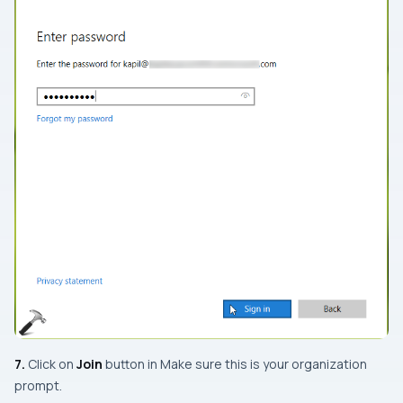
7.
Click on
Join
button in
Make sure this is your organization
prompt.