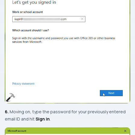
6.
Moving on, type the password for your previously entered
email ID and hit
Sign in
.