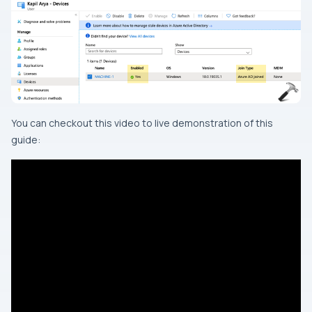
You can checkout this video to live demonstration of this
guide: