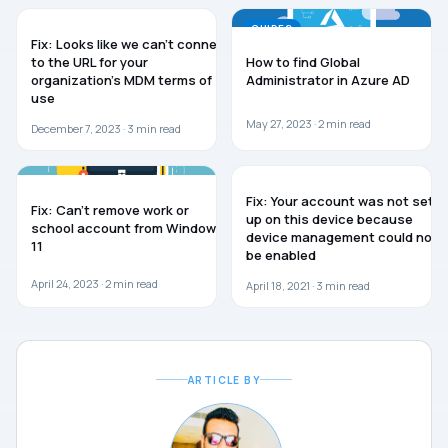
WINDOWS 10
GUIDES
Fix: Looks like we can’t connect
to the URL for your
How to find Global
organization’s MDM terms of
Administrator in Azure AD
use
May 27, 2023 ·
2
min read
December 7, 2023 ·
3
min read
WINDOWS 11
WINDOWS 10
Fix: Your account was not set
Fix: Can’t remove work or
up on this device because
school account from Windows
device management could not
11
be enabled
April 24, 2023 ·
2
min read
April 18, 2021 ·
3
min read
ARTICLE BY