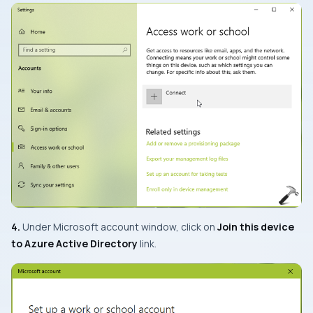
4.
Under Microsoft account window, click on
Join this device
to Azure Active Directory
link.