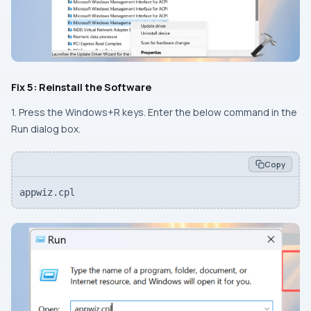
Fix 5: Reinstall the Software
1. Press the
Windows+R
keys. Enter the below command in the
Run dialog box.
Copy
appwiz.cpl