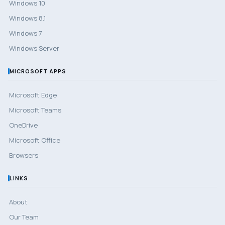
Windows 10
Windows 8.1
Windows 7
Windows Server
MICROSOFT APPS
Microsoft Edge
Microsoft Teams
OneDrive
Microsoft Office
Browsers
LINKS
About
Our Team