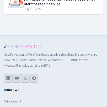
start the repair service
July 30, 2026
KapilArya.com offers Windows troubleshooting & step-by-step
how-to guides, fixes, tips for Windows 11, 10, and related
Microsoft products, since 2010.
WINDOWS
Windows 11