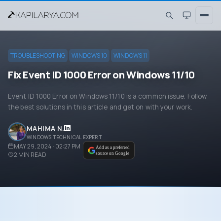
TROUBLESHOOTING
WINDOWS 10
WINDOWS 11
Fix Event ID 1000 Error on Windows 11/10
Event ID 1000 Error on Windows 11/10 is a common issue. Follow
the best solutions in this article and get on with your work.
MAHIMA N.
WINDOWS TECHNICAL EXPERT
MAY 29, 2024 · 02:27 PM
Add as a preferred
2
MIN READ
source on Google