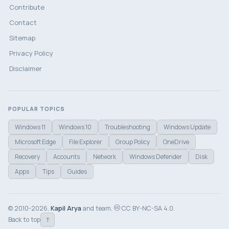
Contribute
Contact
Sitemap
Privacy Policy
Disclaimer
POPULAR TOPICS
Windows 11
Windows 10
Troubleshooting
Windows Update
Microsoft Edge
File Explorer
Group Policy
OneDrive
Recovery
Accounts
Network
Windows Defender
Disk
Apps
Tips
Guides
© 2010-2026,
Kapil Arya
and team.
CC BY-NC-SA 4.0.
↑
Back to top