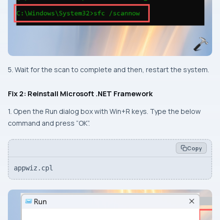
5. Wait for the scan to complete and then, restart the system.
Fix 2: Reinstall Microsoft .NET Framework
1. Open the Run dialog box with
Win+R
keys. Type the below
command and press “
OK
”.
Copy
appwiz.cpl