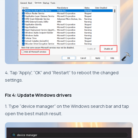
4. Tap “Apply”, “OK” and “Restart” to reboot the changed
settings.
Fix 4: Update Windows drivers
1. Type “device manager” on the Windows search bar and tap
open the best match result.