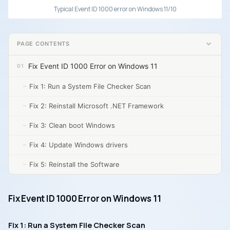
Typical Event ID 1000 error on Windows 11/10
PAGE CONTENTS
Fix Event ID 1000 Error on Windows 11
Fix 1: Run a System File Checker Scan
Fix 2: Reinstall Microsoft .NET Framework
Fix 3: Clean boot Windows
Fix 4: Update Windows drivers
Fix 5: Reinstall the Software
Fix Event ID 1000 Error on Windows 11
Fix 1: Run a System File Checker Scan