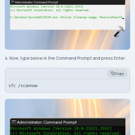
4. Now, type below in the Command Prompt and press
Enter
:
Copy
sfc /scannow