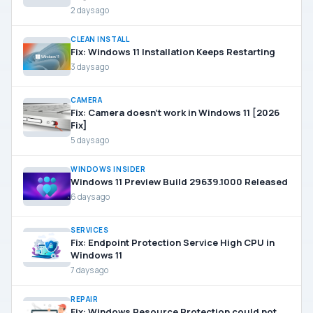
2 days ago
CLEAN INSTALL
Fix: Windows 11 Installation Keeps Restarting
3 days ago
CAMERA
Fix: Camera doesn’t work in Windows 11 [2026
Fix]
5 days ago
WINDOWS INSIDER
Windows 11 Preview Build 29639.1000 Released
6 days ago
SERVICES
Fix: Endpoint Protection Service High CPU in
Windows 11
7 days ago
REPAIR
Fix: Windows Resource Protection could not