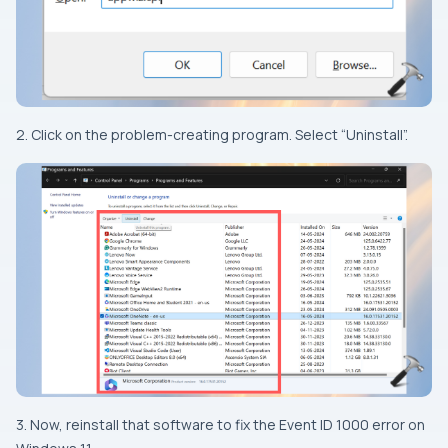
2. Click on the problem-creating program. Select “Uninstall”.
3. Now, reinstall that software to fix the Event ID 1000 error on