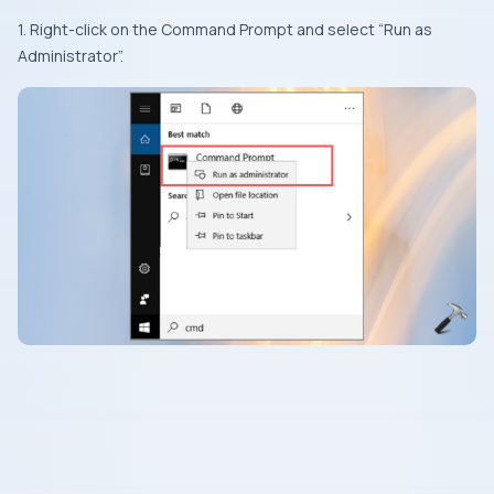
1. Right-click on the Command Prompt and select “Run as
Administrator”.