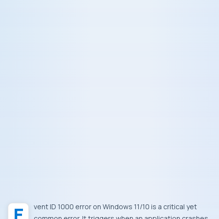
Event ID 1000 error on Windows 11/10 is a critical yet
common error. It triggers when an application crashes