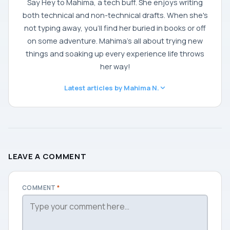
Say Hey to Mahima, a tech buff. She enjoys writing
both technical and non-technical drafts. When she's
not typing away, you'll find her buried in books or off
on some adventure. Mahima's all about trying new
things and soaking up every experience life throws
her way!
Latest articles by Mahima N.
LEAVE A COMMENT
COMMENT
*