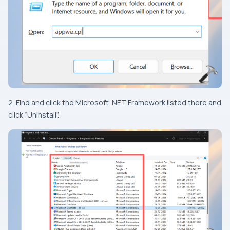
2. Find and click the Microsoft .NET Framework listed there and
click “Uninstall”.