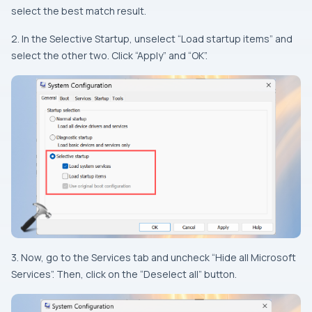
select the best match result.
2. In the Selective Startup, unselect “Load startup items” and
select the other two. Click “Apply” and “OK”.
3. Now, go to the Services tab and uncheck “Hide all Microsoft
Services”. Then, click on the “Deselect all” button.