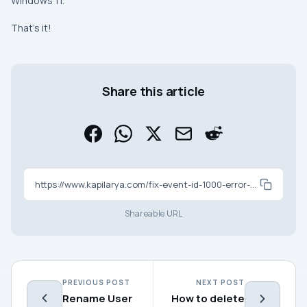
Windows 11.
That’s it!
Share this article
https://www.kapilarya.com/fix-event-id-1000-error-on-windows-11-10
Shareable URL
PREVIOUS POST
NEXT POST
Rename User
How to delete