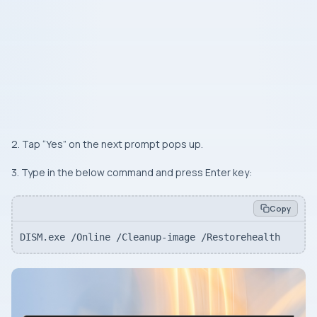
2. Tap “
Yes
” on the next prompt pops up.
3. Type in the below command and press
Enter
key:
Copy
DISM.exe /Online /Cleanup-image /Restorehealth