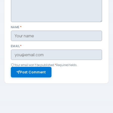
NAME
*
EMAIL
*
Your email won't be published.
*
Required fields.
Post Comment