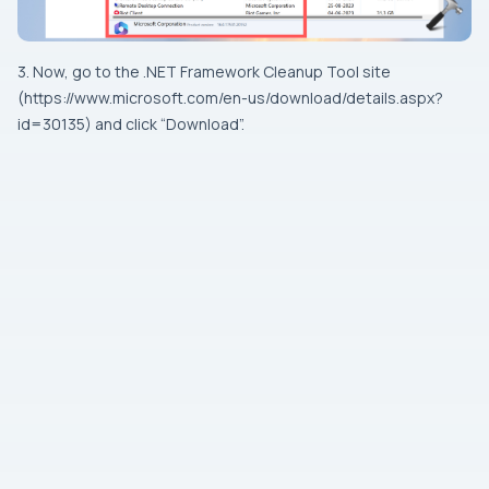
3. Now, go to the .NET Framework Cleanup Tool site
(https://www.microsoft.com/en-us/download/details.aspx?
id=30135) and click “Download”.