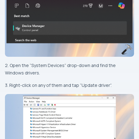
2. Open the “System Devices” drop-down and find the
Windows drivers.
3. Right-click on any of them and tap “Update driver”.