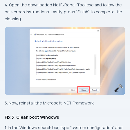
4. Open the downloaded NetFxRepairTool.exe and follow the
on-screen instructions. Lastly, press “Finish” to complete the
cleaning.
5. Now, reinstall the Microsoft .NET Framework.
Fix 3: Clean boot Windows
1. In the Windows search bar, type “system configuration” and