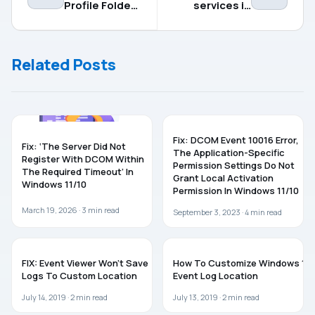
Profile Folder
services in
Name in
Windows 11/10
Windows 11
Related Posts
WINDOWS 11
WINDOWS 10
Fix: DCOM Event 10016 Error,
Fix: ‘The Server Did Not
The Application-Specific
Register With DCOM Within
Permission Settings Do Not
The Required Timeout’ In
Grant Local Activation
Windows 11/10
Permission In Windows 11/10
March 19, 2026 ·
3
min read
September 3, 2023 ·
4
min read
WINDOWS 10
WINDOWS 10
FIX: Event Viewer Won’t Save
How To Customize Windows 10
Logs To Custom Location
Event Log Location
July 14, 2019 ·
2
min read
July 13, 2019 ·
2
min read