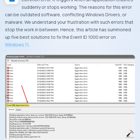
suddenly or stops working. The reasons for this error
can be outdated software, conflicting Windows Drivers, or
malware. We understand your frustration with such errors that
stop the work in between. Hence, this article has summoned
up five best solutions to fix the Event ID 1000 error on
Windows 11
.