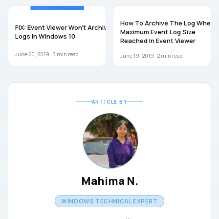
WINDOWS 10
WINDOWS 10
How To Archive The Log When
FIX: Event Viewer Won’t Archive
Maximum Event Log Size
Logs In Windows 10
Reached In Event Viewer
June 20, 2019 ·
3
min read
June 19, 2019 ·
2
min read
ARTICLE BY
Mahima N.
WINDOWS TECHNICAL EXPERT