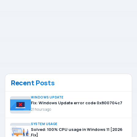
Recent Posts
WINDOWS UPDATE
Fix: Windows Update error code 0x800704c7
21 hours ago
SYSTEM USAGE
Solved: 100% CPU usage in Windows 11 [2026
Fix]