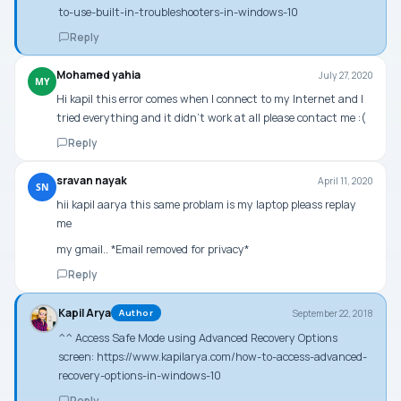
to-use-built-in-troubleshooters-in-windows-10
Reply
Mohamed yahia
July 27, 2020
MY
Hi kapil this error comes when I connect to my Internet and I
tried everything and it didn’t work at all please contact me :(
Reply
sravan nayak
April 11, 2020
SN
hii kapil aarya this same problam is my laptop pleass replay
me
my gmail.. *Email removed for privacy*
Reply
Kapil Arya
September 22, 2018
Author
^^ Access Safe Mode using Advanced Recovery Options
screen:
https://www.kapilarya.com/how-to-access-advanced-
recovery-options-in-windows-10
Reply