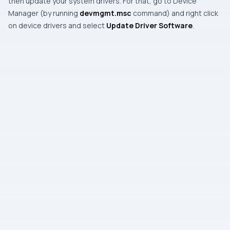
then update your system drivers. For that, go to
Device
Manager
(by running
devmgmt.msc
command) and right click
on device drivers and select
Update Driver Software
.