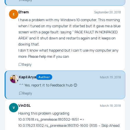
Efrem
September 20, 2018
E
I have a problem with my Windows 10 computer. This morning
when I tuned on my computer it started but it gave me a blue
screen with a page fault: saying ” PAGE FAULT IN NONPAGED
AREA” and it shut down and restarts again and it keeps on
dowing that.
I don’t know what happend but I can’t use my computer any
more. Please help me if you can
Reply
Kapil Arya
March 19, 2018
Author
^^ Yes, report it to Feedback hub 😊
Reply
VinDSL
March 18, 2018
V
Having this problem upgrading
10.0.17618.rs_prerelease.180302-1651 =>
10.0.17623.1002.rs_prerelease.180310-1600 (RS5 – Skip Ahead