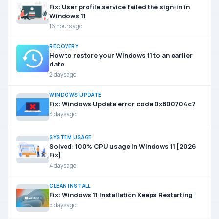
Fix: User profile service failed the sign-in in
Windows 11
16 hours ago
RECOVERY
How to restore your Windows 11 to an earlier
date
2 days ago
WINDOWS UPDATE
Fix: Windows Update error code 0x800704c7
3 days ago
SYSTEM USAGE
Solved: 100% CPU usage in Windows 11 [2026
Fix]
4 days ago
CLEAN INSTALL
Fix: Windows 11 Installation Keeps Restarting
5 days ago