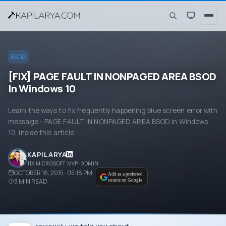
BSOD
[FIX] PAGE FAULT IN NONPAGED AREA BSOD
In Windows 10
Learn the ways to fix frequently happening blue screen error with
message - PAGE FAULT IN NONPAGED AREA BSOD in Windows
10, inside this article.
KAPIL ARYA
11X MICROSOFT MVP · ADMIN
OCTOBER 18, 2015 · 05:18 PM
Add as a preferred
3
MIN READ
source on Google