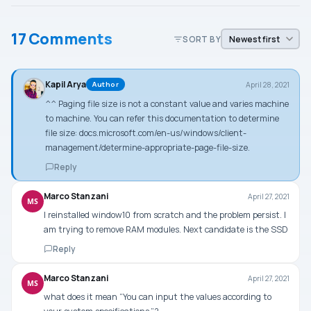
17 Comments
SORT BY
Kapil Arya
April 28, 2021
Author
^^ Paging file size is not a constant value and varies machine
to machine. You can refer this documentation to determine
file size: docs.microsoft.com/en-us/windows/client-
management/determine-appropriate-page-file-size.
Reply
Marco Stanzani
April 27, 2021
MS
I reinstalled window10 from scratch and the problem persist. I
am trying to remove RAM modules. Next candidate is the SSD
Reply
Marco Stanzani
April 27, 2021
MS
what does it mean “You can input the values according to