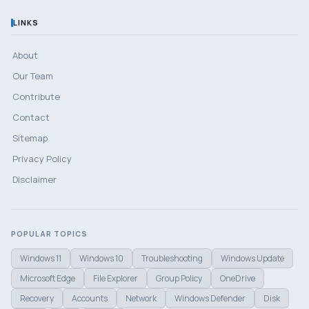
LINKS
About
Our Team
Contribute
Contact
Sitemap
Privacy Policy
Disclaimer
POPULAR TOPICS
Windows 11
Windows 10
Troubleshooting
Windows Update
Microsoft Edge
File Explorer
Group Policy
OneDrive
Recovery
Accounts
Network
Windows Defender
Disk