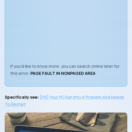
If you’d like to know more, you can search online later for
this error:
PAGE FAULT IN NONPAGED AREA
Specifically see:
[FIX] Your PC Ran Into A Problem And Needs
To Restart