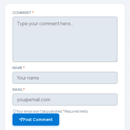
COMMENT
*
NAME
*
EMAIL
*
Your email won't be published.
*
Required fields.
Post Comment