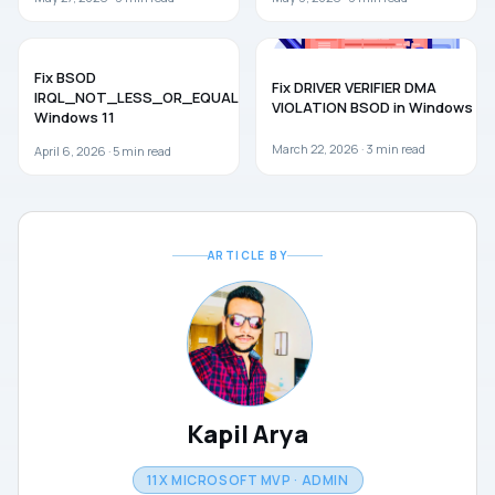
WINDOWS 11
TROUBLESHOOTING
Fix BSOD
Fix DRIVER VERIFIER DMA
IRQL_NOT_LESS_OR_EQUAL in
VIOLATION BSOD in Windows 11
Windows 11
March 22, 2026 ·
3
min read
April 6, 2026 ·
5
min read
ARTICLE BY
Kapil Arya
11X MICROSOFT MVP · ADMIN