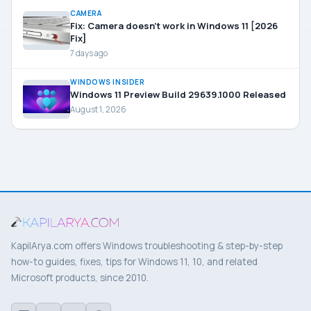
CAMERA
Fix: Camera doesn’t work in Windows 11 [2026
Fix]
7 days ago
WINDOWS INSIDER
Windows 11 Preview Build 29639.1000 Released
August 1, 2026
KapilArya.com offers Windows troubleshooting & step-by-step
how-to guides, fixes, tips for Windows 11, 10, and related
Microsoft products, since 2010.