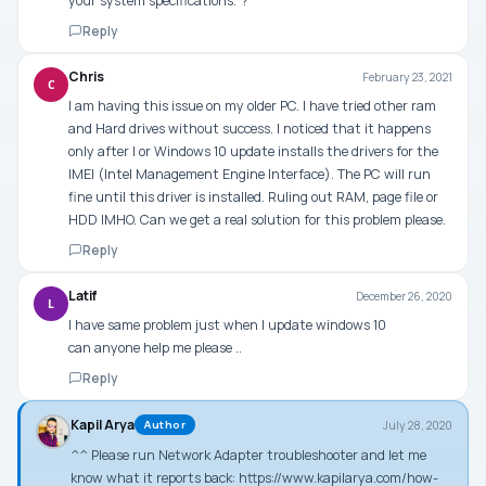
your system specifications.”?
Reply
Chris
February 23, 2021
C
I am having this issue on my older PC. I have tried other ram
and Hard drives without success. I noticed that it happens
only after I or Windows 10 update installs the drivers for the
IMEI (Intel Management Engine Interface). The PC will run
fine until this driver is installed. Ruling out RAM, page file or
HDD IMHO. Can we get a real solution for this problem please.
Reply
Latif
December 26, 2020
L
I have same problem just when I update windows 10
can anyone help me please ..
Reply
Kapil Arya
July 28, 2020
Author
^^ Please run Network Adapter troubleshooter and let me
know what it reports back:
https://www.kapilarya.com/how-