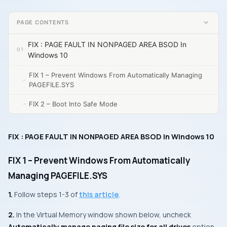
PAGE CONTENTS
FIX : PAGE FAULT IN NONPAGED AREA BSOD In
Windows 10
FIX 1 – Prevent Windows From Automatically Managing
PAGEFILE.SYS
FIX 2 – Boot Into Safe Mode
FIX : PAGE FAULT IN NONPAGED AREA BSOD In Windows 10
FIX 1 – Prevent Windows From Automatically
Managing PAGEFILE.SYS
1.
Follow steps 1-3 of
this article
.
2.
In the
Virtual Memory
window shown below, uncheck
Automatically manage paging file size for all drives
option.