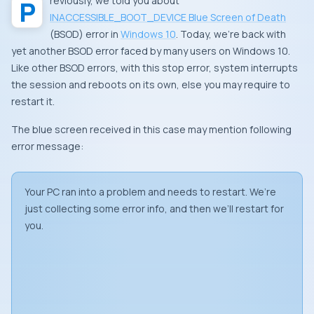
Previously, we told you about
INACCESSIBLE_BOOT_DEVICE Blue Screen of Death
(
BSOD
) error in
Windows 10
. Today, we’re back with
yet another
BSOD
error faced by many users on Windows 10.
Like other
BSOD
errors, with this stop error, system interrupts
the session and reboots on its own, else you may require to
restart it.
The blue screen received in this case may mention following
error message:
Your PC ran into a problem and needs to restart. We’re
just collecting some error info, and then we’ll restart for
you.