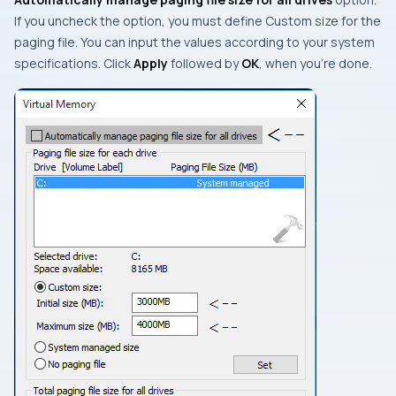
If you uncheck the option, you must define
Custom size
for the
paging file. You can input the values according to your system
specifications. Click
Apply
followed by
OK
, when you’re done.