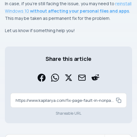
In case, if you’re still facing the issue, you may need to
reinstall
Windows 10
without affecting your personal files and apps
.
This may be taken as permanent fix for the problem.
Let us know if something help you!
Share this article
https://www.kapilarya.com/fix-page-fault-in-nonpaged-area-bsod-in-windows-10
Shareable URL