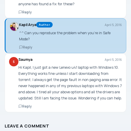
anyone has found a fix for these?
Reply
Kapil Arya
April 5, 2016
Author
^^ Can you reproduce the problem when you’re in Safe
Mode?
Reply
Saumya
April 5, 2016
S
Hi Kapil, I just got a new Lenevo u41 laptop with Windows 10.
Everything works fine unless I start downloading from
torrent. I always get the page fault in non paging area error. It
never happened in any of my previous laptops with Windows 7
and above. I tired all your above options and all the drivers are
updated. Still I am facing the issue. Wondering if you can help.
Reply
LEAVE A COMMENT