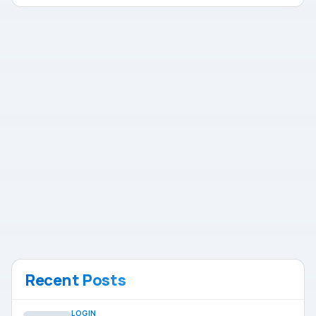
Recent Posts
LOGIN