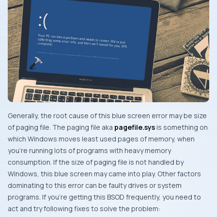
Generally, the root cause of this blue screen error may be size
of
paging file
. The
paging file
aka
pagefile.sys
is something on
which
Windows
moves least
used pages of memory, when
you’re running lots of programs with heavy memory
consumption. If the size of
paging file
is not handled by
Windows
, this blue screen may came into play. Other factors
dominating to this error can be faulty drives or system
programs. If you’re getting this
BSOD
frequently, you need to
act and try following fixes to solve the problem: