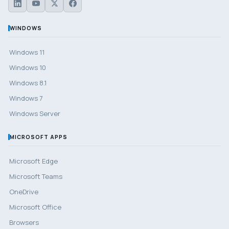
WINDOWS
Windows 11
Windows 10
Windows 8.1
Windows 7
Windows Server
MICROSOFT APPS
Microsoft Edge
Microsoft Teams
OneDrive
Microsoft Office
Browsers