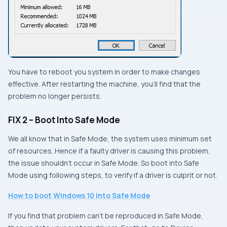
You have to reboot you system in order to make changes
effective. After restarting the machine, you’ll find that the
problem no longer persists.
FIX 2 – Boot Into Safe Mode
We all know that in
Safe Mode
, the system uses minimum set
of resources. Hence if a faulty driver is causing this problem,
the issue shouldn’t occur in
Safe Mode
. So boot into
Safe
Mode
using following steps, to verify if a driver is culprit or not.
How to boot Windows 10 into Safe Mode
If you find that problem can’t be reproduced in
Safe Mode
,