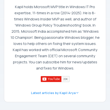
Kapil holds Microsoft MVP title in Windows IT Pro
expertise, 11-times in a row (2014-2025). He is 8-
times Windows Insider MVP as well, and author of
'Windows Group Policy Troubleshooting' book. In
2015, Microsoft India accomplished him as 'Windows
10 Champion'. Being passionate Windows blogger, he
loves to help others on fixing their system issues.
Kapil has worked with official Microsoft Community
Engagement Team (CET) on several community
projects. You can subscribe him for news/updates
and fixes for Windows.
Latest articles by Kapil Arya