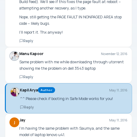
Build Feed). We’ll see if this fixes the page fault at reboot –
attempting another recovery, as I type.
Nope, still getting the PAGE FAULT IN NONPAGED AREA stop
code – likely bugs.
I’ll report it. Thx anyway!
Reply
Manu Kapoor
November 12, 2016
Same problem with me while downloading through utorrent
showing me the problem on dell 3543 laptop
Reply
Kapil Arya
May 11, 2016
Author
^^ Please check if booting in Safe Mode works for you!
Reply
Jay
May 11, 2016
J
I’m having the same problem with Saumya, and the same
model of laptop lenovo u41.