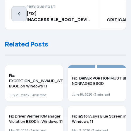
PREVIOUS POST
[FIX]
INACCESSIBLE_BOOT_DEVICE
CRITICAL
BSOD In Windows 10
BSOD
Related Posts
BSOD
WINDOWS 11
Fix:
Fix: DRIVER PORTION MUST BE
EXCEPTION_ON_INVALID_STACK
NONPAGED BSOD
BSOD on Windows 11
June 10, 2026 ·
3
min read
July 20, 2026 ·
5
min read
BSOD
TROUBLESHOOTING
Fix Driver Verifier IOManager
Fix iaStorA.sys Blue Screen in
Violation BSOD In Windows 11
Windows 11
May 27, 2026 ·
3
min read
May 3, 2026 ·
3
min read